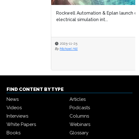
Rockwell Automation & Eplan launch digital twin-driven
electrical simulation int...
2025-11-25
By
Michael Hill
FIND CONTENT BY TYPE
News
Articles
Videos
Podcasts
Interviews
Columns
White Papers
Webinars
Books
Glossary