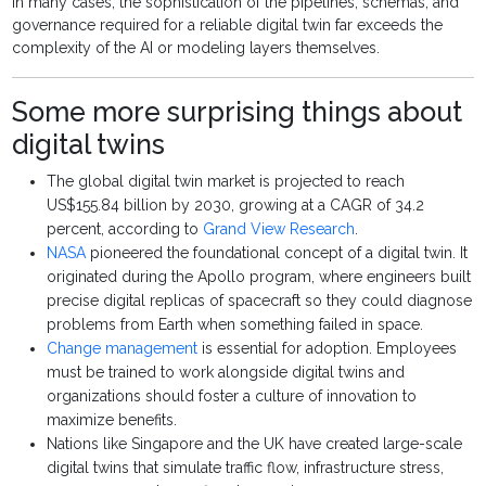
In many cases, the sophistication of the pipelines, schemas, and
governance required for a reliable digital twin far exceeds the
complexity of the AI or modeling layers themselves.
Some more surprising things about
digital twins
The global digital twin market is projected to reach
US$155.84 billion by 2030, growing at a CAGR of 34.2
percent, according to
Grand View Research
.
NASA
pioneered the foundational concept of a digital twin. It
originated during the Apollo program, where engineers built
precise digital replicas of spacecraft so they could diagnose
problems from Earth when something failed in space.
Change management
is essential for adoption. Employees
must be trained to work alongside digital twins and
organizations should foster a culture of innovation to
maximize benefits.
Nations like Singapore and the UK have created large-scale
digital twins that simulate traffic flow, infrastructure stress,