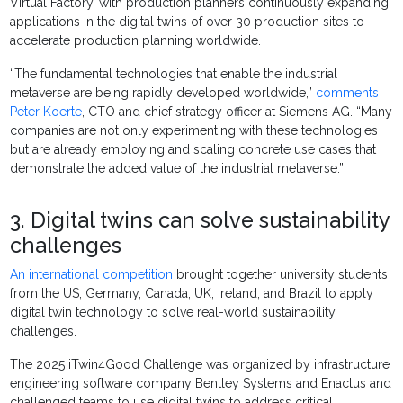
Virtual Factory, with production planners continuously expanding
applications in the digital twins of over 30 production sites to
accelerate production planning worldwide.
“The fundamental technologies that enable the industrial
metaverse are being rapidly developed worldwide,”
comments
Peter Koerte
, CTO and chief strategy officer at Siemens AG. “Many
companies are not only experimenting with these technologies
but are already employing and scaling concrete use cases that
demonstrate the added value of the industrial metaverse.”
3. Digital twins can solve sustainability
challenges
An international competition
brought together university students
from the US, Germany, Canada, UK, Ireland, and Brazil to apply
digital twin technology to solve real-world sustainability
challenges.
The 2025 iTwin4Good Challenge was organized by infrastructure
engineering software company Bentley Systems and Enactus and
challenged teams to use digital twins to address critical