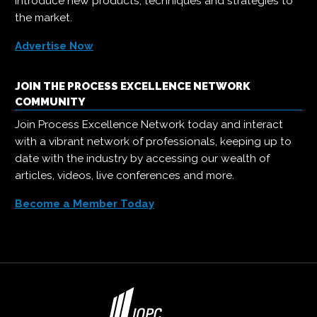
introduce new products, techniques and strategies to
the market.
Advertise Now
JOIN THE PROCESS EXCELLENCE NETWORK
COMMUNITY
Join Process Excellence Network today and interact
with a vibrant network of professionals, keeping up to
date with the industry by accessing our wealth of
articles, videos, live conferences and more.
Become a Member Today