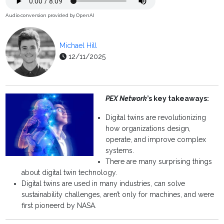
Audio conversion provided by OpenAI
Michael Hill
12/11/2025
PEX Network
’s key takeaways:
Digital twins are revolutionizing
how organizations design,
operate, and improve complex
systems.
There are many surprising things
about digital twin technology.
Digital twins are used in many industries, can solve
sustainability challenges, aren’t only for machines, and were
first pioneerd by NASA.