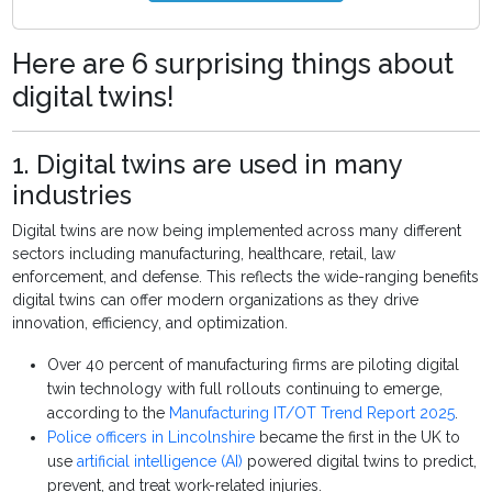
Here are 6 surprising things about
digital twins!
1. Digital twins are used in many
industries
Digital twins are now being implemented across many different
sectors including manufacturing, healthcare, retail, law
enforcement, and defense. This reflects the wide-ranging benefits
digital twins can offer modern organizations as they drive
innovation, efficiency, and optimization.
Over 40 percent of manufacturing firms are piloting digital
twin technology with full rollouts continuing to emerge,
according to the
Manufacturing IT/OT Trend Report 2025
.
Police officers in Lincolnshire
became the first in the UK to
use
artificial intelligence (AI)
powered digital twins to predict,
prevent, and treat work-related injuries.