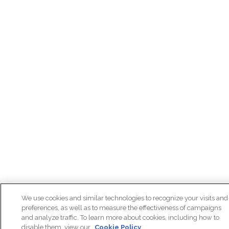
We use cookies and similar technologies to recognize your visits and
preferences, as well as to measure the effectiveness of campaigns
and analyze traffic. To learn more about cookies, including how to
disable them, view our
Cookie Policy