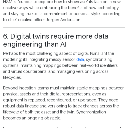
H&M is “curious to explore how to showcase” its fashion in new
creative ways while embracing the benefits of new technology
and staying true to its commitment to personal style, according
to chief creative officer Jörgen Andersson.
6. Digital twins require more data
engineering than AI
Perhaps the most challenging aspect of digital twins isn’t the
modeling; it’s integrating messy sensor
data
, synchronizing
systems, maintaining mappings between real-world identifiers
and virtual counterparts, and managing versioning across
lifecycles.
Beyond ingestion, teams must maintain stable mappings between
physical assets and their digital representations, even as
equipment is replaced, reconfigured, or upgraded. They need
robust data lineage and versioning to track changes across the
lifecycle of both the asset and the twin. Synchronization
becomes an ongoing obstacle.