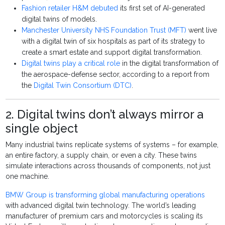
Fashion retailer H&M debuted
its first set of AI-generated
digital twins of models.
Manchester University NHS Foundation Trust (MFT)
went live
with a digital twin of six hospitals as part of its strategy to
create a smart estate and support digital transformation.
Digital twins play a critical role
in the digital transformation of
the aerospace-defense sector, according to a report from
the
Digital Twin Consortium (DTC)
.
2. Digital twins don’t always mirror a
single object
Many industrial twins replicate systems of systems – for example,
an entire factory, a supply chain, or even a city. These twins
simulate interactions across thousands of components, not just
one machine.
BMW Group is transforming global manufacturing operations
with advanced digital twin technology. The world’s leading
manufacturer of premium cars and motorcycles is scaling its