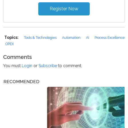
Register Now
Topics:
Tools & Technologies
Automation
AI
Process Excellence
OPEX
Comments
You must
Login
or
Subscribe
to comment.
RECOMMENDED