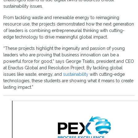
sustainability issues.
From tackling waste and renewable energy to reimagining
resource use, the projects demonstrated how the next generation
of leaders is combining entrepreneurial thinking with cutting-
edge technology to drive meaningful global impact.
“These projects highlight the ingenuity and passion of young
leaders who are proving that business innovation can be a
powerful force for good,” says George Tsiatis, president and CEO
at Enactus Global and Resolution Project. By tackling global
issues like waste, energy, and
sustainability
with cutting-edge
technologies, these students are showing what it means to create
lasting impact.”