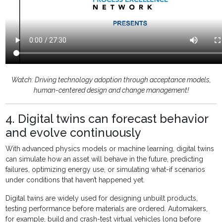
Watch: Driving technology adoption through acceptance models,
human-centered design and change management!
4. Digital twins can forecast behavior
and evolve continuously
With advanced physics models or machine learning, digital twins
can simulate how an asset will behave in the future, predicting
failures, optimizing energy use, or simulating what-if scenarios
under conditions that haven’t happened yet.
Digital twins are widely used for designing unbuilt products,
testing performance before materials are ordered. Automakers,
for example, build and crash-test virtual vehicles long before