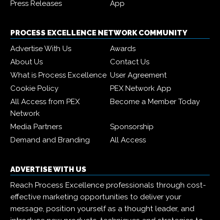
Press Releases
App
PROCESS EXCELLENCE NETWORK COMMUNITY
Advertise With Us
Awards
About Us
Contact Us
What is Process Excellence
User Agreement
Cookie Policy
PEX Network App
All Access from PEX
Become a Member Today
Network
Media Partners
Sponsorship
Demand and Branding
All Access
ADVERTISE WITH US
Reach Process Excellence professionals through cost-
effective marketing opportunities to deliver your
message, position yourself as a thought leader, and