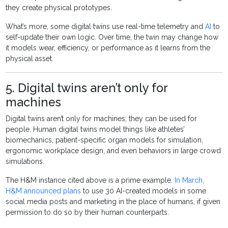
they create physical prototypes.
What’s more, some digital twins use real-time telemetry and
AI
to
self-update their own logic. Over time, the twin may change how
it models wear, efficiency, or performance as it learns from the
physical asset.
5. Digital twins aren’t only for
machines
Digital twins aren’t only for machines; they can be used for
people. Human digital twins model things like athletes’
biomechanics, patient-specific organ models for simulation,
ergonomic workplace design, and even behaviors in large crowd
simulations.
The H&M instance cited above is a prime example.
In March,
H&M announced plans
to use 30 AI-created models in some
social media posts and marketing in the place of humans, if given
permission to do so by their human counterparts.