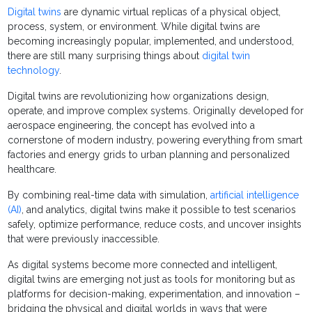
Digital twins
are dynamic virtual replicas of a physical object,
process, system, or environment. While digital twins are
becoming increasingly popular, implemented, and understood,
there are still many surprising things about
digital twin
technology
.
Digital twins are revolutionizing how organizations design,
operate, and improve complex systems. Originally developed for
aerospace engineering, the concept has evolved into a
cornerstone of modern industry, powering everything from smart
factories and energy grids to urban planning and personalized
healthcare.
By combining real-time data with simulation,
artificial intelligence
(AI)
, and analytics, digital twins make it possible to test scenarios
safely, optimize performance, reduce costs, and uncover insights
that were previously inaccessible.
As digital systems become more connected and intelligent,
digital twins are emerging not just as tools for monitoring but as
platforms for decision-making, experimentation, and innovation –
bridging the physical and digital worlds in ways that were