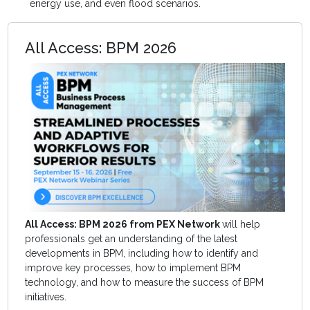
energy use, and even flood scenarios.
All Access: BPM 2026
All Access: BPM 2026 from PEX Network
will help
professionals get an understanding of the latest
developments in BPM, including how to identify and
improve key processes, how to implement BPM
technology, and how to measure the success of BPM
initiatives.