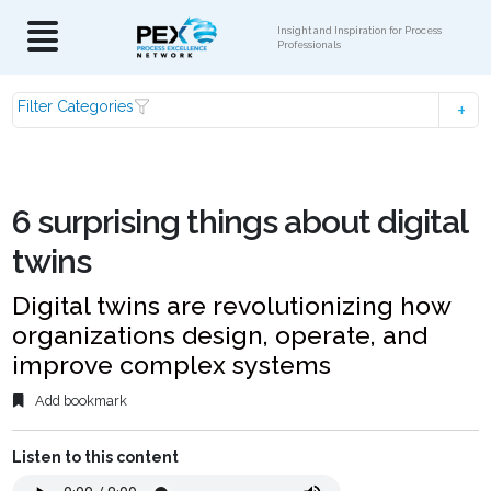
Insight and Inspiration for Process
Professionals
Filter Categories
6 surprising things about digital
twins
Digital twins are revolutionizing how
organizations design, operate, and
improve complex systems
Add bookmark
Listen to this content