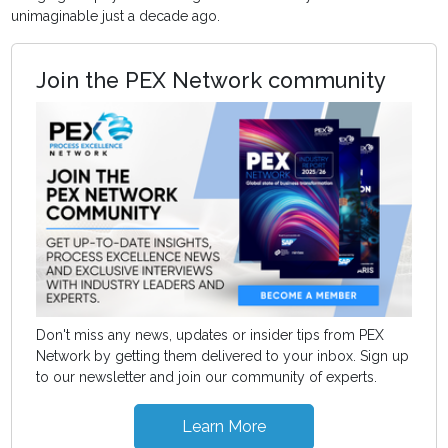
unimaginable just a decade ago.
Join the PEX Network community
Don't miss any news, updates or insider tips from PEX
Network by getting them delivered to your inbox. Sign up
to our newsletter and join our community of experts.
Learn More