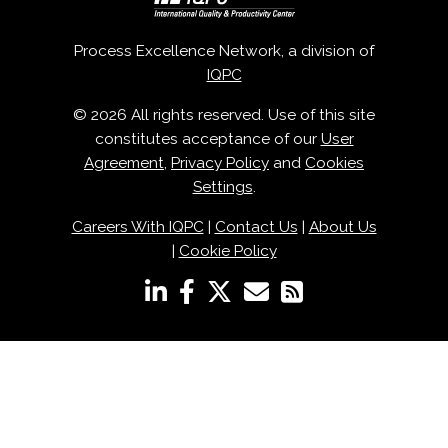
Process Excellence Network, a division of
IQPC
© 2026 All rights reserved. Use of this site
constitutes acceptance of our
User
Agreement
,
Privacy Policy
and
Cookies
Settings
.
Careers With IQPC
|
Contact Us
|
About Us
|
Cookie Policy