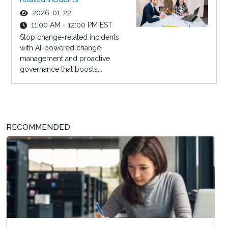
2026-01-22
11:00 AM - 12:00 PM EST
Stop change-related incidents
with AI-powered change
management and proactive
governance that boosts...
RECOMMENDED