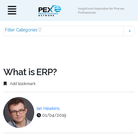
Insight and Inspiration for Process
Professionals
Filter Categories
What is ERP?
Add bookmark
Ian Hawkins
01/04/2019