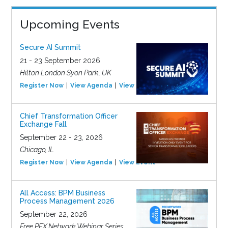
Upcoming Events
Secure AI Summit
21 - 23 September 2026
Hilton London Syon Park, UK
Register Now
View Agenda
View Event
Chief Transformation Officer
Exchange Fall
September 22 - 23, 2026
Chicago, IL
Register Now
View Agenda
View Event
All Access: BPM Business
Process Management 2026
September 22, 2026
Free PEX Network Webinar Series