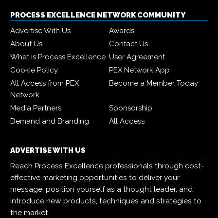
PROCESS EXCELLENCE NETWORK COMMUNITY
Advertise With Us
Awards
About Us
Contact Us
What is Process Excellence
User Agreement
Cookie Policy
PEX Network App
All Access from PEX
Become a Member Today
Network
Media Partners
Sponsorship
Demand and Branding
All Access
ADVERTISE WITH US
Reach Process Excellence professionals through cost-
effective marketing opportunities to deliver your
message, position yourself as a thought leader, and
introduce new products, techniques and strategies to
the market.