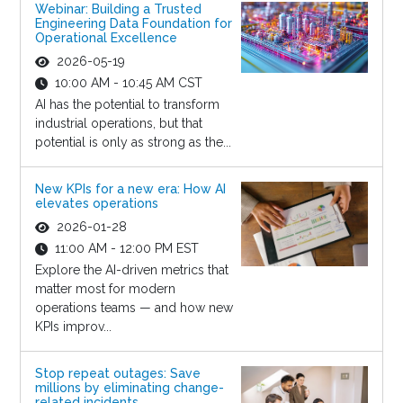
Webinar: Building a Trusted
Engineering Data Foundation for
Operational Excellence
2026-05-19
10:00 AM - 10:45 AM CST
AI has the potential to transform
industrial operations, but that
potential is only as strong as the...
New KPIs for a new era: How AI
elevates operations
2026-01-28
11:00 AM - 12:00 PM EST
Explore the AI-driven metrics that
matter most for modern
operations teams — and how new
KPIs improv...
Stop repeat outages: Save
millions by eliminating change-
related incidents