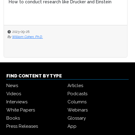
How to conduct research like Drucker and Einstein
2023-09-28
By
William Cohen, Ph.D.
FIND CONTENT BY TYPE
News
Articles
Videos
Podcasts
Interviews
Columns
White Papers
Webinars
Books
Glossary
Press Releases
App