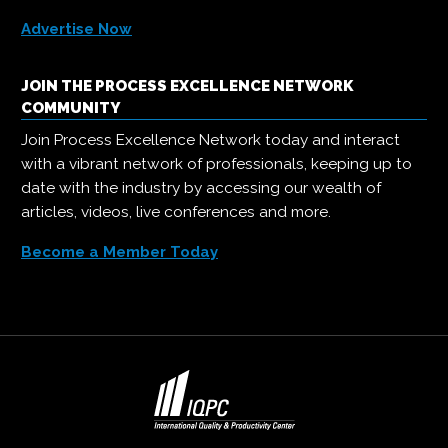
Advertise Now
JOIN THE PROCESS EXCELLENCE NETWORK
COMMUNITY
Join Process Excellence Network today and interact
with a vibrant network of professionals, keeping up to
date with the industry by accessing our wealth of
articles, videos, live conferences and more.
Become a Member Today