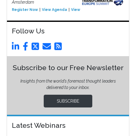
Amsterdam
Register Now
View Agenda
View Event
Follow Us
Subscribe to our Free Newsletter
Insights from the world’s foremost thought leaders
delivered to your inbox.
SUBSCRIBE
Latest Webinars