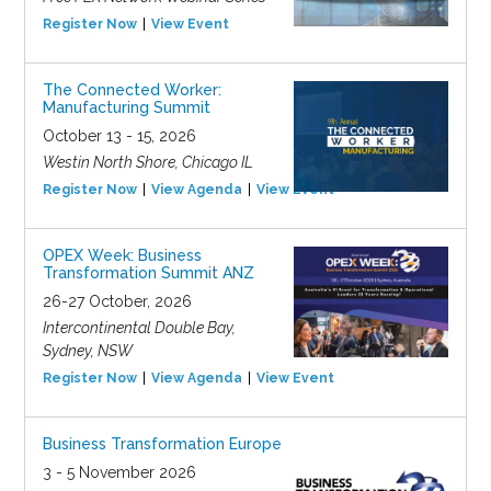
Register Now
View Event
The Connected Worker:
Manufacturing Summit
October 13 - 15, 2026
Westin North Shore, Chicago IL
Register Now
View Agenda
View Event
OPEX Week: Business
Transformation Summit ANZ
26-27 October, 2026
Intercontinental Double Bay,
Sydney, NSW
Register Now
View Agenda
View Event
Business Transformation Europe
3 - 5 November 2026