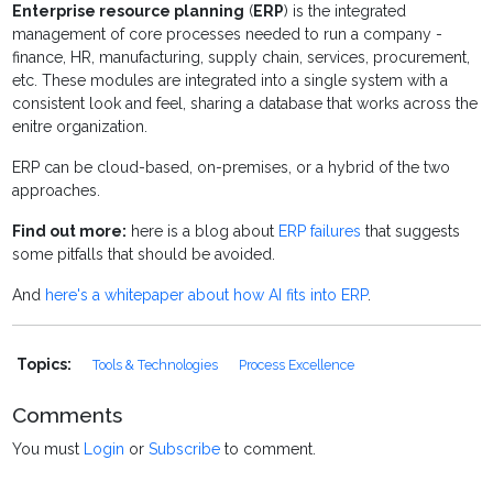
Enterprise resource planning
(
ERP
) is the integrated
management of
core processes needed to run a company -
finance, HR, manufacturing, supply chain, services, procurement,
etc. These modules are integrated into a single system with a
consistent look and feel, sharing a database that works across the
enitre organization.
ERP can be cloud-based, on-premises, or a hybrid of the two
approaches.
Find out more:
here is a blog about
ERP failures
that suggests
some pitfalls that should be avoided.
And
here's a whitepaper about how AI fits into ERP
.
Topics:
Tools & Technologies
Process Excellence
Comments
You must
Login
or
Subscribe
to comment.