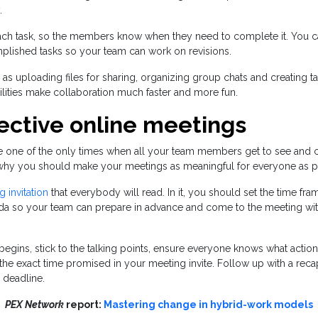
.
each task, so the members know when they need to complete it. You c
lished tasks so your team can work on revisions.
 as uploading files for sharing, organizing group chats and creating t
lities make collaboration much faster and more fun.
fective online meetings
e one of the only times when all your team members get to see and
s why you should make your meetings as meaningful for everyone as p
 invitation
that everybody will read. In it, you should set the time fr
da so your team can prepare in advance and come to the meeting wit
gins, stick to the talking points, ensure everyone knows what action
the exact time promised in your meeting invite. Follow up with a reca
 deadline.
PEX Network
report:
Mastering change in hybrid-work models