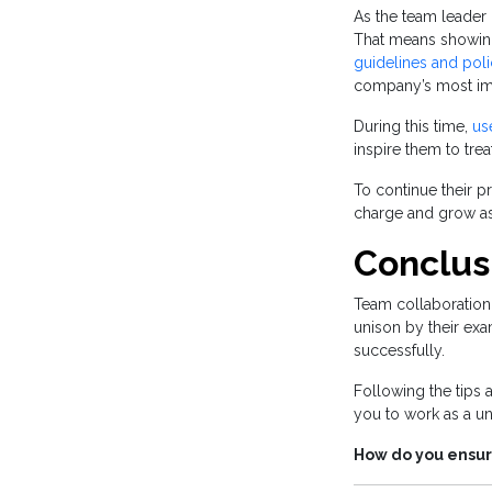
As the team leader
That means showing
guidelines and poli
company’s most imp
During this time,
us
inspire them to tre
To continue their p
charge and grow as 
Conclus
Team collaboration
unison by their exa
successfully.
Following the tips
you to work as a un
How do you ensur