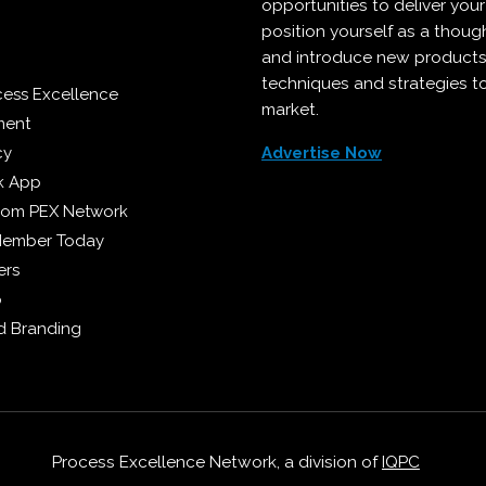
opportunities to deliver you
position yourself as a though
and introduce new products
techniques and strategies t
cess Excellence
market.
ment
cy
Advertise Now
k App
from PEX Network
Member Today
ers
p
 Branding
Process Excellence Network, a division of
IQPC