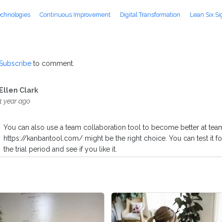
echnologies
Continuous Improvement
Digital Transformation
Lean Six S
Subscribe
to comment.
Ellen Clark
1 year ago
You can also use a team collaboration tool to become better at team
https://kanbantool.com/ might be the right choice. You can test it fo
the trial period and see if you like it.