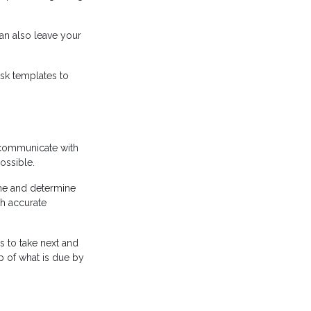
an also leave your
ask templates to
 communicate with
ossible.
ame and determine
h accurate
s to take next and
p of what is due by