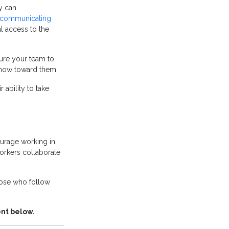
y can.
communicating
l access to the
ure your team to
 show toward them.
 ability to take
urage working in
workers collaborate
hose who follow
ent below.