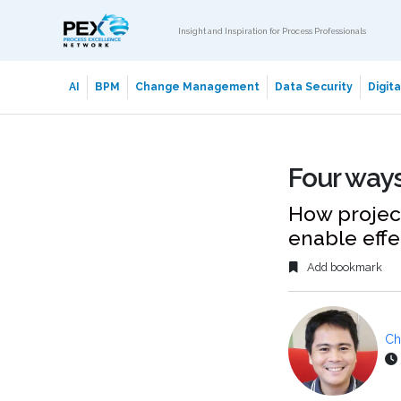
Insight and Inspiration for Process Professionals
AI
BPM
Change Management
Data Security
Digit
Four ways
How projec
enable effe
Add bookmark
Ch