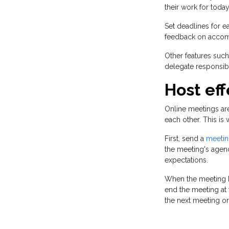
their work for today
Set deadlines for 
feedback on accomp
Other features such
delegate responsibi
Host ef
Online meetings ar
each other. This i
First, send a
meeting
the meeting's agen
expectations.
When the meeting be
end the meeting at 
the next meeting or