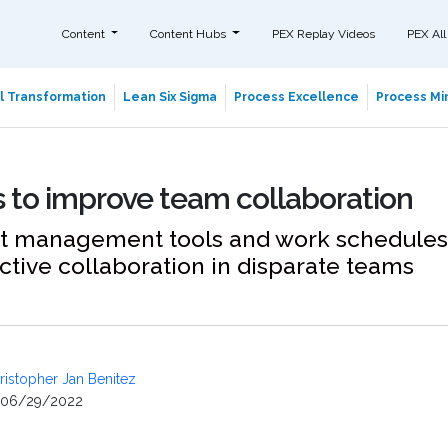
Content
Content Hubs
PEX Replay Videos
PEX All
al Transformation
Lean Six Sigma
Process Excellence
Process Min
 to improve team collaboration
t management tools and work schedules
ctive collaboration in disparate teams
ristopher Jan Benitez
06/29/2022