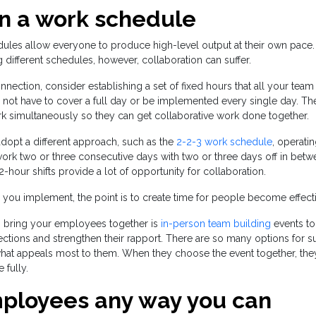
on a work schedule
dules allow everyone to produce high-level output at their own pace
ifferent schedules, however, collaboration can suffer.
nnection, consider establishing a set of fixed hours that all your te
ot have to cover a full day or be implemented every single day. The 
k simultaneously so they can get collaborative work done together.
adopt a different approach, such as the
2-2-3 work schedule
, operati
ork two or three consecutive days with two or three days off in betw
-hour shifts provide a lot of opportunity for collaboration.
ou implement, the point is to create time for people become effectiv
o bring your employees together is
in-person team building
events to
ctions and strengthen their rapport. There are so many options for s
at appeals most to them. When they choose the event together, they
 fully.
ployees any way you can