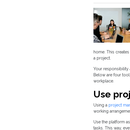
home. This creates 
a project.
Your responsibilit
Below are four too
workplace.
Use pro
Using a
project ma
working arrangeme
Use the platform a
tasks. This way, ev