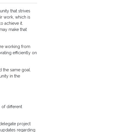
ity that strives
r work, which is
 achieve it.
 may make that
are working from
ating efficiently on
d the same goal.
nity in the
of different
delegate project
k updates regarding