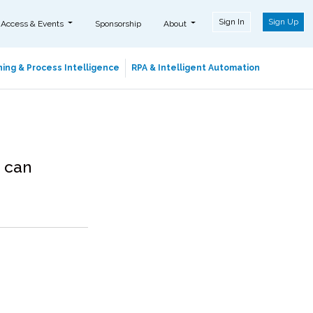
Sign In
Sign Up
 Access & Events
Sponsorship
About
ing & Process Intelligence
RPA & Intelligent Automation
 can