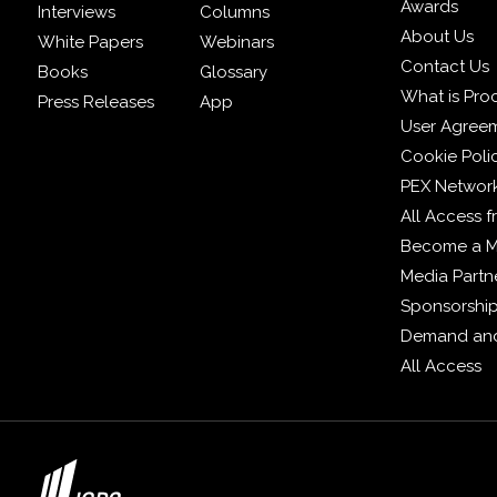
Awards
Interviews
Columns
About Us
White Papers
Webinars
Contact Us
Books
Glossary
What is Pro
Press Releases
App
User Agree
Cookie Poli
PEX Networ
All Access 
Become a 
Media Partn
Sponsorshi
Demand and
All Access