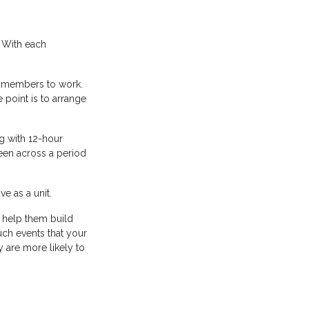
. With each
am members to work.
point is to arrange
ng with 12-hour
een across a period
e as a unit.
 help them build
uch events that your
 are more likely to