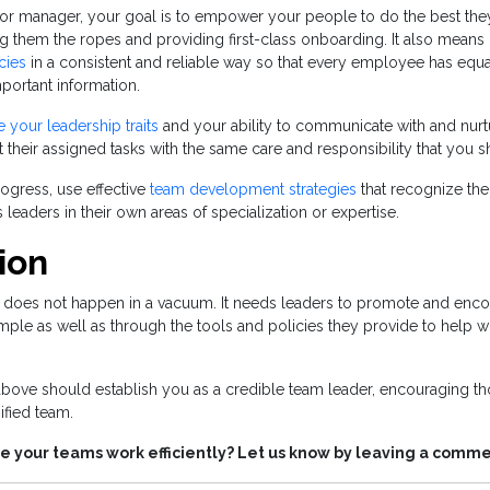
 or manager, your goal is to empower your people to do the best the
 them the ropes and providing first-class onboarding. It also means
cies
in a consistent and reliable way so that every employee has equa
ortant information.
e your leadership traits
and your ability to communicate with and nurt
at their assigned tasks with the same care and responsibility that you
rogress, use effective
team development strategies
that recognize their
leaders in their own areas of specialization or expertise.
ion
 does not happen in a vacuum. It needs leaders to promote and enco
mple as well as through the tools and policies they provide to help 
 above should establish you as a credible team leader, encouraging t
ified team.
e your teams work efficiently? Let us know by leaving a comm