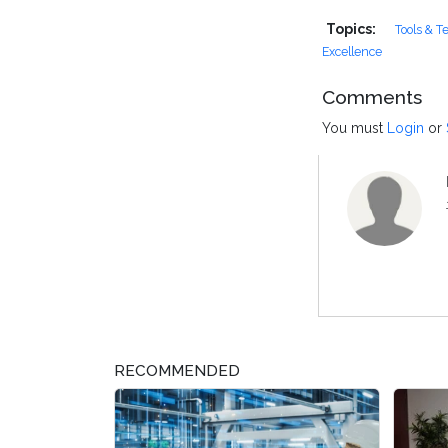
Topics:
Tools & T
Excellence
Comments
You must
Login
or
RECOMMENDED