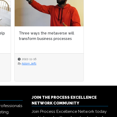
 metaverse will
 metaverse will
Three extraordinary examples of
ness processes
ness processes
digital technology in action
2022-10-11
By
Adam Jeffs
JOIN THE PROCESS EXCELLENCE
NETWORK COMMUNITY
rofessionals
Join Process Excellence Network today
eting