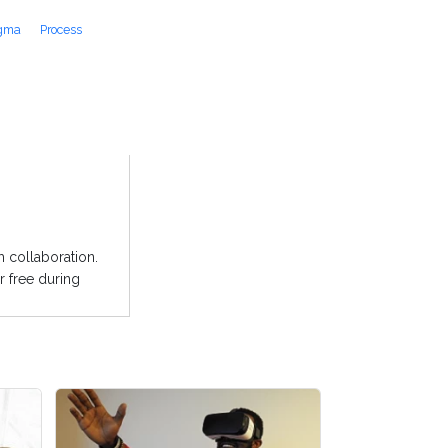
igma
Process
 collaboration.
r free during