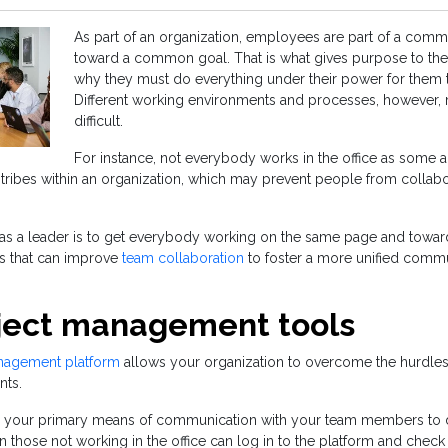
As part of an organization, employees are part of a commun
toward a common goal. That is what gives purpose to thei
why they must do everything under their power for them to
Different working environments and processes, however,
difficult.
For instance, not everybody works in the office as some 
tribes within an organization, which may prevent people from collabor
y as a leader is to get everybody working on the same page and towar
ls that can improve
team collaboration
to foster a more unified commu
ject management tools
nagement platform
allows your organization to overcome the hurdles 
nts.
s your primary means of communication with your team members to 
en those not working in the office can log in to the platform and chec