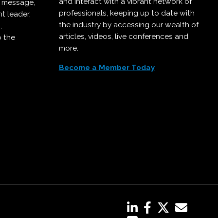
and interact with a vibrant network of
r message,
professionals, keeping up to date with
t leader,
the industry by accessing our wealth of
,
articles, videos, live conferences and
o the
more.
Become a Member Today