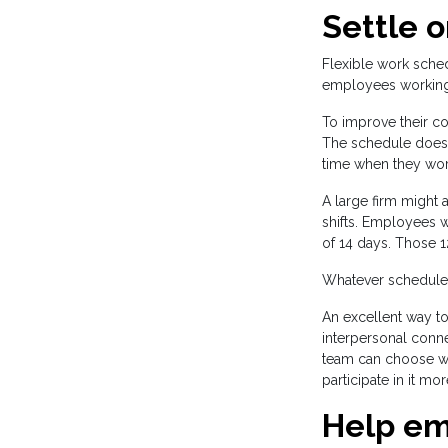
Settle 
Flexible work sche
employees working d
To improve their co
The schedule does n
time when they wor
A large firm might 
shifts. Employees w
of 14 days. Those 12
Whatever schedule y
An excellent way t
interpersonal conne
team can choose wh
participate in it more
Help em