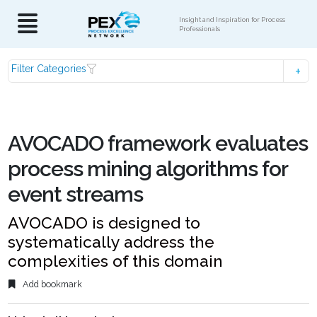
Insight and Inspiration for Process
Professionals
Filter Categories
AVOCADO framework evaluates
process mining algorithms for
event streams
AVOCADO is designed to
systematically address the
complexities of this domain
Add bookmark