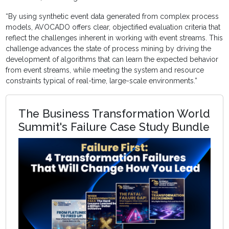
“By using synthetic event data generated from complex process
models, AVOCADO offers clear, objectified evaluation criteria that
reflect the challenges inherent in working with event streams. This
challenge advances the state of process mining by driving the
development of algorithms that can learn the expected behavior
from event streams, while meeting the system and resource
constraints typical of real-time, large-scale environments.”
The Business Transformation World
Summit's Failure Case Study Bundle