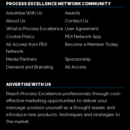
PROCESS EXCELLENCE NETWORK COMMUNITY
Advertise With Us
Awards
About Us
Contact Us
What is Process Excellence
User Agreement
Cookie Policy
PEX Network App
All Access from PEX
Become a Member Today
Network
Media Partners
Sponsorship
Demand and Branding
All Access
ADVERTISE WITH US
Reach Process Excellence professionals through cost-
effective marketing opportunities to deliver your
message, position yourself as a thought leader, and
introduce new products, techniques and strategies to
the market.