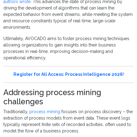
authors wrote
. This advances the state of process mining by
driving the development of algorithms that can learn the
expected behavior from event streams, while meeting the system
and resource constraints typical of real-time, large-scale
environments.
Ultimately, AVOCADO aims to foster process mining techniques
allowing organizations to gain insights into their business
processes in real-time, improving decision-making and
operational efficiency.
Register for All Access: Process Intelligence 2026!
Addressing process mining
challenges
Traditionally,
process mining
focuses on process discovery – the
extraction of process models from event data. These event logs
typically represent finite sets of recorded activities, often used to
model the flow of a business process.