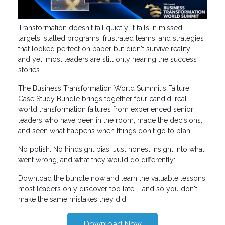
Transformation doesn't fail quietly. It fails in missed
targets, stalled programs, frustrated teams, and strategies
that looked perfect on paper but didn't survive reality –
and yet, most leaders are still only hearing the success
stories.
The Business Transformation World Summit's Failure
Case Study Bundle brings together four candid, real-
world transformation failures from experienced senior
leaders who have been in the room, made the decisions,
and seen what happens when things don't go to plan.
No polish. No hindsight bias. Just honest insight into what
went wrong, and what they would do differently:
Download the bundle now and learn the valuable lessons
most leaders only discover too late – and so you don't
make the same mistakes they did.
Download Now