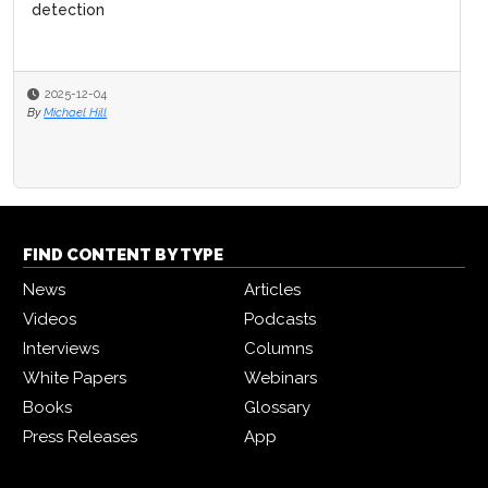
detection
2025-12-04
By
Michael Hill
FIND CONTENT BY TYPE
News
Articles
Videos
Podcasts
Interviews
Columns
White Papers
Webinars
Books
Glossary
Press Releases
App