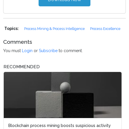
Topics:
Process Mining & Process Intelligence
Process Excellence
Comments
You must
Login
or
Subscribe
to comment.
RECOMMENDED
Blockchain process mining boosts suspicious activity