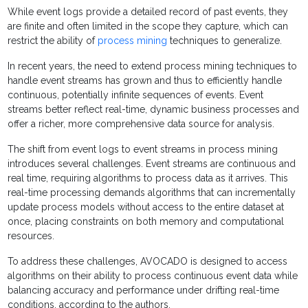
While event logs provide a detailed record of past events, they
are finite and often limited in the scope they capture, which can
restrict the ability of
process mining
techniques to generalize.
In recent years, the need to extend process mining techniques to
handle event streams has grown and thus to efficiently handle
continuous, potentially infinite sequences of events. Event
streams better reflect real-time, dynamic business processes and
offer a richer, more comprehensive data source for analysis.
The shift from event logs to event streams in process mining
introduces several challenges. Event streams are continuous and
real time, requiring algorithms to process data as it arrives. This
real-time processing demands algorithms that can incrementally
update process models without access to the entire dataset at
once, placing constraints on both memory and computational
resources.
To address these challenges, AVOCADO is designed to access
algorithms on their ability to process continuous event data while
balancing accuracy and performance under drifting real-time
conditions, according to the authors.