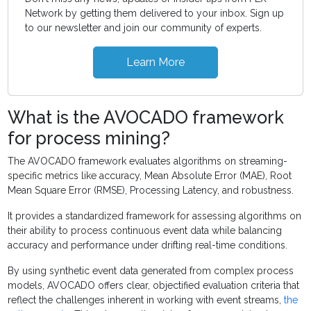
Network by getting them delivered to your inbox. Sign up
to our newsletter and join our community of experts.
Learn More
What is the AVOCADO framework
for process mining?
The AVOCADO framework evaluates algorithms on streaming-
specific metrics like accuracy, Mean Absolute Error (MAE), Root
Mean Square Error (RMSE), Processing Latency, and robustness.
It provides a standardized framework for assessing algorithms on
their ability to process continuous event data while balancing
accuracy and performance under drifting real-time conditions.
By using synthetic event data generated from complex process
models, AVOCADO offers clear, objectified evaluation criteria that
reflect the challenges inherent in working with event streams,
the