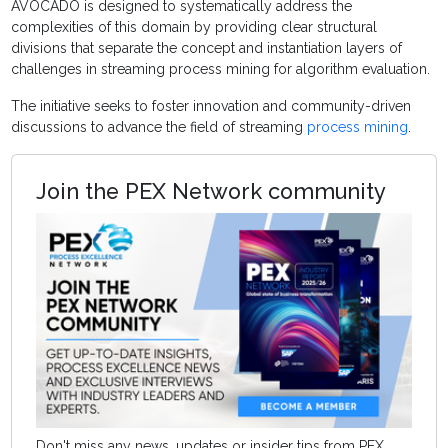
AVOCADO is designed to systematically address the
complexities of this domain by providing clear structural
divisions that separate the concept and instantiation layers of
challenges in streaming process mining for algorithm evaluation.
The initiative seeks to foster innovation and community-driven
discussions to advance the field of streaming
process mining
.
Join the PEX Network community
Don't miss any news, updates or insider tips from PEX