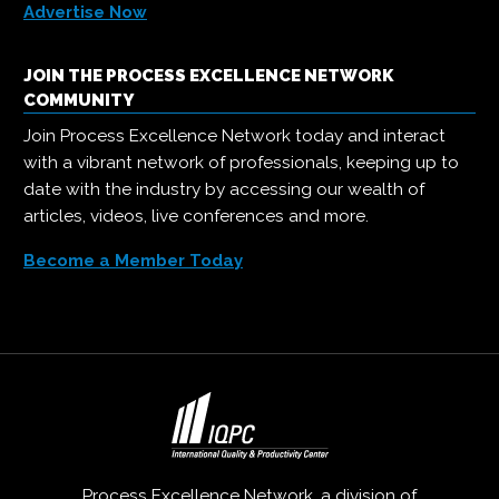
Advertise Now
JOIN THE PROCESS EXCELLENCE NETWORK
COMMUNITY
Join Process Excellence Network today and interact
with a vibrant network of professionals, keeping up to
date with the industry by accessing our wealth of
articles, videos, live conferences and more.
Become a Member Today
Process Excellence Network, a division of