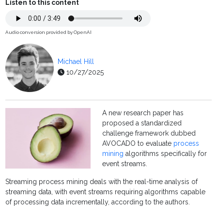
Listen to this content
Audio conversion provided by OpenAI
Michael Hill
10/27/2025
A new research paper has
proposed a standardized
challenge framework dubbed
AVOCADO to evaluate
process
mining
algorithms specifically for
event streams.
Streaming process mining deals with the real-time analysis of
streaming data, with event streams requiring algorithms capable
of processing data incrementally, according to the authors.