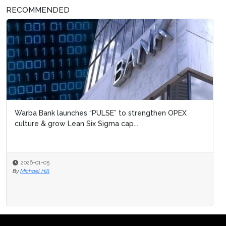
RECOMMENDED
Warba Bank launches “PULSE” to strengthen OPEX
culture & grow Lean Six Sigma cap...
2026-01-05
By
Michael Hill