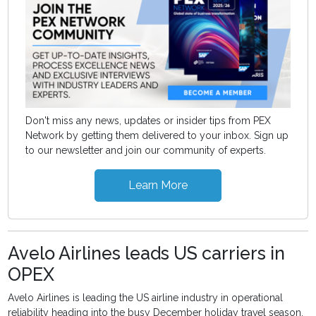
Don't miss any news, updates or insider tips from PEX
Network by getting them delivered to your inbox. Sign up
to our newsletter and join our community of experts.
Learn More
Avelo Airlines leads US carriers in
OPEX
Avelo Airlines is leading the US airline industry in operational
reliability heading into the busy December holiday travel season,