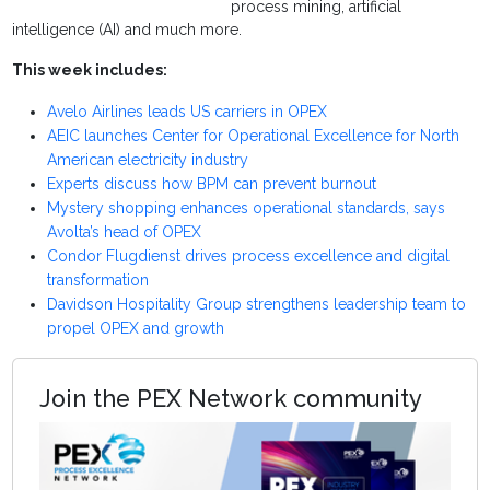
process mining, artificial
intelligence (AI) and much more.
This week includes:
Avelo Airlines leads US carriers in OPEX
AEIC launches Center for Operational Excellence for North
American electricity industry
Experts discuss how BPM can prevent burnout
Mystery shopping enhances operational standards, says
Avolta’s head of OPEX
Condor Flugdienst drives process excellence and digital
transformation
Davidson Hospitality Group strengthens leadership team to
propel OPEX and growth
Join the PEX Network community