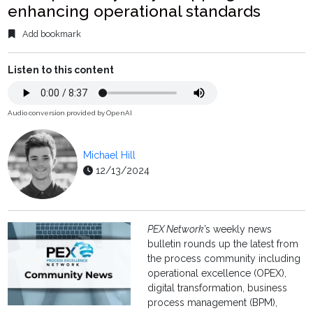
enhancing operational standards
Add bookmark
Listen to this content
Audio conversion provided by OpenAI
Michael Hill
12/13/2024
PEX Network
’s weekly news
bulletin rounds up the latest from
the process community including
operational excellence (OPEX),
digital transformation, business
process management (BPM),