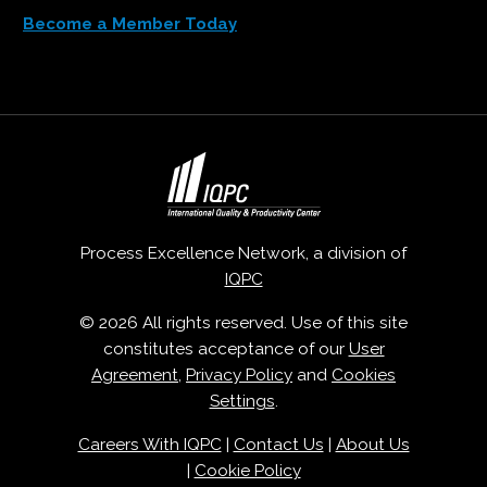
Become a Member Today
Process Excellence Network, a division of
IQPC
© 2026 All rights reserved. Use of this site
constitutes acceptance of our
User
Agreement
,
Privacy Policy
and
Cookies
Settings
.
Careers With IQPC
|
Contact Us
|
About Us
|
Cookie Policy