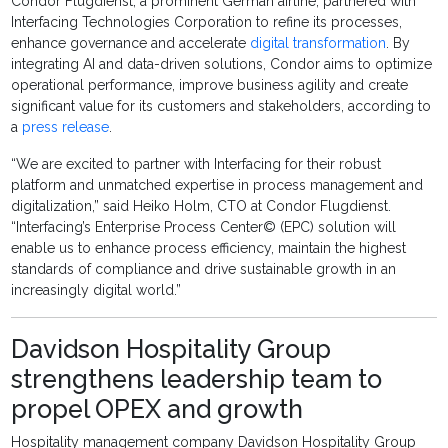
Condor Flugdienst, a prominent German airline, partnered with
Interfacing Technologies Corporation to refine its processes,
enhance governance and accelerate
digital transformation
. By
integrating AI and data-driven solutions, Condor aims to optimize
operational performance, improve business agility and create
significant value for its customers and stakeholders, according to
a
press release
.
“We are excited to partner with Interfacing for their robust
platform and unmatched expertise in process management and
digitalization,” said Heiko Holm, CTO at Condor Flugdienst.
“Interfacing’s Enterprise Process Center© (EPC) solution will
enable us to enhance process efficiency, maintain the highest
standards of compliance and drive sustainable growth in an
increasingly digital world.”
Davidson Hospitality Group
strengthens leadership team to
propel OPEX and growth
Hospitality management company Davidson Hospitality Group