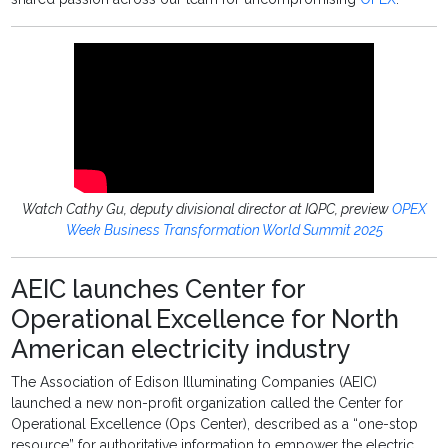
Watch Cathy Gu, deputy divisional director at IQPC, preview
OPEX
Week Business Transformation World Summit 2025
AEIC launches Center for
Operational Excellence for North
American electricity industry
The Association of Edison Illuminating Companies (AEIC)
launched a new non-profit organization called the Center for
Operational Excellence (Ops Center), described as a “one-stop
resource” for authoritative information to empower the electric