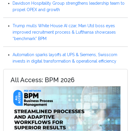
Davidson Hospitality Group strengthens leadership team to
propel OPEX and growth
Trump mulls White House AI czar, Man Utd boss eyes
improved recruitment process & Lufthansa showcases
“benchmark” BPM
Automation sparks layoffs at UPS & Siemens, Swisscom
invests in digital transformation & operational efficiency
All Access: BPM 2026