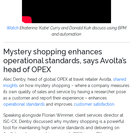
Watch
Ekaterina ‘Katie’ Curry and Donald Kuk discuss using BPM
and automation
Mystery shopping enhances
operational standards, says Avolta’s
head of OPEX
Alec Denby, head of global OPEX at travel retailer Avolta,
shared
insights
on how mystery shopping – where a company measures
its own quality of sales and service by having a researcher pose
as a customer and report their experience – enhances
operational standards
and improves
customer satisfaction
.
Speaking alongside Florian Wimmer, client services director at
ISC-CX, Denby discussed why mystery shopping is a powerful
tool for maintaining high service standards and delivering on