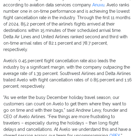
according to aviation data services company
Anuvu
. Avelo ranks
number one in on-time performance and is achieving the lowest
flight cancellation rate in the industry. Through the first 11 months
of 2024, 85.2 percent of the airline’s flights arrived at their
destinations within 15 minutes of their scheduled arrival time.
Delta Air Lines and United Airlines ranked second and third with
on-time arrival rates of 82.1 percent and 78.7 percent,
respectively.
Avelo’s 0.45 percent flight cancellation rate also leads the
industry by a significant margin, with the company outpacing the
average rate of 1.39 percent. Southwest Airlines and Delta Airlines
trailed Avelo with flight cancellation rates of 0.85 percent and 1.16
percent, respectively.
"As we enter the busy December holiday travel season, our
customers can count on Avelo to get them where they want to
go on time and with their bags,” said Andrew Levy, founder and
CEO of Avelo Airlines. “Few things are more frustrating to
travelers – especially during the holidays – than long flight
delays and cancellations. At Avelo we understand this and have a
shared passion across our team for uncompromising
OPEX
.”