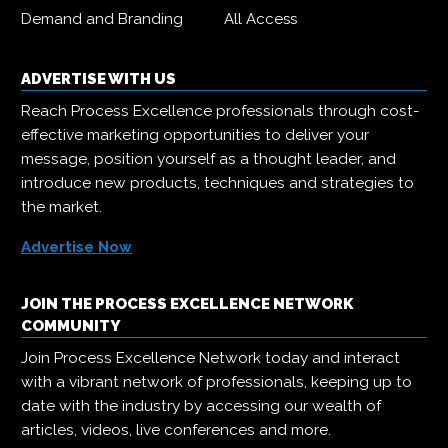
Demand and Branding
All Access
ADVERTISE WITH US
Reach Process Excellence professionals through cost-
effective marketing opportunities to deliver your
message, position yourself as a thought leader, and
introduce new products, techniques and strategies to
the market.
Advertise Now
JOIN THE PROCESS EXCELLENCE NETWORK
COMMUNITY
Join Process Excellence Network today and interact
with a vibrant network of professionals, keeping up to
date with the industry by accessing our wealth of
articles, videos, live conferences and more.