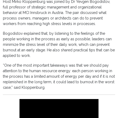
Host Mirko Kloppenburg was joined by Dr Yevgen Bogodistov,
full professor of strategic management and organizational
behavior at MCI Innsbruck in Austria. The pair discussed what
process owners, managers or architects can do to prevent
workers from reaching high stress levels in processes.
Bogodistov explained that, by listening to the feelings of the
people working in the process as early as possible, leaders can
minimize the stress level of their daily work, which can prevent
burnout at an early stage. He also shared practical tips that can be
applied to work.
“One of the most important takeaways was that we should pay
attention to the human resource energy: each person working in
the process has a limited amount of energy per day and if it is not
replenished in the long term, it could lead to burnout in the worst
case,” said Kloppenburg.