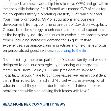
announced two new leadership hires to drive OPEX and growth in
the hospitality industry. Brad Barnett was named SVP of sales for
the company’s lifestyle operating division, Pivot, while Michael
Yousif was promoted to SVP of acquisitions and business
development. Both appointments are part of Davidson Hospitality
Group’s broader strategy to enhance its operational capabilities
as the hospitality industry continues to evolve in response to new
trends, including increased demand for unique lifestyle
experiences, sustainable tourism practices and heightened focus
on personalized guest services,
according to the firm
.
“It’s an exciting time to be part of the Davidson family and we are
delighted to continue strategically enhancing our corporate
team,” said Thom Geshay, CEO and president of Davidson
Hospitality Group. “True to our core values, we remain confident
that in their roles, both Brad and Michael will create exceptional
value in all that they do in order to bolster and drive superior
performance while also serving their teams with love.”
READ MORE PEX COMMUNITY NEWS