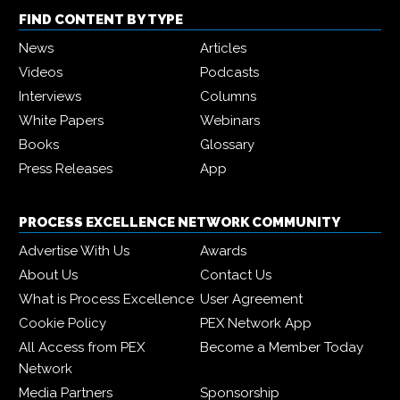
FIND CONTENT BY TYPE
News
Articles
Videos
Podcasts
Interviews
Columns
White Papers
Webinars
Books
Glossary
Press Releases
App
PROCESS EXCELLENCE NETWORK COMMUNITY
Advertise With Us
Awards
About Us
Contact Us
What is Process Excellence
User Agreement
Cookie Policy
PEX Network App
All Access from PEX
Become a Member Today
Network
Media Partners
Sponsorship