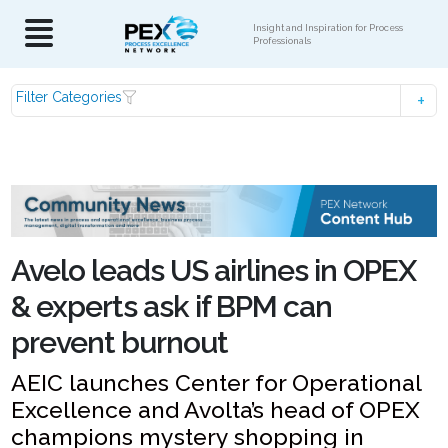
Insight and Inspiration for Process
Professionals
Filter Categories
Avelo leads US airlines in OPEX
& experts ask if BPM can
prevent burnout
AEIC launches Center for Operational
Excellence and Avolta’s head of OPEX
champions mystery shopping in