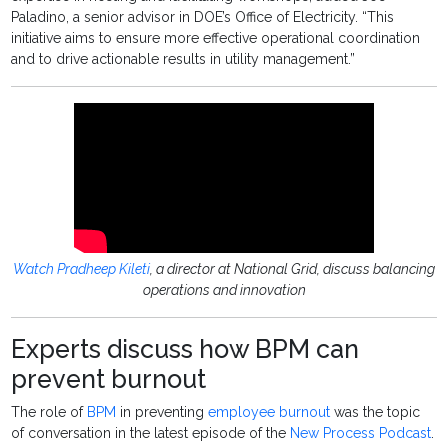
Paladino, a senior advisor in DOE’s Office of Electricity. “This
initiative aims to ensure more effective operational coordination
and to drive actionable results in utility management.”
Watch Pradheep Kileti
, a director at National Grid, discuss balancing
operations and innovation
Experts discuss how BPM can
prevent burnout
The role of
BPM
in preventing
employee burnout
was the topic
of conversation in the latest episode of the
New Process Podcast
.