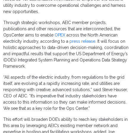
utility industry to overcome operational challenges and harness
new opportunities.
Through strategic workshops, AEIC member projects,
publications and other resources that are interconnected, the
OpsCenter aims to enable
OPEX
across the North American
electricity industry, according to a
press release
. It will focus on
holistic approaches to data-driven decision-making, coordination
and impactful results that support the US Department of Energy’s
(DOE’s) Integrated System Planning and Operations Data Strategy
Framework.
“All aspects of the electric industry, from regulations to the grid
itself, are evolving at a rapidly increasing rate, and utilities are
responding with creative, advanced solutions,” said Steve Hauser,
CEO of AEIC. “It’s imperative that industry stakeholders have
access to this information so they can make informed decisions.
We see that as a key role for the Ops Center.”
This effort will broaden DOE’s ability to reach key stakeholders in
this area by leveraging AEIC’s existing member network and
expertise in hosting and facilitating workshops, added Joe