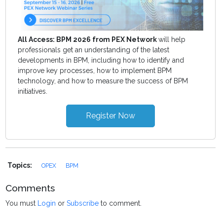
All Access: BPM 2026 from PEX Network
will help
professionals get an understanding of the latest
developments in BPM, including how to identify and
improve key processes, how to implement BPM
technology, and how to measure the success of BPM
initiatives.
Register Now
Topics:
OPEX
BPM
Comments
You must
Login
or
Subscribe
to comment.