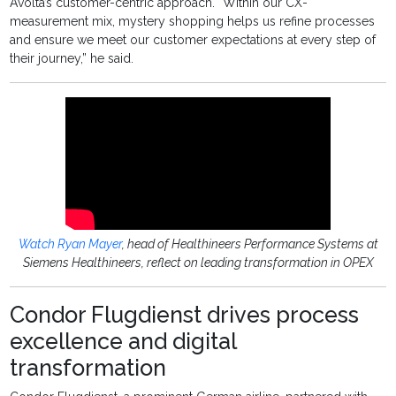
Avolta’s customer-centric approach. “Within our CX-
measurement mix, mystery shopping helps us refine processes
and ensure we meet our customer expectations at every step of
their journey,” he said.
Watch Ryan Mayer
, head of Healthineers Performance Systems at
Siemens Healthineers, reflect on leading transformation in OPEX
Condor Flugdienst drives process
excellence and digital
transformation