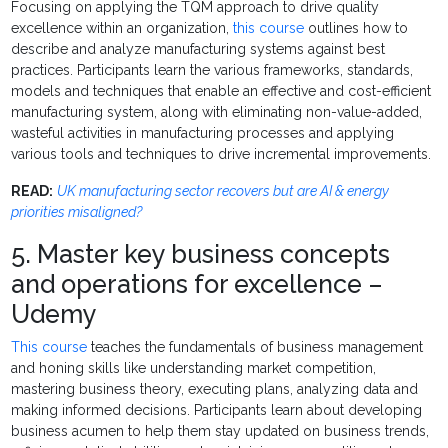
Focusing on applying the TQM approach to drive quality
excellence within an organization,
this course
outlines how to
describe and analyze manufacturing systems against best
practices. Participants learn the various frameworks, standards,
models and techniques that enable an effective and cost-efficient
manufacturing system, along with eliminating non-value-added,
wasteful activities in manufacturing processes and applying
various tools and techniques to drive incremental improvements.
READ:
UK manufacturing sector recovers but are AI & energy
priorities misaligned?
5. Master key business concepts
and operations for excellence –
Udemy
This course
teaches the fundamentals of business management
and honing skills like understanding market competition,
mastering business theory, executing plans, analyzing data and
making informed decisions. Participants learn about developing
business acumen to help them stay updated on business trends,