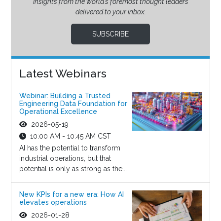
Insights from the world’s foremost thought leaders
delivered to your inbox.
SUBSCRIBE
Latest Webinars
Webinar: Building a Trusted
Engineering Data Foundation for
Operational Excellence
2026-05-19
10:00 AM - 10:45 AM CST
AI has the potential to transform
industrial operations, but that
potential is only as strong as the...
New KPIs for a new era: How AI
elevates operations
2026-01-28