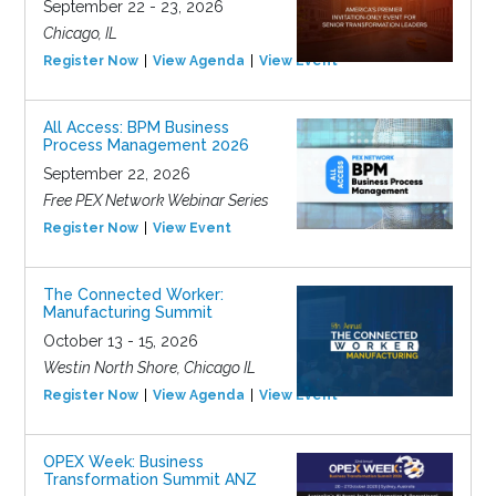
September 22 - 23, 2026
Chicago, IL
Register Now
View Agenda
View Event
All Access: BPM Business
Process Management 2026
September 22, 2026
Free PEX Network Webinar Series
Register Now
View Event
The Connected Worker:
Manufacturing Summit
October 13 - 15, 2026
Westin North Shore, Chicago IL
Register Now
View Agenda
View Event
OPEX Week: Business
Transformation Summit ANZ