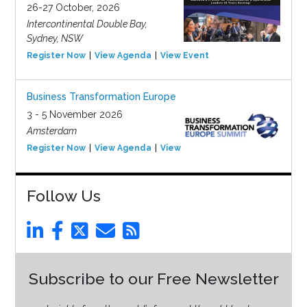
26-27 October, 2026
Intercontinental Double Bay,
Sydney, NSW
Register Now
View Agenda
View Event
Business Transformation Europe
3 - 5 November 2026
Amsterdam
Register Now
View Agenda
View Event
Follow Us
Subscribe to our Free Newsletter