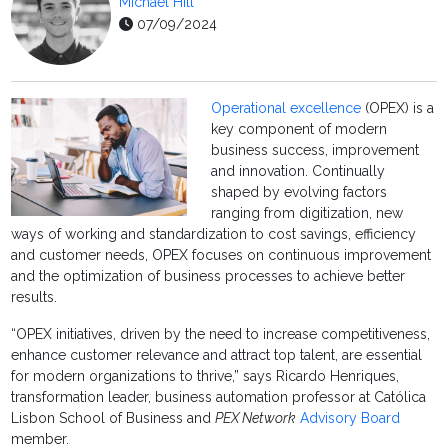
Michael Hill
07/09/2024
Operational excellence
(OPEX) is a
key component of modern
business success, improvement
and innovation. Continually
shaped by evolving factors
ranging from digitization, new
ways of working and standardization to cost savings, efficiency
and customer needs, OPEX focuses on continuous improvement
and the optimization of business processes to achieve better
results.
“OPEX initiatives, driven by the need to increase competitiveness,
enhance customer relevance and attract top talent, are essential
for modern organizations to thrive,” says Ricardo Henriques,
transformation leader, business automation professor at Católica
Lisbon School of Business and
PEX Network
Advisory Board
member.