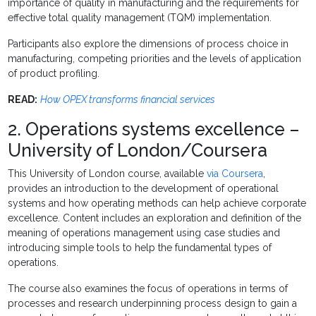
importance of quality in manufacturing and the requirements for
effective total quality management (TQM) implementation.
Participants also explore the dimensions of process choice in
manufacturing, competing priorities and the levels of application
of product profiling.
READ:
How OPEX transforms financial services
2. Operations systems excellence –
University of London/Coursera
This University of London course, available
via Coursera
,
provides an introduction to the development of operational
systems and how operating methods can help achieve corporate
excellence. Content includes an exploration and definition of the
meaning of operations management using case studies and
introducing simple tools to help the fundamental types of
operations.
The course also examines the focus of operations in terms of
processes and research underpinning process design to gain a