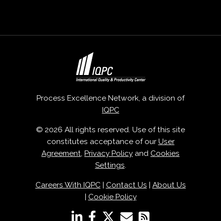
Process Excellence Network, a division of
IQPC
© 2026 All rights reserved. Use of this site
constitutes acceptance of our
User
Agreement
,
Privacy Policy
and
Cookies
Settings
.
Careers With IQPC
|
Contact Us
|
About Us
|
Cookie Policy