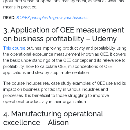
grounded sense of operations management, as well as what this
means in practice.
READ:
8 OPEX principles to grow your business
3. Application of OEE measurement
on business profitability – Udemy
This course
outlines improving productivity and profitability using
the operational excellence measurement known as OEE. It covers
the basic understandings of the OEE concept and its relevance to
profitability, how to calculate OEE, misconceptions of OEE
applications and step by step implementation.
The course includes real case study examples of OEE use and its
impact on business profitability in various industries and
processes. It is beneficial to those struggling to improve
operational productivity in their organization.
4. Manufacturing operational
excellence – Alison