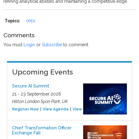
refining analytical abilities and maintaining a competitive edge.
Topics:
OPEX
Comments
You must
Login
or
Subscribe
to comment.
Upcoming Events
Secure AI Summit
21 - 23 September 2026
Hilton London Syon Park, UK
Register Now
View Agenda
View Event
Chief Transformation Officer
Exchange Fall