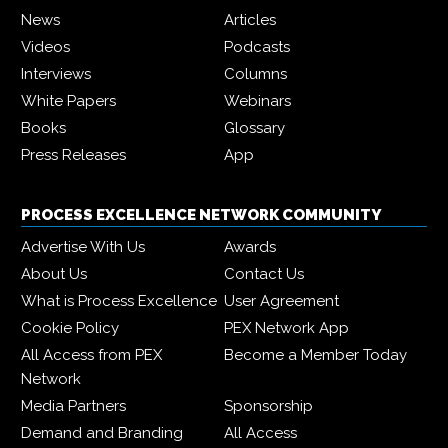
News
Articles
Videos
Podcasts
Interviews
Columns
White Papers
Webinars
Books
Glossary
Press Releases
App
PROCESS EXCELLENCE NETWORK COMMUNITY
Advertise With Us
Awards
About Us
Contact Us
What is Process Excellence
User Agreement
Cookie Policy
PEX Network App
All Access from PEX
Become a Member Today
Network
Media Partners
Sponsorship
Demand and Branding
All Access