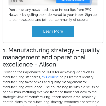
Don't miss any news, updates or insider tips from PEX
Network by getting them delivered to your inbox. Sign up
to our newsletter and join our community of experts.
Learn More
1. Manufacturing strategy – quality
management and operational
excellence – Alison
Covering the importance of OPEX for achieving world-class
manufacturing standards,
this course
helps learners identify
manufacturing taxonomies and quality management for
manufacturing excellence. The course begins with a discussion
of how manufacturing evolved from the traditional view to the
strategic view of manufacturing. It then moves onto scholarly
contributions to manufacturing strategy taxonomy, the strategic