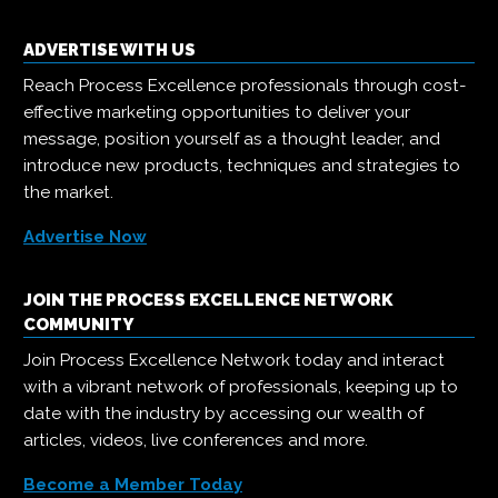
ADVERTISE WITH US
Reach Process Excellence professionals through cost-
effective marketing opportunities to deliver your
message, position yourself as a thought leader, and
introduce new products, techniques and strategies to
the market.
Advertise Now
JOIN THE PROCESS EXCELLENCE NETWORK
COMMUNITY
Join Process Excellence Network today and interact
with a vibrant network of professionals, keeping up to
date with the industry by accessing our wealth of
articles, videos, live conferences and more.
Become a Member Today