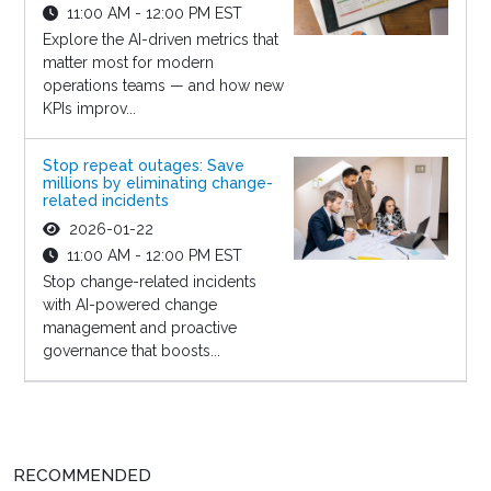
11:00 AM - 12:00 PM EST
Explore the AI-driven metrics that
matter most for modern
operations teams — and how new
KPIs improv...
Stop repeat outages: Save
millions by eliminating change-
related incidents
2026-01-22
11:00 AM - 12:00 PM EST
Stop change-related incidents
with AI-powered change
management and proactive
governance that boosts...
RECOMMENDED