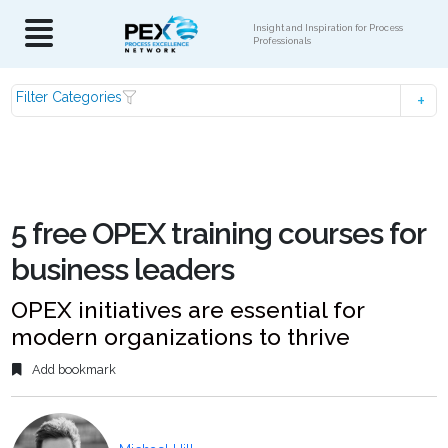
Insight and Inspiration for Process
Professionals
Filter Categories
5 free OPEX training courses for
business leaders
OPEX initiatives are essential for
modern organizations to thrive
Add bookmark