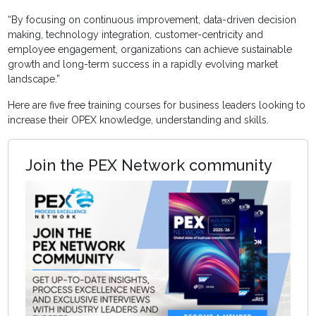
“By focusing on continuous improvement, data-driven decision
making, technology integration, customer-centricity and
employee engagement, organizations can achieve sustainable
growth and long-term success in a rapidly evolving market
landscape.”
Here are five free training courses for business leaders looking to
increase their OPEX knowledge, understanding and skills.
Join the PEX Network community