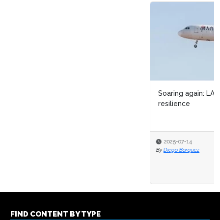
Soaring again: LATAM Airlines’ journey of OPEX &
resilience
2025-07-14
By
Diego Borquez
FIND CONTENT BY TYPE