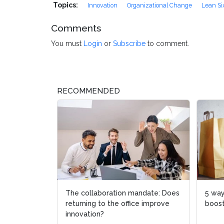
Topics:
Innovation
Organizational Change
Lean Si
Comments
You must
Login
or
Subscribe
to comment.
RECOMMENDED
The collaboration mandate: Does
5 ways oper
5 ways oper
returning to the office improve
boosts cust
boosts cust
innovation?