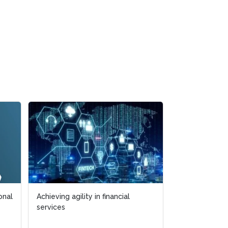
Achieving agility in financial
Achieving agility in financial
How to handle risk
services
services