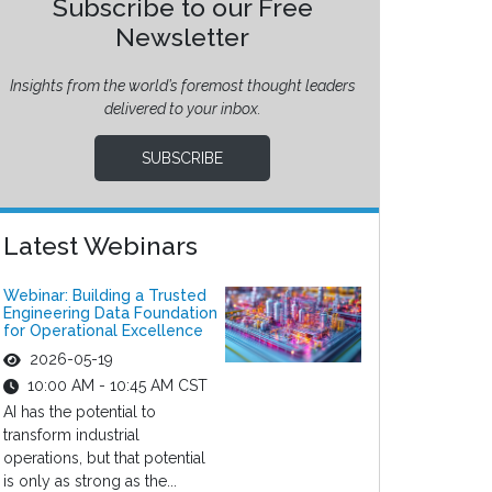
Subscribe to our Free
Newsletter
Insights from the world’s foremost thought leaders
delivered to your inbox.
SUBSCRIBE
Latest Webinars
Webinar: Building a Trusted
Engineering Data Foundation
for Operational Excellence
2026-05-19
10:00 AM - 10:45 AM CST
AI has the potential to
transform industrial
operations, but that potential
is only as strong as the...