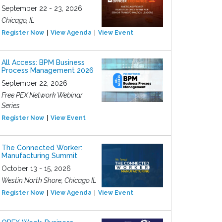
September 22 - 23, 2026
Chicago, IL
Register Now
View Agenda
View Event
All Access: BPM Business
Process Management 2026
September 22, 2026
Free PEX Network Webinar
Series
Register Now
View Event
The Connected Worker:
Manufacturing Summit
October 13 - 15, 2026
Westin North Shore, Chicago IL
Register Now
View Agenda
View Event