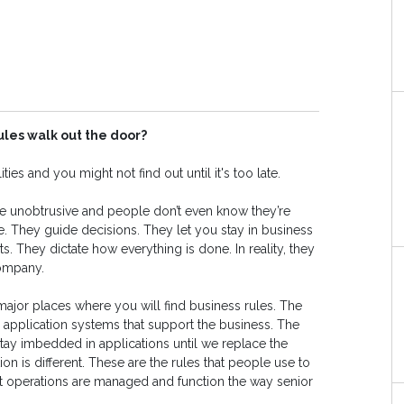
ules walk out the door?
ties and you might not find out until it's too late.
e unobtrusive and people don’t even know they’re
. They guide decisions. They let you stay in business
They dictate how everything is done. In reality, they
company.
ajor places where you will find business rules. The
he application systems that support the business. The
 stay imbedded in applications until we replace the
ion is different. These are the rules that people use to
t operations are managed and function the way senior