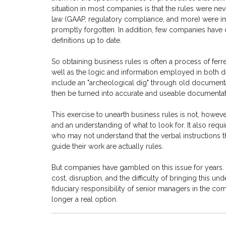
situation in most companies is that the rules were n
law (GAAP, regulatory compliance, and more) were im
promptly forgotten. In addition, few companies have
definitions up to date.
So obtaining business rules is often a process of ferr
well as the logic and information employed in both d
include an "archeological dig" through old document
then be turned into accurate and useable documentatio
This exercise to unearth business rules is not, however
and an understanding of what to look for. It also requ
who may not understand that the verbal instructions 
guide their work are actually rules.
But companies have gambled on this issue for years.
cost, disruption, and the difficulty of bringing this un
fiduciary responsibility of senior managers in the co
longer a real option.