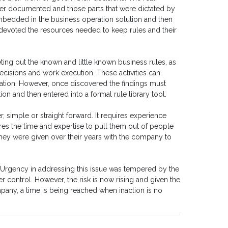
ever documented and those parts that were dictated by
bedded in the business operation solution and then
 devoted the resources needed to keep rules and their
eting out the known and little known business rules, as
ecisions and work execution. These activities can
ation. However, once discovered the findings must
n and then entered into a formal rule library tool.
, simple or straight forward. It requires experience
ires the time and expertise to pull them out of people
they were given over their years with the company to
 Urgency in addressing this issue was tempered by the
der control. However, the risk is now rising and given the
mpany, a time is being reached when inaction is no