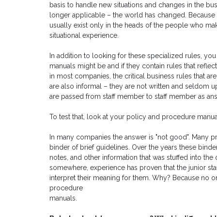
basis to handle new situations and changes in the bus
longer applicable – the world has changed. Because 
usually exist only in the heads of the people who mak
situational experience.
In addition to looking for these specialized rules, 
manuals might be and if they contain rules that reflec
in most companies, the critical business rules that ar
are also informal – they are not written and seldom 
are passed from staff member to staff member as ans
To test that, look at your policy and procedure manua
In many companies the answer is "not good". Many 
binder of brief guidelines. Over the years these bin
notes, and other information that was stuffed into the 
somewhere, experience has proven that the junior staff 
interpret their meaning for them. Why? Because no one
procedure
manuals.