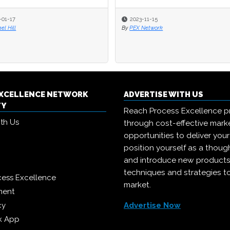
2023-11-15
2023-11-15
By
By
PEX Network
PEX Network
EXCELLENCE NETWORK
ADVERTISE WITH US
TY
Reach Process Excellence p
ith Us
through cost-effective mark
opportunities to deliver you
position yourself as a though
and introduce new products
techniques and strategies t
cess Excellence
market.
ment
cy
Advertise Now
k App