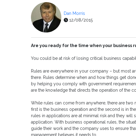
Dan Morris
12/08/2015
Are you ready for the time when your business r
You could be at risk of losing critical business capabili
Rules are everywhere in your company – but most ar
there. Rules determine when and how things get done
by helping you comply with government requirements. 
are the knowledge that directs the operation of the 
While rules can come from anywhere, there are two m
first is the business operation and the second is in t
rules in applications are at minimal risk and they will
application. With business operational rules, the situat
guide their work and the company uses to ensure tha
management believes it needs to.