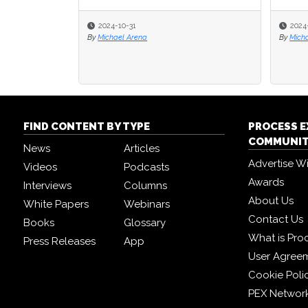
2024-10-31
2024-01-17
2024-01-17
By
Michael Arena
By
By
Michael Hill
Michael Hill
FIND CONTENT BY TYPE
PROCESS 
COMMUNI
News
Articles
Advertise W
Videos
Podcasts
Awards
Interviews
Columns
About Us
White Papers
Webinars
Contact Us
Books
Glossary
What is Pro
Press Releases
App
User Agree
Cookie Poli
PEX Networ