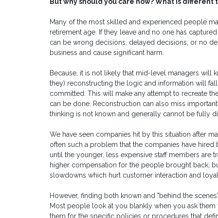
But why should you care now? What is different t
Many of the most skilled and experienced people ma
retirement age. If they leave and no one has captured t
can be wrong decisions, delayed decisions, or no deci
business and cause significant harm.
Because, it is not likely that mid-level managers wil
they) reconstructing the logic and information will fal
committed. This will make any attempt to recreate the
can be done. Reconstruction can also miss important f
thinking is not known and generally cannot be fully
We have seen companies hit by this situation after ma
often such a problem that the companies have hired 
until the younger, less expensive staff members are tr
higher compensation for the people brought back, bu
slowdowns which hurt customer interaction and loyal
However, finding both known and "behind the scenes" b
Most people look at you blankly when you ask them wh
them for the specific policies or procedures that defi