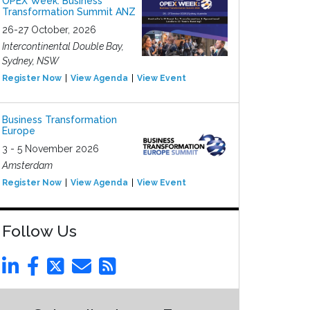
OPEX Week: Business
Transformation Summit ANZ
26-27 October, 2026
Intercontinental Double Bay,
Sydney, NSW
Register Now
View Agenda
View Event
Business Transformation
Europe
3 - 5 November 2026
Amsterdam
Register Now
View Agenda
View Event
Follow Us