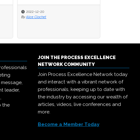
2022-12-20
2022-12-20
2022-11-29
By
By
Alice Clochet
Alice Clochet
By
William Cohen, Ph.D.
JOIN THE PROCESS EXCELLENCE
NETWORK COMMUNITY
rofessionals
Join Process Excellence Network today
eting
and interact with a vibrant network of
r message,
professionals, keeping up to date with
t leader,
the industry by accessing our wealth of
,
articles, videos, live conferences and
o the
more.
Become a Member Today