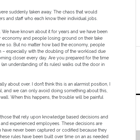
s were suddenly taken away. The chaos that would
s and staff who each know their individual jobs.
new. We have known about it for years and we have been
or economy and people losing ground on their take
ne so. But no matter how bad the economy, people
– especially with the doubling of the workload due
s coming closer every day. Are you prepared for the time
n understanding of its rules) walks out the door in
y about over. I don’t think this is an alarmist position, I
enial, and we can only avoid doing something about this,
wall. When this happens, the trouble will be painful
e those that rely upon knowledge based decisions and
ed, and experienced employees. These decisions are
em have never been captured or codified because they
hese rules have been built over time on an as needed