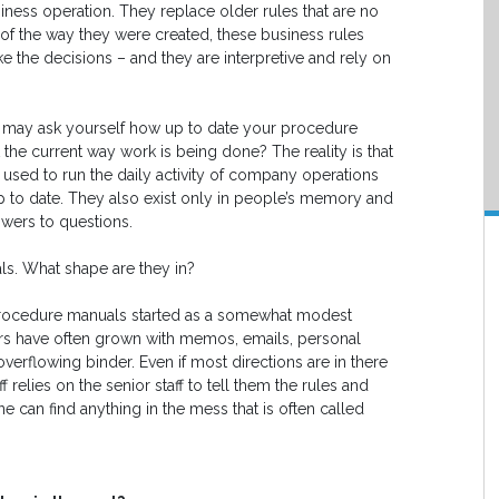
iness operation. They replace older rules that are no
of the way they were created, these business rules
e the decisions – and they are interpretive and rely on
you may ask yourself how up to date your procedure
t the current way work is being done? The reality is that
e used to run the daily activity of company operations
up to date. They also exist only in people’s memory and
wers to questions.
ls. What shape are they in?
procedure manuals started as a somewhat modest
ders have often grown with memos, emails, personal
overflowing binder. Even if most directions are in there
relies on the senior staff to tell them the rules and
 can find anything in the mess that is often called