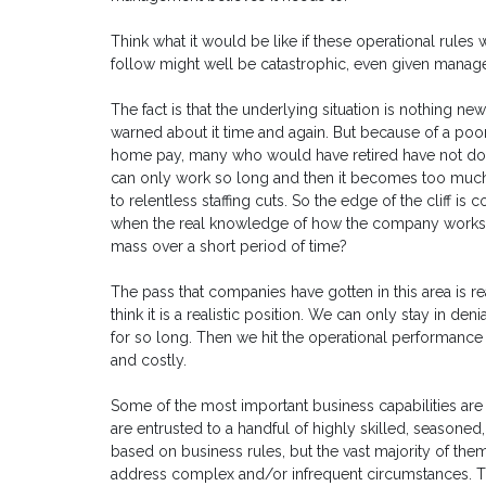
Think what it would be like if these operational rule
follow might well be catastrophic, even given manager
The fact is that the underlying situation is nothing 
warned about it time and again. But because of a po
home pay, many who would have retired have not do
can only work so long and then it becomes too much 
to relentless staffing cuts. So the edge of the cliff i
when the real knowledge of how the company works (a
mass over a short period of time?
The pass that companies have gotten in this area is reall
think it is a realistic position. We can only stay in d
for so long. Then we hit the operational performance 
and costly.
Some of the most important business capabilities ar
are entrusted to a handful of highly skilled, season
based on business rules, but the vast majority of th
address complex and/or infrequent circumstances. T