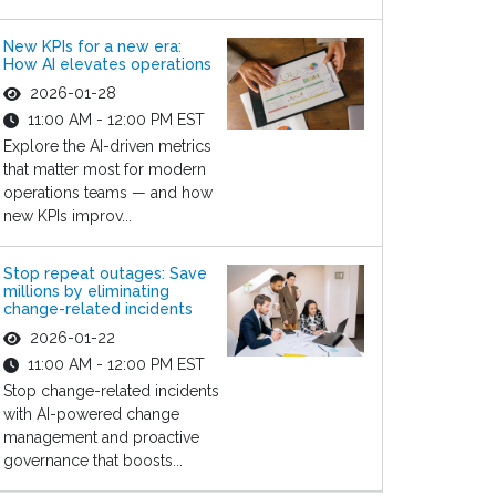
New KPIs for a new era:
How AI elevates operations
2026-01-28
11:00 AM - 12:00 PM EST
Explore the AI-driven metrics
that matter most for modern
operations teams — and how
new KPIs improv...
Stop repeat outages: Save
millions by eliminating
change-related incidents
2026-01-22
11:00 AM - 12:00 PM EST
Stop change-related incidents
with AI-powered change
management and proactive
governance that boosts...