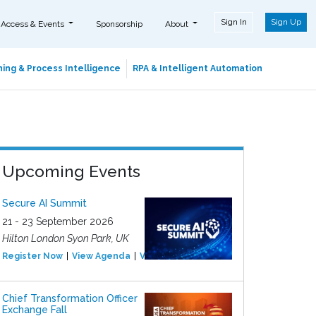
Sign In
Sign Up
 Access & Events
Sponsorship
About
ing & Process Intelligence
RPA & Intelligent Automation
Upcoming Events
Secure AI Summit
21 - 23 September 2026
Hilton London Syon Park, UK
Register Now
View Agenda
View Event
Chief Transformation Officer
Exchange Fall