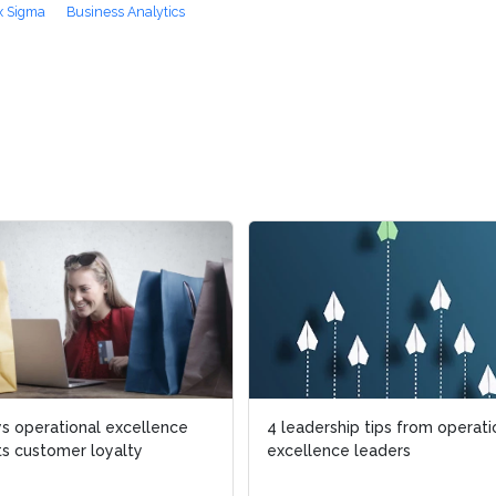
x Sigma
Business Analytics
ational excellence
ational excellence
4 leadership tips from operational
4 leadership tips from operational
omer loyalty
omer loyalty
excellence leaders
excellence leaders