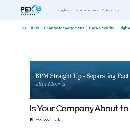
Insight and Inspiration for Process Professionals
AI
BPM
Change Management
Data Security
Digit
Is Your Company About to H
Add bookmark