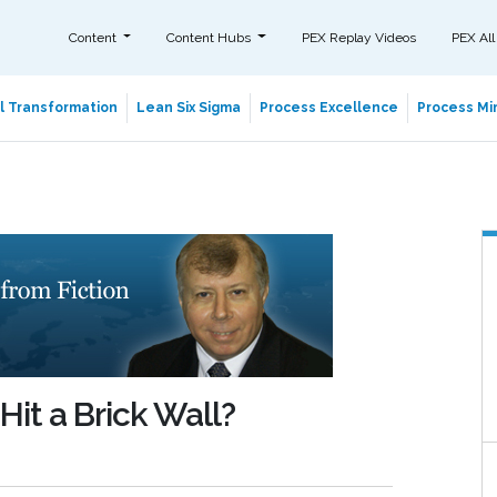
Content
Content Hubs
PEX Replay Videos
PEX All
al Transformation
Lean Six Sigma
Process Excellence
Process Min
it a Brick Wall?