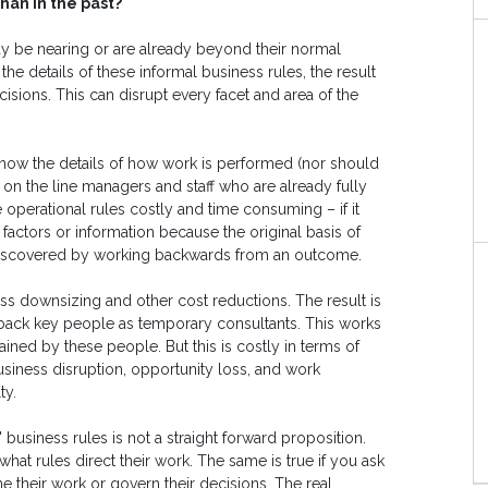
han in the past?
y be nearing or are already beyond their normal
he details of these informal business rules, the result
sions. This can disrupt every facet and area of the
l know the details of how work is performed (nor should
l on the line managers and staff who are already fully
 operational rules costly and time consuming – if it
actors or information because the original basis of
 discovered by working backwards from an outcome.
ss downsizing and other cost reductions. The result is
back key people as temporary consultants. This works
ained by these people. But this is costly in terms of
siness disruption, opportunity loss, and work
ty.
usiness rules is not a straight forward proposition.
at rules direct their work. The same is true if you ask
ne their work or govern their decisions. The real