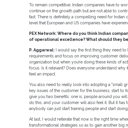
To remain competitive, Indian companies have to wo
continue on the growth path but are not able to control
fast. There is definitely a compelling need for Indian 
level that European and US companies have experience
PEX Network: Where do you think Indian companie
of operational excellence? What should they be s
P. Aggarwal:
I would say the first thing they need to
requirements and focus on improving customer delivery
organization but when you’re doing these kinds of acti
focus. Is it relevant? Does everyone understand why it
feel an impact.
You also need to really look into adopting a "small g
key issues of the customer for the business; start to f
give you two benefits: one is, people around you wil
do this; and your customer will also feel it. But it has 
anybody can just start training people and start doin
At last, I would reiterate that now is the right time whe
transformational strategies so as to gain another big 