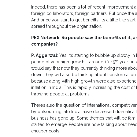
Indeed, there has been a lot of recent improvement acti
foreign collaborators, foreign partners. But once the ac
And once you start to get benefits, it’s a little like start
spread throughout the organization.
PEX Network: So people saw the benefits of it, a
companies?
P. Aggarwal:
Yes, it’s starting to bubble up slowly i
period of very high growth – around 10-15% year on ye
would say that now they currently thinking more abou
down, they will also be thinking about transformation.
because along with high growth we’re also experiencin
inflation in India. This is rapidly increasing the cost
throwing people at problems.
There’s also the question of international competiti
by outsourcing into India, have decreased dramaticall
business has gone up. Some themes that will be famil
started to emerge. People are now talking about headc
cheaper costs.