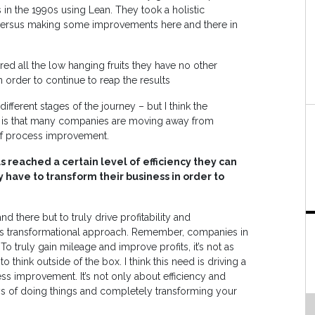
in the 1990s using Lean. They took a holistic
versus making some improvements here and there in
ed all the low hanging fruits they have no other
 order to continue to reap the results
fferent stages of the journey – but I think the
S is that many companies are moving away from
of process improvement.
 reached a certain level of efficiency they can
y have to transform their business in order to
d there but to truly drive profitability and
is transformational approach. Remember, companies in
o truly gain mileage and improve profits, it’s not as
o think outside of the box. I think this need is driving a
ss improvement. It’s not only about efficiency and
s of doing things and completely transforming your