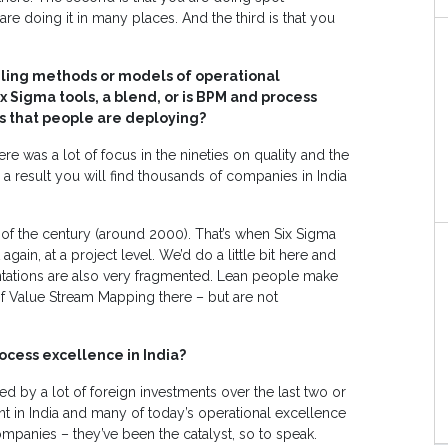
are doing it in many places. And the third is that you
iling methods or models of operational
 Sigma tools, a blend, or is BPM and process
s that people are deploying?
e was a lot of focus in the nineties on quality and the
 a result you will find thousands of companies in India
n of the century (around 2000). That’s when Six Sigma
t again, at a project level. We’d do a little bit here and
ntations are also very fragmented. Lean people make
t of Value Stream Mapping there – but are not
ocess excellence in India?
ced by a lot of foreign investments over the last two or
nt in India and many of today’s operational excellence
panies – they’ve been the catalyst, so to speak.