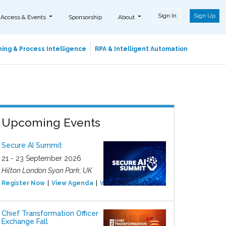
Sign In
Sign Up
 Access & Events
Sponsorship
About
ing & Process Intelligence
RPA & Intelligent Automation
Upcoming Events
Secure AI Summit
21 - 23 September 2026
Hilton London Syon Park, UK
Register Now
View Agenda
View Event
Chief Transformation Officer
Exchange Fall