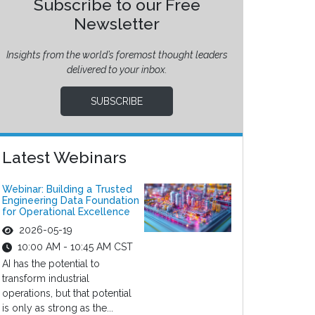
Subscribe to our Free
Newsletter
Insights from the world’s foremost thought leaders
delivered to your inbox.
SUBSCRIBE
Latest Webinars
Webinar: Building a Trusted
Engineering Data Foundation
for Operational Excellence
2026-05-19
10:00 AM - 10:45 AM CST
AI has the potential to
transform industrial
operations, but that potential
is only as strong as the...