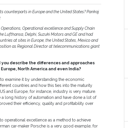
ts counterparts in Europe and the United States? Pankaj
.
 Operations, Operational excellence and Supply Chain
ke Lufthansa, Delphi, Suzuki Motors and GE and had
untries at sites in Europe, the United States, Mexico and
 position as Regional Director at telecommunications giant
 you describe the differences and approaches
 Europe, North America and even India?
d to examine it by understanding the economic
erent countries and how this ties into the maturity
 US and Europe, for instance, industry is very mature.
a long history of automation and have done a lot of
ved their efficiency, quality and profitability over
o operational excellence as a method to achieve
rman car-maker Porsche is a very good example, for