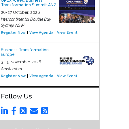
OPEX Week: Business
Transformation Summit ANZ
26-27 October, 2026
Intercontinental Double Bay,
Sydney, NSW
Register Now
View Agenda
View Event
Business Transformation
Europe
3 - 5 November 2026
Amsterdam
Register Now
View Agenda
View Event
Follow Us