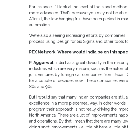
For instance, if I look at the level of tools and meth
more advanced. That’s because you may not be able t
Afterall, the low hanging fruit have been picked in man
automation.
We’re also a seeing increasing efforts by companies 
process using Design for Six Sigma and other tools to 
PEX Network: Where would India be on this spe
P. Aggarwal:
India has a great diversity in the maturit
industries which are very mature, such as the automot
joint ventures by foreign car companies from Japan,
for a couple of decades now. These companies were 
80s and 90s.
But I would say that many Indian companies are still a
excellence in a more piecemeal way. In other words,
program their approach is not really driving the imp
North America. There are a lot of improvements happen
and operations. By that I mean that there are many leve
doing spot improvements - a little bit here, a little bi