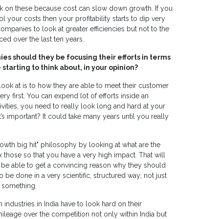
rk on these because cost can slow down growth. If you
 your costs then your profitability starts to dip very
companies to look at greater efficiencies but not to the
d over the last ten years.
s should they be focusing their efforts in terms
tarting to think about, in your opinion?
 look at is to how they are able to meet their customer
 first. You can expend lot of efforts inside an
vities, you need to really look long and hard at your
’s important? It could take many years until you really
rowth big hit" philosophy by looking at what are the
ix those so that you have a very high impact. That will
l be able to get a convincing reason why they should
to be done in a very scientific, structured way; not just
g something.
n industries in India have to look hard on their
mileage over the competition not only within India but