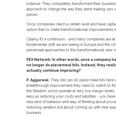
instance. They completely transformed their business 
approach to change the way they were making cars 
pieces.
Once companies reach a certain level and have captur
option than to make transformational improvements in
Clearly it’s a continuum - and many companies are at di
fundamental shift we are seeing in Europe and the U
piecemeal approaches to this transformational view 
PEX Network: In other words, once a company has
no longer do piecemeal bits. Instead, they reall
actually continue improving?
P. Aggarwal:
They still can do piece meal bits here an
breakthrough improvement they need to switch to th
the Western world operate at very low margin levels. T
easy as reducing your costs and liabilities - you have t
new kind of behavior and way of thinking about proce
reducing variation but about coming up with new way
business.