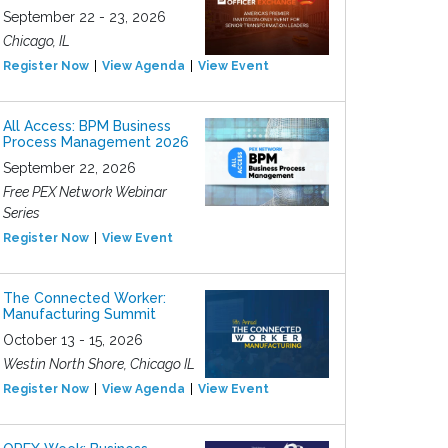
September 22 - 23, 2026
Chicago, IL
Register Now
View Agenda
View Event
All Access: BPM Business
Process Management 2026
September 22, 2026
Free PEX Network Webinar
Series
Register Now
View Event
The Connected Worker:
Manufacturing Summit
October 13 - 15, 2026
Westin North Shore, Chicago IL
Register Now
View Agenda
View Event