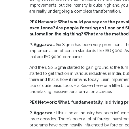
improvements, but the intensity is quite high and you 
are really undergoing a complete transformation.
PEX Network: What would you say are the preva
excellence? Are people focusing on Lean and Six
automation the big thing? What are the method
P. Aggarwal:
Six Sigma has been very prominent. Ther
implementation of certain standards like ISO 9000. As
that are ISO 9000 companies.
And then, Six Sigma started to gain ground at the tur
started to get traction in various industries in India, bu
there and that is how it remains today. Lean impleme
use of quite basic tools – a Kaizen here or a little bi
undertaking massive transformation activities.
PEX Network: What, fundamentally, is driving pr
P. Aggarwal:
I think Indian industry has been influen
three decades. There’s been a lot of foreign investme
programs have been heavily influenced by foreign com