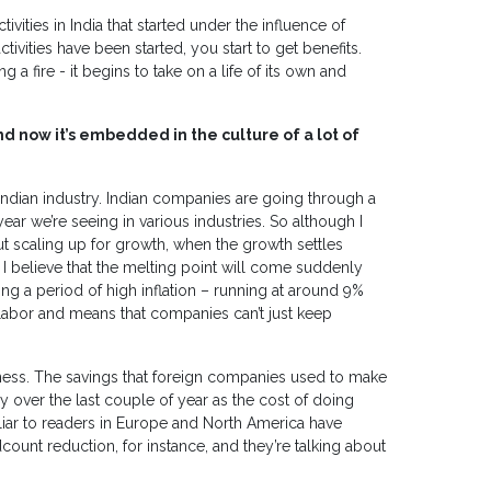
vities in India that started under the influence of
tivities have been started, you start to get benefits.
ing a fire - it begins to take on a life of its own and
nd now it’s embedded in the culture of a lot of
n Indian industry. Indian companies are going through a
ar we’re seeing in various industries. So although I
t scaling up for growth, when the growth settles
 I believe that the melting point will come suddenly
g a period of high inflation – running at around 9%
 of labor and means that companies can’t just keep
veness. The savings that foreign companies used to make
y over the last couple of year as the cost of doing
iar to readers in Europe and North America have
ount reduction, for instance, and they’re talking about