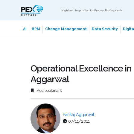
Insight and Inspiration for Process Professionals
AI
BPM
Change Management
Data Security
Digit
Operational Excellence in 
Aggarwal
Add bookmark
Pankaj Aggarwal
07/11/2011