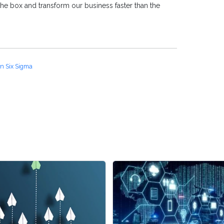
the box and transform our business faster than the
n Six Sigma