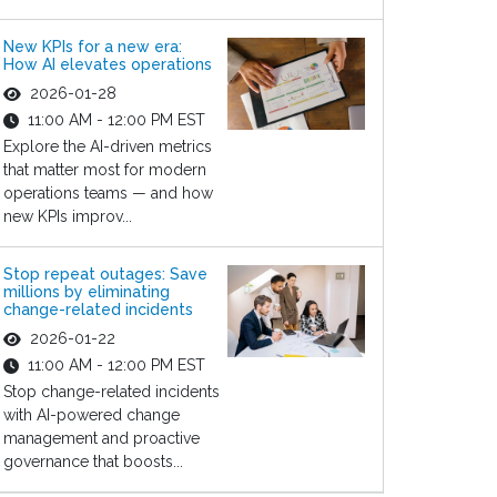
New KPIs for a new era:
How AI elevates operations
2026-01-28
11:00 AM - 12:00 PM EST
Explore the AI-driven metrics
that matter most for modern
operations teams — and how
new KPIs improv...
Stop repeat outages: Save
millions by eliminating
change-related incidents
2026-01-22
11:00 AM - 12:00 PM EST
Stop change-related incidents
with AI-powered change
management and proactive
governance that boosts...