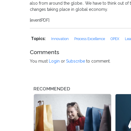
also from around the globe.. We have to think out of 
changes taking place in global economy.
[eventPDF]
Topics:
Innovation
Process Excellence
OPEX
Lea
Comments
You must
Login
or
Subscribe
to comment.
RECOMMENDED