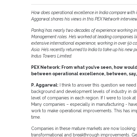
How does operational excellence in India compare with i
Aggarwal shares his views in this PEX Network interview
Pankaj has nearly two decades of experience working in
Management roles. He’s worked at leading companies li
extensive international experience, working in over 50 co
Asia. He’s recently returned to India to take up his new
Indus Towers Limited.
PEX Network: From what you’ve seen, how would
between operational excellence, between, say,
P. Aggarwal:
I think to answer this question we nee
background and development levels of industry in diff
level of companies in each region. If I were to look at
Many companies – especially in manufacturing - have 
work to make operational improvements. This has impro
time.
Companies in these mature markets are now looking t
transformational and breakthrough improvements. Ge