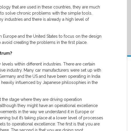
odology that are used in these countries, they are much
o solve chronic problems with the simple tools.
y industries and there is already a high level of
in Europe and the United States to focus on the design
avoid creating the problems in the first place.
ctrum?
y levels within different industries. There are certain
ive industry. Many car manufacturers were set up with
 Germany and the US and have been operating in India
heavily influenced by Japanese philosophies in the
t the stage where they are driving operation
 although they might have an operational excellence
rovements in the way we understand it in Europe or
ing but it’s taking place at a lower level of processes
ls to operational excellence. The first is that you are
t there. The second is that you are doing spot