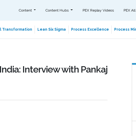
Content
Content Hubs
PEX Replay Videos
PEX All
al Transformation
Lean Six Sigma
Process Excellence
Process Min
India: Interview with Pankaj