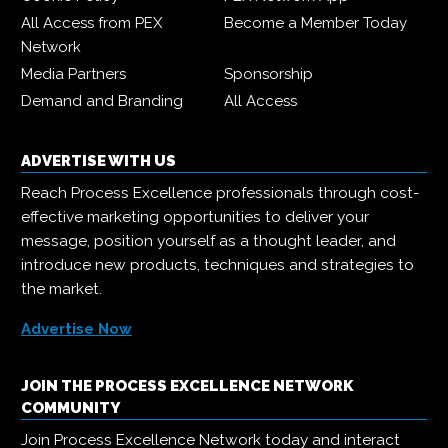
All Access from PEX
Become a Member Today
Network
Media Partners
Sponsorship
Demand and Branding
All Access
ADVERTISE WITH US
Reach Process Excellence professionals through cost-
effective marketing opportunities to deliver your
message, position yourself as a thought leader, and
introduce new products, techniques and strategies to
the market.
Advertise Now
JOIN THE PROCESS EXCELLENCE NETWORK
COMMUNITY
Join Process Excellence Network today and interact