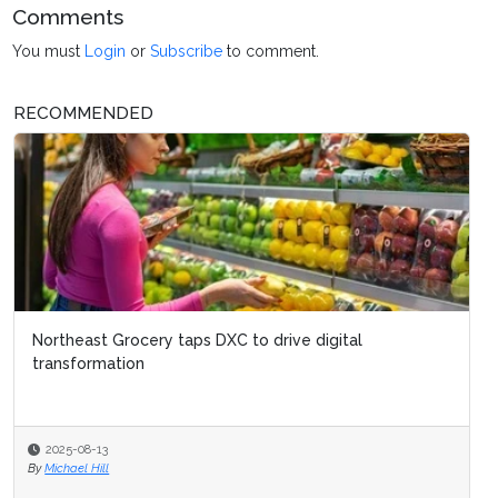
Comments
You must
Login
or
Subscribe
to comment.
RECOMMENDED
Northeast Grocery taps DXC to drive digital
transformation
2025-08-13
By
Michael Hill