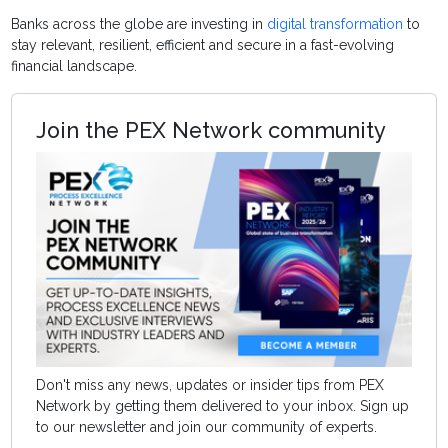
Banks across the globe are investing in
digital transformation
to
stay relevant, resilient, efficient and secure in a fast-evolving
financial landscape.
Join the PEX Network community
Don't miss any news, updates or insider tips from PEX
Network by getting them delivered to your inbox. Sign up
to our newsletter and join our community of experts.