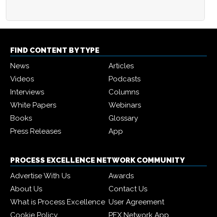
FIND CONTENT BY TYPE
News
Articles
Videos
Podcasts
Interviews
Columns
White Papers
Webinars
Books
Glossary
Press Releases
App
PROCESS EXCELLENCE NETWORK COMMUNITY
Advertise With Us
Awards
About Us
Contact Us
What is Process Excellence
User Agreement
Cookie Policy
PEX Network App