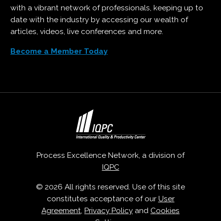
with a vibrant network of professionals, keeping up to
date with the industry by accessing our wealth of
articles, videos, live conferences and more.
Become a Member Today
Process Excellence Network, a division of
IQPC
© 2026 All rights reserved. Use of this site
constitutes acceptance of our
User
Agreement
,
Privacy Policy
and
Cookies