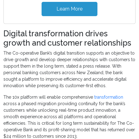
Learn More
Digital transformation drives
growth and customer relationships
The Co-operative Bank’s digital transition supports an objective to
drive growth and develop deeper relationships with customers to
support them in the long term, stated a press release. With
personal banking customers across New Zealand, the bank
sought a platform to improve efficiency and accelerate digital
innovation while preserving its customer-first ethos.
The 10x platform will enable comprehensive
transformation
across a phased migration providing continuity for the bank’s
customers while unlocking real-time product innovation, a
smooth experience across all platforms and operational
efficiencies. This is critical for long term sustainability for The Co-
operative Bank and its profit-sharing model that has returned over
$24 million to customers since 2013.