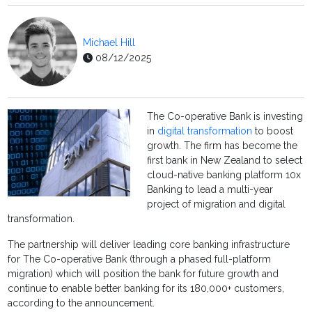
Michael Hill
08/12/2025
The Co-operative Bank is investing
in
digital transformation
to boost
growth. The firm has become the
first bank in New Zealand to select
cloud-native banking platform 10x
Banking to lead a multi-year
project of migration and digital
transformation.
The partnership will deliver leading core banking infrastructure
for The Co-operative Bank (through a phased full-platform
migration) which will position the bank for future growth and
continue to enable better banking for its 180,000+ customers,
according to the announcement.