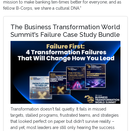
mission to make banking ten-times better for everyone, and as
fellow B-Corps, we share a cultural DNA.”
The Business Transformation World
Summit's Failure Case Study Bundle
Transformation doesn't fail quietly. It fails in missed
targets, stalled programs, frustrated teams, and strategies
that looked perfect on paper but didn't survive reality –
and yet, most leaders are still only hearing the success