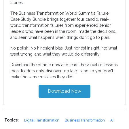
stories.
The Business Transformation World Summit's Failure
Case Study Bundle brings together four candid, real-
world transformation failures from experienced senior
leaders who have been in the room, made the decisions,
and seen what happens when things don't go to plan.
No polish. No hindsight bias. Just honest insight into what
went wrong, and what they would do differently:
Download the bundle now and learn the valuable lessons
most leaders only discover too late – and so you don't
make the same mistakes they did.
Download Now
Topics:
Digital Transformation
Business Transformation
AI