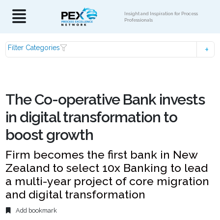
Insight and Inspiration for Process
Professionals
Filter Categories
The Co-operative Bank invests
in digital transformation to
boost growth
Firm becomes the first bank in New
Zealand to select 10x Banking to lead
a multi-year project of core migration
and digital transformation
Add bookmark