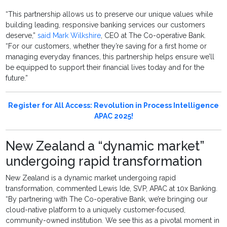
“This partnership allows us to preserve our unique values while
building leading, responsive banking services our customers
deserve,”
said Mark Wilkshire
, CEO at The Co-operative Bank.
“For our customers, whether they’re saving for a first home or
managing everyday finances, this partnership helps ensure we’ll
be equipped to support their financial lives today and for the
future.”
Register for All Access: Revolution in Process Intelligence
APAC 2025!
New Zealand a “dynamic market”
undergoing rapid transformation
New Zealand is a dynamic market undergoing rapid
transformation, commented Lewis Ide, SVP, APAC at 10x Banking.
“By partnering with The Co-operative Bank, we’re bringing our
cloud-native platform to a uniquely customer-focused,
community-owned institution. We see this as a pivotal moment in