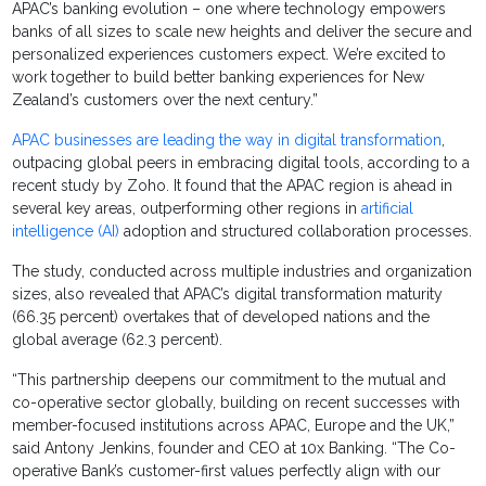
APAC’s banking evolution – one where technology empowers
banks of all sizes to scale new heights and deliver the secure and
personalized experiences customers expect. We’re excited to
work together to build better banking experiences for New
Zealand’s customers over the next century.”
APAC businesses are leading the way in digital transformation
,
outpacing global peers in embracing digital tools, according to a
recent study by Zoho. It found that the APAC region is ahead in
several key areas, outperforming other regions in
artificial
intelligence (AI)
adoption and structured collaboration processes.
The study, conducted across multiple industries and organization
sizes, also revealed that APAC’s digital transformation maturity
(66.35 percent) overtakes that of developed nations and the
global average (62.3 percent).
“This partnership deepens our commitment to the mutual and
co-operative sector globally, building on recent successes with
member-focused institutions across APAC, Europe and the UK,”
said Antony Jenkins, founder and CEO at 10x Banking. “The Co-
operative Bank’s customer-first values perfectly align with our