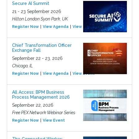
Secure AI Summit
21 - 23 September 2026
Hilton London Syon Park, UK
Register Now
View Agenda
View Event
Chief Transformation Officer
Exchange Fall
September 22 - 23, 2026
Chicago, IL
Register Now
View Agenda
View Event
All Access: BPM Business
Process Management 2026
September 22, 2026
Free PEX Network Webinar Series
Register Now
View Event