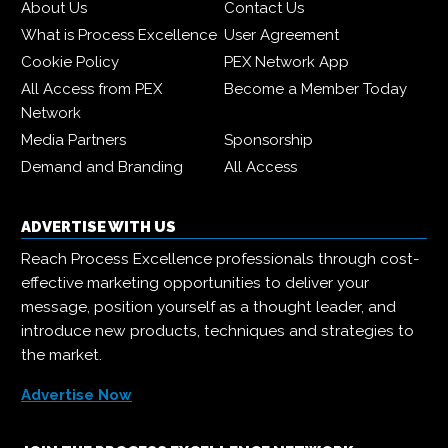
About Us
Contact Us
What is Process Excellence
User Agreement
Cookie Policy
PEX Network App
All Access from PEX
Become a Member Today
Network
Media Partners
Sponsorship
Demand and Branding
All Access
ADVERTISE WITH US
Reach Process Excellence professionals through cost-
effective marketing opportunities to deliver your
message, position yourself as a thought leader, and
introduce new products, techniques and strategies to
the market.
Advertise Now