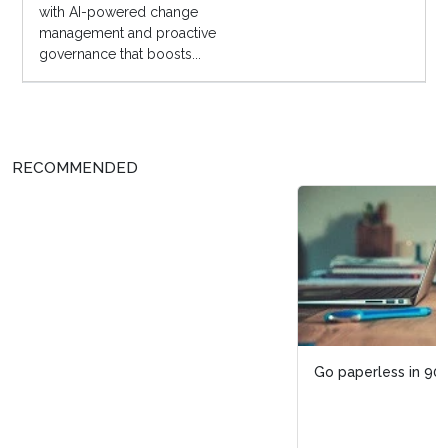
with AI-powered change
management and proactive
governance that boosts...
RECOMMENDED
Go paperless in 90 days through these three steps