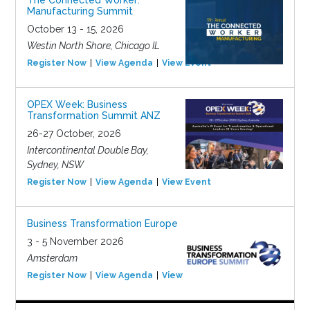
The Connected Worker:
Manufacturing Summit
October 13 - 15, 2026
Westin North Shore, Chicago IL
Register Now
View Agenda
View Event
OPEX Week: Business
Transformation Summit ANZ
26-27 October, 2026
Intercontinental Double Bay,
Sydney, NSW
Register Now
View Agenda
View Event
Business Transformation Europe
3 - 5 November 2026
Amsterdam
Register Now
View Agenda
View Event