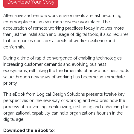
Download Your Copy
Alternative and remote work environments are fast becoming
commonplace in an ever more diverse workplace. The
acceleration of remote working practices today involves more
than just the installation and usage of digital tools, it also requires
that companies consider aspects of worker resilience and
conformity.
During a time of rapid convergence of enabling technologies,
increasing customer demands and evolving business
ecosystems, rethinking the fundamentals of how a business adds
value through new ways of working has become an immediate
priority.
This eBook from Logical Design Solutions presents twelve key
perspectives on the new way of working and explores how the
process of reinventing, centralizing, reshaping and enhancing the
organizational capability can help organizations flourish in the
digital age.
Download the eBook to: