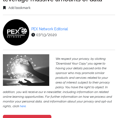
Add bookmark
PEX Network Editorial
07/13/2020
We respect your privacy, by clicking
"Download Your Copy" you agree to
having your details passed onto the
sponsor who may promote similar
products and services related to your
area of interest subject to their privacy
policy. You have the right to object. In
addition, you will receive our e-newsletter, including information on related
online learning opportunities. For further information on how we process and
monitor your personal data, and information about your privacy and opt-out
rights, click
here
.