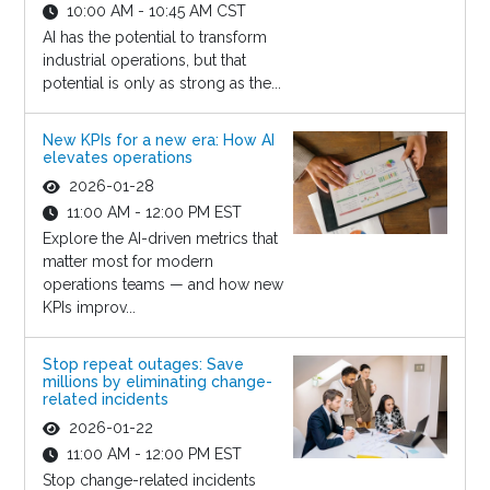
10:00 AM - 10:45 AM CST
AI has the potential to transform
industrial operations, but that
potential is only as strong as the...
New KPIs for a new era: How AI
elevates operations
2026-01-28
11:00 AM - 12:00 PM EST
Explore the AI-driven metrics that
matter most for modern
operations teams — and how new
KPIs improv...
Stop repeat outages: Save
millions by eliminating change-
related incidents
2026-01-22
11:00 AM - 12:00 PM EST
Stop change-related incidents