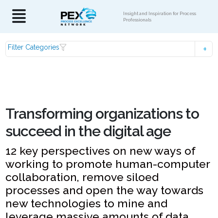
Insight and Inspiration for Process
Professionals
Filter Categories
Transforming organizations to
succeed in the digital age
12 key perspectives on new ways of
working to promote human-computer
collaboration, remove siloed
processes and open the way towards
new technologies to mine and
leverage massive amounts of data