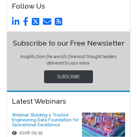
Follow Us
Subscribe to our Free Newsletter
Insights from the world’s foremost thought leaders
delivered to your inbox.
SUBSCRIBE
Latest Webinars
Webinar: Building a Trusted
Engineering Data Foundation for
Operational Excellence
2026-05-19