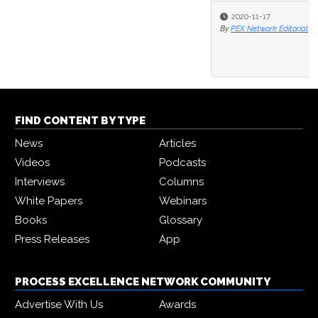
2020-11-17
By
PEX Network Editorial
FIND CONTENT BY TYPE
News
Articles
Videos
Podcasts
Interviews
Columns
White Papers
Webinars
Books
Glossary
Press Releases
App
PROCESS EXCELLENCE NETWORK COMMUNITY
Advertise With Us
Awards