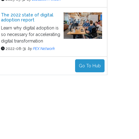
The 2022 state of digital
adoption report
Learn why digital adoption is
so necessary for accelerating
digital transformation
2022-08-31
by
PEX Network
Go To Hub