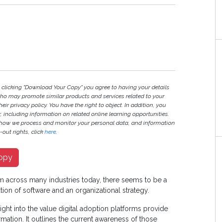
y clicking "Download Your Copy" you agree to having your details
ho may promote similar products and services related to your
heir privacy policy. You have the right to object. In addition, you
r, including information on related online learning opportunities.
 how we process and monitor your personal data, and information
out rights, click
here
.
opy
orm across many industries today, there seems to be a
on of software and an organizational strategy.
ght into the value digital adoption platforms provide
mation. It outlines the current awareness of those