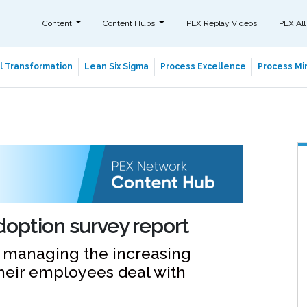
Content
Content Hubs
PEX Replay Videos
PEX All
al Transformation
Lean Six Sigma
Process Excellence
Process Min
adoption survey report
e managing the increasing
their employees deal with