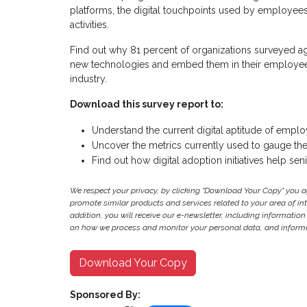
platforms, the digital touchpoints used by employee
activities.
Find out why 81 percent of organizations surveyed agr
new technologies and embed them in their employees’ 
industry.
Download this survey report to:
Understand the current digital aptitude of emplo
Uncover the metrics currently used to gauge the
Find out how digital adoption initiatives help sen
We respect your privacy, by clicking "Download Your Copy" you 
promote similar products and services related to your area of inter
addition, you will receive our e-newsletter, including information
on how we process and monitor your personal data, and informat
Download Your Copy
Sponsored By: