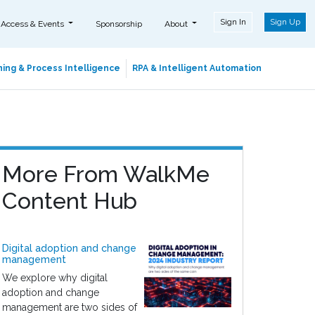
Sign In
Sign Up
 Access & Events
Sponsorship
About
ing & Process Intelligence
RPA & Intelligent Automation
More From WalkMe
Content Hub
Digital adoption and change
management
We explore why digital
adoption and change
management are two sides of