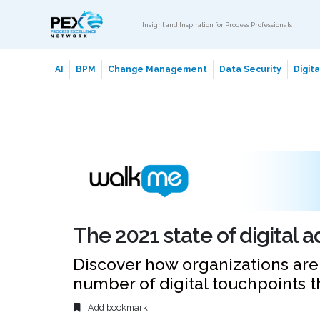
Insight and Inspiration for Process Professionals
AI
BPM
Change Management
Data Security
Digit
The 2021 state of digital 
Discover how organizations ar
number of digital touchpoints 
Add bookmark