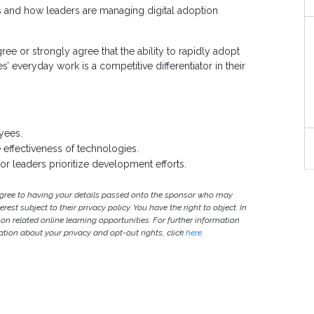
s and how leaders are managing digital adoption
ee or strongly agree that the ability to rapidly adopt
everyday work is a competitive differentiator in their
yees.
 effectiveness of technologies.
ior leaders prioritize development efforts.
agree to having your details passed onto the sponsor who may
est subject to their privacy policy. You have the right to object. In
 on related online learning opportunities. For further information
ion about your privacy and opt-out rights, click
here
.