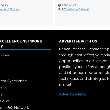
020-08-07
020-08-07
2020-07-13
2020-07-13
X Network Editorial
X Network Editorial
By
By
PEX Network Editorial
PEX Network Editorial
EXCELLENCE NETWORK
ADVERTISE WITH US
TY
Reach Process Excellence p
ith Us
through cost-effective mark
opportunities to deliver you
position yourself as a though
and introduce new products
techniques and strategies t
cess Excellence
market.
ment
cy
Advertise Now
k App
from PEX Network