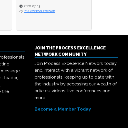
2020-07-08
By
PEX Network Editorial
JOIN THE PROCESS EXCELLENCE
NETWORK COMMUNITY
rofessionals
Join Process Excellence Network today
eting
and interact with a vibrant network of
r message,
professionals, keeping up to date with
t leader,
the industry by accessing our wealth of
,
articles, videos, live conferences and
o the
more.
Become a Member Today