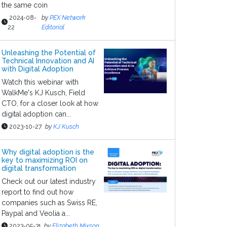
the same coin
2024-08-
by
PEX Network
22
Editorial
Unleashing the Potential of
Technical Innovation and AI
with Digital Adoption
Watch this webinar with
WalkMe's KJ Kusch, Field
CTO, for a closer look at how
digital adoption can...
2023-10-27
by
KJ Kusch
Why digital adoption is the
key to maximizing ROI on
digital transformation
Check out our latest industry
report to find out how
companies such as Swiss RE,
Paypal and Veolia a...
2023-05-31
by
Elizabeth Mixson