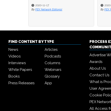
2020-09-18
2020-09-18
2
2
By
By
PEX Network Editorial
PEX Network Editorial
By
By
PE
PE
FIND CONTENT BY TYPE
PROCESS 
COMMUNI
News
Articles
Advertise W
Videos
Podcasts
Awards
Interviews
Columns
About Us
White Papers
Webinars
Contact Us
Books
Glossary
What is Pro
Press Releases
App
User Agree
Cookie Poli
PEX Networ
All Access 