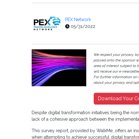
PEX Network
05/31/2022
We respect your privacy, b
passed onto the sponsor w
area of interest subject to t
will receive our e-newslette
For further information on
about your privacy and opt-
Download Your C
Despite digital transformation initiatives being the n
lack of a cohesive approach between the implementati
This survey report, provided by WalkMe, offers an insi
when attempting to achieve successful digital transfor