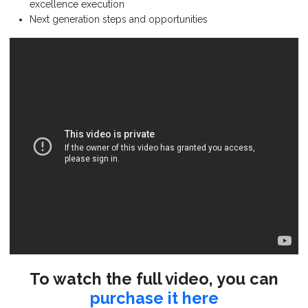
excellence execution
Next generation steps and opportunities
To watch the full video, you can
purchase it here