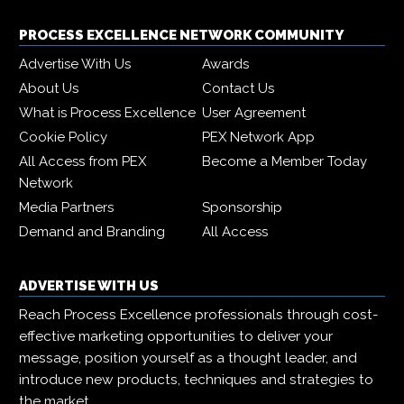
PROCESS EXCELLENCE NETWORK COMMUNITY
Advertise With Us
Awards
About Us
Contact Us
What is Process Excellence
User Agreement
Cookie Policy
PEX Network App
All Access from PEX
Become a Member Today
Network
Media Partners
Sponsorship
Demand and Branding
All Access
ADVERTISE WITH US
Reach Process Excellence professionals through cost-
effective marketing opportunities to deliver your
message, position yourself as a thought leader, and
introduce new products, techniques and strategies to
the market.