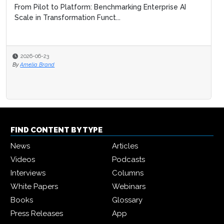
From Pilot to Platform: Benchmarking Enterprise AI
Scale in Transformation Funct...
2026-06-23
By
Amelia Brand
FIND CONTENT BY TYPE
News
Articles
Videos
Podcasts
Interviews
Columns
White Papers
Webinars
Books
Glossary
Press Releases
App