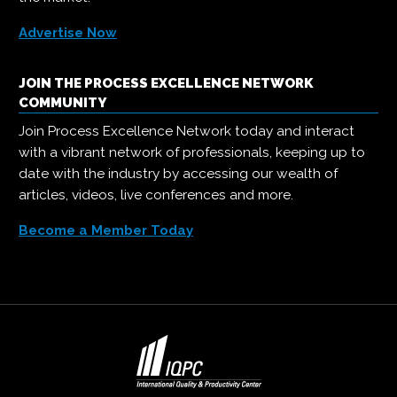
Advertise Now
JOIN THE PROCESS EXCELLENCE NETWORK
COMMUNITY
Join Process Excellence Network today and interact
with a vibrant network of professionals, keeping up to
date with the industry by accessing our wealth of
articles, videos, live conferences and more.
Become a Member Today