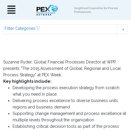
Insight and Inspiration for Process
Professionals
Filter Categories
Suzanne Ryder, Global Financial Processes Director at WPP,
presents "The 2015 Assessment of Global, Regional and Local
Process Strategy" at PEX Week.
Key highlights include:
Developing the process execution strategy from scratch:
what you need in place
Delivering process excellence to diverse business units,
regions and business demand
Supporting change management and process excellence at
multiple levels throughout the organization
Establishing critical decision tools as part of the process