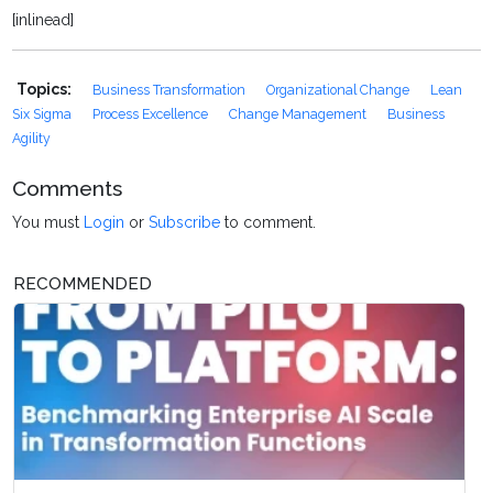
[inlinead]
Topics:
Business Transformation
Organizational Change
Lean
Six Sigma
Process Excellence
Change Management
Business
Agility
Comments
You must
Login
or
Subscribe
to comment.
RECOMMENDED