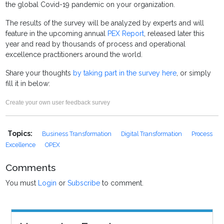
the global Covid-19 pandemic on your organization.
The results of the survey will be analyzed by experts and will
feature in the upcoming annual
PEX Report
, released later this
year and read by thousands of process and operational
excellence practitioners around the world.
Share your thoughts
by taking part in the survey here
, or simply
fill it in below:
Create your own user feedback survey
Topics:
Business Transformation
Digital Transformation
Process
Excellence
OPEX
Comments
You must
Login
or
Subscribe
to comment.