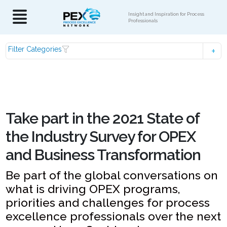
Insight and Inspiration for Process
Professionals
Filter Categories
Take part in the 2021 State of
the Industry Survey for OPEX
and Business Transformation
Be part of the global conversations on
what is driving OPEX programs,
priorities and challenges for process
excellence professionals over the next