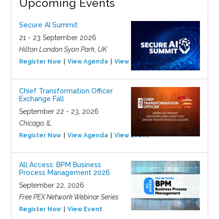
Upcoming Events
Secure AI Summit
21 - 23 September 2026
Hilton London Syon Park, UK
Register Now
View Agenda
View Event
Chief Transformation Officer
Exchange Fall
September 22 - 23, 2026
Chicago, IL
Register Now
View Agenda
View Event
All Access: BPM Business
Process Management 2026
September 22, 2026
Free PEX Network Webinar Series
Register Now
View Event