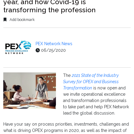
year, and how Covid-19 is
transforming the profession
Add bookmark
PEX Network News
06/25/2020
The
2021 State of the Industry
Survey for OPEX and Business
Transformation
is now open and
we invite operational excellence
and transformation professionals
to take part and help PEX Network
lead the global discussion.
Have your say on process priorities, investments, challenges and
what is driving OPEX programs in 2020, as well as the impact of