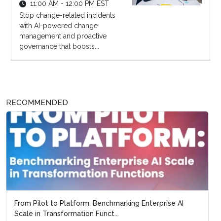
11:00 AM - 12:00 PM EST
Stop change-related incidents
with AI-powered change
management and proactive
governance that boosts...
RECOMMENDED
From Pilot to Platform: Benchmarking Enterprise AI
Scale in Transformation Funct...