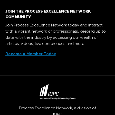
JOIN THE PROCESS EXCELLENCE NETWORK
COMMUNITY
Join Process Excellence Network today and interact
with a vibrant network of professionals, keeping up to
date with the industry by accessing our wealth of
articles, videos, live conferences and more.
Become a Member Today
Process Excellence Network, a division of
IQPC