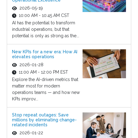
Operational Excellence
2026-05-19
10:00 AM - 10:45 AM CST
AI has the potential to transform
industrial operations, but that
potential is only as strong as the...
New KPIs for a new era: How AI
elevates operations
2026-01-28
11:00 AM - 12:00 PM EST
Explore the AI-driven metrics that
matter most for modern
operations teams — and how new
KPIs improv...
Stop repeat outages: Save
millions by eliminating change-
related incidents
2026-01-22