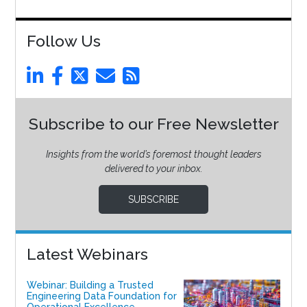
Follow Us
Subscribe to our Free Newsletter
Insights from the world’s foremost thought leaders
delivered to your inbox.
SUBSCRIBE
Latest Webinars
Webinar: Building a Trusted
Engineering Data Foundation for