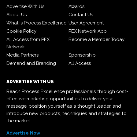
Advertise With Us
Awards
About Us
Contact Us
What is Process Excellence
User Agreement
Cookie Policy
PEX Network App
All Access from PEX
Become a Member Today
Network
Media Partners
Sponsorship
Demand and Branding
All Access
ADVERTISE WITH US
Reach Process Excellence professionals through cost-
effective marketing opportunities to deliver your
message, position yourself as a thought leader, and
introduce new products, techniques and strategies to
the market.
Advertise Now