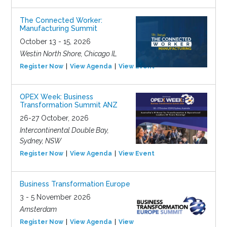
The Connected Worker:
Manufacturing Summit
October 13 - 15, 2026
Westin North Shore, Chicago IL
Register Now
View Agenda
View Event
OPEX Week: Business
Transformation Summit ANZ
26-27 October, 2026
Intercontinental Double Bay,
Sydney, NSW
Register Now
View Agenda
View Event
Business Transformation Europe
3 - 5 November 2026
Amsterdam
Register Now
View Agenda
View Event