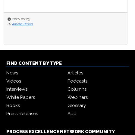
2026-06-23
By
Amelia Brand
FIND CONTENT BY TYPE
News
Articles
Videos
Podcasts
Interviews
Columns
White Papers
Webinars
Books
Glossary
Press Releases
App
PROCESS EXCELLENCE NETWORK COMMUNITY