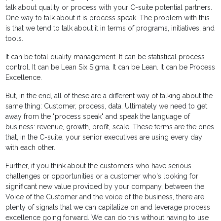
talk about quality or process with your C-suite potential partners.
One way to talk about it is process speak. The problem with this
is that we tend to talk about it in terms of programs, initiatives, and
tools.
It can be total quality management. It can be statistical process
control. It can be Lean Six Sigma. It can be Lean. It can be Process
Excellence.
But, in the end, all of these are a different way of talking about the
same thing: Customer, process, data. Ultimately we need to get
away from the "process speak" and speak the language of
business: revenue, growth, profit, scale. These terms are the ones
that, in the C-suite, your senior executives are using every day
with each other.
Further, if you think about the customers who have serious
challenges or opportunities or a customer who's looking for
significant new value provided by your company, between the
Voice of the Customer and the voice of the business, there are
plenty of signals that we can capitalize on and leverage process
excellence going forward. We can do this without having to use