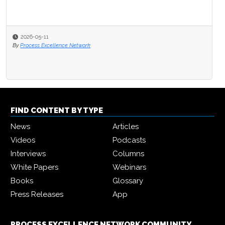
2026-05-11
By
Process Excellence Network
FIND CONTENT BY TYPE
News
Articles
Videos
Podcasts
Interviews
Columns
White Papers
Webinars
Books
Glossary
Press Releases
App
PROCESS EXCELLENCE NETWORK COMMUNITY