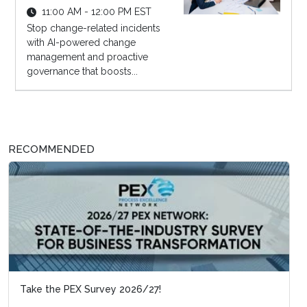
11:00 AM - 12:00 PM EST
Stop change-related incidents
with AI-powered change
management and proactive
governance that boosts...
RECOMMENDED
Take the PEX Survey 2026/27!