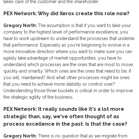
takes care of the customer and the shareholder.
PEX Network: Why did Xerox create this role now?
Gregory North:
The assumption is that if you want to take your
company to the highest level of performance excellence, you
have to work upstream to understand the processes that underlie
that performance. Especially as you're beginning to evolve in a
more innovative direction where you want to make sure you can
agilely take advantage of market opportunities, you have to
understand which processes are the ones that are most to move
quickly and smartly. Which ones are the ones that need to be, if
you will, maintained? And what other processes might be ones
that you need to achieve more stability or control over?
Understanding those three buckets is critical in order to improve
the strategic agility of the business.
PEX Network: It really sounds like it's a lot more
strategic than, say, we've often thought of as
process excellence in the past. Is that the case?
Gregory North:
There is no question that as we migrate from