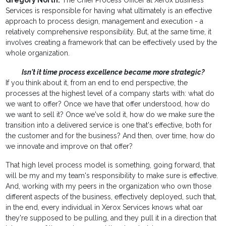
Gregory North:
The Chief Process Officer at Xerox Business
Services is responsible for having what ultimately is an effective
approach to process design, management and execution - a
relatively comprehensive responsibility. But, at the same time, it
involves creating a framework that can be effectively used by the
whole organization.
Isn't it time process excellence became more strategic?
If you think about it, from an end to end perspective, the
processes at the highest level of a company starts with: what do
we want to offer? Once we have that offer understood, how do
we want to sell it? Once we've sold it, how do we make sure the
transition into a delivered service is one that's effective, both for
the customer and for the business? And then, over time, how do
we innovate and improve on that offer?
That high level process model is something, going forward, that
will be my and my team's responsibility to make sure is effective.
And, working with my peers in the organization who own those
different aspects of the business, effectively deployed, such that,
in the end, every individual in Xerox Services knows what oar
they're supposed to be pulling, and they pull it in a direction that