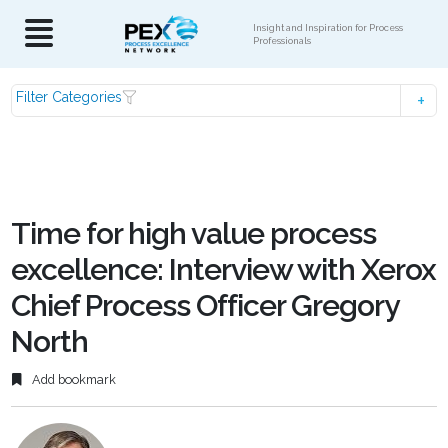
Insight and Inspiration for Process
Professionals
Filter Categories
Time for high value process
excellence: Interview with Xerox
Chief Process Officer Gregory
North
Add bookmark