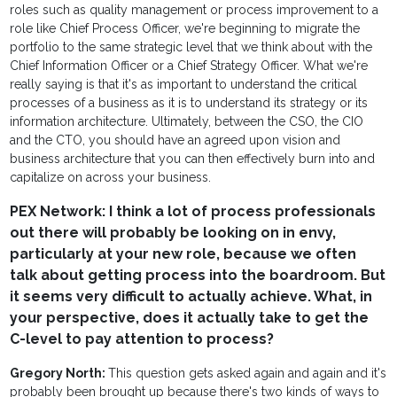
roles such as quality management or process improvement to a
role like Chief Process Officer, we're beginning to migrate the
portfolio to the same strategic level that we think about with the
Chief Information Officer or a Chief Strategy Officer. What we're
really saying is that it's as important to understand the critical
processes of a business as it is to understand its strategy or its
information architecture. Ultimately, between the CSO, the CIO
and the CTO, you should have an agreed upon vision and
business architecture that you can then effectively burn into and
capitalize on across your business.
PEX Network: I think a lot of process professionals
out there will probably be looking on in envy,
particularly at your new role, because we often
talk about getting process into the boardroom. But
it seems very difficult to actually achieve. What, in
your perspective, does it actually take to get the
C-level to pay attention to process?
Gregory North:
This question gets asked again and again and it's
probably been brought up because there's two kinds of ways to