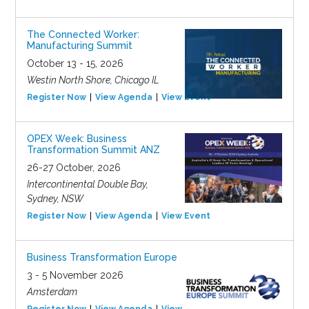
The Connected Worker:
Manufacturing Summit
October 13 - 15, 2026
Westin North Shore, Chicago IL
Register Now
View Agenda
View Event
OPEX Week: Business
Transformation Summit ANZ
26-27 October, 2026
Intercontinental Double Bay,
Sydney, NSW
Register Now
View Agenda
View Event
Business Transformation Europe
3 - 5 November 2026
Amsterdam