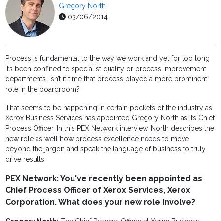
Gregory North
03/06/2014
Process is fundamental to the way we work and yet for too long
it’s been confined to specialist quality or process improvement
departments. Isn’t it time that process played a more prominent
role in the boardroom?
That seems to be happening in certain pockets of the industry as
Xerox Business Services has appointed Gregory North as its Chief
Process Officer. In this PEX Network interview, North describes the
new role as well how process excellence needs to move
beyond the jargon and speak the language of business to truly
drive results.
PEX Network: You've recently been appointed as
Chief Process Officer of Xerox Services, Xerox
Corporation. What does your new role involve?