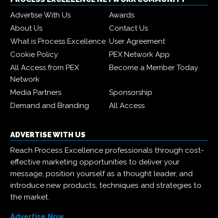
Advertise With Us
Awards
About Us
Contact Us
What is Process Excellence
User Agreement
Cookie Policy
PEX Network App
All Access from PEX
Become a Member Today
Network
Media Partners
Sponsorship
Demand and Branding
All Access
ADVERTISE WITH US
Reach Process Excellence professionals through cost-
effective marketing opportunities to deliver your
message, position yourself as a thought leader, and
introduce new products, techniques and strategies to
the market.
Advertise Now