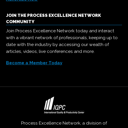
JOIN THE PROCESS EXCELLENCE NETWORK
COMMUNITY
Join Process Excellence Network today and interact
with a vibrant network of professionals, keeping up to
date with the industry by accessing our wealth of
articles, videos, live conferences and more.
Become a Member Today
Process Excellence Network, a division of