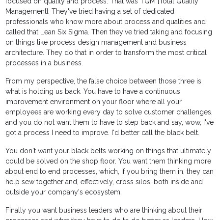
focused on quality and process. That was TQM [Total Quality
Management]. They've tried having a set of dedicated
professionals who know more about process and qualities and
called that Lean Six Sigma. Then they've tried taking and focusing
on things like process design management and business
architecture. They do that in order to transform the most critical
processes in a business.
From my perspective, the false choice between those three is
what is holding us back. You have to have a continuous
improvement environment on your floor where all your
employees are working every day to solve customer challenges,
and you do not want them to have to step back and say, wow, I've
got a process I need to improve. I'd better call the black belt.
You don't want your black belts working on things that ultimately
could be solved on the shop floor. You want them thinking more
about end to end processes, which, if you bring them in, they can
help sew together and, effectively, cross silos, both inside and
outside your company's ecosystem.
Finally you want business leaders who are thinking about their