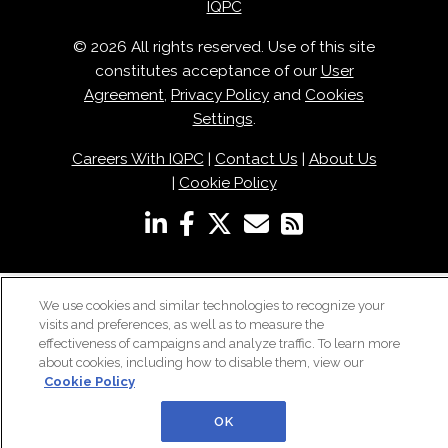
IQPC
© 2026 All rights reserved. Use of this site
constitutes acceptance of our
User
Agreement
,
Privacy Policy
and
Cookies
Settings
.
Careers With IQPC
|
Contact Us
|
About Us
|
Cookie Policy
We use cookies and similar technologies to recognize your
visits and preferences, as well as to measure the
effectiveness of campaigns and analyze traffic. To learn more
about cookies, including how to disable them, view our
Cookie Policy
OK