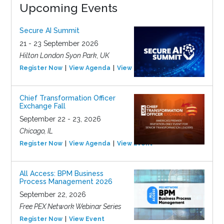
Upcoming Events
Secure AI Summit
21 - 23 September 2026
Hilton London Syon Park, UK
Register Now
View Agenda
View Event
Chief Transformation Officer
Exchange Fall
September 22 - 23, 2026
Chicago, IL
Register Now
View Agenda
View Event
All Access: BPM Business
Process Management 2026
September 22, 2026
Free PEX Network Webinar Series
Register Now
View Event