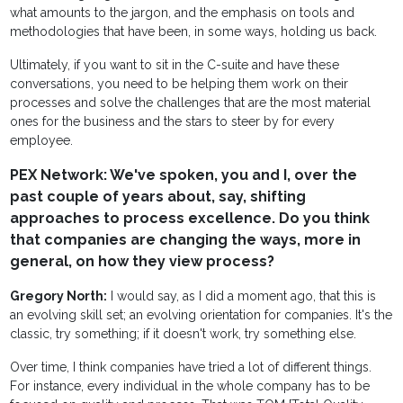
what amounts to the jargon, and the emphasis on tools and
methodologies that have been, in some ways, holding us back.
Ultimately, if you want to sit in the C-suite and have these
conversations, you need to be helping them work on their
processes and solve the challenges that are the most material
ones for the business and the stars to steer by for every
employee.
PEX Network: We've spoken, you and I, over the
past couple of years about, say, shifting
approaches to process excellence. Do you think
that companies are changing the ways, more in
general, on how they view process?
Gregory North:
I would say, as I did a moment ago, that this is
an evolving skill set; an evolving orientation for companies. It's the
classic, try something; if it doesn't work, try something else.
Over time, I think companies have tried a lot of different things.
For instance, every individual in the whole company has to be