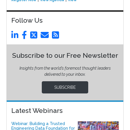
Register Now
View Agenda
View Event
Follow Us
Subscribe to our Free Newsletter
Insights from the world’s foremost thought leaders
delivered to your inbox.
SUBSCRIBE
Latest Webinars
Webinar: Building a Trusted
Engineering Data Foundation for