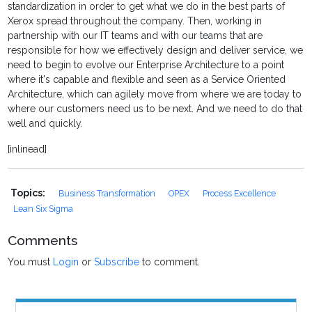
standardization in order to get what we do in the best parts of
Xerox spread throughout the company. Then, working in
partnership with our IT teams and with our teams that are
responsible for how we effectively design and deliver service, we
need to begin to evolve our Enterprise Architecture to a point
where it's capable and flexible and seen as a Service Oriented
Architecture, which can agilely move from where we are today to
where our customers need us to be next. And we need to do that
well and quickly.
[inlinead]
Topics:
Business Transformation
OPEX
Process Excellence
Lean Six Sigma
Comments
You must
Login
or
Subscribe
to comment.