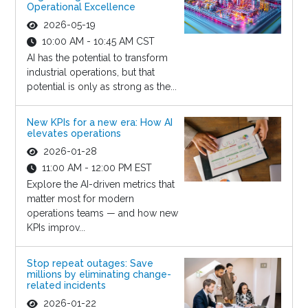
Operational Excellence
2026-05-19
10:00 AM - 10:45 AM CST
AI has the potential to transform
industrial operations, but that
potential is only as strong as the...
New KPIs for a new era: How AI
elevates operations
2026-01-28
11:00 AM - 12:00 PM EST
Explore the AI-driven metrics that
matter most for modern
operations teams — and how new
KPIs improv...
Stop repeat outages: Save
millions by eliminating change-
related incidents
2026-01-22