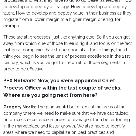
processes and what they have to do to do better as leaders. How
to develop and deploy a strategy. How to develop and deploy
talent. How to develop and deploy value in their business as they
migrate from a lower margin to a higher margin offering, for
example.
These are all processes, just like anything else. So if you can get
away from which one of those three is right, and focus on the fact
that great companies have to be good at all those things, then I
think you begin to see the lens of process excellence in the 21st
century, which is you've got to fire on all of those segments in
order to be effective.
PEX Network: Now, you were appointed Chief
Process Officer within the last couple of weeks.
Where are you going next from here?
Gregory North:
The plan would be to look at the areas of the
company where we need to make sure that we have capitalized
on process excellence in order to leverage it for a better footing
in the marketplace and faster growth. We also need to identify
areas where we need to capitalize on best practices and