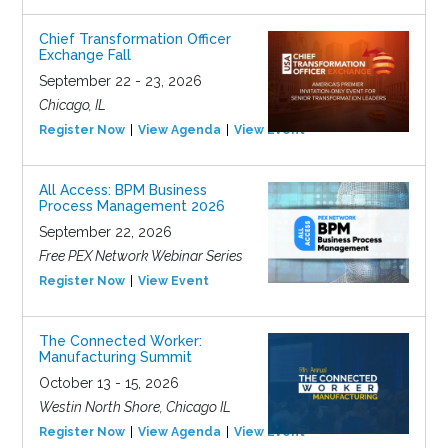
Chief Transformation Officer
Exchange Fall
September 22 - 23, 2026
Chicago, IL
Register Now
View Agenda
View Event
All Access: BPM Business
Process Management 2026
September 22, 2026
Free PEX Network Webinar Series
Register Now
View Event
The Connected Worker:
Manufacturing Summit
October 13 - 15, 2026
Westin North Shore, Chicago IL
Register Now
View Agenda
View Event