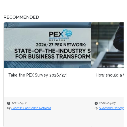
RECOMMENDED
How should a transformation team be anchored?
2026-04-07
By
Sudeshna Banerjee