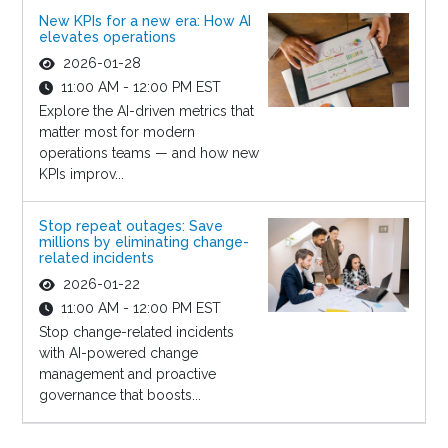
New KPIs for a new era: How AI
elevates operations
2026-01-28
11:00 AM - 12:00 PM EST
Explore the AI-driven metrics that
matter most for modern
operations teams — and how new
KPIs improv...
Stop repeat outages: Save
millions by eliminating change-
related incidents
2026-01-22
11:00 AM - 12:00 PM EST
Stop change-related incidents
with AI-powered change
management and proactive
governance that boosts...