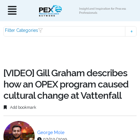
Insight and Inspiration for Process
Professionals
Filter Categories
[VIDEO] Gill Graham describes
how an OPEX program caused
cultural change at Vattenfall
Add bookmark
George Mole
07/02/2019