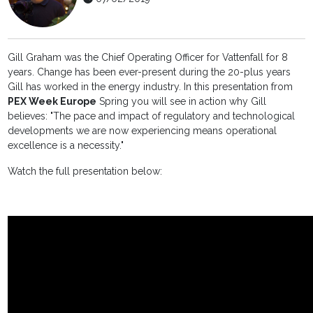
Gill Graham was the Chief Operating Officer for Vattenfall for 8
years. Change has been ever-present during the 20-plus years
Gill has worked in the energy industry. In this presentation from
PEX Week Europe
Spring you will see in action why Gill
believes: "The pace and impact of regulatory and technological
developments we are now experiencing means operational
excellence is a necessity."
Watch the full presentation below: