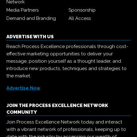
Network
Media Partners
Sponsorship
Demand and Branding
All Access
ADVERTISE WITH US
Reach Process Excellence professionals through cost-
effective marketing opportunities to deliver your
message, position yourself as a thought leader, and
introduce new products, techniques and strategies to
the market.
Advertise Now
JOIN THE PROCESS EXCELLENCE NETWORK
COMMUNITY
Join Process Excellence Network today and interact
with a vibrant network of professionals, keeping up to
date with the industry by accessing our wealth of