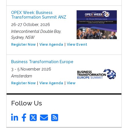
OPEX Week: Business
Transformation Summit ANZ
26-27 October, 2026
Intercontinental Double Bay,
Sydney, NSW
Register Now
View Agenda
View Event
Business Transformation Europe
3 - 5 November 2026
Amsterdam
Register Now
View Agenda
View Event
Follow Us