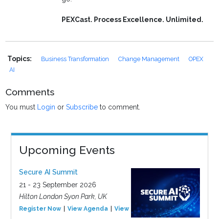
PEXCast. Process Excellence. Unlimited.
Topics:
Business Transformation
Change Management
OPEX
AI
Comments
You must
Login
or
Subscribe
to comment.
Upcoming Events
Secure AI Summit
21 - 23 September 2026
Hilton London Syon Park, UK
Register Now
View Agenda
View Event