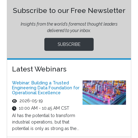
Subscribe to our Free Newsletter
Insights from the world’s foremost thought leaders
delivered to your inbox.
SUBSCRIBE
Latest Webinars
Webinar: Building a Trusted
Engineering Data Foundation for
Operational Excellence
2026-05-19
10:00 AM - 10:45 AM CST
AI has the potential to transform
industrial operations, but that
potential is only as strong as the...