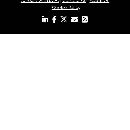
Careers With IQPC
|
Contact Us
|
About Us
|
Cookie Policy