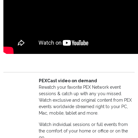
PEXCast video on demand
Rewatch your favorite PEX Network event
sessions & catch up with any you missed.
Watch exclusive and original content from PEX
events worldwide streamed right to your PC,
Mac, mobile, tablet and more.
Watch individual sessions or full events from
the comfort of your home or office or on the
go.