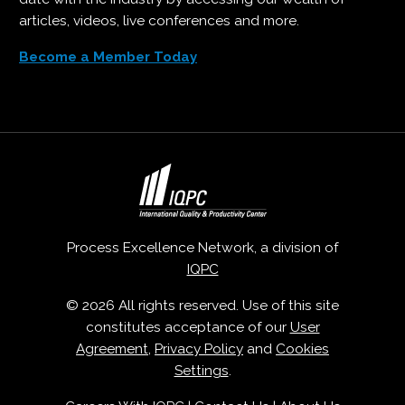
articles, videos, live conferences and more.
Become a Member Today
Process Excellence Network, a division of
IQPC
© 2026 All rights reserved. Use of this site
constitutes acceptance of our
User
Agreement
,
Privacy Policy
and
Cookies
Settings
.