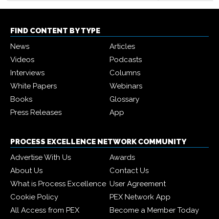
FIND CONTENT BY TYPE
News
Articles
Videos
Podcasts
Interviews
Columns
White Papers
Webinars
Books
Glossary
Press Releases
App
PROCESS EXCELLENCE NETWORK COMMUNITY
Advertise With Us
Awards
About Us
Contact Us
What is Process Excellence
User Agreement
Cookie Policy
PEX Network App
All Access from PEX
Become a Member Today