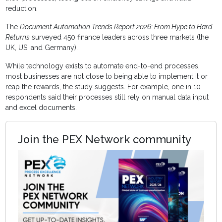
reduction.
The
Document Automation Trends Report 2026: From Hype to Hard
Returns
surveyed 450 finance leaders across three markets (the
UK, US, and Germany).
While technology exists to automate end-to-end processes,
most businesses are not close to being able to implement it or
reap the rewards, the study suggests. For example, one in 10
respondents said their processes still rely on manual data input
and excel documents.
Join the PEX Network community