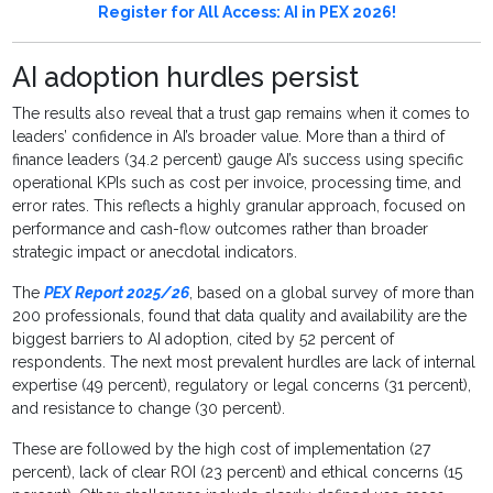
Register for All Access: AI in PEX 2026!
AI adoption hurdles persist
The results also reveal that a trust gap remains when it comes to
leaders’ confidence in AI’s broader value. More than a third of
finance leaders (34.2 percent) gauge AI’s success using specific
operational KPIs such as cost per invoice, processing time, and
error rates. This reflects a highly granular approach, focused on
performance and cash-flow outcomes rather than broader
strategic impact or anecdotal indicators.
The
PEX Report 2025/26
, based on a global survey of more than
200 professionals, found that data quality and availability are the
biggest barriers to AI adoption, cited by 52 percent of
respondents. The next most prevalent hurdles are lack of internal
expertise (49 percent), regulatory or legal concerns (31 percent),
and resistance to change (30 percent).
These are followed by the high cost of implementation (27
percent), lack of clear ROI (23 percent) and ethical concerns (15