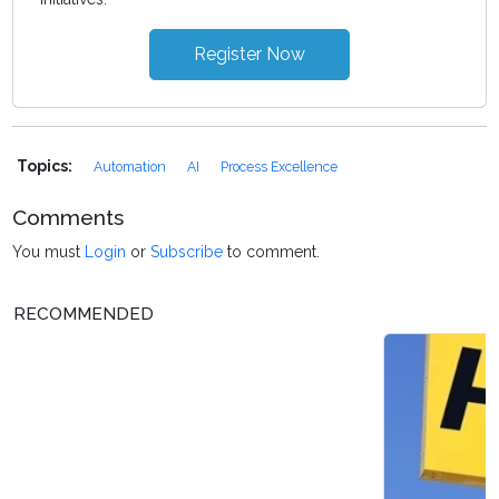
Register Now
Topics:
Automation
AI
Process Excellence
Comments
You must
Login
or
Subscribe
to comment.
RECOMMENDED