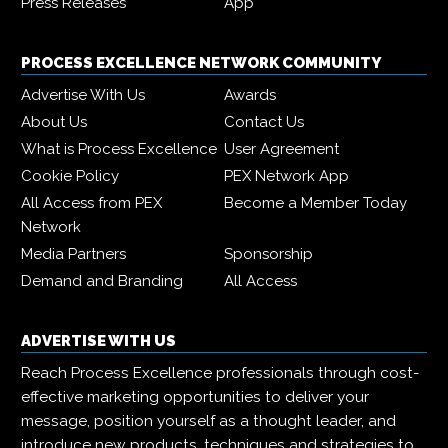
Press Releases
App
PROCESS EXCELLENCE NETWORK COMMUNITY
Advertise With Us
Awards
About Us
Contact Us
What is Process Excellence
User Agreement
Cookie Policy
PEX Network App
All Access from PEX
Become a Member Today
Network
Media Partners
Sponsorship
Demand and Branding
All Access
ADVERTISE WITH US
Reach Process Excellence professionals through cost-
effective marketing opportunities to deliver your
message, position yourself as a thought leader, and
introduce new products, techniques and strategies to