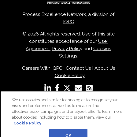
Process Excellence Network, a division of
IQPC
© 2026 All rights reserved. Use of this site
constitutes acceptance of our
User
Agreement
,
Privacy Policy
and
Cookies
Settings
.
Careers With IQPC
|
Contact Us
|
About Us
|
Cookie Policy
We use cookies and similar technologies to recognize your
visits and preferences, as well as to measure the
effectiveness of campaigns and analyze traffic. To learn more
about cookies, including how to disable them, view our
Cookie Policy
OK