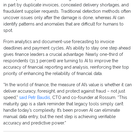
in part by duplicate invoices, concealed delivery shortages, and
fraudulent supplier requests. Traditional detection methods often
uncover issues only after the damage is done, whereas AI can
identify patterns and anomalies that are difficult for humans to
spot.
From analytics and document-use forecasting to invoice
deadlines and payment cycles, AI’s ability to stay one step ahead
gives finance leaders a crucial advantage. Nearly one-third of
respondents (31.3 percent) are turning to AI to improve the
accuracy of financial reporting and analysis, reinforcing their top
priority of enhancing the reliability of financial data.
“In the world of finance, the measure of AI’s value is whether it can
deliver accuracy, foresight, and protect against fraud – not just
speed,”
said Petr Baudiš
, CTO and co-founder at Rossum. “This
maturity gap is a stark reminder that legacy tools simply can’t
handle today’s complexity. It’s been proven AI can eliminate
manual data entry, but the next step is achieving verifiable
accuracy and predictive power.”