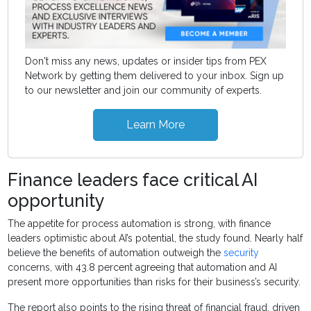
Don't miss any news, updates or insider tips from PEX
Network by getting them delivered to your inbox. Sign up
to our newsletter and join our community of experts.
Learn More
Finance leaders face critical AI
opportunity
The appetite for process automation is strong, with finance
leaders optimistic about AI’s potential, the study found. Nearly half
believe the benefits of automation outweigh the
security
concerns, with 43.8 percent agreeing that automation and AI
present more opportunities than risks for their business’s security.
The report also points to the rising threat of financial fraud, driven