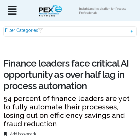
Insight and Inspiration for Process
Professionals
Filter Categories
Finance leaders face critical AI
opportunity as over half lag in
process automation
54 percent of finance leaders are yet
to fully automate their processes,
losing out on efficiency savings and
fraud reduction
Add bookmark