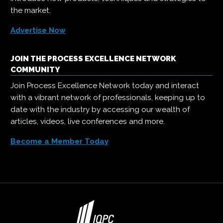
the market.
Advertise Now
JOIN THE PROCESS EXCELLENCE NETWORK
COMMUNITY
Join Process Excellence Network today and interact
with a vibrant network of professionals, keeping up to
date with the industry by accessing our wealth of
articles, videos, live conferences and more.
Become a Member Today