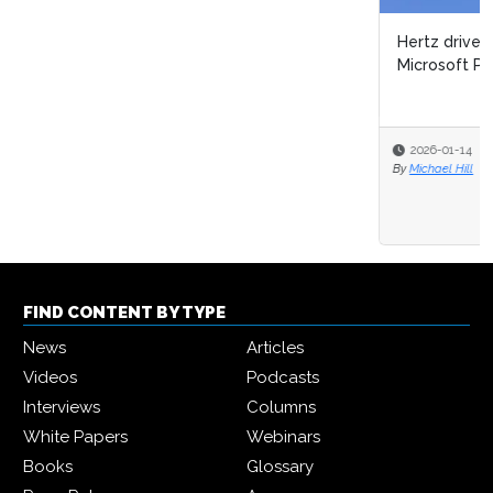
Hertz drives process automation & AI innovation with
Microsoft Power Platform
2026-01-14
By
Michael Hill
FIND CONTENT BY TYPE
News
Articles
Videos
Podcasts
Interviews
Columns
White Papers
Webinars
Books
Glossary