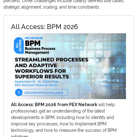
percent). Other challenges include clearly defined use cases,
strategic alignment, scaling, and time constraints.
All Access: BPM 2026
All Access: BPM 2026 from PEX Network
will help
professionals get an understanding of the latest
developments in BPM, including how to identify and
improve key processes, how to implement BPM
technology, and how to measure the success of BPM
initiatives.