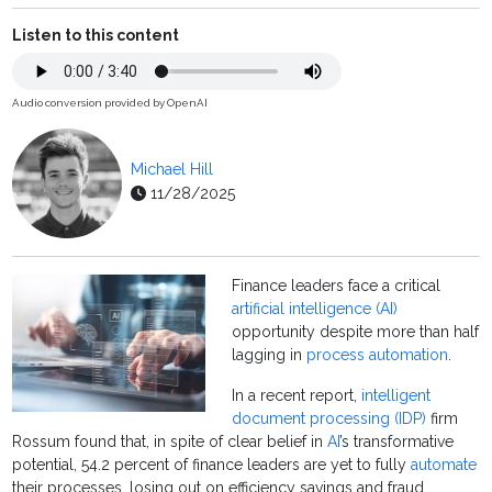
Listen to this content
Audio conversion provided by OpenAI
Michael Hill
11/28/2025
Finance leaders face a critical
artificial intelligence (AI)
opportunity despite more than half
lagging in
process automation
.
In a recent report,
intelligent
document processing (IDP)
firm
Rossum found that, in spite of clear belief in
AI
’s transformative
potential, 54.2 percent of finance leaders are yet to fully
automate
their processes, losing out on efficiency savings and fraud