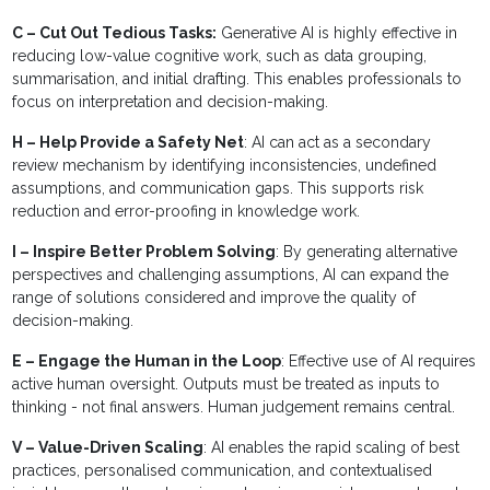
C – Cut Out Tedious Tasks:
Generative AI is highly effective in
reducing low-value cognitive work, such as data grouping,
summarisation, and initial drafting. This enables professionals to
focus on interpretation and decision-making.
H – Help Provide a Safety Net
: AI can act as a secondary
review mechanism by identifying inconsistencies, undefined
assumptions, and communication gaps. This supports risk
reduction and error-proofing in knowledge work.
I – Inspire Better Problem Solving
: By generating alternative
perspectives and challenging assumptions, AI can expand the
range of solutions considered and improve the quality of
decision-making.
E – Engage the Human in the Loop
: Effective use of AI requires
active human oversight. Outputs must be treated as inputs to
thinking - not final answers. Human judgement remains central.
V – Value-Driven Scaling
: AI enables the rapid scaling of best
practices, personalised communication, and contextualised