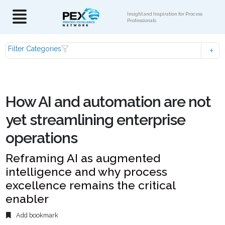
Insight and Inspiration for Process
Professionals
Filter Categories
How AI and automation are not
yet streamlining enterprise
operations
Reframing AI as augmented
intelligence and why process
excellence remains the critical
enabler
Add bookmark