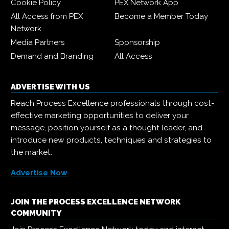
Cookie Policy
PEX Network App
All Access from PEX
Become a Member Today
Network
Media Partners
Sponsorship
Demand and Branding
All Access
ADVERTISE WITH US
Reach Process Excellence professionals through cost-
effective marketing opportunities to deliver your
message, position yourself as a thought leader, and
introduce new products, techniques and strategies to
the market.
Advertise Now
JOIN THE PROCESS EXCELLENCE NETWORK
COMMUNITY