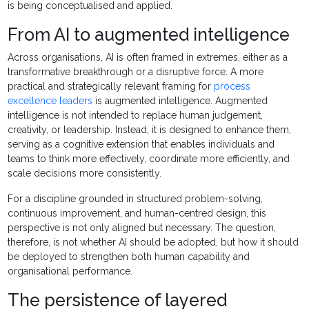
is being conceptualised and applied.
From AI to augmented intelligence
Across organisations, AI is often framed in extremes, either as a
transformative breakthrough or a disruptive force. A more
practical and strategically relevant framing for
process
excellence leaders
is augmented intelligence. Augmented
intelligence is not intended to replace human judgement,
creativity, or leadership. Instead, it is designed to enhance them,
serving as a cognitive extension that enables individuals and
teams to think more effectively, coordinate more efficiently, and
scale decisions more consistently.
For a discipline grounded in structured problem-solving,
continuous improvement, and human-centred design, this
perspective is not only aligned but necessary. The question,
therefore, is not whether AI should be adopted, but how it should
be deployed to strengthen both human capability and
organisational performance.
The persistence of layered