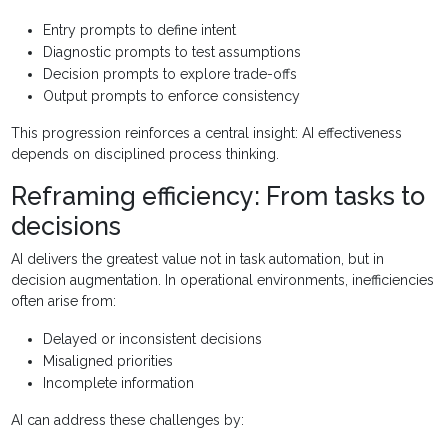
Entry prompts to define intent
Diagnostic prompts to test assumptions
Decision prompts to explore trade-offs
Output prompts to enforce consistency
This progression reinforces a central insight: AI effectiveness
depends on disciplined process thinking.
Reframing efficiency: From tasks to
decisions
AI delivers the greatest value not in task automation, but in
decision augmentation. In operational environments, inefficiencies
often arise from:
Delayed or inconsistent decisions
Misaligned priorities
Incomplete information
AI can address these challenges by: