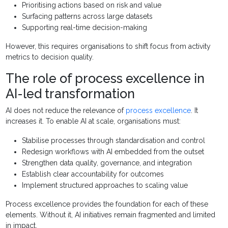
Prioritising actions based on risk and value
Surfacing patterns across large datasets
Supporting real-time decision-making
However, this requires organisations to shift focus from activity
metrics to decision quality.
The role of process excellence in
AI-led transformation
AI does not reduce the relevance of
process excellence
. It
increases it. To enable AI at scale, organisations must:
Stabilise processes through standardisation and control
Redesign workflows with AI embedded from the outset
Strengthen data quality, governance, and integration
Establish clear accountability for outcomes
Implement structured approaches to scaling value
Process excellence provides the foundation for each of these
elements. Without it, AI initiatives remain fragmented and limited
in impact.