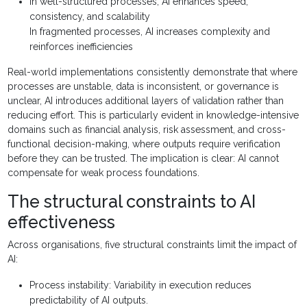
In well-structured processes, AI enhances speed,
consistency, and scalability
In fragmented processes, AI increases complexity and
reinforces inefficiencies
Real-world implementations consistently demonstrate that where
processes are unstable, data is inconsistent, or governance is
unclear, AI introduces additional layers of validation rather than
reducing effort. This is particularly evident in knowledge-intensive
domains such as financial analysis, risk assessment, and cross-
functional decision-making, where outputs require verification
before they can be trusted. The implication is clear: AI cannot
compensate for weak process foundations.
The structural constraints to AI
effectiveness
Across organisations, five structural constraints limit the impact of
AI:
Process instability: Variability in execution reduces
predictability of AI outputs.