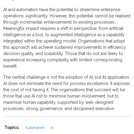
AI and automation have the potential to streamline enterprise
operations significantly. However, this potential cannot be realised
through incremental enhancements to existing processes.
Meaningful impact requires a shift in perspective, from artificial
intelligence as a tool, to augmented intelligence as a capability
integrated within the operating model. Organisations that adopt
this approach will achieve sustained improvements in efficiency,
decision quality, and scalability. Those that do not are likely to
experience increasing complexity with limited corresponding
benefit.
The central challenge is not the adoption of AI, but its application.
AI does not eliminate the need for process excellence. It exposes
the cost of not having it. The organisations that succeed will be
those that use AI not to minimise human involvement, but to
maximise human capability, supported by well-designed
processes, strong governance, and disciplined execution.
Topics:
Automation
AI