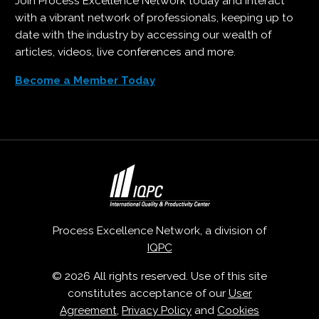
Join Process Excellence Network today and interact
with a vibrant network of professionals, keeping up to
date with the industry by accessing our wealth of
articles, videos, live conferences and more.
Become a Member Today
Process Excellence Network, a division of
IQPC
© 2026 All rights reserved. Use of this site
constitutes acceptance of our
User
Agreement
,
Privacy Policy
and
Cookies