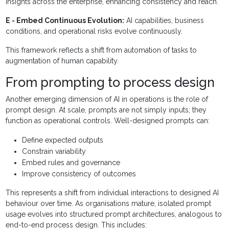
insights across the enterprise, enhancing consistency and reach.
E - Embed Continuous Evolution:
AI capabilities, business
conditions, and operational risks evolve continuously.
This framework reflects a shift from automation of tasks to
augmentation of human capability.
From prompting to process design
Another emerging dimension of AI in operations is the role of
prompt design. At scale, prompts are not simply inputs; they
function as operational controls. Well-designed prompts can:
Define expected outputs
Constrain variability
Embed rules and governance
Improve consistency of outcomes
This represents a shift from individual interactions to designed AI
behaviour over time. As organisations mature, isolated prompt
usage evolves into structured prompt architectures, analogous to
end-to-end process design. This includes: