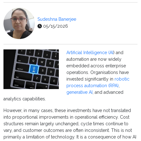
Sudeshna Banerjee
05/15/2026
Artificial Intelligence (AI
) and
automation are now widely
embedded across enterprise
operations. Organisations have
invested significantly in
robotic
process automation (RPA)
,
generative AI
, and advanced
analytics capabilities.
However, in many cases, these investments have not translated
into proportional improvements in operational efficiency. Cost
structures remain largely unchanged, cycle times continue to
vary, and customer outcomes are often inconsistent. This is not
primarily a limitation of technology. It is a consequence of how AI