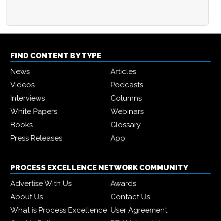
FIND CONTENT BY TYPE
News
Articles
Videos
Podcasts
Interviews
Columns
White Papers
Webinars
Books
Glossary
Press Releases
App
PROCESS EXCELLENCE NETWORK COMMUNITY
Advertise With Us
Awards
About Us
Contact Us
What is Process Excellence
User Agreement