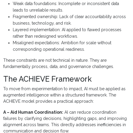
Weak data foundations: Incomplete or inconsistent data
leads to unreliable results.
Fragmented ownership: Lack of clear accountability across
business, technology, and risk.
Layered implementation: AI applied to flawed processes
rather than redesigned workflows.
Misaligned expectations: Ambition for scale without
corresponding operational readiness.
These constraints are not technical in nature. They are
fundamentally process, data, and governance challenges.
The ACHIEVE Framework
To move from experimentation to impact, AI must be applied as
augmented intelligence within a structured framework. The
ACHIEVE model provides a practical approach:
A – Aid Human Coordination:
AI can reduce coordination
failures by clarifying decisions, highlighting gaps, and improving
alignment across teams. This directly addresses inefficiencies in
communication and decision flow.