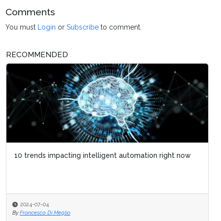
Comments
You must
Login
or
Subscribe
to comment.
RECOMMENDED
10 trends impacting intelligent automation right now
2024-07-04
By
Francesca Di Meglio