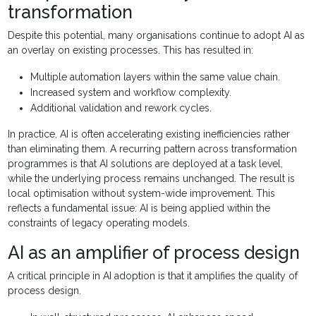
transformation
Despite this potential, many organisations continue to adopt AI as
an overlay on existing processes. This has resulted in:
Multiple automation layers within the same value chain.
Increased system and workflow complexity.
Additional validation and rework cycles.
In practice, AI is often accelerating existing inefficiencies rather
than eliminating them. A recurring pattern across transformation
programmes is that AI solutions are deployed at a task level,
while the underlying process remains unchanged. The result is
local optimisation without system-wide improvement. This
reflects a fundamental issue: AI is being applied within the
constraints of legacy operating models.
AI as an amplifier of process design
A critical principle in AI adoption is that it amplifies the quality of
process design.