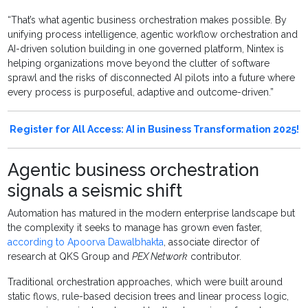
“That’s what agentic business orchestration makes possible. By
unifying process intelligence, agentic workflow orchestration and
AI-driven solution building in one governed platform, Nintex is
helping organizations move beyond the clutter of software
sprawl and the risks of disconnected AI pilots into a future where
every process is purposeful, adaptive and outcome-driven.”
Register for All Access: AI in Business Transformation 2025!
Agentic business orchestration
signals a seismic shift
Automation has matured in the modern enterprise landscape but
the complexity it seeks to manage has grown even faster,
according to Apoorva Dawalbhakta
, associate director of
research at QKS Group and
PEX Network
contributor.
Traditional orchestration approaches, which were built around
static flows, rule-based decision trees and linear process logic,