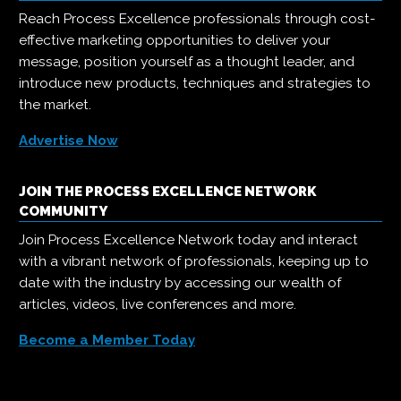
Reach Process Excellence professionals through cost-
effective marketing opportunities to deliver your
message, position yourself as a thought leader, and
introduce new products, techniques and strategies to
the market.
Advertise Now
JOIN THE PROCESS EXCELLENCE NETWORK
COMMUNITY
Join Process Excellence Network today and interact
with a vibrant network of professionals, keeping up to
date with the industry by accessing our wealth of
articles, videos, live conferences and more.
Become a Member Today