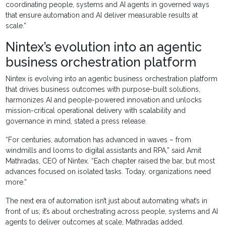
coordinating people, systems and AI agents in governed ways
that ensure automation and AI deliver measurable results at
scale.”
Nintex’s evolution into an agentic
business orchestration platform
Nintex is evolving into an agentic business orchestration platform
that drives business outcomes with purpose-built solutions,
harmonizes AI and people-powered innovation and unlocks
mission-critical operational delivery with scalability and
governance in mind, stated a press release.
“For centuries, automation has advanced in waves – from
windmills and looms to digital assistants and RPA,” said Amit
Mathradas, CEO of Nintex. “Each chapter raised the bar, but most
advances focused on isolated tasks. Today, organizations need
more.”
The next era of automation isn’t just about automating what’s in
front of us; it’s about orchestrating across people, systems and AI
agents to deliver outcomes at scale, Mathradas added.