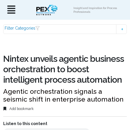
Insight and Inspiration for Process
Professionals
Filter Categories
Nintex unveils agentic business
orchestration to boost
intelligent process automation
Agentic orchestration signals a
seismic shift in enterprise automation
Add bookmark
Listen to this content