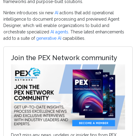
frameworks and purpose-built solutions.
Nintex introduces six new
AI
actions that add operational
intelligence to document processing and previewed Agent
Designer, which will enable organizations to build and
orchestrate specialized
AI agents
. These latest enhancements
add to a suite of
generative AI
capabilities.
Join the PEX Network community
Don't miss any news, updates or insider tips from PEX