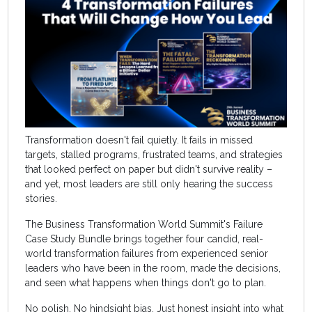
Transformation doesn't fail quietly. It fails in missed
targets, stalled programs, frustrated teams, and strategies
that looked perfect on paper but didn't survive reality –
and yet, most leaders are still only hearing the success
stories.
The Business Transformation World Summit's Failure
Case Study Bundle brings together four candid, real-
world transformation failures from experienced senior
leaders who have been in the room, made the decisions,
and seen what happens when things don't go to plan.
No polish. No hindsight bias. Just honest insight into what