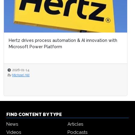
Hertz drives process automation & AI innovation with
Microsoft Power Platform
2026-01-14
By
Michael Hill
FIND CONTENT BY TYPE
News
Articles
Videos
Podcasts