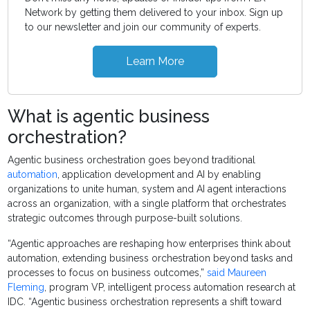
Network by getting them delivered to your inbox. Sign up
to our newsletter and join our community of experts.
Learn More
What is agentic business
orchestration?
Agentic business orchestration goes beyond traditional
automation
, application development and AI by enabling
organizations to unite human, system and AI agent interactions
across an organization, with a single platform that orchestrates
strategic outcomes through purpose-built solutions.
“Agentic approaches are reshaping how enterprises think about
automation, extending business orchestration beyond tasks and
processes to focus on business outcomes,”
said Maureen
Fleming
, program VP, intelligent process automation research at
IDC. “Agentic business orchestration represents a shift toward