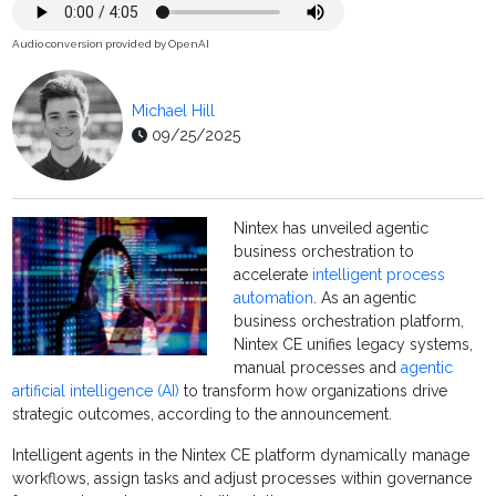
Audio conversion provided by OpenAI
Michael Hill
09/25/2025
Nintex has unveiled agentic
business orchestration to
accelerate
intelligent process
automation
. As an agentic
business orchestration platform,
Nintex CE unifies legacy systems,
manual processes and
agentic
artificial intelligence (AI)
to transform how organizations drive
strategic outcomes, according to the announcement.
Intelligent agents in the Nintex CE platform dynamically manage
workflows, assign tasks and adjust processes within governance