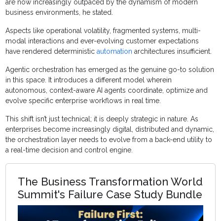
are now increasingly outpaced by the dynamism of modern
business environments, he stated.
Aspects like operational volatility, fragmented systems, multi-
modal interactions and ever-evolving customer expectations
have rendered deterministic
automation
architectures insufficient.
Agentic orchestration has emerged as the genuine go-to solution
in this space. It introduces a different model wherein
autonomous, context-aware AI agents coordinate, optimize and
evolve specific enterprise workflows in real time.
This shift isn’t just technical; it is deeply strategic in nature. As
enterprises become increasingly digital, distributed and dynamic,
the orchestration layer needs to evolve from a back-end utility to
a real-time decision and control engine.
The Business Transformation World
Summit's Failure Case Study Bundle