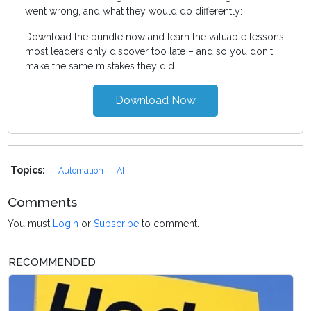
went wrong, and what they would do differently:
Download the bundle now and learn the valuable lessons
most leaders only discover too late – and so you don't
make the same mistakes they did.
Download Now
Topics:
Automation
AI
Comments
You must
Login
or
Subscribe
to comment.
RECOMMENDED