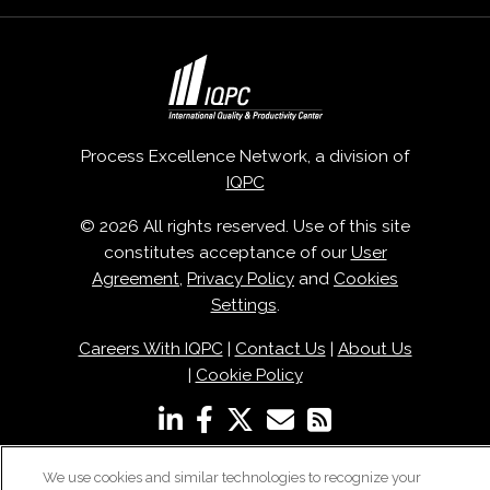
Process Excellence Network, a division of
IQPC
© 2026 All rights reserved. Use of this site
constitutes acceptance of our
User
Agreement
,
Privacy Policy
and
Cookies
Settings
.
Careers With IQPC
|
Contact Us
|
About Us
|
Cookie Policy
We use cookies and similar technologies to recognize your