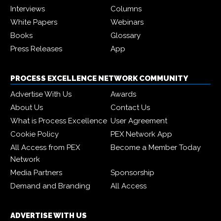
Interviews
Columns
White Papers
Webinars
Books
Glossary
Press Releases
App
PROCESS EXCELLENCE NETWORK COMMUNITY
Advertise With Us
Awards
About Us
Contact Us
What is Process Excellence
User Agreement
Cookie Policy
PEX Network App
All Access from PEX
Become a Member Today
Network
Media Partners
Sponsorship
Demand and Branding
All Access
ADVERTISE WITH US