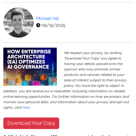
Michael Hill
09/15/2025
We respect your privacy, by clicking
"Download Your Copy" you agree to
having your details passed onto the
sponsor who may promote similar
products and services related to your
area of interest subject to their privacy
policy. You have the right to object. In
addition, you will receive our e-newsletter, including information on related
online learning opportunities. For further information on how we process and
monitor your personal data, and information about your privacy and opt-out
rights, click
here
.
Download Your Copy