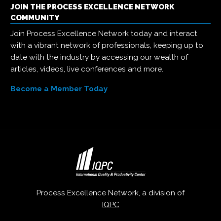
JOIN THE PROCESS EXCELLENCE NETWORK
COMMUNITY
Join Process Excellence Network today and interact
with a vibrant network of professionals, keeping up to
date with the industry by accessing our wealth of
articles, videos, live conferences and more.
Become a Member Today
Process Excellence Network, a division of
IQPC