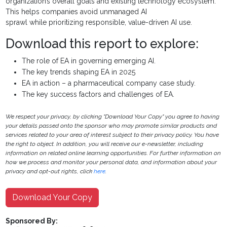
organization’s overall goals and existing technology ecosystem.
This helps companies avoid unmanaged AI
sprawl while prioritizing responsible, value-driven AI use.
Download this report to explore:
The role of EA in governing emerging AI.
The key trends shaping EA in 2025
EA in action – a pharmaceutical company case study.
The key success factors and challenges of EA.
We respect your privacy, by clicking "Download Your Copy" you agree to having
your details passed onto the sponsor who may promote similar products and
services related to your area of interest subject to their privacy policy. You have
the right to object. In addition, you will receive our e-newsletter, including
information on related online learning opportunities. For further information on
how we process and monitor your personal data, and information about your
privacy and opt-out rights, click
here
.
Download Your Copy
Sponsored By: