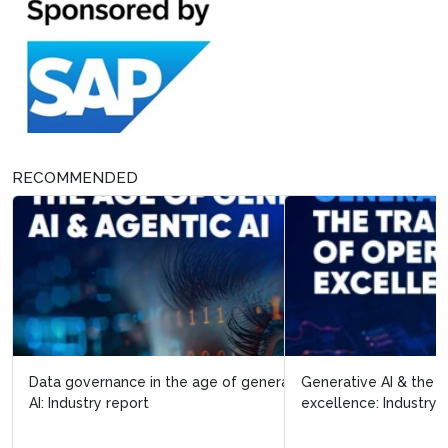
RECOMMENDED
Data governance in the age of generative AI & agentic
Generative AI & the transformation of operational
AI: Industry report
excellence: Industry report