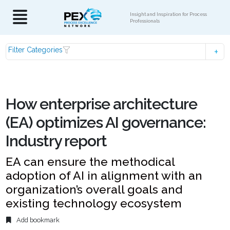
Insight and Inspiration for Process
Professionals
Filter Categories
How enterprise architecture
(EA) optimizes AI governance:
Industry report
EA can ensure the methodical
adoption of AI in alignment with an
organization’s overall goals and
existing technology ecosystem
Add bookmark