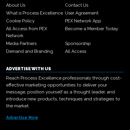
About Us
Contact Us
What is Process Excellence
User Agreement
Cookie Policy
PEX Network App
All Access from PEX
Become a Member Today
Network
Media Partners
Sponsorship
Demand and Branding
All Access
ADVERTISE WITH US
Reach Process Excellence professionals through cost-
effective marketing opportunities to deliver your
message, position yourself as a thought leader, and
introduce new products, techniques and strategies to
the market.
Advertise Now