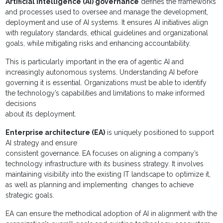
Artificial intelligence (AI) governance
defines the frameworks
and processes used to oversee and manage the development,
deployment and use of AI systems. It ensures AI initiatives align
with regulatory standards, ethical guidelines and organizational
goals, while mitigating risks and enhancing accountability.
This is particularly important in the era of agentic AI and
increasingly autonomous systems. Understanding AI before
governing it is essential. Organizations must be able to identify
the technology’s capabilities and limitations to make informed
decisions
about its deployment.
Enterprise architecture (EA)
is uniquely positioned to support
AI strategy and ensure
consistent governance. EA focuses on aligning a company’s
technology infrastructure with its business strategy. It involves
maintaining visibility into the existing IT landscape to optimize it,
as well as planning and implementing changes to achieve
strategic goals.
EA can ensure the methodical adoption of AI in alignment with the