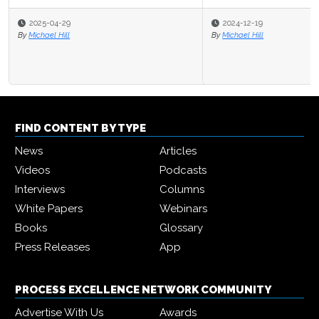
2025-04-29
2024-12-19
By
By
Michael Hill
Michael Hill
FIND CONTENT BY TYPE
News
Articles
Videos
Podcasts
Interviews
Columns
White Papers
Webinars
Books
Glossary
Press Releases
App
PROCESS EXCELLENCE NETWORK COMMUNITY
Advertise With Us
Awards