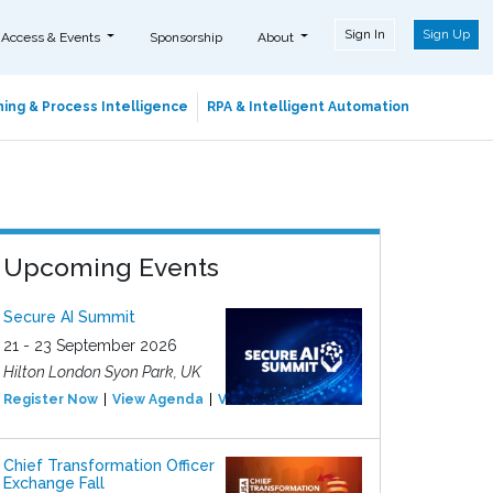
Sign In
Sign Up
 Access & Events
Sponsorship
About
ing & Process Intelligence
RPA & Intelligent Automation
Upcoming Events
Secure AI Summit
21 - 23 September 2026
Hilton London Syon Park, UK
Register Now
View Agenda
View Event
Chief Transformation Officer
Exchange Fall