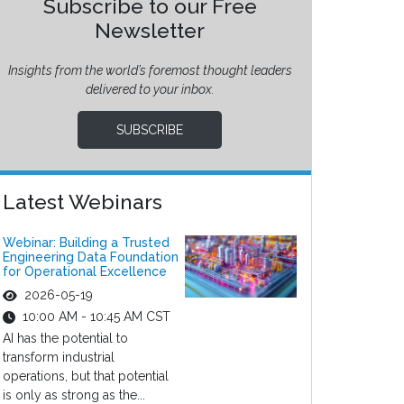
Subscribe to our Free
Newsletter
Insights from the world’s foremost thought leaders
delivered to your inbox.
SUBSCRIBE
Latest Webinars
Webinar: Building a Trusted
Engineering Data Foundation
for Operational Excellence
2026-05-19
10:00 AM - 10:45 AM CST
AI has the potential to
transform industrial
operations, but that potential
is only as strong as the...