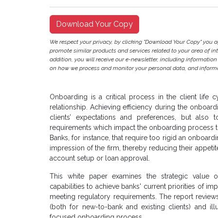
Download Your Copy
We respect your privacy, by clicking "Download Your Copy" you 
promote similar products and services related to your area of inter
addition, you will receive our e-newsletter, including information
on how we process and monitor your personal data, and informat
Onboarding is a critical process in the client life 
relationship. Achieving efficiency during the onboa
clients’ expectations and preferences, but als
requirements which impact the onboarding process to
Banks, for instance, that require too rigid an onboar
impression of the firm, thereby reducing their appetit
account setup or loan approval.
This white paper examines the strategic value
capabilities to achieve banks' current priorities of imp
meeting regulatory requirements. The report revie
(both for new-to-bank and existing clients) and i
focused onboarding process.