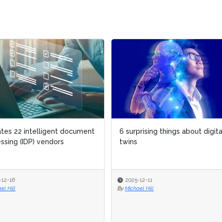
ates 22 intelligent document
6 surprising things about digita
ssing (IDP) vendors
twins
-12-16
2025-12-11
el Hill
By
Michael Hill