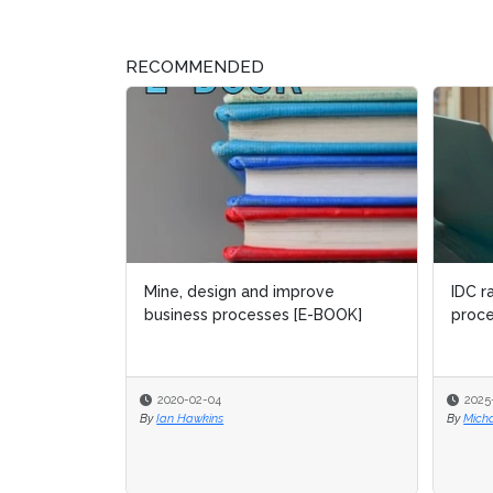
RECOMMENDED
IDC r
proce
2025
By
Micha