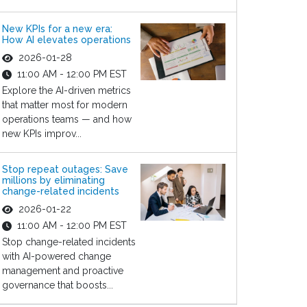
New KPIs for a new era:
How AI elevates operations
2026-01-28
11:00 AM - 12:00 PM EST
Explore the AI-driven metrics
that matter most for modern
operations teams — and how
new KPIs improv...
Stop repeat outages: Save
millions by eliminating
change-related incidents
2026-01-22
11:00 AM - 12:00 PM EST
Stop change-related incidents
with AI-powered change
management and proactive
governance that boosts...