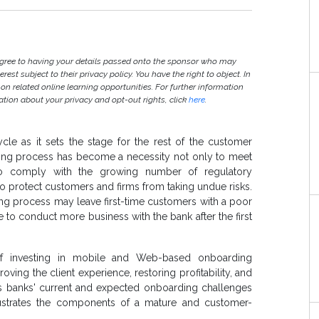
agree to having your details passed onto the sponsor who may
est subject to their privacy policy. You have the right to object. In
 on related online learning opportunities. For further information
ion about your privacy and opt-out rights, click
here
.
cycle as it sets the stage for the rest of the customer
rding process has become a necessity not only to meet
o to comply with the growing number of regulatory
 protect customers and firms from taking undue risks.
ding process may leave first-time customers with a poor
e to conduct more business with the bank after the first
 of investing in mobile and Web-based onboarding
roving the client experience, restoring profitability, and
ws banks' current and expected onboarding challenges
llustrates the components of a mature and customer-