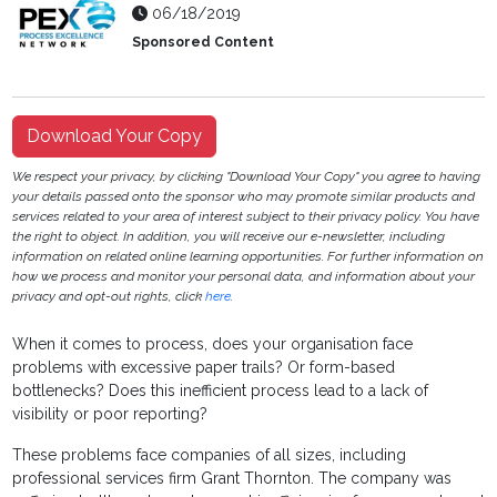
06/18/2019
Sponsored Content
Download Your Copy
We respect your privacy, by clicking "Download Your Copy" you agree to having
your details passed onto the sponsor who may promote similar products and
services related to your area of interest subject to their privacy policy. You have
the right to object. In addition, you will receive our e-newsletter, including
information on related online learning opportunities. For further information on
how we process and monitor your personal data, and information about your
privacy and opt-out rights, click
here
.
When it comes to process, does your organisation face
problems with excessive paper trails? Or form-based
bottlenecks? Does this inefficient process lead to a lack of
visibility or poor reporting?
These problems face companies of all sizes, including
professional services firm Grant Thornton. The company was