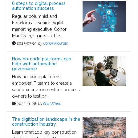
6 steps to digital process
automation success
Regular columnist and
Flowforma's senior digital
marketing executive, Conor
MacGrath, shares six bes...
2023-07-19
by
Conor McGrath
How no-code platforms can
help with automation
governance
How no-code platforms
empower IT teams to create a
sandbox environment for process
owners to test pr...
2022-11-28
by
Paul Stone
The digitization landscape in the
construction industry
Learn what 100 key construction