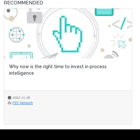
RECOMMENDED
Why now is the right time to invest in process
intelligence
2022-11-18
By
PEX Network