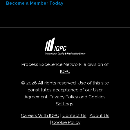
Become a Member Today
Process Excellence Network, a division of
IQPC
© 2026 All rights reserved. Use of this site
constitutes acceptance of our
User
Agreement
,
Privacy Policy
and
Cookies
Settings
.
Careers With IQPC
|
Contact Us
|
About Us
|
Cookie Policy