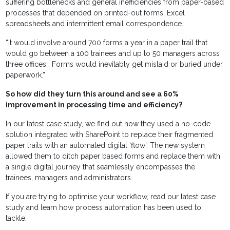
suffering bottlenecks and general inefficiencies from paper-based
processes that depended on printed-out forms, Excel
spreadsheets and intermittent email correspondence.
“It would involve around 700 forms a year in a paper trail that
would go between a 100 trainees and up to 50 managers across
three offices… Forms would inevitably get mislaid or buried under
paperwork.”
So how did they turn this around and see a 60%
improvement in processing time and efficiency?
In our latest case study, we find out how they used a no-code
solution integrated with SharePoint to replace their fragmented
paper trails with an automated digital ‘flow’. The new system
allowed them to ditch paper based forms and replace them with
a single digital journey that seamlessly encompasses the
trainees, managers and administrators.
If you are trying to optimise your workflow, read our latest case
study and learn how process automation has been used to
tackle: