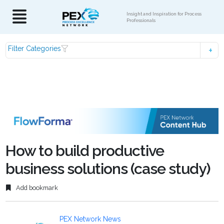
Insight and Inspiration for Process
Professionals
Filter Categories
How to build productive
business solutions (case study)
Add bookmark
PEX Network News