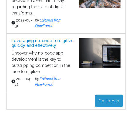
decision-makers had to say
regarding the state of digital
transforma...
2022-08-
by
Editorial from
31
FlowForma
Leveraging no-code to digitize
quickly and effectively
Uncover why no-code app
development is the key to
outstripping competition in the
race to digitize
2022-04-
by
Editorial from
12
FlowForma
Go To Hub