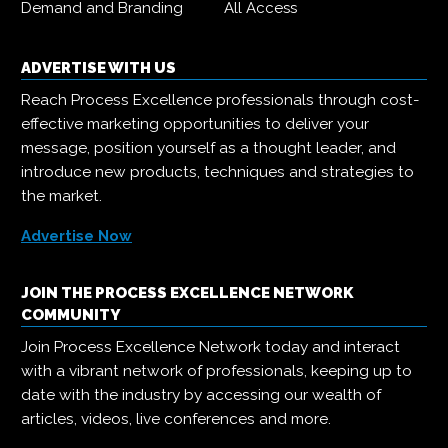
Demand and Branding
All Access
ADVERTISE WITH US
Reach Process Excellence professionals through cost-
effective marketing opportunities to deliver your
message, position yourself as a thought leader, and
introduce new products, techniques and strategies to
the market.
Advertise Now
JOIN THE PROCESS EXCELLENCE NETWORK
COMMUNITY
Join Process Excellence Network today and interact
with a vibrant network of professionals, keeping up to
date with the industry by accessing our wealth of
articles, videos, live conferences and more.