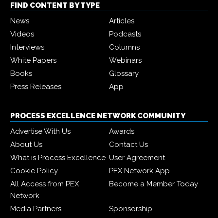
FIND CONTENT BY TYPE
News
Articles
Videos
Podcasts
Interviews
Columns
White Papers
Webinars
Books
Glossary
Press Releases
App
PROCESS EXCELLENCE NETWORK COMMUNITY
Advertise With Us
Awards
About Us
Contact Us
What is Process Excellence
User Agreement
Cookie Policy
PEX Network App
All Access from PEX
Become a Member Today
Network
Media Partners
Sponsorship