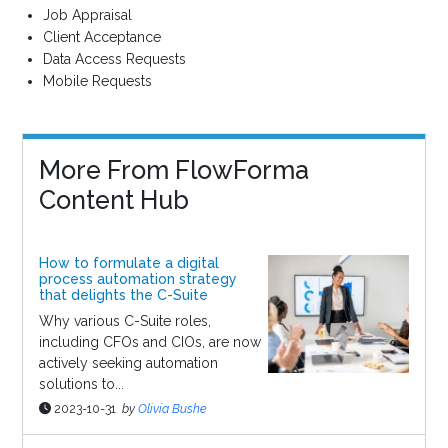
Job Appraisal
Client Acceptance
Data Access Requests
Mobile Requests
More From FlowForma
Content Hub
How to formulate a digital
process automation strategy
that delights the C-Suite
Why various C-Suite roles,
including CFOs and CIOs, are now
actively seeking automation
solutions to...
2023-10-31
by
Olivia Bushe