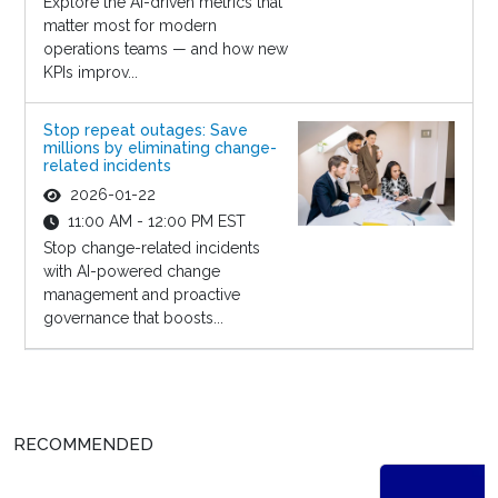
Explore the AI-driven metrics that
matter most for modern
operations teams — and how new
KPIs improv...
Stop repeat outages: Save
millions by eliminating change-
related incidents
2026-01-22
11:00 AM - 12:00 PM EST
Stop change-related incidents
with AI-powered change
management and proactive
governance that boosts...
RECOMMENDED