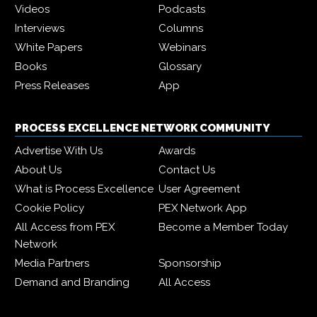
Videos
Podcasts
Interviews
Columns
White Papers
Webinars
Books
Glossary
Press Releases
App
PROCESS EXCELLENCE NETWORK COMMUNITY
Advertise With Us
Awards
About Us
Contact Us
What is Process Excellence
User Agreement
Cookie Policy
PEX Network App
All Access from PEX
Become a Member Today
Network
Media Partners
Sponsorship
Demand and Branding
All Access