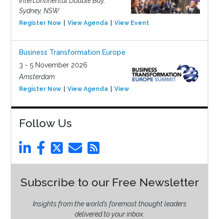
Intercontinental Double Bay,
Sydney, NSW
Register Now
View Agenda
View Event
Business Transformation Europe
3 - 5 November 2026
Amsterdam
Register Now
View Agenda
View Event
Follow Us
Subscribe to our Free Newsletter
Insights from the world’s foremost thought leaders
delivered to your inbox.