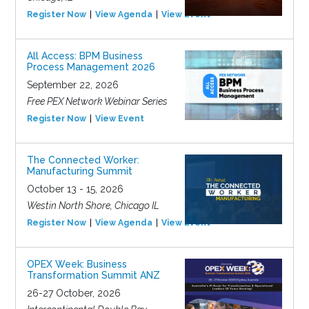
Register Now
View Agenda
View Event
All Access: BPM Business
Process Management 2026
September 22, 2026
Free PEX Network Webinar Series
Register Now
View Event
The Connected Worker:
Manufacturing Summit
October 13 - 15, 2026
Westin North Shore, Chicago IL
Register Now
View Agenda
View Event
OPEX Week: Business
Transformation Summit ANZ
26-27 October, 2026