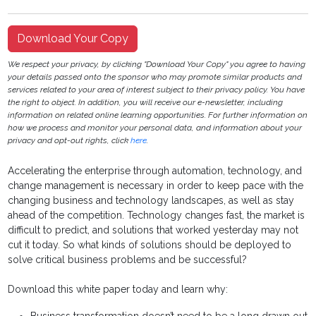
Download Your Copy
We respect your privacy, by clicking "Download Your Copy" you agree to having
your details passed onto the sponsor who may promote similar products and
services related to your area of interest subject to their privacy policy. You have
the right to object. In addition, you will receive our e-newsletter, including
information on related online learning opportunities. For further information on
how we process and monitor your personal data, and information about your
privacy and opt-out rights, click
here
.
Accelerating the enterprise through automation, technology, and
change management is necessary in order to keep pace with the
changing business and technology landscapes, as well as stay
ahead of the competition. Technology changes fast, the market is
difficult to predict, and solutions that worked yesterday may not
cut it today. So what kinds of solutions should be deployed to
solve critical business problems and be successful?
Download this white paper today and learn why: