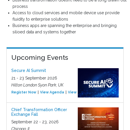
Business transformation doesn’t need to be a long drawn out
process
Access to cloud services and mobile device use provide
fluidity to enterprise solutions
Business apps are spanning the enterprise and bringing
silioed data and systems together
Upcoming Events
Secure AI Summit
21 - 23 September 2026
Hilton London Syon Park, UK
Register Now
View Agenda
View Event
Chief Transformation Officer
Exchange Fall
September 22 - 23, 2026
Chicago, IL