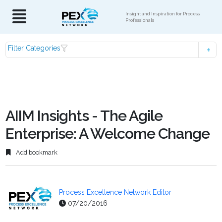
Insight and Inspiration for Process
Professionals
Filter Categories
AIIM Insights - The Agile
Enterprise: A Welcome Change
Add bookmark
Process Excellence Network Editor
07/20/2016