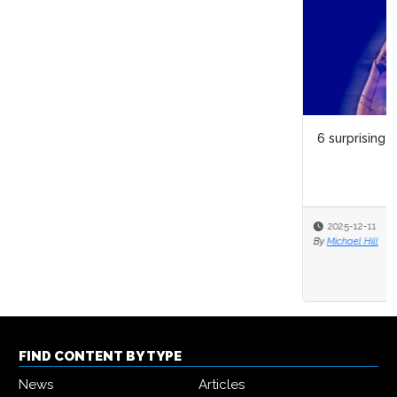
6 surprising things about digital twins
2025-12-11
By
Michael Hill
FIND CONTENT BY TYPE
News
Articles