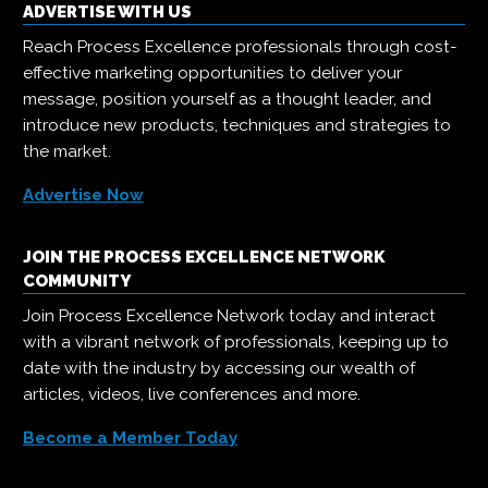
ADVERTISE WITH US
Reach Process Excellence professionals through cost-
effective marketing opportunities to deliver your
message, position yourself as a thought leader, and
introduce new products, techniques and strategies to
the market.
Advertise Now
JOIN THE PROCESS EXCELLENCE NETWORK
COMMUNITY
Join Process Excellence Network today and interact
with a vibrant network of professionals, keeping up to
date with the industry by accessing our wealth of
articles, videos, live conferences and more.
Become a Member Today