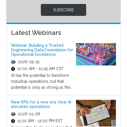
SUBSCRIBE
Latest Webinars
Webinar: Building a Trusted
Engineering Data Foundation for
Operational Excellence
2026-05-19
10:00 AM - 10:45 AM CST
AI has the potential to transform
industrial operations, but that
potential is only as strong as the...
New KPIs for a new era: How AI
elevates operations
2026-01-28
11:00 AM - 12:00 PM EST