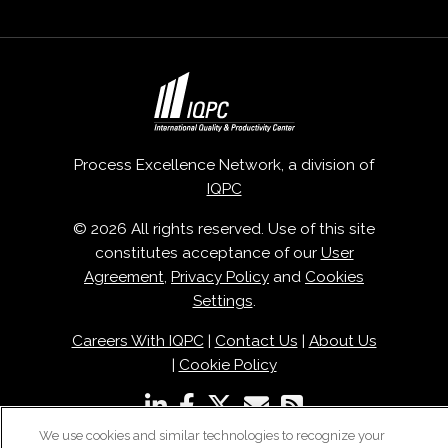
Process Excellence Network, a division of
IQPC
© 2026 All rights reserved. Use of this site
constitutes acceptance of our
User
Agreement
,
Privacy Policy
and
Cookies
Settings
.
Careers With IQPC
|
Contact Us
|
About Us
|
Cookie Policy
We use cookies and similar technologies to recognize your