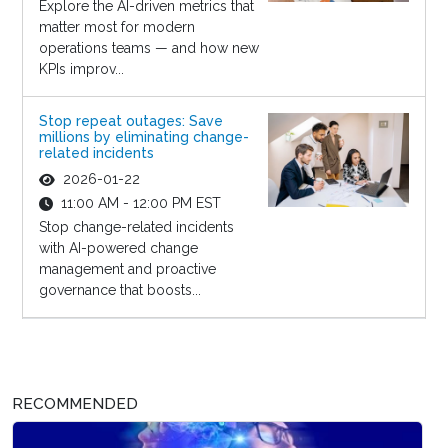
Explore the AI-driven metrics that
matter most for modern
operations teams — and how new
KPIs improv...
Stop repeat outages: Save
millions by eliminating change-
related incidents
2026-01-22
11:00 AM - 12:00 PM EST
Stop change-related incidents
with AI-powered change
management and proactive
governance that boosts...
RECOMMENDED