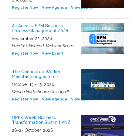
Chicago, IL
Register Now
View Agenda
View Event
All Access: BPM Business
Process Management 2026
September 22, 2026
Free PEX Network Webinar Series
Register Now
View Event
The Connected Worker:
Manufacturing Summit
October 13 - 15, 2026
Westin North Shore, Chicago IL
Register Now
View Agenda
View Event
OPEX Week: Business
Transformation Summit ANZ
26-27 October, 2026