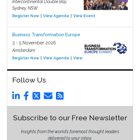
Intercontinental Double Bay,
Sydney, NSW
Register Now
View Agenda
View Event
Business Transformation Europe
3 - 5 November 2026
Amsterdam
Register Now
View Agenda
View Event
Follow Us
Subscribe to our Free Newsletter
Insights from the world’s foremost thought leaders
delivered to your inbox.