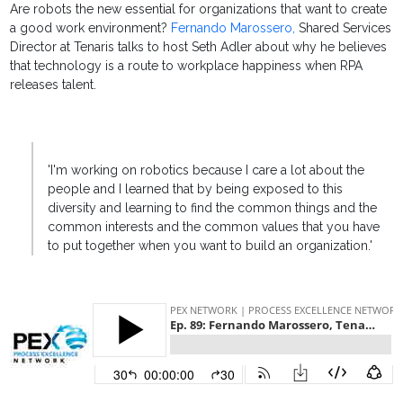
Are robots the new essential for organizations that want to create
a good work environment?
Fernando Marossero,
Shared Services
Director at Tenaris talks to host Seth Adler about why he believes
that technology is a route to workplace happiness when RPA
releases talent.
'I'm working on robotics because I care a lot about the
people and I learned that by being exposed to this
diversity and learning to find the common things and the
common interests and the common values that you have
to put together when you want to build an organization.'