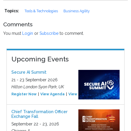
Topics:
Tools & Technologies
Business Agility
Comments
You must
Login
or
Subscribe
to comment.
Upcoming Events
Secure AI Summit
21 - 23 September 2026
Hilton London Syon Park, UK
Register Now
View Agenda
View Event
Chief Transformation Officer
Exchange Fall
September 22 - 23, 2026