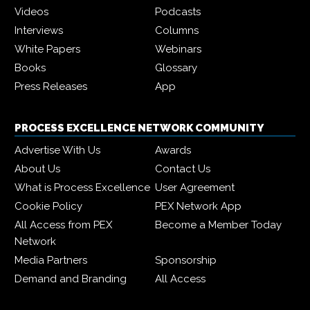
Videos
Podcasts
Interviews
Columns
White Papers
Webinars
Books
Glossary
Press Releases
App
PROCESS EXCELLENCE NETWORK COMMUNITY
Advertise With Us
Awards
About Us
Contact Us
What is Process Excellence
User Agreement
Cookie Policy
PEX Network App
All Access from PEX
Become a Member Today
Network
Media Partners
Sponsorship
Demand and Branding
All Access