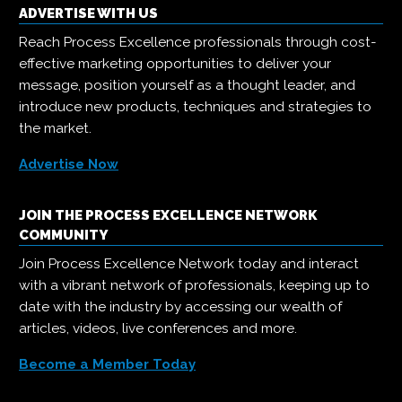
ADVERTISE WITH US
Reach Process Excellence professionals through cost-
effective marketing opportunities to deliver your
message, position yourself as a thought leader, and
introduce new products, techniques and strategies to
the market.
Advertise Now
JOIN THE PROCESS EXCELLENCE NETWORK
COMMUNITY
Join Process Excellence Network today and interact
with a vibrant network of professionals, keeping up to
date with the industry by accessing our wealth of
articles, videos, live conferences and more.
Become a Member Today