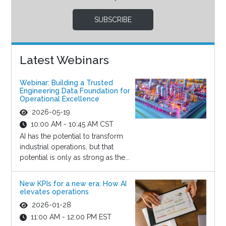
SUBSCRIBE
Latest Webinars
Webinar: Building a Trusted
Engineering Data Foundation for
Operational Excellence
2026-05-19
10:00 AM - 10:45 AM CST
AI has the potential to transform
industrial operations, but that
potential is only as strong as the...
New KPIs for a new era: How AI
elevates operations
2026-01-28
11:00 AM - 12:00 PM EST