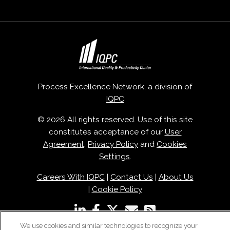
Process Excellence Network, a division of
IQPC
© 2026 All rights reserved. Use of this site
constitutes acceptance of our
User
Agreement
,
Privacy Policy
and
Cookies
Settings
.
Careers With IQPC
|
Contact Us
|
About Us
|
Cookie Policy
We use cookies and similar technologies to recognize your