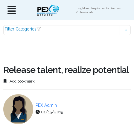
Insight and Inspiration for Process
Professionals
Filter Categories
Release talent, realize potential
Add bookmark
PEX Admin
01/15/2019