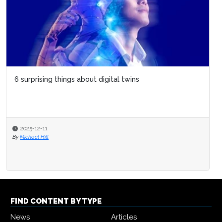
6 surprising things about digital twins
2025-12-11
By
Michael Hill
FIND CONTENT BY TYPE
News
Articles