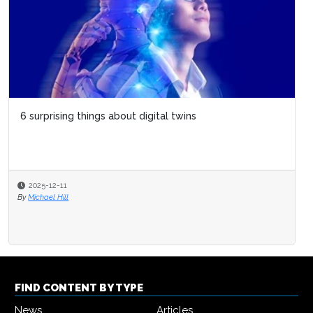
6 surprising things about digital twins
2025-12-11
By
Michael Hill
FIND CONTENT BY TYPE
News
Articles