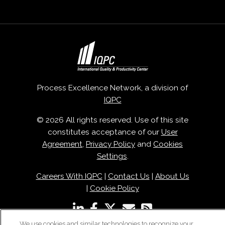
Process Excellence Network, a division of
IQPC
© 2026 All rights reserved. Use of this site
constitutes acceptance of our
User
Agreement
,
Privacy Policy
and
Cookies
Settings
.
Careers With IQPC
|
Contact Us
|
About Us
|
Cookie Policy
We use cookies and similar technologies to recognize your