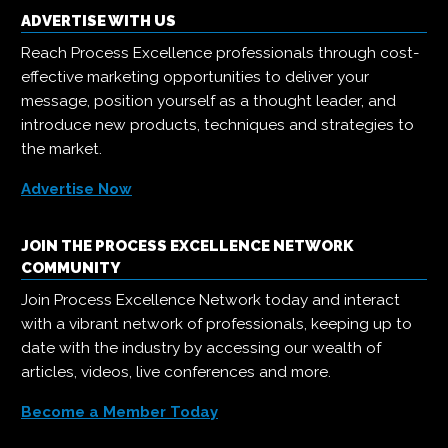
ADVERTISE WITH US
Reach Process Excellence professionals through cost-
effective marketing opportunities to deliver your
message, position yourself as a thought leader, and
introduce new products, techniques and strategies to
the market.
Advertise Now
JOIN THE PROCESS EXCELLENCE NETWORK
COMMUNITY
Join Process Excellence Network today and interact
with a vibrant network of professionals, keeping up to
date with the industry by accessing our wealth of
articles, videos, live conferences and more.
Become a Member Today