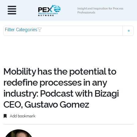
Insight and Inspiration for Process
Professionals
Filter Categories
Mobility has the potential to
redefine processes in any
industry: Podcast with Bizagi
CEO, Gustavo Gomez
Add bookmark