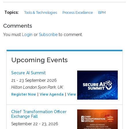
Topics:
Tools & Technologies
Process Excellence
BPM
Comments
You must
Login
or
Subscribe
to comment.
Upcoming Events
Secure AI Summit
21 - 23 September 2026
Hilton London Syon Park, UK
Register Now
View Agenda
View Event
Chief Transformation Officer
Exchange Fall
September 22 - 23, 2026