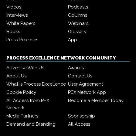
Videos
Podcasts
Interviews
Columns
White Papers
Webinars
Books
Glossary
Press Releases
App
PROCESS EXCELLENCE NETWORK COMMUNITY
Advertise With Us
Awards
About Us
Contact Us
What is Process Excellence
User Agreement
Cookie Policy
PEX Network App
All Access from PEX
Become a Member Today
Network
Media Partners
Sponsorship
Demand and Branding
All Access