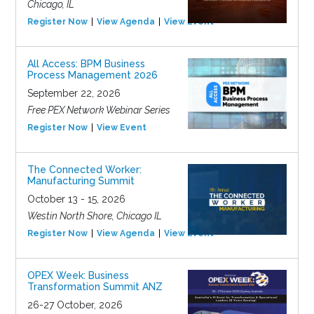
Chicago, IL
Register Now
View Agenda
View Event
All Access: BPM Business
Process Management 2026
September 22, 2026
Free PEX Network Webinar Series
Register Now
View Event
The Connected Worker:
Manufacturing Summit
October 13 - 15, 2026
Westin North Shore, Chicago IL
Register Now
View Agenda
View Event
OPEX Week: Business
Transformation Summit ANZ
26-27 October, 2026