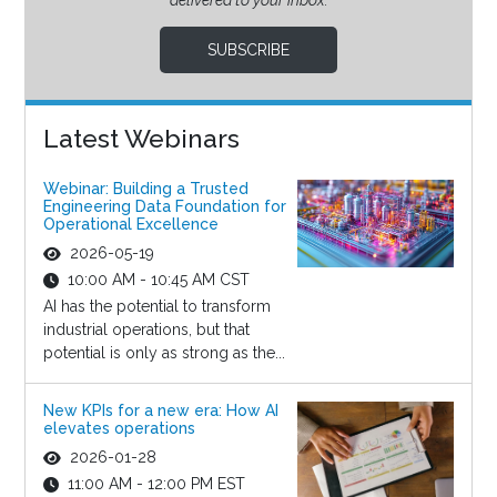
delivered to your inbox.
SUBSCRIBE
Latest Webinars
Webinar: Building a Trusted
Engineering Data Foundation for
Operational Excellence
2026-05-19
10:00 AM - 10:45 AM CST
AI has the potential to transform
industrial operations, but that
potential is only as strong as the...
New KPIs for a new era: How AI
elevates operations
2026-01-28
11:00 AM - 12:00 PM EST