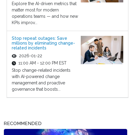
Explore the AI-driven metrics that
matter most for modern
operations teams — and how new
KPIs improv...
Stop repeat outages: Save
millions by eliminating change-
related incidents
2026-01-22
11:00 AM - 12:00 PM EST
Stop change-related incidents
with AI-powered change
management and proactive
governance that boosts...
RECOMMENDED