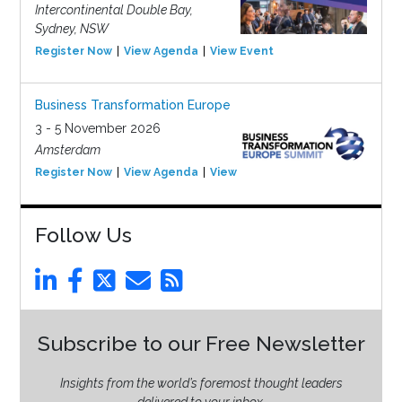
Intercontinental Double Bay,
Sydney, NSW
Register Now
View Agenda
View Event
Business Transformation Europe
3 - 5 November 2026
Amsterdam
Register Now
View Agenda
View Event
Follow Us
Subscribe to our Free Newsletter
Insights from the world’s foremost thought leaders