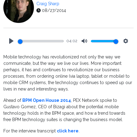
Craig Sharp
08/27/2014
04:02
Play
Mute
Setti
Mobile technology has revolutionized not only the way we
communicate, but the way we live our lives. More important
perhaps, it has and continues to revolutionize our business
processes, from ordering online (via laptop, tablet or mobile) to
mobile CRM systems, the technology continues to speed up our
lives in new and interesting ways.
Ahead of
BPM Open House 2014
, PEX Network spoke to
Gustavo Gomez, CEO of Bizagi about the potential mobile
technology holds in the BPM space, and how a trend towards
free BPM technology suites is changing the business model.
For the interview transcript
click here
.