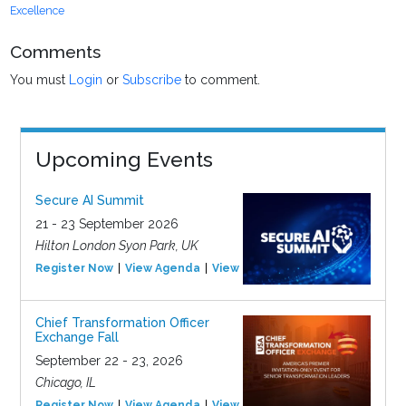
Excellence
Comments
You must
Login
or
Subscribe
to comment.
Upcoming Events
Secure AI Summit
21 - 23 September 2026
Hilton London Syon Park, UK
Register Now
View Agenda
View Event
Chief Transformation Officer
Exchange Fall
September 22 - 23, 2026
Chicago, IL
Register Now
View Agenda
View Event