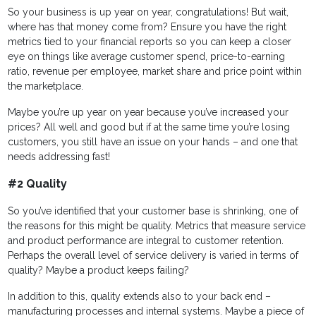
So your business is up year on year, congratulations! But wait,
where has that money come from? Ensure you have the right
metrics tied to your financial reports so you can keep a closer
eye on things like average customer spend, price-to-earning
ratio, revenue per employee, market share and price point within
the marketplace.
Maybe you’re up year on year because you’ve increased your
prices? All well and good but if at the same time you’re losing
customers, you still have an issue on your hands – and one that
needs addressing fast!
#2 Quality
So you’ve identified that your customer base is shrinking, one of
the reasons for this might be quality. Metrics that measure service
and product performance are integral to customer retention.
Perhaps the overall level of service delivery is varied in terms of
quality? Maybe a product keeps failing?
In addition to this, quality extends also to your back end –
manufacturing processes and internal systems. Maybe a piece of