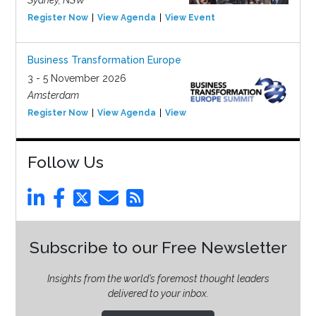
Sydney, NSW
Register Now
View Agenda
View Event
Business Transformation Europe
3 - 5 November 2026
Amsterdam
Register Now
View Agenda
View Event
Follow Us
Subscribe to our Free Newsletter
Insights from the world’s foremost thought leaders
delivered to your inbox.