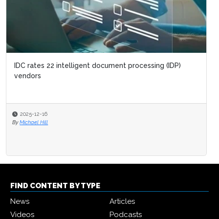
IDC rates 22 intelligent document processing (IDP)
vendors
2025-12-16
By
Michael Hill
FIND CONTENT BY TYPE
News
Articles
Videos
Podcasts