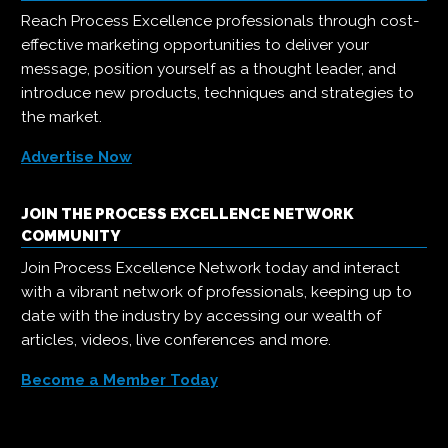
Reach Process Excellence professionals through cost-
effective marketing opportunities to deliver your
message, position yourself as a thought leader, and
introduce new products, techniques and strategies to
the market.
Advertise Now
JOIN THE PROCESS EXCELLENCE NETWORK
COMMUNITY
Join Process Excellence Network today and interact
with a vibrant network of professionals, keeping up to
date with the industry by accessing our wealth of
articles, videos, live conferences and more.
Become a Member Today