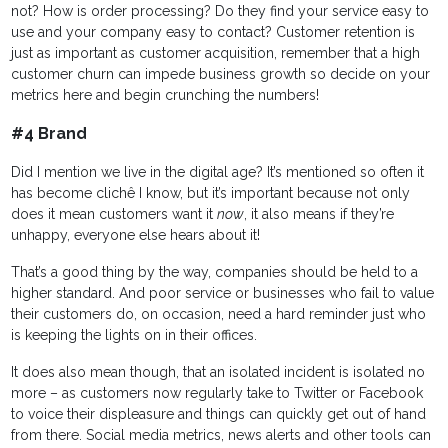
not? How is order processing? Do they find your service easy to
use and your company easy to contact? Customer retention is
just as important as customer acquisition, remember that a high
customer churn can impede business growth so decide on your
metrics here and begin crunching the numbers!
#4 Brand
Did I mention we live in the digital age? It’s mentioned so often it
has become clichê I know, but it’s important because not only
does it mean customers want it
now
, it also means if they’re
unhappy, everyone else hears about it!
That’s a good thing by the way, companies should be held to a
higher standard. And poor service or businesses who fail to value
their customers do, on occasion, need a hard reminder just who
is keeping the lights on in their offices.
It does also mean though, that an isolated incident is isolated no
more – as customers now regularly take to Twitter or Facebook
to voice their displeasure and things can quickly get out of hand
from there. Social media metrics, news alerts and other tools can