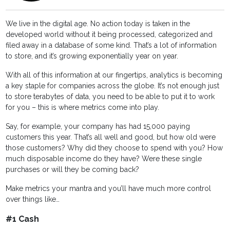
We live in the digital age. No action today is taken in the
developed world without it being processed, categorized and
filed away in a database of some kind. That’s a lot of information
to store, and it’s growing exponentially year on year.
With all of this information at our fingertips, analytics is becoming
a key staple for companies across the globe. It’s not enough just
to store terabytes of data, you need to be able to put it to work
for you – this is where metrics come into play.
Say, for example, your company has had 15,000 paying
customers this year. That’s all well and good, but how old were
those customers? Why did they choose to spend with you? How
much disposable income do they have? Were these single
purchases or will they be coming back?
Make metrics your mantra and you’ll have much more control
over things like…
#1 Cash