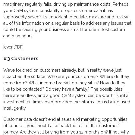
machinery regularly fails, driving up maintenance costs. Perhaps
your CRM system constantly drops customer data it has
supposedly saved? It’s important to collate, measure and review
all of this information on a regular basis to address any issues that
could be causing your business a small fortune in lost custom
and man hours!
[eventPDF]
#3 Customers
We’ve touched on customers already, but in reality we’ve just
scratched the surface. Who are your customers? Where do they
come from? What income bracket do they sit in? How do they
like to be contacted? Do they have a family? The possibilities
here are endless, and a good CRM system can be worth its initial
investment ten times over provided the information is being used
intelligently.
Customer data doesn’t end at sales and marketing opportunities
of course – you should also track the rest of that customer’s
journey. Are they still buying from you 12 months on? If not, why