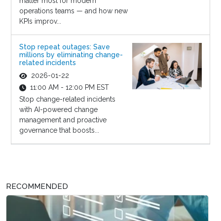
matter most for modern
operations teams — and how new
KPIs improv...
Stop repeat outages: Save
millions by eliminating change-
related incidents
2026-01-22
11:00 AM - 12:00 PM EST
Stop change-related incidents
with AI-powered change
management and proactive
governance that boosts...
RECOMMENDED