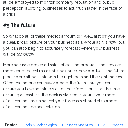
all be employed to monitor company reputation and public
perception, allowing businesses to act much faster in the face of
a crisis.
#5 The future
So what do all of these metrics amount to? Well, first off you have
a clear, broad picture of your business as a whole as it is
now
, but
you can also begin to accurately forecast where your business
will be
tomorrow
.
More accurate projected sales of existing products and services,
more educated estimates of stock price, new products and future
pipeline are all possible with the right tools and the right metrics.
Of course no one can
really
predict the future, but you can
ensure you have absolutely all of the information all of the time,
ensuring at least that the deck is stacked in your favour more
often than not, meaning that your forecasts should also (more
often than not) be accurate too.
Topics:
Tools & Technologies
Business Analytics
BPM
Process