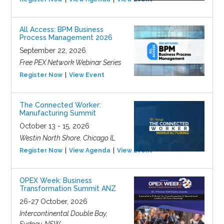
All Access: BPM Business
Process Management 2026
September 22, 2026
Free PEX Network Webinar Series
Register Now
View Event
The Connected Worker:
Manufacturing Summit
October 13 - 15, 2026
Westin North Shore, Chicago IL
Register Now
View Agenda
View Event
OPEX Week: Business
Transformation Summit ANZ
26-27 October, 2026
Intercontinental Double Bay,