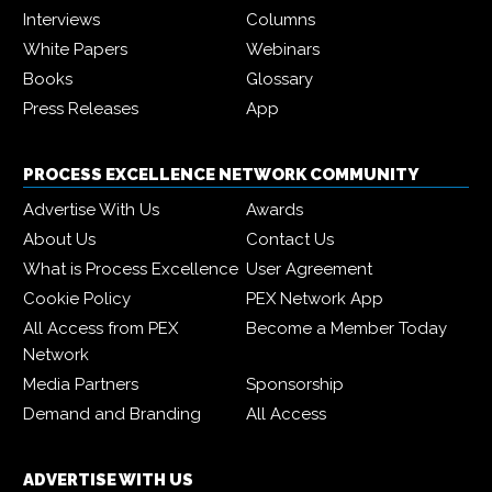
Interviews
Columns
White Papers
Webinars
Books
Glossary
Press Releases
App
PROCESS EXCELLENCE NETWORK COMMUNITY
Advertise With Us
Awards
About Us
Contact Us
What is Process Excellence
User Agreement
Cookie Policy
PEX Network App
All Access from PEX
Become a Member Today
Network
Media Partners
Sponsorship
Demand and Branding
All Access
ADVERTISE WITH US