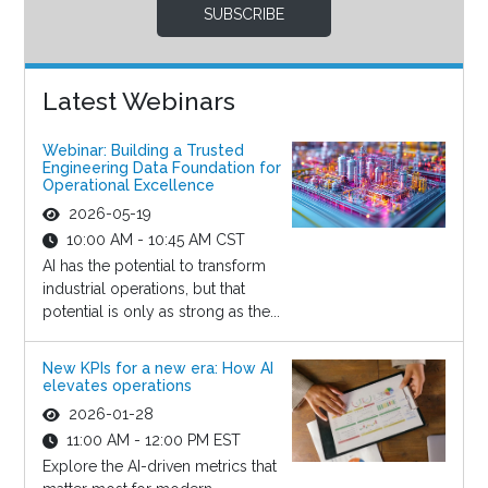
SUBSCRIBE
Latest Webinars
Webinar: Building a Trusted
Engineering Data Foundation for
Operational Excellence
2026-05-19
10:00 AM - 10:45 AM CST
AI has the potential to transform
industrial operations, but that
potential is only as strong as the...
New KPIs for a new era: How AI
elevates operations
2026-01-28
11:00 AM - 12:00 PM EST
Explore the AI-driven metrics that