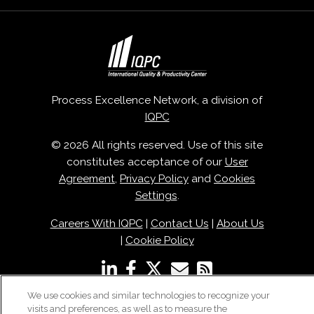
Process Excellence Network, a division of
IQPC
© 2026 All rights reserved. Use of this site
constitutes acceptance of our
User
Agreement
,
Privacy Policy
and
Cookies
Settings
.
Careers With IQPC
|
Contact Us
|
About Us
|
Cookie Policy
We use cookies and similar technologies to recognize your
visits and preferences, as well as to measure the