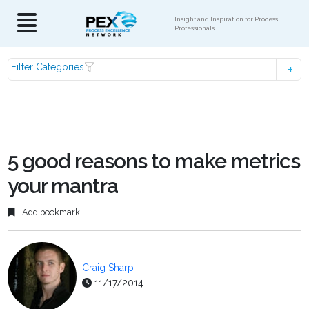
Insight and Inspiration for Process
Professionals
Filter Categories
5 good reasons to make metrics
your mantra
Add bookmark
Craig Sharp
11/17/2014