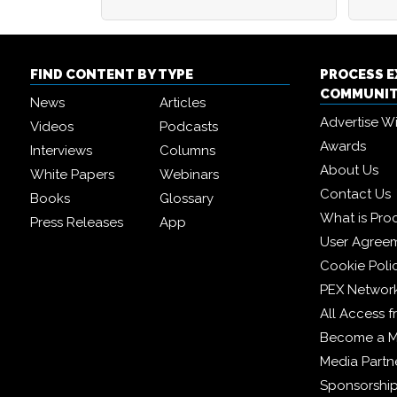
FIND CONTENT BY TYPE
PROCESS 
COMMUNI
News
Articles
Advertise W
Videos
Podcasts
Awards
Interviews
Columns
About Us
White Papers
Webinars
Contact Us
Books
Glossary
What is Pro
Press Releases
App
User Agree
Cookie Poli
PEX Networ
All Access 
Become a 
Media Partn
Sponsorshi