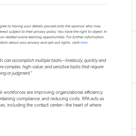
agree to having your details passed onto the sponsor who may
est subject to their privacy policy. You have the right to object. In
 on related online learning opportunities. For further information
ion about your privacy and opt-out rights, click
here
.
nts can accomplish multiple tasks—tirelessly, quickly and
e complex, high-value, and sensitive tasks that require
ing or judgment."
A) workforces are improving organizational efficiency
intaining compliance, and reducing costs. RPA acts as
es, including the contact center—the heart of where