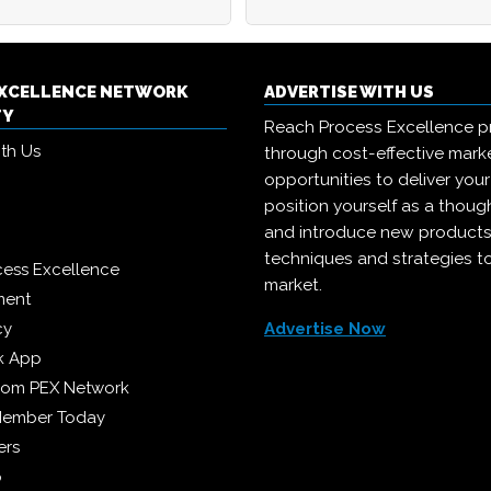
EXCELLENCE NETWORK
ADVERTISE WITH US
TY
Reach Process Excellence p
ith Us
through cost-effective mark
opportunities to deliver you
position yourself as a though
and introduce new products
techniques and strategies t
cess Excellence
market.
ment
cy
Advertise Now
k App
from PEX Network
Member Today
ers
p