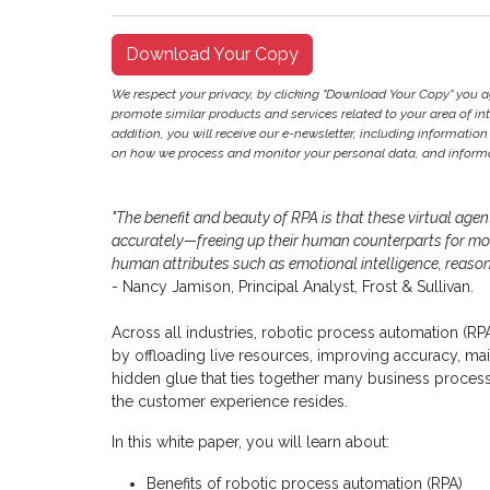
Download Your Copy
We respect your privacy, by clicking "Download Your Copy" you 
promote similar products and services related to your area of inter
addition, you will receive our e-newsletter, including information
on how we process and monitor your personal data, and informat
"The benefit and beauty of RPA is that these virtual age
accurately—freeing up their human counterparts for mor
human attributes such as emotional intelligence, reason
- Nancy Jamison, Principal Analyst, Frost & Sullivan.
Across all industries, robotic process automation (RP
by offloading live resources, improving accuracy, ma
hidden glue that ties together many business process
the customer experience resides.
In this white paper, you will learn about:
Benefits of robotic process automation (RPA)