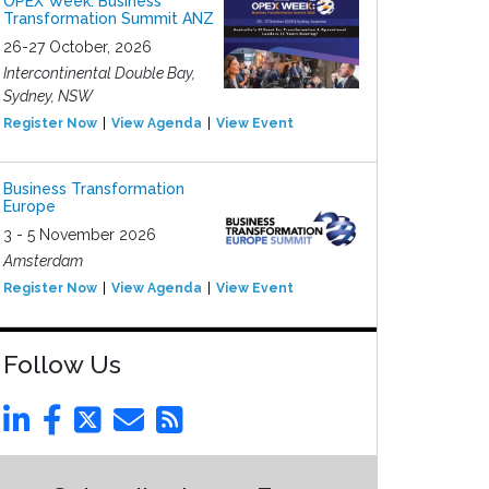
OPEX Week: Business
Transformation Summit ANZ
26-27 October, 2026
Intercontinental Double Bay,
Sydney, NSW
Register Now
View Agenda
View Event
Business Transformation
Europe
3 - 5 November 2026
Amsterdam
Register Now
View Agenda
View Event
Follow Us