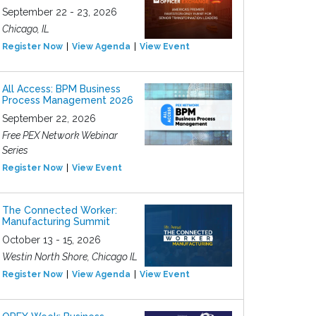
September 22 - 23, 2026
Chicago, IL
Register Now
View Agenda
View Event
All Access: BPM Business
Process Management 2026
September 22, 2026
Free PEX Network Webinar
Series
Register Now
View Event
The Connected Worker:
Manufacturing Summit
October 13 - 15, 2026
Westin North Shore, Chicago IL
Register Now
View Agenda
View Event