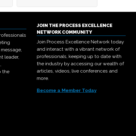
JOIN THE PROCESS EXCELLENCE
NETWORK COMMUNITY
rofessionals
Join Process Excellence Network today
eting
and interact with a vibrant network of
r message,
professionals, keeping up to date with
t leader,
the industry by accessing our wealth of
,
articles, videos, live conferences and
o the
more.
Become a Member Today