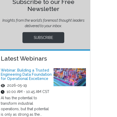
Subscribe to our Free
Newsletter
Insights from the world’s foremost thought leaders
delivered to your inbox.
SUBSCRIBE
Latest Webinars
Webinar: Building a Trusted
Engineering Data Foundation
for Operational Excellence
2026-05-19
10:00 AM - 10:45 AM CST
AI has the potential to
transform industrial
operations, but that potential
is only as strong as the...