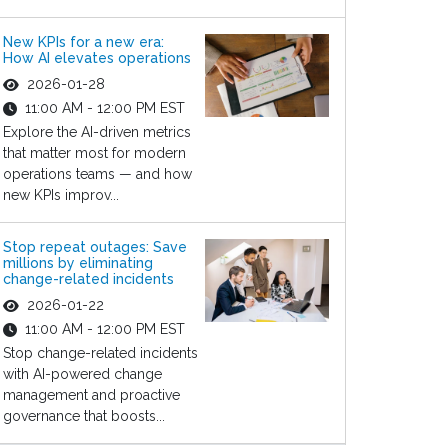
New KPIs for a new era:
How AI elevates operations
2026-01-28
11:00 AM - 12:00 PM EST
Explore the AI-driven metrics
that matter most for modern
operations teams — and how
new KPIs improv...
Stop repeat outages: Save
millions by eliminating
change-related incidents
2026-01-22
11:00 AM - 12:00 PM EST
Stop change-related incidents
with AI-powered change
management and proactive
governance that boosts...