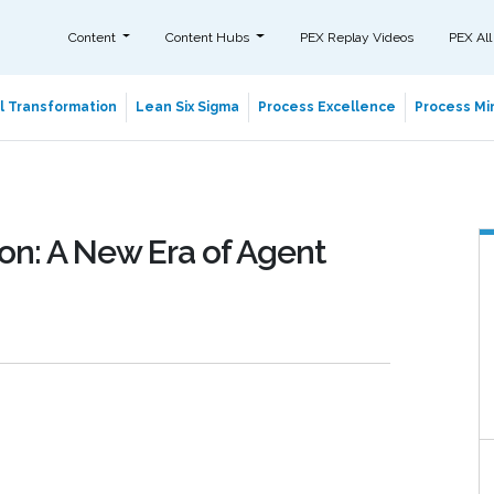
Content
Content Hubs
PEX Replay Videos
PEX All
al Transformation
Lean Six Sigma
Process Excellence
Process Min
on: A New Era of Agent