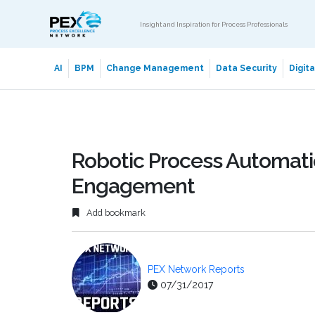
Insight and Inspiration for Process Professionals
AI
BPM
Change Management
Data Security
Digit
Robotic Process Automati
Engagement
Add bookmark
PEX Network Reports
07/31/2017