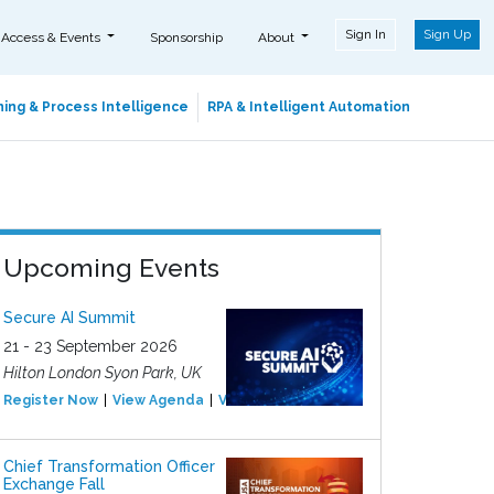
Sign In
Sign Up
 Access & Events
Sponsorship
About
ing & Process Intelligence
RPA & Intelligent Automation
Upcoming Events
Secure AI Summit
21 - 23 September 2026
Hilton London Syon Park, UK
Register Now
View Agenda
View Event
Chief Transformation Officer
Exchange Fall