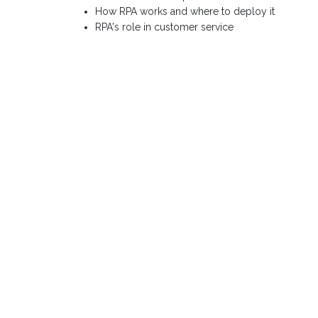
How RPA works and where to deploy it
RPA's role in customer service