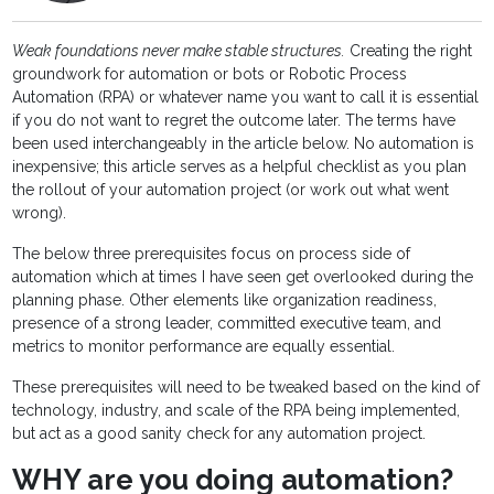
Weak foundations never make stable structures.
Creating the right
groundwork for automation or bots or Robotic Process
Automation (RPA) or whatever name you want to call it is essential
if you do not want to regret the outcome later. The terms have
been used interchangeably in the article below. No automation is
inexpensive; this article serves as a helpful checklist as you plan
the rollout of your automation project (or work out what went
wrong).
The below three prerequisites focus on process side of
automation which at times I have seen get overlooked during the
planning phase. Other elements like organization readiness,
presence of a strong leader, committed executive team, and
metrics to monitor performance are equally essential.
These prerequisites will need to be tweaked based on the kind of
technology, industry, and scale of the RPA being implemented,
but act as a good sanity check for any automation project.
WHY are you doing automation?