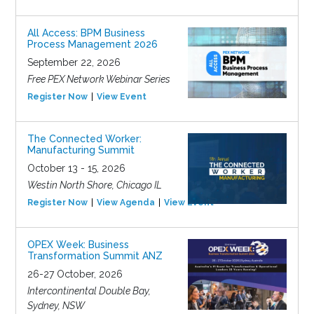
All Access: BPM Business
Process Management 2026
September 22, 2026
Free PEX Network Webinar Series
Register Now
View Event
The Connected Worker:
Manufacturing Summit
October 13 - 15, 2026
Westin North Shore, Chicago IL
Register Now
View Agenda
View Event
OPEX Week: Business
Transformation Summit ANZ
26-27 October, 2026
Intercontinental Double Bay,
Sydney, NSW