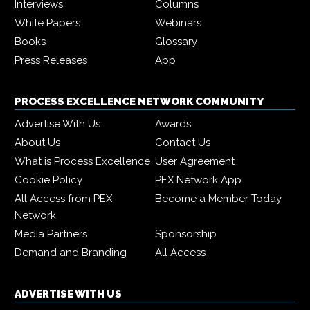
Interviews
Columns
White Papers
Webinars
Books
Glossary
Press Releases
App
PROCESS EXCELLENCE NETWORK COMMUNITY
Advertise With Us
Awards
About Us
Contact Us
What is Process Excellence
User Agreement
Cookie Policy
PEX Network App
All Access from PEX
Become a Member Today
Network
Media Partners
Sponsorship
Demand and Branding
All Access
ADVERTISE WITH US