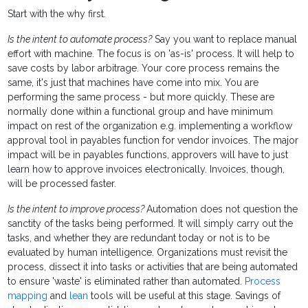
Start with the why first.
Is the intent to automate process?
Say you want to replace manual
effort with machine.
The focus is on 'as-is' process. It will help to
save costs by labor arbitrage. Your core process remains the
same, it's just that machines have come into mix. You are
performing the same process - but more quickly. These are
normally done within a functional group and have minimum
impact on rest of the organization e.g. implementing a workflow
approval tool in payables function for vendor invoices. The major
impact will be in payables functions, approvers will have to just
learn how to approve invoices electronically. Invoices, though,
will be processed faster.
Is the intent to improve process?
Automation does not question the
sanctity of the tasks being performed. It will simply carry out the
tasks, and whether they are redundant today or not is to be
evaluated by human intelligence. Organizations must revisit the
process, dissect it into tasks or activities that are being automated
to ensure 'waste' is eliminated rather than automated.
Process
mapping
and
lean
tools will be useful at this stage. Savings of