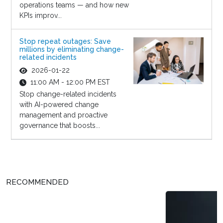
operations teams — and how new
KPIs improv...
Stop repeat outages: Save
millions by eliminating change-
related incidents
2026-01-22
11:00 AM - 12:00 PM EST
Stop change-related incidents
with AI-powered change
management and proactive
governance that boosts...
RECOMMENDED