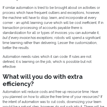
If similar automation is tried to be brought about on activities or
process which have frequent outliers and exceptions, however,
the machine will have to stop, learn, and incorporate at every
corner - an uphill learning curve which will be cost inefficient. If in
transaction processing of accounts payable there is
standardization for all or types of invoices you can automate it,
but if every invoice has exceptions
, robots will spend a significant
time learning rather than delivering. Lesser the customization,
better the results.
Automation needs rules which it can code. If rules are not
defined, it is learning on the job, which is possible but not
effective.
What will you do with extra
efficiency?
Automation will reduce costs and free up resource time. Have
you planned on how to utilize the free time of your resources? If
the intent of automation was to cut costs, downsizing your team
would be a natural step; however do not rush into it. There will be