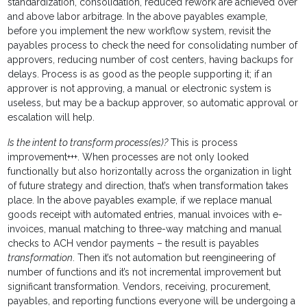
standardization, consolidation, reduced rework are achieved over
and above labor arbitrage. In the above payables example,
before you implement the new workflow system, revisit the
payables process to check the need for consolidating number of
approvers, reducing number of cost centers, having backups for
delays. Process is as good as the people supporting it; if an
approver is not approving, a manual or electronic system is
useless, but may be a backup approver, so automatic approval or
escalation will help.
Is the intent to transform process(es)?
This is process
improvement+++. When processes are not only looked
functionally but also horizontally across the organization in light
of future strategy and direction, that’s when transformation takes
place. In the above payables example, if we replace manual
goods receipt with automated entries, manual invoices with e-
invoices, manual matching to three-way matching and manual
checks to ACH vendor payments – the result is payables
transformation
. Then it’s not automation but reengineering of
number of functions and it’s not incremental improvement but
significant transformation. Vendors, receiving, procurement,
payables, and reporting functions everyone will be undergoing a