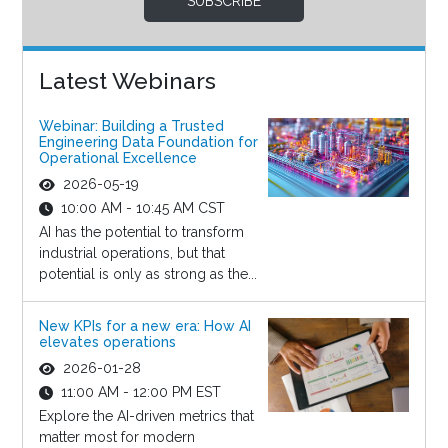
SUBSCRIBE
Latest Webinars
Webinar: Building a Trusted
Engineering Data Foundation for
Operational Excellence
2026-05-19
10:00 AM - 10:45 AM CST
AI has the potential to transform
industrial operations, but that
potential is only as strong as the...
New KPIs for a new era: How AI
elevates operations
2026-01-28
11:00 AM - 12:00 PM EST
Explore the AI-driven metrics that
matter most for modern