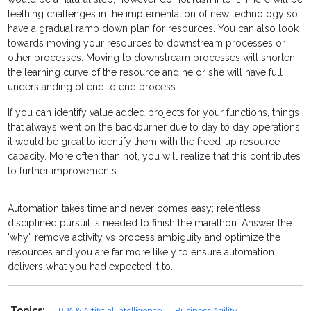
teething challenges in the implementation of new technology so
have a gradual ramp down plan for resources. You can also look
towards moving your resources to downstream processes or
other processes. Moving to downstream processes will shorten
the learning curve of the resource and he or she will have full
understanding of end to end process.
If you can identify value added projects for your functions, things
that always went on the backburner due to day to day operations,
it would be great to identify them with the freed-up resource
capacity. More often than not, you will realize that this contributes
to further improvements.
Automation takes time and never comes easy; relentless
disciplined pursuit is needed to finish the marathon. Answer the
'why', remove activity vs process ambiguity and optimize the
resources and you are far more likely to ensure automation
delivers what you had expected it to.
Topics:
RPA & Artificial Intelligence
Business Agility