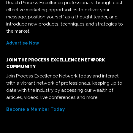
Reach Process Excellence professionals through cost-
effective marketing opportunities to deliver your
message, position yourself as a thought leader, and
introduce new products, techniques and strategies to
the market.
Advertise Now
JOIN THE PROCESS EXCELLENCE NETWORK
COMMUNITY
Join Process Excellence Network today and interact
with a vibrant network of professionals, keeping up to
date with the industry by accessing our wealth of
articles, videos, live conferences and more.
Become a Member Today