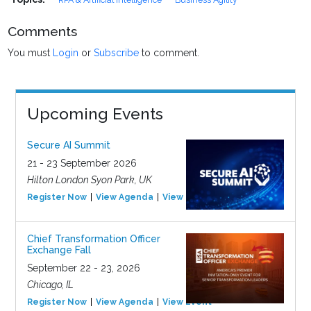
Comments
You must
Login
or
Subscribe
to comment.
Upcoming Events
Secure AI Summit
21 - 23 September 2026
Hilton London Syon Park, UK
Register Now
View Agenda
View Event
Chief Transformation Officer
Exchange Fall
September 22 - 23, 2026
Chicago, IL
Register Now
View Agenda
View Event