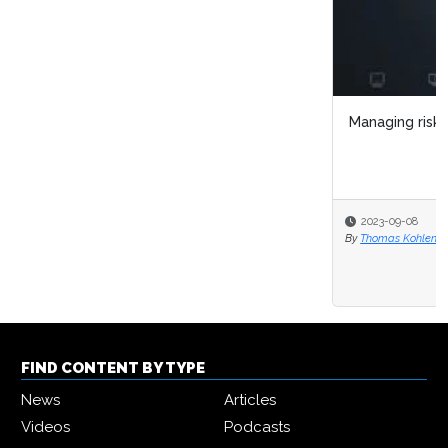
Managing risk in a fast-moving world
2023-09-08
By
Thomas Kohlenbach
FIND CONTENT BY TYPE
News
Articles
Videos
Podcasts