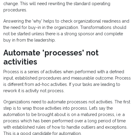
change. This will need rewriting the standard operating
procedures.
Answering the 'why' helps to check organizational readiness and
the need for buy-in in the organization. Transformations should
not be started unless there is a strong sponsor and complete
buy in from the leadership.
Automate 'processes' not
activities
Process is a series of activities when performed with a defined
input, established procedures and measurable outcome. Process
is different from ad-hoc activities. If your tasks are leading to
rework it is activity not process.
Organizations need to automate processes not activities. The first
step is to wrap those activities into process. Let’s say the
automation to be brought about is on a matured process, i.e. a
process which has been performed over a long period of time
with established rules of how to handle outliers and exceptions.
This is a good candidate for automation.