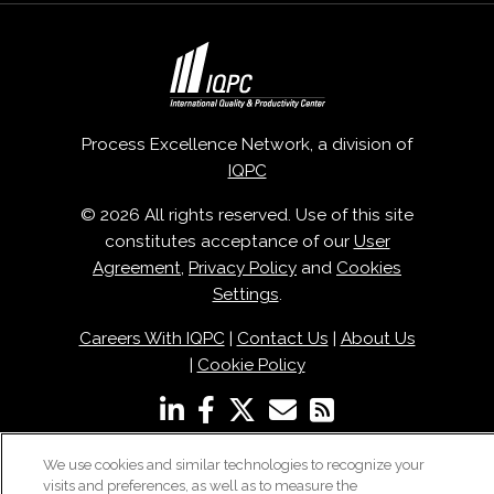
Process Excellence Network, a division of
IQPC
© 2026 All rights reserved. Use of this site
constitutes acceptance of our
User
Agreement
,
Privacy Policy
and
Cookies
Settings
.
Careers With IQPC
|
Contact Us
|
About Us
|
Cookie Policy
We use cookies and similar technologies to recognize your
visits and preferences, as well as to measure the