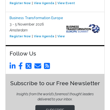
Register Now
View Agenda
View Event
Business Transformation Europe
3 - 5 November 2026
Amsterdam
Register Now
View Agenda
View Event
Follow Us
Subscribe to our Free Newsletter
Insights from the world’s foremost thought leaders
delivered to your inbox.