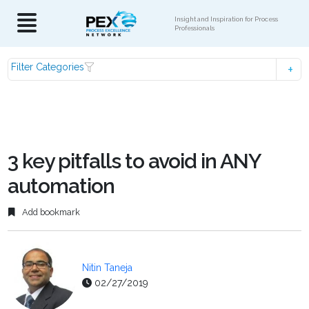
Insight and Inspiration for Process
Professionals
Filter Categories
3 key pitfalls to avoid in ANY
automation
Add bookmark
Nitin Taneja
02/27/2019