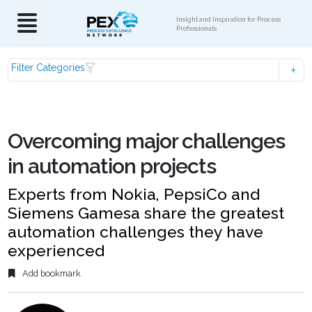
Insight and Inspiration for Process
Professionals
Filter Categories
Overcoming major challenges
in automation projects
Experts from Nokia, PepsiCo and
Siemens Gamesa share the greatest
automation challenges they have
experienced
Add bookmark