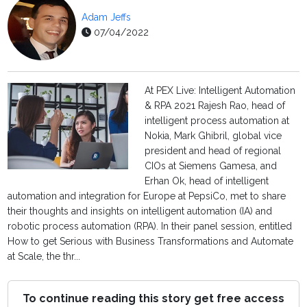
Adam Jeffs
07/04/2022
At PEX Live: Intelligent Automation
& RPA 2021 Rajesh Rao, head of
intelligent process automation at
Nokia, Mark Ghibril, global vice
president and head of regional
CIOs at Siemens Gamesa, and
Erhan Ok, head of intelligent
automation and integration for Europe at PepsiCo, met to share
their thoughts and insights on intelligent automation (IA) and
robotic process automation (RPA). In their panel session, entitled
How to get Serious with Business Transformations and Automate
at Scale, the thr...
To continue reading this story get free access