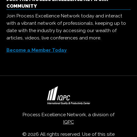
COMMUNITY
Join Process Excellence Network today and interact
with a vibrant network of professionals, keeping up to
date with the industry by accessing our wealth of
articles, videos, live conferences and more.
Become a Member Today
Process Excellence Network, a division of
IQPC
© 2026 All rights reserved. Use of this site