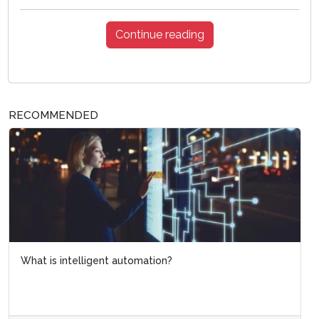
Continue reading
RECOMMENDED
What is intelligent automation?