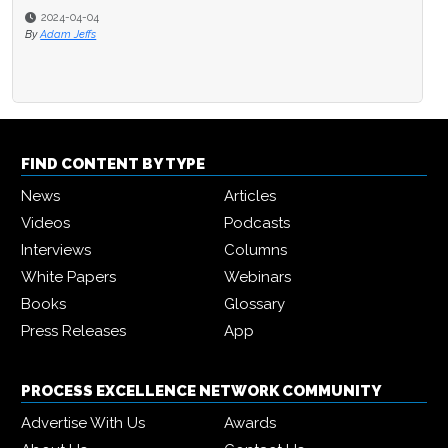
2024-04-04
By
Adam Jeffs
FIND CONTENT BY TYPE
News
Articles
Videos
Podcasts
Interviews
Columns
White Papers
Webinars
Books
Glossary
Press Releases
App
PROCESS EXCELLENCE NETWORK COMMUNITY
Advertise With Us
Awards