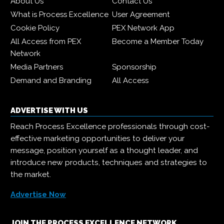
About Us
Contact Us
What is Process Excellence
User Agreement
Cookie Policy
PEX Network App
All Access from PEX
Become a Member Today
Network
Media Partners
Sponsorship
Demand and Branding
All Access
ADVERTISE WITH US
Reach Process Excellence professionals through cost-
effective marketing opportunities to deliver your
message, position yourself as a thought leader, and
introduce new products, techniques and strategies to
the market.
Advertise Now
JOIN THE PROCESS EXCELLENCE NETWORK