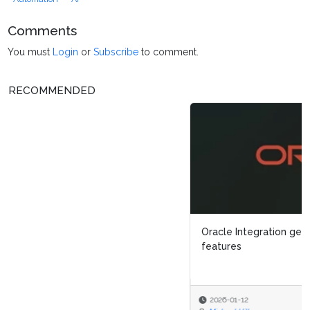
Comments
You must
Login
or
Subscribe
to comment.
RECOMMENDED
Oracle Integration gets new process enhancement
features
2026-01-12