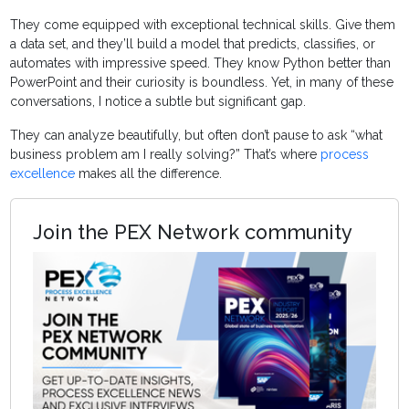
They come equipped with exceptional technical skills. Give them
a data set, and they’ll build a model that predicts, classifies, or
automates with impressive speed. They know Python better than
PowerPoint and their curiosity is boundless. Yet, in many of these
conversations, I notice a subtle but significant gap.
They can analyze beautifully, but often don’t pause to ask “what
business problem am I really solving?” That’s where
process
excellence
makes all the difference.
Join the PEX Network community