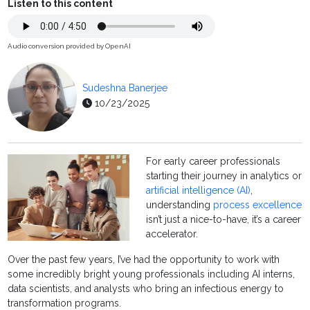
Listen to this content
Audio conversion provided by OpenAI
Sudeshna Banerjee
10/23/2025
For early career professionals
starting their journey in analytics or
artificial intelligence (AI)
,
understanding
process excellence
isn’t just a nice-to-have, it’s a career
accelerator.
Over the past few years, I’ve had the opportunity to work with
some incredibly bright young professionals including AI interns,
data scientists, and analysts who bring an infectious energy to
transformation programs.