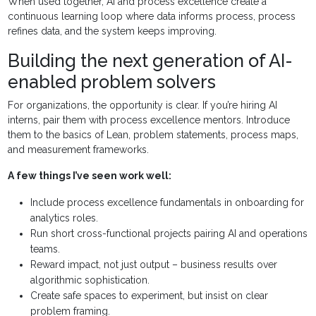
When used together, AI and process excellence create a
continuous learning loop where data informs process, process
refines data, and the system keeps improving.
Building the next generation of AI-
enabled problem solvers
For organizations, the opportunity is clear. If you’re hiring AI
interns, pair them with process excellence mentors. Introduce
them to the basics of Lean, problem statements, process maps,
and measurement frameworks.
A few things I’ve seen work well:
Include process excellence fundamentals in onboarding for
analytics roles.
Run short cross-functional projects pairing AI and operations
teams.
Reward impact, not just output – business results over
algorithmic sophistication.
Create safe spaces to experiment, but insist on clear
problem framing.