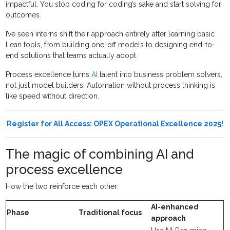
impactful. You stop coding for coding’s sake and start solving for
outcomes.
I’ve seen interns shift their approach entirely after learning basic
Lean tools, from building one-off models to designing end-to-
end solutions that teams actually adopt.
Process excellence turns
AI
talent into business problem solvers,
not just model builders. Automation without process thinking is
like speed without direction.
Register for All Access: OPEX Operational Excellence 2025!
The magic of combining AI and
process excellence
How the two reinforce each other:
AI-enhanced
Phase
Traditional focus
approach