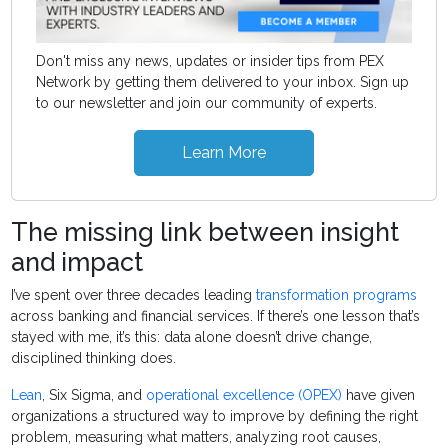
Don't miss any news, updates or insider tips from PEX
Network by getting them delivered to your inbox. Sign up
to our newsletter and join our community of experts.
Learn More
The missing link between insight
and impact
I’ve spent over three decades leading
transformation programs
across banking and financial services. If there’s one lesson that’s
stayed with me, it’s this: data alone doesn’t drive change,
disciplined thinking does.
Lean
, Six Sigma, and
operational excellence (OPEX)
have given
organizations a structured way to improve by defining the right
problem, measuring what matters, analyzing root causes,