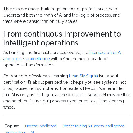
These experiences build a generation of professionals who
understand both the math of AI and the logic of process, and
that’s where transformation truly scales.
From continuous improvement to
intelligent operations
As banking and financial services evolve, the
intersection of AI
and process excellence
will define the next decade of
operational transformation.
For young professionals, learning
Lean Six Sigma
isn’t about
certification, it’s about perspective. It helps you see systems, not
silos; causes, not symptoms. For leaders like us, it’s a reminder
that AI is only as intelligent as the process it serves. AI may be the
engine of the future, but process excellence is still the steering
wheel.
Topics:
Process Excellence
Process Mining & Process Intelligence
Automation
AI