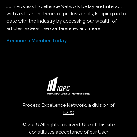
Join Process Excellence Network today and interact
with a vibrant network of professionals, keeping up to
date with the industry by accessing our wealth of
articles, videos, live conferences and more.
Become a Member Today
Process Excellence Network, a division of
IQPC
© 2026 All rights reserved. Use of this site
constitutes acceptance of our
User