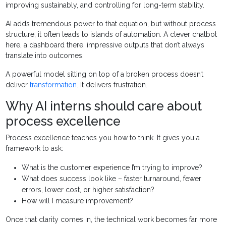
improving sustainably, and controlling for long-term stability.
AI adds tremendous power to that equation, but without process
structure, it often leads to islands of automation. A clever chatbot
here, a dashboard there, impressive outputs that don’t always
translate into outcomes.
A powerful model sitting on top of a broken process doesn’t
deliver
transformation
. It delivers frustration.
Why AI interns should care about
process excellence
Process excellence teaches you how to think. It gives you a
framework to ask:
What is the customer experience I’m trying to improve?
What does success look like – faster turnaround, fewer
errors, lower cost, or higher satisfaction?
How will I measure improvement?
Once that clarity comes in, the technical work becomes far more