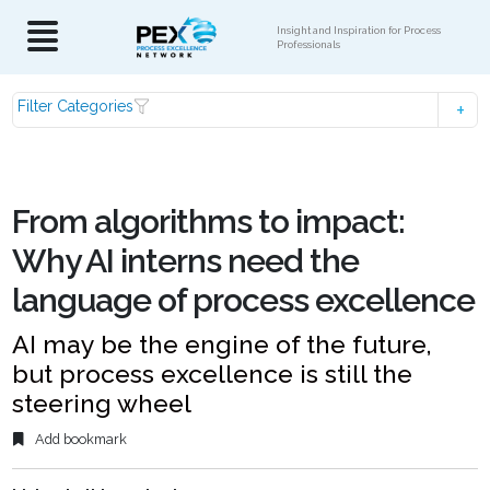
Insight and Inspiration for Process
Professionals
Filter Categories
From algorithms to impact:
Why AI interns need the
language of process excellence
AI may be the engine of the future,
but process excellence is still the
steering wheel
Add bookmark