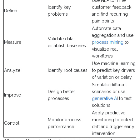
Use NLP to mine
Identify key
customer feedback
Define
problems
and find recurring
pain points
Automate data
aggregation and use
Validate data,
Measure
process mining
to
establish baselines
visualize real
workflows
Use machine learning
Analyze
Identify root causes
to predict key drivers
of variation or delay
Simulate different
Design better
scenarios or use
Improve
processes
generative AI
to test
solutions
Apply predictive
Monitor process
monitoring to detect
Control
performance
drift and trigger early
intervention