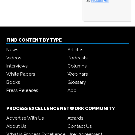
By
Michael Hill
FIND CONTENT BY TYPE
News
Articles
Videos
Podcasts
Interviews
Columns
White Papers
Webinars
Books
Glossary
Press Releases
App
PROCESS EXCELLENCE NETWORK COMMUNITY
Advertise With Us
Awards
About Us
Contact Us
What is Process Excellence
User Agreement