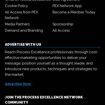
Cookie Policy
PEX Network App
All Access from PEX
Become a Member Today
Network
Media Partners
Sponsorship
Demand and Branding
All Access
ADVERTISE WITH US
Reach Process Excellence professionals through cost-
effective marketing opportunities to deliver your
message, position yourself as a thought leader, and
introduce new products, techniques and strategies to
the market.
Advertise Now
JOIN THE PROCESS EXCELLENCE NETWORK
COMMUNITY