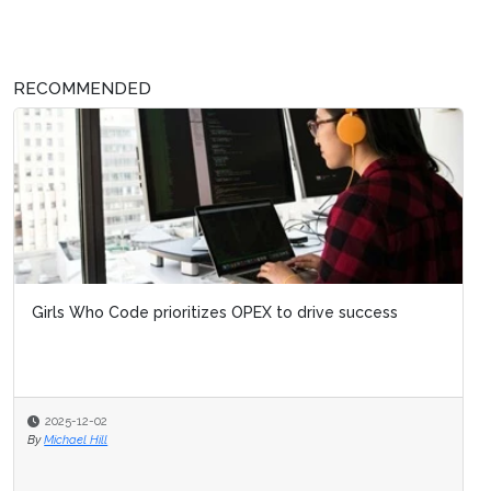
RECOMMENDED
Girls Who Code prioritizes OPEX to drive success
2025-12-02
By
Michael Hill