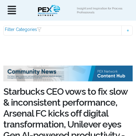
Insight and Inspiration for Process
Professionals
Filter Categories
Starbucks CEO vows to fix slow
& inconsistent performance,
Arsenal FC kicks off digital
transformation, Unilever eyes
Gen AI-powered productivity -