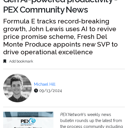
PEX Community News
Formula E tracks record-breaking
growth, John Lewis uses AI to revive
price promise scheme, Fresh Del
Monte Produce appoints new SVP to
drive operational excellence
Add bookmark
Michael Hill
09/13/2024
PEX Network
’s weekly news
bulletin rounds up the latest from
the process community including