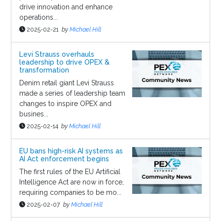
drive innovation and enhance
operations...
2025-02-21
by
Michael Hill
Levi Strauss overhauls
leadership to drive OPEX &
transformation
Denim retail giant Levi Strauss
made a series of leadership team
changes to inspire OPEX and
busines...
2025-02-14
by
Michael Hill
EU bans high-risk AI systems as
AI Act enforcement begins
The first rules of the EU Artificial
Intelligence Act are now in force,
requiring companies to be mo...
2025-02-07
by
Michael Hill