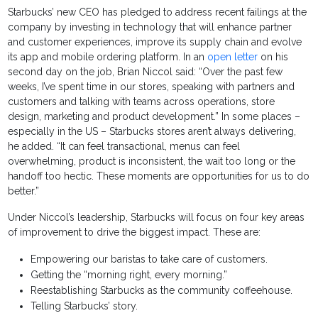
Starbucks’ new CEO has pledged to address recent failings at the
company by investing in technology that will enhance partner
and customer experiences, improve its supply chain and evolve
its app and mobile ordering platform. In an
open letter
on his
second day on the job, Brian Niccol said: “Over the past few
weeks, I’ve spent time in our stores, speaking with partners and
customers and talking with teams across operations, store
design, marketing and product development.” In some places –
especially in the US – Starbucks stores aren’t always delivering,
he added. “It can feel transactional, menus can feel
overwhelming, product is inconsistent, the wait too long or the
handoff too hectic. These moments are opportunities for us to do
better.”
Under Niccol’s leadership, Starbucks will focus on four key areas
of improvement to drive the biggest impact. These are:
Empowering our baristas to take care of customers.
Getting the “morning right, every morning.”
Reestablishing Starbucks as the community coffeehouse.
Telling Starbucks’ story.