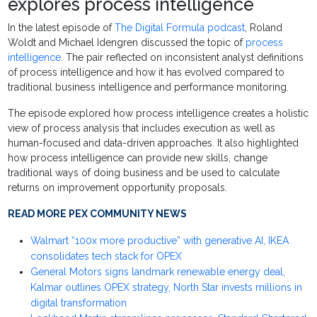
explores process intelligence
In the latest episode of
The Digital Formula podcast
, Roland
Woldt and Michael Idengren discussed the topic of
process
intelligence
. The pair reflected on inconsistent analyst definitions
of process intelligence and how it has evolved compared to
traditional business intelligence and performance monitoring.
The episode explored how process intelligence creates a holistic
view of process analysis that includes execution as well as
human-focused and data-driven approaches. It also highlighted
how process intelligence can provide new skills, change
traditional ways of doing business and be used to calculate
returns on improvement opportunity proposals.
READ MORE PEX COMMUNITY NEWS
Walmart “100x more productive” with generative AI, IKEA
consolidates tech stack for OPEX
General Motors signs landmark renewable energy deal,
Kalmar outlines OPEX strategy, North Star invests millions in
digital transformation