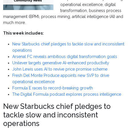
operational excellence, digital
transformation, business process
management (BPM), process mining, artificial intelligence (AI) and
much more.
This week includes:
New Starbucks chief pledges to tackle slow and inconsistent
operations
Arsenal FC reveals ambitious digital transformation goals
Unilever targets generative AI-enhanced productivity
John Lewis uses AI to revive price promise scheme
Fresh Del Monte Produce appoints new SVP to drive
operational excellence
Formula E races to record-breaking growth
The Digital Formula podcast explores process intelligence
New Starbucks chief pledges to
tackle slow and inconsistent
operations