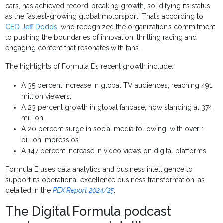
cars, has achieved record-breaking growth, solidifying its status
as the fastest-growing global motorsport. That’s according to
CEO Jeff Dodds
, who recognized the organization’s commitment
to pushing the boundaries of innovation, thrilling racing and
engaging content that resonates with fans.
The highlights of Formula E’s recent growth include:
A 35 percent increase in global TV audiences, reaching 491
million viewers.
A 23 percent growth in global fanbase, now standing at 374
million.
A 20 percent surge in social media following, with over 1
billion impressios.
A 147 percent increase in video views on digital platforms.
Formula E uses data analytics and business intelligence to
support its operational excellence business transformation, as
detailed in the
PEX Report 2024/25
.
The Digital Formula podcast