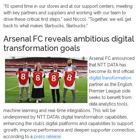
“I’ll spend time in our stores and at our support centers, meeting
with key partners and suppliers and working with our team to
drive these critical first steps,” said Niccol. “Together, we will get
back to what makes Starbucks, Starbucks.”
Arsenal FC reveals ambitious digital
transformation goals
Arsenal FC announced
that NTT DATA has
become its first official
digital transformation
partner as the English
Premier League side
seeks to benefit from
data analytics tools,
machine learning and real-time integrations. This will be
underpinned by NTT DATA’s digital transformation capabilities,
enhancing the club’s digital platforms and capabilities to support
growth, improve performance and deepen supporter connection,
according to a
press release
.