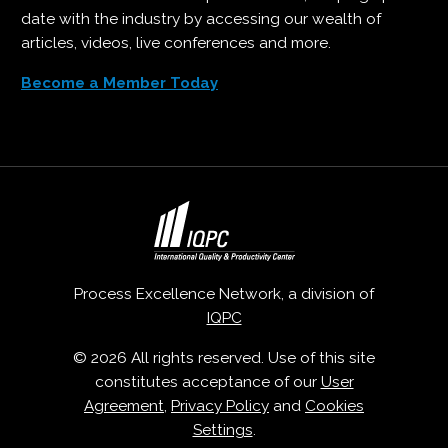
date with the industry by accessing our wealth of
articles, videos, live conferences and more.
Become a Member Today
Process Excellence Network, a division of
IQPC
© 2026 All rights reserved. Use of this site
constitutes acceptance of our
User
Agreement
,
Privacy Policy
and
Cookies
Settings
.