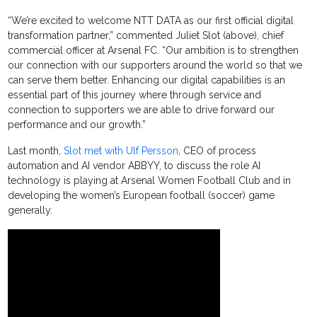
“We’re excited to welcome NTT DATA as our first official digital
transformation partner,” commented Juliet Slot (above), chief
commercial officer at Arsenal FC. “Our ambition is to strengthen
our connection with our supporters around the world so that we
can serve them better. Enhancing our digital capabilities is an
essential part of this journey where through service and
connection to supporters we are able to drive forward our
performance and our growth.”
Last month,
Slot met with Ulf Persson
, CEO of process
automation and AI vendor ABBYY, to discuss the role AI
technology is playing at Arsenal Women Football Club and in
developing the women’s European football (soccer) game
generally.