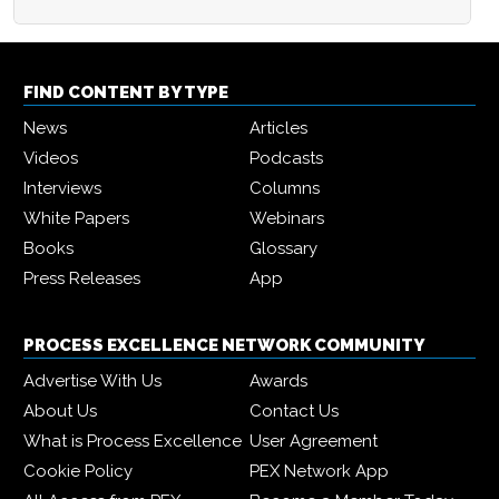
FIND CONTENT BY TYPE
News
Articles
Videos
Podcasts
Interviews
Columns
White Papers
Webinars
Books
Glossary
Press Releases
App
PROCESS EXCELLENCE NETWORK COMMUNITY
Advertise With Us
Awards
About Us
Contact Us
What is Process Excellence
User Agreement
Cookie Policy
PEX Network App