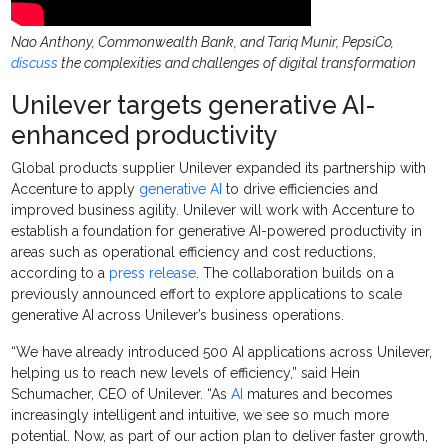
Nao Anthony, Commonwealth Bank, and Tariq Munir, PepsiCo,
discuss
the complexities and challenges of digital transformation
Unilever targets generative AI-
enhanced productivity
Global products supplier Unilever expanded its partnership with
Accenture to apply
generative AI
to drive efficiencies and
improved business agility. Unilever will work with Accenture to
establish a foundation for generative AI-powered productivity in
areas such as operational efficiency and cost reductions,
according to a
press release
. The collaboration builds on a
previously announced effort to explore applications to scale
generative AI across Unilever’s business operations.
“We have already introduced 500 AI applications across Unilever,
helping us to reach new levels of efficiency,” said Hein
Schumacher, CEO of Unilever. “As
AI
matures and becomes
increasingly intelligent and intuitive, we see so much more
potential. Now, as part of our action plan to deliver faster growth,