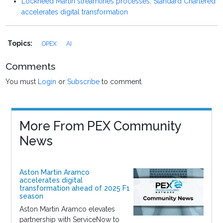
Lockheed Martin streamlines processes, Standard Chartered
accelerates digital transformation
Topics:
OPEX
AI
Comments
You must
Login
or
Subscribe
to comment.
More From PEX Community
News
Aston Martin Aramco
accelerates digital
transformation ahead of 2025 F1
season
Aston Martin Aramco elevates
partnership with ServiceNow to