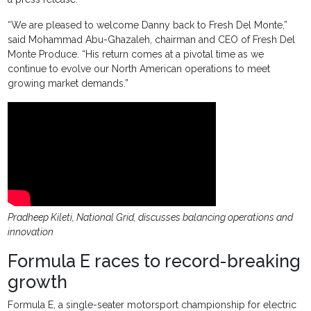
“We are pleased to welcome Danny back to Fresh Del Monte,”
said Mohammad Abu-Ghazaleh, chairman and CEO of Fresh Del
Monte Produce. “His return comes at a pivotal time as we
continue to evolve our North American operations to meet
growing market demands.”
Pradheep Kileti, National Grid, discusses balancing operations and
innovation
Formula E races to record-breaking
growth
Formula E, a single-seater motorsport championship for electric