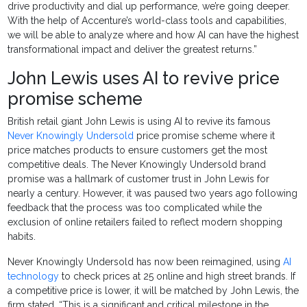
drive productivity and dial up performance, we’re going deeper.
With the help of Accenture’s world-class tools and capabilities,
we will be able to analyze where and how AI can have the highest
transformational impact and deliver the greatest returns.”
John Lewis uses AI to revive price
promise scheme
British retail giant John Lewis is using AI to revive its famous
Never Knowingly Undersold
price promise scheme where it
price matches products to ensure customers get the most
competitive deals. The Never Knowingly Undersold brand
promise was a hallmark of customer trust in John Lewis for
nearly a century. However, it was paused two years ago following
feedback that the process was too complicated while the
exclusion of online retailers failed to reflect modern shopping
habits.
Never Knowingly Undersold has now been reimagined, using
AI
technology
to check prices at 25 online and high street brands. If
a competitive price is lower, it will be matched by John Lewis, the
firm stated. “This is a significant and critical milestone in the