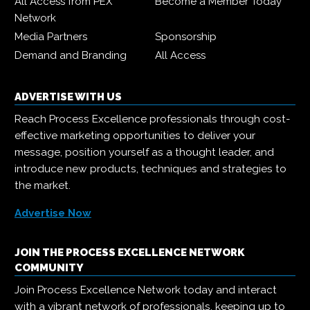
All Access from PEX
Become a Member Today
Network
Media Partners
Sponsorship
Demand and Branding
All Access
ADVERTISE WITH US
Reach Process Excellence professionals through cost-
effective marketing opportunities to deliver your
message, position yourself as a thought leader, and
introduce new products, techniques and strategies to
the market.
Advertise Now
JOIN THE PROCESS EXCELLENCE NETWORK
COMMUNITY
Join Process Excellence Network today and interact
with a vibrant network of professionals, keeping up to