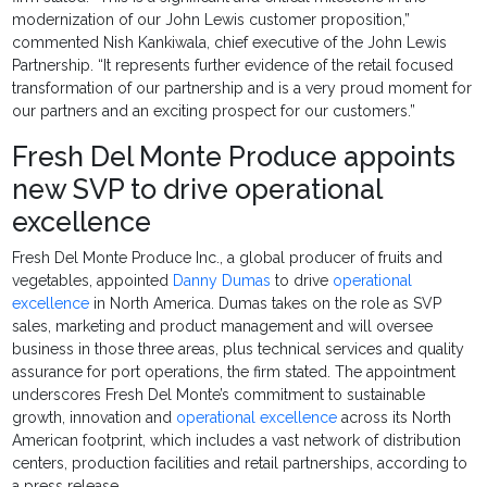
modernization of our John Lewis customer proposition,”
commented Nish Kankiwala, chief executive of the John Lewis
Partnership. “It represents further evidence of the retail focused
transformation of our partnership and is a very proud moment for
our partners and an exciting prospect for our customers.”
Fresh Del Monte Produce appoints
new SVP to drive operational
excellence
Fresh Del Monte Produce Inc., a global producer of fruits and
vegetables, appointed
Danny Dumas
to drive
operational
excellence
in North America. Dumas takes on the role as SVP
sales, marketing and product management and will oversee
business in those three areas, plus technical services and quality
assurance for port operations, the firm stated. The appointment
underscores Fresh Del Monte’s commitment to sustainable
growth, innovation and
operational excellence
across its North
American footprint, which includes a vast network of distribution
centers, production facilities and retail partnerships, according to
a press release.