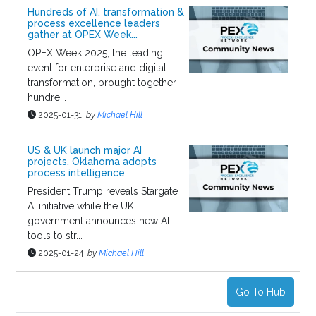
Hundreds of AI, transformation &
process excellence leaders
gather at OPEX Week...
OPEX Week 2025, the leading
event for enterprise and digital
transformation, brought together
hundre...
2025-01-31
by
Michael Hill
US & UK launch major AI
projects, Oklahoma adopts
process intelligence
President Trump reveals Stargate
AI initiative while the UK
government announces new AI
tools to str...
2025-01-24
by
Michael Hill
Go To Hub