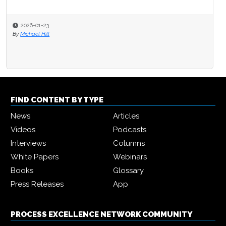
2026-01-23
By
Michael Hill
FIND CONTENT BY TYPE
News
Articles
Videos
Podcasts
Interviews
Columns
White Papers
Webinars
Books
Glossary
Press Releases
App
PROCESS EXCELLENCE NETWORK COMMUNITY