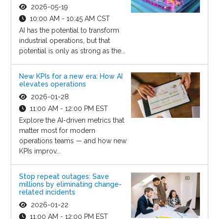
2026-05-19
10:00 AM - 10:45 AM CST
AI has the potential to transform
industrial operations, but that
potential is only as strong as the...
New KPIs for a new era: How AI
elevates operations
2026-01-28
11:00 AM - 12:00 PM EST
Explore the AI-driven metrics that
matter most for modern
operations teams — and how new
KPIs improv...
Stop repeat outages: Save
millions by eliminating change-
related incidents
2026-01-22
11:00 AM - 12:00 PM EST