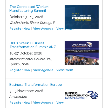
The Connected Worker:
Manufacturing Summit
October 13 - 15, 2026
Westin North Shore, Chicago IL
Register Now
View Agenda
View Event
OPEX Week: Business
Transformation Summit ANZ
26-27 October, 2026
Intercontinental Double Bay,
Sydney, NSW
Register Now
View Agenda
View Event
Business Transformation Europe
3 - 5 November 2026
Amsterdam
Register Now
View Agenda
View Event