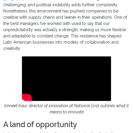
challenging, and political instability adds further complexity.
Nonetheless, this environment has pushed companies to be
creative with supply chains and leaner in their operations. One of
the best managers I’ve worked with used to say that our
unpredictability was actually a strength, making us more flexible
and adaptable to constant change. This resilience has shaped
Latin American businesses into models of collaboration and
creativity.
Ishneet Kaur, director of innovation at National Grid, outlines what it
means to innovate
A land of opportunity