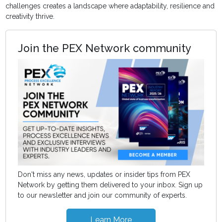
challenges creates a landscape where adaptability, resilience and
creativity thrive.
Join the PEX Network community
Don't miss any news, updates or insider tips from PEX
Network by getting them delivered to your inbox. Sign up
to our newsletter and join our community of experts.
Learn More