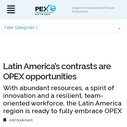
Insight and Inspiration for Process
Professionals
Filter Categories
Latin America’s contrasts are
OPEX opportunities
With abundant resources, a spirit of
innovation and a resilient, team-
oriented workforce, the Latin America
region is ready to fully embrace OPEX
Add bookmark