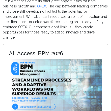
Latin America’s contrasts offer great opportunities for both
business growth and
OPEX
. The gap between leading companies
and those still developing highlights the potential for
improvement. With abundant resources, a spirit of innovation and
a resilient, team-oriented workforce, the region is ready to fully
embrace OPEX. Our contrasts don’t limit us – they create
opportunities for those ready to adapt, innovate and drive
change.
All Access: BPM 2026