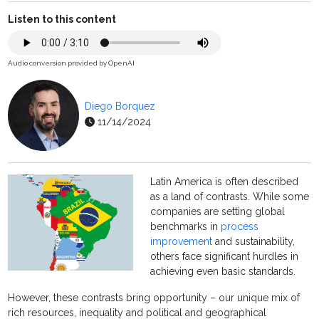
Listen to this content
Audio conversion provided by OpenAI
Diego Borquez
11/14/2024
Latin America is often described
as a land of contrasts. While some
companies are setting global
benchmarks in
process
improvement
and sustainability,
others face significant hurdles in
achieving even basic standards.
However, these contrasts bring opportunity – our unique mix of
rich resources, inequality and political and geographical