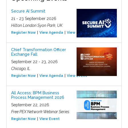
Secure AI Summit
21 - 23 September 2026
Hilton London Syon Park, UK
Register Now
View Agenda
View Event
Chief Transformation Officer
Exchange Fall
September 22 - 23, 2026
Chicago, IL
Register Now
View Agenda
View Event
All Access: BPM Business
Process Management 2026
September 22, 2026
Free PEX Network Webinar Series
Register Now
View Event