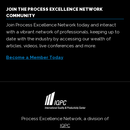
JOIN THE PROCESS EXCELLENCE NETWORK
COMMUNITY
Join Process Excellence Network today and interact
with a vibrant network of professionals, keeping up to
date with the industry by accessing our wealth of
articles, videos, live conferences and more.
Become a Member Today
Process Excellence Network, a division of
IQPC