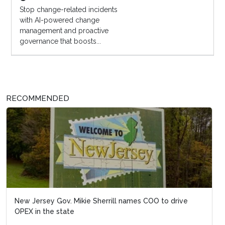
Stop change-related incidents
with AI-powered change
management and proactive
governance that boosts...
RECOMMENDED
New Jersey Gov. Mikie Sherrill names COO to drive
OPEX in the state