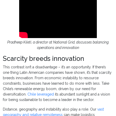
Pradheep Kileti, a director at National Grid, discusses balancing
operations and innovation
Scarcity breeds innovation
This contrast isn’t a disadvantage – it’s an opportunity. If there’s
one thing Latin American companies have shown, it’s that scarcity
breeds innovation. From economic instability to resource
constraints, businesses have learned to do more with less. Take
Chile’s renewable energy boom, driven by our need for
diversification.
Chile leveraged
its abundant sunlight and a vision
for being sustainable to become a leader in the sector.
Distance, geography and instability also play a role. Our
vast
geography and relative remoteness
can make logistics