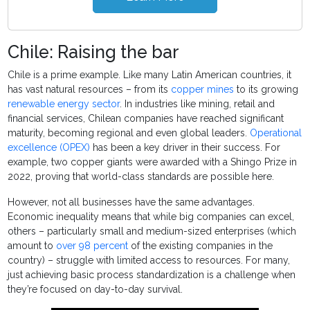
Chile: Raising the bar
Chile is a prime example. Like many Latin American countries, it
has vast natural resources – from its
copper mines
to its growing
renewable energy sector
. In industries like mining, retail and
financial services, Chilean companies have reached significant
maturity, becoming regional and even global leaders.
Operational
excellence (OPEX)
has been a key driver in their success. For
example, two copper giants were awarded with a Shingo Prize in
2022, proving that world-class standards are possible here.
However, not all businesses have the same advantages.
Economic inequality means that while big companies can excel,
others – particularly small and medium-sized enterprises (which
amount to
over 98 percent
of the existing companies in the
country) – struggle with limited access to resources. For many,
just achieving basic process standardization is a challenge when
they’re focused on day-to-day survival.