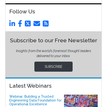
Follow Us
Subscribe to our Free Newsletter
Insights from the world’s foremost thought leaders
delivered to your inbox.
SUBSCRIBE
Latest Webinars
Webinar: Building a Trusted
Engineering Data Foundation for
Operational Excellence