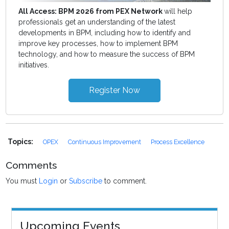
All Access: BPM 2026 from PEX Network
will help
professionals get an understanding of the latest
developments in BPM, including how to identify and
improve key processes, how to implement BPM
technology, and how to measure the success of BPM
initiatives.
Register Now
Topics:
OPEX
Continuous Improvement
Process Excellence
Comments
You must
Login
or
Subscribe
to comment.
Upcoming Events