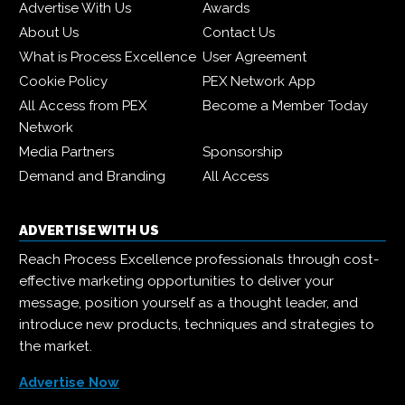
Advertise With Us
Awards
About Us
Contact Us
What is Process Excellence
User Agreement
Cookie Policy
PEX Network App
All Access from PEX
Become a Member Today
Network
Media Partners
Sponsorship
Demand and Branding
All Access
ADVERTISE WITH US
Reach Process Excellence professionals through cost-
effective marketing opportunities to deliver your
message, position yourself as a thought leader, and
introduce new products, techniques and strategies to
the market.
Advertise Now