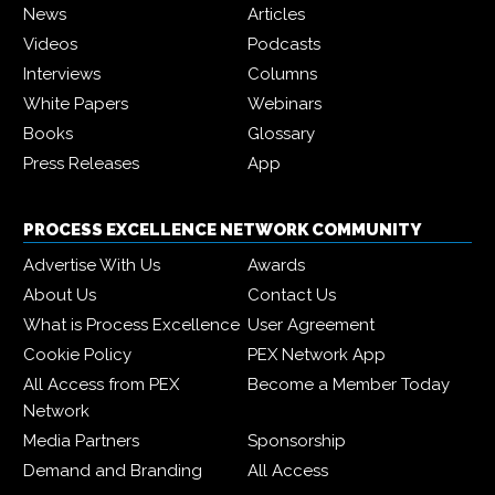
News
Articles
Videos
Podcasts
Interviews
Columns
White Papers
Webinars
Books
Glossary
Press Releases
App
PROCESS EXCELLENCE NETWORK COMMUNITY
Advertise With Us
Awards
About Us
Contact Us
What is Process Excellence
User Agreement
Cookie Policy
PEX Network App
All Access from PEX
Become a Member Today
Network
Media Partners
Sponsorship
Demand and Branding
All Access