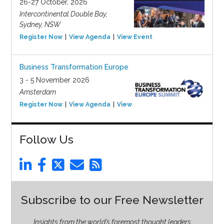
26-27 October, 2026
Intercontinental Double Bay,
Sydney, NSW
Register Now
View Agenda
View Event
Business Transformation Europe
3 - 5 November 2026
Amsterdam
Register Now
View Agenda
View Event
Follow Us
Subscribe to our Free Newsletter
Insights from the world’s foremost thought leaders