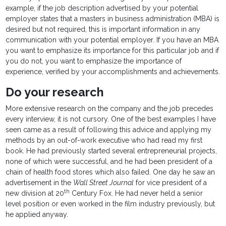
example, if the job description advertised by your potential
employer states that a masters in business administration (MBA) is
desired but not required, this is important information in any
communication with your potential employer. If you have an MBA
you want to emphasize its importance for this particular job and if
you do not, you want to emphasize the importance of
experience, verified by your accomplishments and achievements.
Do your research
More extensive research on the company and the job precedes
every interview, it is not cursory. One of the best examples I have
seen came as a result of following this advice and applying my
methods by an out-of-work executive who had read my first
book. He had previously started several entrepreneurial projects,
none of which were successful, and he had been president of a
chain of health food stores which also failed. One day he saw an
advertisement in the
Wall Street Journal
for vice president of a
th
new division at 20
Century Fox. He had never held a senior
level position or even worked in the film industry previously, but
he applied anyway.