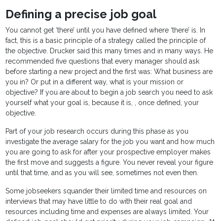
Defining a precise job goal
You cannot get ‘there’ until you have defined where ‘there’ is. In
fact, this is a basic principle of a strategy called the principle of
the objective. Drucker said this many times and in many ways. He
recommended five questions that every manager should ask
before starting a new project and the first was: What business are
you in? Or put in a different way, what is your mission or
objective? If you are about to begin a job search you need to ask
yourself what your goal is, because it is, , once defined, your
objective.
Part of your job research occurs during this phase as you
investigate the average salary for the job you want and how much
you are going to ask for after your prospective employer makes
the first move and suggests a figure. You never reveal your figure
until that time, and as you will see, sometimes not even then.
Some jobseekers squander their limited time and resources on
interviews that may have little to do with their real goal and
resources including time and expenses are always limited. Your