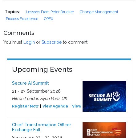
Topics:
Lessons From Peter Drucker
Change Management
Process Excellence
OPEX
Comments
You must
Login
or
Subscribe
to comment.
Upcoming Events
Secure AI Summit
21 - 23 September 2026
Hilton London Syon Park, UK
Register Now
View Agenda
View Event
Chief Transformation Officer
Exchange Fall
September 22 - 23, 2026