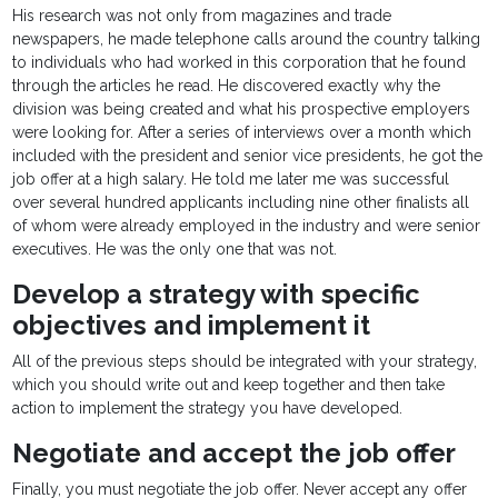
His research was not only from magazines and trade
newspapers, he made telephone calls around the country talking
to individuals who had worked in this corporation that he found
through the articles he read. He discovered exactly why the
division was being created and what his prospective employers
were looking for. After a series of interviews over a month which
included with the president and senior vice presidents, he got the
job offer at a high salary. He told me later me was successful
over several hundred applicants including nine other finalists all
of whom were already employed in the industry and were senior
executives. He was the only one that was not.
Develop a strategy with specific
objectives and implement it
All of the previous steps should be integrated with your strategy,
which you should write out and keep together and then take
action to implement the strategy you have developed.
Negotiate and accept the job offer
Finally, you must negotiate the job offer. Never accept any offer