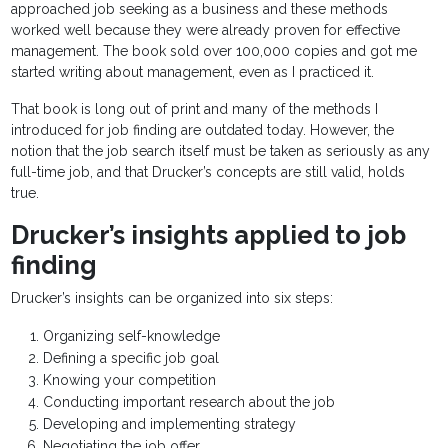
approached job seeking as a business and these methods
worked well because they were already proven for effective
management. The book sold over 100,000 copies and got me
started writing about management, even as I practiced it.
That book is long out of print and many of the methods I
introduced for job finding are outdated today. However, the
notion that the job search itself must be taken as seriously as any
full-time job, and that Drucker’s concepts are still valid, holds
true.
Drucker’s insights applied to job
finding
Drucker’s insights can be organized into six steps:
Organizing self-knowledge
Defining a specific job goal
Knowing your competition
Conducting important research about the job
Developing and implementing strategy
Negotiating the job offer