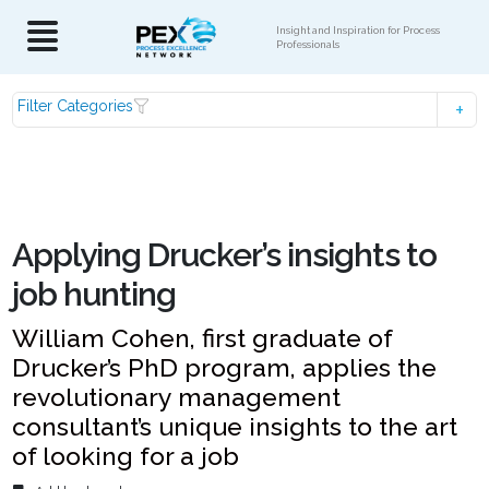
Insight and Inspiration for Process
Professionals
Filter Categories
Applying Drucker’s insights to
job hunting
William Cohen, first graduate of
Drucker’s PhD program, applies the
revolutionary management
consultant’s unique insights to the art
of looking for a job