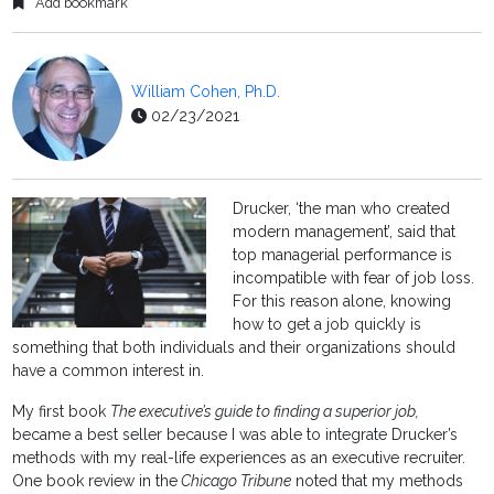
Add bookmark
William Cohen, Ph.D.
02/23/2021
Drucker, ‘the man who created
modern management’, said that
top managerial performance is
incompatible with fear of job loss.
For this reason alone, knowing
how to get a job quickly is
something that both individuals and their organizations should
have a common interest in.
My first book
The executive’s guide to finding a superior job,
became a best seller because I was able to integrate Drucker’s
methods with my real-life experiences as an executive recruiter.
One book review in the
Chicago Tribune
noted that my methods