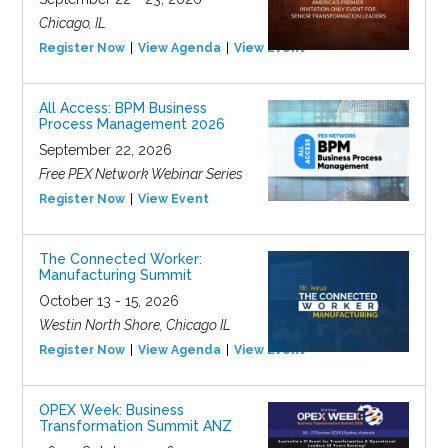
Chicago, IL
Register Now
View Agenda
View Event
All Access: BPM Business
Process Management 2026
September 22, 2026
Free PEX Network Webinar Series
Register Now
View Event
The Connected Worker:
Manufacturing Summit
October 13 - 15, 2026
Westin North Shore, Chicago IL
Register Now
View Agenda
View Event
OPEX Week: Business
Transformation Summit ANZ