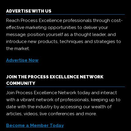
ADVERTISE WITH US
Reach Process Excellence professionals through cost-
effective marketing opportunities to deliver your
message, position yourself as a thought leader, and
introduce new products, techniques and strategies to
the market.
Advertise Now
JOIN THE PROCESS EXCELLENCE NETWORK
COMMUNITY
Join Process Excellence Network today and interact
with a vibrant network of professionals, keeping up to
date with the industry by accessing our wealth of
articles, videos, live conferences and more.
Become a Member Today