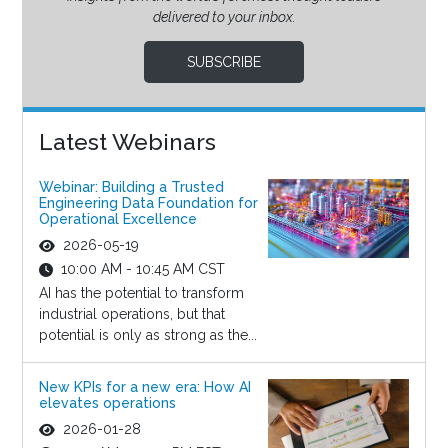
delivered to your inbox.
SUBSCRIBE
Latest Webinars
Webinar: Building a Trusted
Engineering Data Foundation for
Operational Excellence
2026-05-19
10:00 AM - 10:45 AM CST
AI has the potential to transform
industrial operations, but that
potential is only as strong as the...
New KPIs for a new era: How AI
elevates operations
2026-01-28