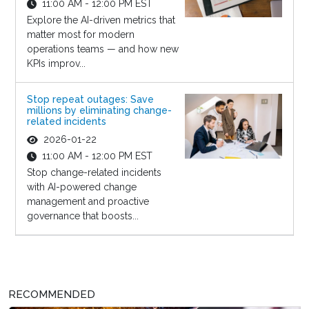
11:00 AM - 12:00 PM EST
Explore the AI-driven metrics that
matter most for modern
operations teams — and how new
KPIs improv...
Stop repeat outages: Save
millions by eliminating change-
related incidents
2026-01-22
11:00 AM - 12:00 PM EST
Stop change-related incidents
with AI-powered change
management and proactive
governance that boosts...
RECOMMENDED