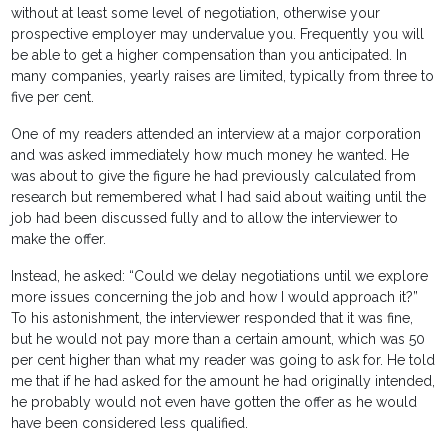
without at least some level of negotiation, otherwise your
prospective employer may undervalue you. Frequently you will
be able to get a higher compensation than you anticipated. In
many companies, yearly raises are limited, typically from three to
five per cent.
One of my readers attended an interview at a major corporation
and was asked immediately how much money he wanted. He
was about to give the figure he had previously calculated from
research but remembered what I had said about waiting until the
job had been discussed fully and to allow the interviewer to
make the offer.
Instead, he asked: “Could we delay negotiations until we explore
more issues concerning the job and how I would approach it?”
To his astonishment, the interviewer responded that it was fine,
but he would not pay more than a certain amount, which was 50
per cent higher than what my reader was going to ask for. He told
me that if he had asked for the amount he had originally intended,
he probably would not even have gotten the offer as he would
have been considered less qualified.