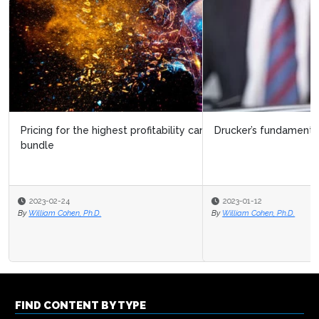
Drucker’s fundamental business decision
2023-01-12
By
William Cohen, Ph.D.
FIND CONTENT BY TYPE