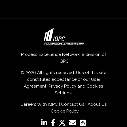
Process Excellence Network, a division of
IQPC
© 2026 All rights reserved. Use of this site
constitutes acceptance of our
User
Agreement
,
Privacy Policy
and
Cookies
Settings
.
Careers With IQPC
|
Contact Us
|
About Us
|
Cookie Policy