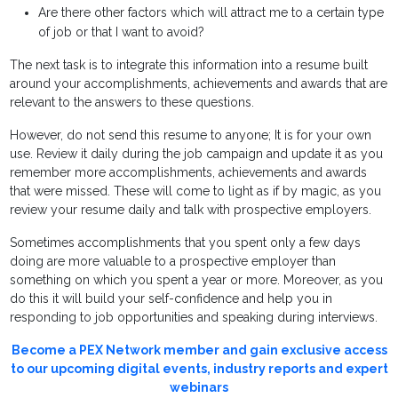
Are there other factors which will attract me to a certain type
of job or that I want to avoid?
The next task is to integrate this information into a resume built
around your accomplishments, achievements and awards that are
relevant to the answers to these questions.
However, do not send this resume to anyone; It is for your own
use. Review it daily during the job campaign and update it as you
remember more accomplishments, achievements and awards
that were missed. These will come to light as if by magic, as you
review your resume daily and talk with prospective employers.
Sometimes accomplishments that you spent only a few days
doing are more valuable to a prospective employer than
something on which you spent a year or more. Moreover, as you
do this it will build your self-confidence and help you in
responding to job opportunities and speaking during interviews.
Become a PEX Network member and gain exclusive access
to our upcoming digital events, industry reports and expert
webinars