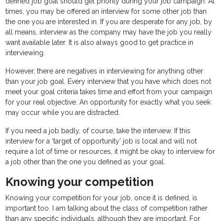
defined job goal should get priority during your job campaign. At
times, you may be offered an interview for some other job than
the one you are interested in. If you are desperate for any job, by
all means, interview as the company may have the job you really
want available later. It is also always good to get practice in
interviewing.
However, there are negatives in interviewing for anything other
than your job goal. Every interview that you have which does not
meet your goal criteria takes time and effort from your campaign
for your real objective. An opportunity for exactly what you seek
may occur while you are distracted.
If you need a job badly, of course, take the interview. If this
interview for a ‘target of opportunity’ job is local and will not
require a lot of time or resources, it might be okay to interview for
a job other than the one you defined as your goal.
Knowing your competition
Knowing your competition for your job, once it is defined, is
important too. I am talking about the class of competition rather
than any specific individuals, although they are important. For