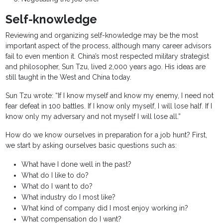
Self-knowledge
Reviewing and organizing self-knowledge may be the most
important aspect of the process, although many career advisors
fail to even mention it. China’s most respected military strategist
and philosopher, Sun Tzu, lived 2,000 years ago. His ideas are
still taught in the West and China today.
Sun Tzu wrote: “If I know myself and know my enemy, I need not
fear defeat in 100 battles. If I know only myself, I will lose half. If I
know only my adversary and not myself I will lose all.”
How do we know ourselves in preparation for a job hunt? First,
we start by asking ourselves basic questions such as:
What have I done well in the past?
What do I like to do?
What do I want to do?
What industry do I most like?
What kind of company did I most enjoy working in?
What compensation do I want?