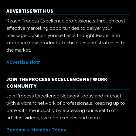
ADVERTISE WITH US
Reach Process Excellence professionals through cost-
effective marketing opportunities to deliver your
message, position yourself as a thought leader, and
introduce new products, techniques and strategies to
the market.
Advertise Now
JOIN THE PROCESS EXCELLENCE NETWORK
COMMUNITY
Join Process Excellence Network today and interact
with a vibrant network of professionals, keeping up to
date with the industry by accessing our wealth of
articles, videos, live conferences and more.
Become a Member Today