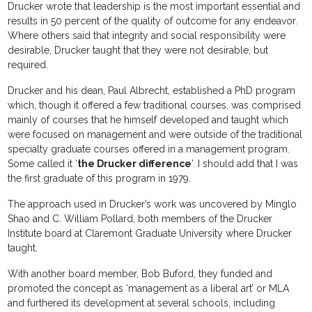
Drucker wrote that leadership is the most important essential and
results in 50 percent of the quality of outcome for any endeavor.
Where others said that integrity and social responsibility were
desirable, Drucker taught that they were not desirable, but
required.
Drucker and his dean, Paul Albrecht, established a PhD program
which, though it offered a few traditional courses, was comprised
mainly of courses that he himself developed and taught which
were focused on management and were outside of the traditional
specialty graduate courses offered in a management program.
Some called it ‘
the Drucker difference
’. I should add that I was
the first graduate of this program in 1979.
The approach used in Drucker’s work was uncovered by Minglo
Shao and C. William Pollard, both members of the Drucker
Institute board at Claremont Graduate University where Drucker
taught.
With another board member, Bob Buford, they funded and
promoted the concept as ‘management as a liberal art’ or MLA
and furthered its development at several schools, including