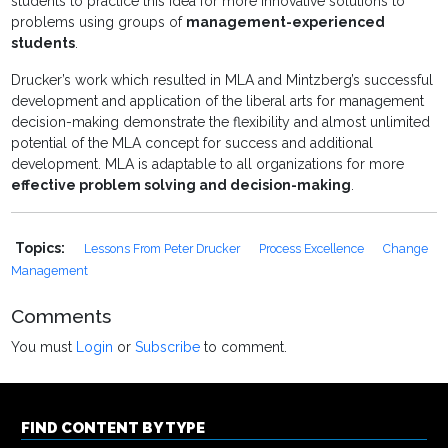
students to practice this idea for more innovative solutions to
problems using groups of
management-experienced
students
.
Drucker’s work which resulted in MLA and Mintzberg’s successful
development and application of the liberal arts for management
decision-making demonstrate the flexibility and almost unlimited
potential of the MLA concept for success and additional
development. MLA is adaptable to all organizations for more
effective problem solving and decision-making
.
Topics:
Lessons From Peter Drucker
Process Excellence
Change
Management
Comments
You must
Login
or
Subscribe
to comment.
FIND CONTENT BY TYPE