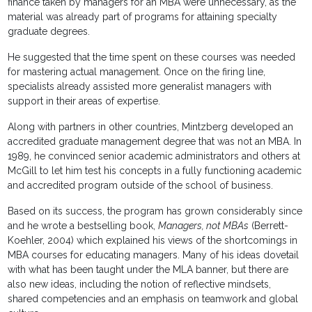
finance taken by managers for an MBA were unnecessary, as the
material was already part of programs for attaining specialty
graduate degrees.
He suggested that the time spent on these courses was needed
for mastering actual management. Once on the firing line,
specialists already assisted more generalist managers with
support in their areas of expertise.
Along with partners in other countries, Mintzberg developed an
accredited graduate management degree that was not an MBA. In
1989, he convinced senior academic administrators and others at
McGill to let him test his concepts in a fully functioning academic
and accredited program outside of the school of business.
Based on its success, the program has grown considerably since
and he wrote a bestselling book,
Managers, not MBAs
(Berrett-
Koehler, 2004) which explained his views of the shortcomings in
MBA courses for educating managers. Many of his ideas dovetail
with what has been taught under the MLA banner, but there are
also new ideas, including the notion of reflective mindsets,
shared competencies and an emphasis on teamwork and global