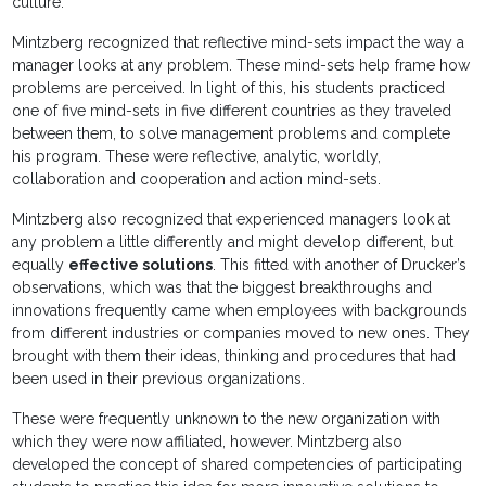
culture.
Mintzberg recognized that reflective mind-sets impact the way a
manager looks at any problem. These mind-sets help frame how
problems are perceived. In light of this, his students practiced
one of five mind-sets in five different countries as they traveled
between them, to solve management problems and complete
his program. These were reflective, analytic, worldly,
collaboration and cooperation and action mind-sets.
Mintzberg also recognized that experienced managers look at
any problem a little differently and might develop different, but
equally
effective solutions
. This fitted with another of Drucker’s
observations, which was that the biggest breakthroughs and
innovations frequently came when employees with backgrounds
from different industries or companies moved to new ones. They
brought with them their ideas, thinking and procedures that had
been used in their previous organizations.
These were frequently unknown to the new organization with
which they were now affiliated, however. Mintzberg also
developed the concept of shared competencies of participating