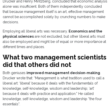
Drucker and Henry Mintzberg, concluded that economic analysis
alone was insufficient. Both of them independently concluded
that because management itself is an art, effective management
cannot be accomplished solely by crunching numbers to make
decisions.
Employing all liberal arts was necessary.
Economics and the
physical sciences
are not excluded, but other liberal arts must
also be employed and might be of equal or more importance at
different times and places.
What two management scientists
did that others did not
Both geniuses
improved management decision-making
.
Drucker wrote that: “Management is what tradition used to call a
liberal art: ‘liberal’ because it deals with the fundamentals of
knowledge, self-knowledge, wisdom and leadership; ‘art’
because it deals with practice and application.” He called
knowledge, self-knowledge, wisdom and leadership “the four
essentials”.