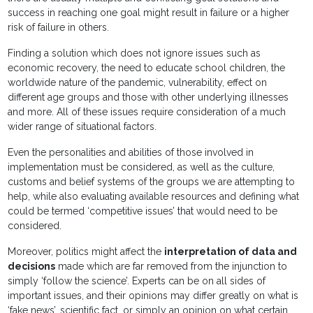
success in reaching one goal might result in failure or a higher
risk of failure in others.
Finding a solution which does not ignore issues such as
economic recovery, the need to educate school children, the
worldwide nature of the pandemic, vulnerability, effect on
different age groups and those with other underlying illnesses
and more. All of these issues require consideration of a much
wider range of situational factors.
Even the personalities and abilities of those involved in
implementation must be considered, as well as the culture,
customs and belief systems of the groups we are attempting to
help, while also evaluating available resources and defining what
could be termed ‘competitive issues’ that would need to be
considered.
Moreover, politics might affect the
interpretation of data and
decisions
made which are far removed from the injunction to
simply ‘follow the science’. Experts can be on all sides of
important issues, and their opinions may differ greatly on what is
‘fake news’, scientific fact, or simply an opinion on what certain