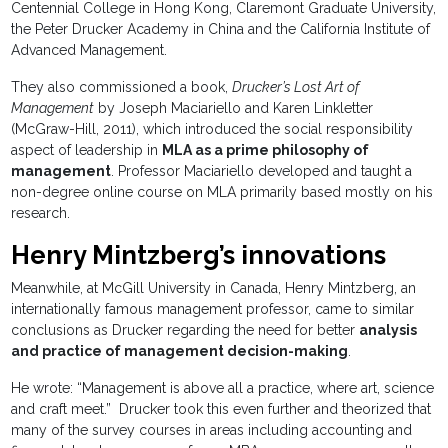
Centennial College in Hong Kong, Claremont Graduate University,
the Peter Drucker Academy in China and the California Institute of
Advanced Management.
They also commissioned a book,
Drucker’s Lost Art of
Management
by Joseph Maciariello and Karen Linkletter
(McGraw-Hill, 2011), which introduced the social responsibility
aspect of leadership in
MLA as a prime philosophy of
management
. Professor Maciariello developed and taught a
non-degree online course on MLA primarily based mostly on his
research.
Henry Mintzberg’s innovations
Meanwhile, at McGill University in Canada, Henry Mintzberg, an
internationally famous management professor, came to similar
conclusions as Drucker regarding the need for better
analysis
and practice of management decision-making
.
He wrote: “Management is above all a practice, where art, science
and craft meet.” Drucker took this even further and theorized that
many of the survey courses in areas including accounting and