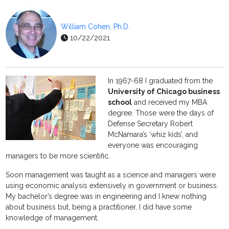
William Cohen, Ph.D.
10/22/2021
In 1967-68 I graduated from the
University of Chicago business
school
and received my MBA
degree. Those were the days of
Defense Secretary Robert
McNamara’s ‘whiz kids’, and
everyone was encouraging
managers to be more scientific.
Soon management was taught as a science and managers were
using economic analysis extensively in government or business.
My bachelor’s degree was in engineering and I knew nothing
about business but, being a practitioner, I did have some
knowledge of management.