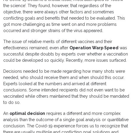
the science’. They found, however, that regardless of the
objective, there were always other factors and sometimes
conflicting goals and benefits that needed to be evaluated. This
got more challenging as time went on and more problems
occurred and stronger strains of the virus appeared.
The issue of relative merits of different vaccines and their
effectiveness remained, even after
Operation Warp Speed
was
successful despite doubts by experts over whether a vaccination
could be developed so quickly. Recently, more issues surfaced.
Decisions needed to be made regarding how many shots were
needed, who should receive them and when should this occur.
Experts looked at the numbers and arrived at different
conclusions. Some intended recipients did not even want to be
vaccinated while others maintained that they should be mandated
to do so.
An
optimal decision
requires a different and more complex
analysis than the outcome of a single goal analysis or quantitative
conclusion. The Covid-19 experience forces us to recognize that
there are usually multiple and conflicting goal solutions and