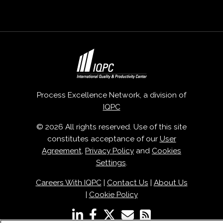
Process Excellence Network, a division of
IQPC
© 2026 All rights reserved. Use of this site
constitutes acceptance of our
User
Agreement
,
Privacy Policy
and
Cookies
Settings
.
Careers With IQPC
|
Contact Us
|
About Us
|
Cookie Policy