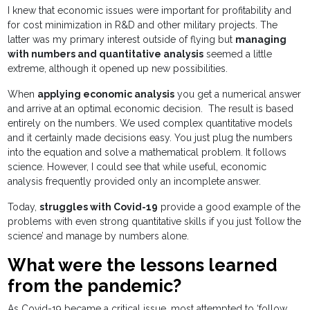
I knew that economic issues were important for profitability and
for cost minimization in R&D and other military projects. The
latter was my primary interest outside of flying but
managing
with numbers and quantitative analysis
seemed a little
extreme, although it opened up new possibilities.
When
applying economic analysis
you get a numerical answer
and arrive at an optimal economic decision. The result is based
entirely on the numbers. We used complex quantitative models
and it certainly made decisions easy. You just plug the numbers
into the equation and solve a mathematical problem. It follows
science. However, I could see that while useful, economic
analysis frequently provided only an incomplete answer.
Today,
struggles with Covid-19
provide a good example of the
problems with even strong quantitative skills if you just ’follow the
science’ and manage by numbers alone.
What were the lessons learned
from the pandemic?
As Covid-19 became a critical issue, most attempted to ‘follow