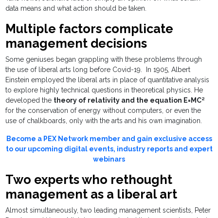
data means and what action should be taken.
Multiple factors complicate
management decisions
Some geniuses began grappling with these problems through
the use of liberal arts long before Covid-19. In 1905, Albert
Einstein employed the liberal arts in place of quantitative analysis
to explore highly technical questions in theoretical physics. He
developed the
theory of relativity and the equation E=MC²
for the conservation of energy without computers, or even the
use of chalkboards, only with the arts and his own imagination.
Become a PEX Network member and gain exclusive access
to our upcoming digital events, industry reports and expert
webinars
Two experts who rethought
management as a liberal art
Almost simultaneously, two leading management scientists, Peter