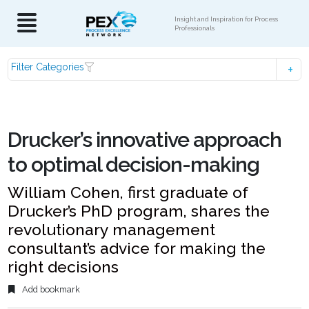
Insight and Inspiration for Process
Professionals
Filter Categories
Drucker’s innovative approach
to optimal decision-making
William Cohen, first graduate of
Drucker’s PhD program, shares the
revolutionary management
consultant’s advice for making the
right decisions
Add bookmark