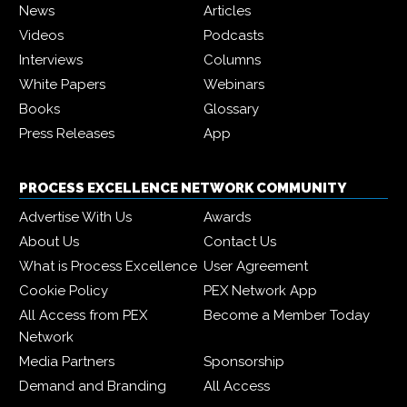
News
Articles
Videos
Podcasts
Interviews
Columns
White Papers
Webinars
Books
Glossary
Press Releases
App
PROCESS EXCELLENCE NETWORK COMMUNITY
Advertise With Us
Awards
About Us
Contact Us
What is Process Excellence
User Agreement
Cookie Policy
PEX Network App
All Access from PEX
Become a Member Today
Network
Media Partners
Sponsorship
Demand and Branding
All Access