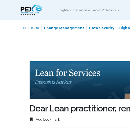
Insight and Inspiration for Process Professionals
AI
BPM
Change Management
Data Security
Digit
Dear Lean practitioner, r
Add bookmark