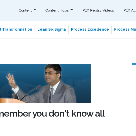
Content
Content Hubs
PEX Replay Videos
PEX All
al Transformation
Lean Six Sigma
Process Excellence
Process Min
emember you don't know all