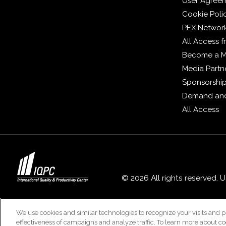
User Agree
Cookie Poli
PEX Networ
All Access 
Become a 
Media Partn
Sponsorshi
Demand and
All Access
© 2026 All rights reserved. 
We use cookies and similar technologies to recognize your visits and p
effectiveness of campaigns and analyze traffic. To learn more about co