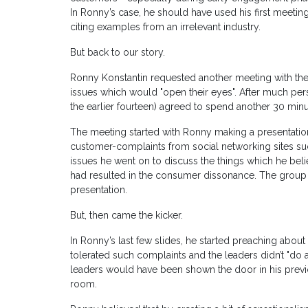
In Ronny’s case, he should have used his first meeting
citing examples from an irrelevant industry.
But back to our story.
Ronny Konstantin requested another meeting with th
issues which would "open their eyes". After much per
the earlier fourteen) agreed to spend another 30 minu
The meeting started with Ronny making a presentation 
customer-complaints from social networking sites such
issues he went on to discuss the things which he bel
had resulted in the consumer dissonance. The group 
presentation.
But, then came the kicker.
In Ronny’s last few slides, he started preaching about 
tolerated such complaints and the leaders didn’t "do 
leaders would have been shown the door in his prev
room.