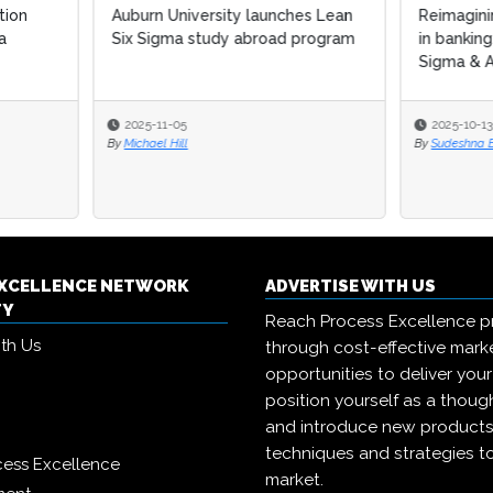
n University launches Lean
Reimagining process excellen
igma study abroad program
in banking: Integrating Lean Si
Sigma & AI in a...
-11-05
2025-10-13
el Hill
By
Sudeshna Banerjee
EXCELLENCE NETWORK
ADVERTISE WITH US
TY
Reach Process Excellence p
ith Us
through cost-effective mark
opportunities to deliver you
position yourself as a though
and introduce new products
techniques and strategies t
cess Excellence
market.