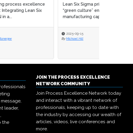
ce
Lean Six Sigma principles &
x
“green culture” enhance circular
manufacturing capab...
2025-09-15
By
Michael Hill
JOIN THE PROCESS EXCELLENCE
NETWORK COMMUNITY
rofessionals
Join Process Excellence Network today
eting
and interact with a vibrant network of
r message,
professionals, keeping up to date with
t leader,
the industry by accessing our wealth of
,
articles, videos, live conferences and
o the
more.