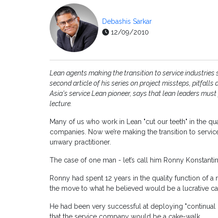
Debashis Sarkar
12/09/2010
Lean agents making the transition to service industries s
second article of his series on project missteps, pitfal
Asia's service Lean pioneer, says that lean leaders must
lecture.
Many of us who work in Lean "cut our teeth" in the 
companies. Now we’re making the transition to services
unwary practitioner.
The case of one man - let’s call him Ronny Konstantin –
Ronny had spent 12 years in the quality function of 
the move to what he believed would be a lucrative care
He had been very successful at deploying "continual
that the service company would be a cake-walk.