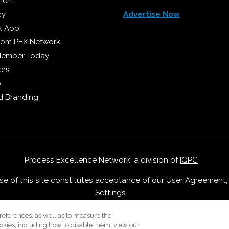
ment
cy
Advertise Now
k App
from PEX Network
Member Today
ers
p
 Branding
Process Excellence Network, a division of
IQPC
Use of this site constitutes acceptance of our
User Agreement
Settings
.
Careers With IQPC
|
Contact Us
|
About Us
|
Cookie Policy
references, as well as to measure the
okies, including how to disable them, view our