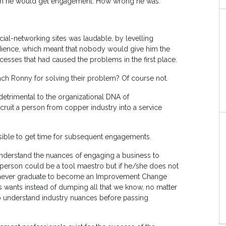
lism he would get engagement. How wrong he was.
cial-networking sites was laudable, by levelling
udience, which meant that nobody would give him the
cesses that had caused the problems in the first place.
ach Ronny for solving their problem? Of course not.
detrimental to the organizational DNA of
recruit a person from copper industry into a service
ssible to get time for subsequent engagements.
understand the nuances of engaging a business to
person could be a tool maestro but if he/she does not
 never graduate to become an Improvement Change
ss wants instead of dumping all that we know, no matter
o understand industry nuances before passing