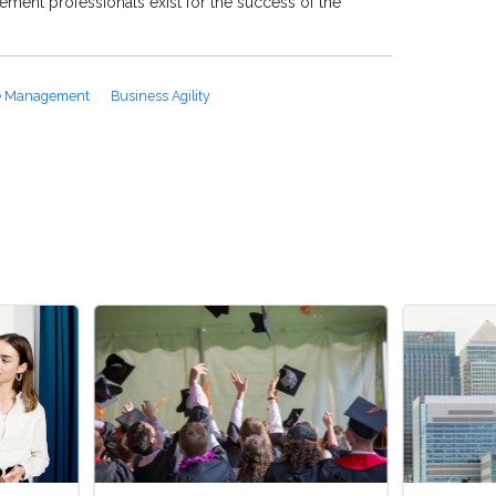
ment professionals exist for the success of the
e Management
Business Agility