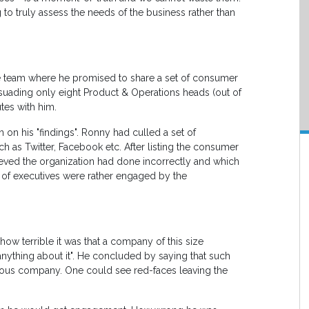
 to truly assess the needs of the business rather than
e team where he promised to share a set of consumer
suading only eight Product & Operations heads (out of
tes with him.
on his "findings". Ronny had culled a set of
 as Twitter, Facebook etc. After listing the consumer
ieved the organization had done incorrectly and which
of executives were rather engaged by the
how terrible it was that a company of this size
anything about it". He concluded by saying that such
ious company. One could see red-faces leaving the