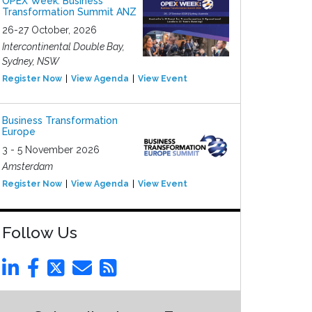
OPEX Week: Business
Transformation Summit ANZ
26-27 October, 2026
Intercontinental Double Bay,
Sydney, NSW
Register Now
View Agenda
View Event
Business Transformation
Europe
3 - 5 November 2026
Amsterdam
Register Now
View Agenda
View Event
Follow Us