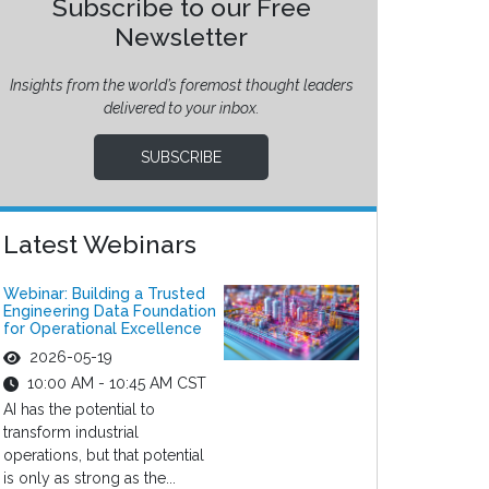
Subscribe to our Free
Newsletter
Insights from the world’s foremost thought leaders
delivered to your inbox.
SUBSCRIBE
Latest Webinars
Webinar: Building a Trusted
Engineering Data Foundation
for Operational Excellence
2026-05-19
10:00 AM - 10:45 AM CST
AI has the potential to
transform industrial
operations, but that potential
is only as strong as the...