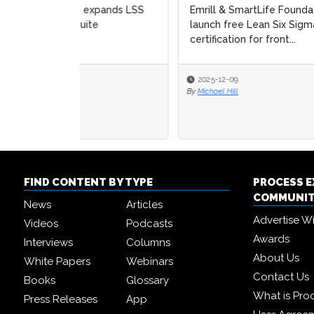
Emrill & SmartLife Foundation
Aubur
launch free Lean Six Sigma
Six S
certification for front...
2025-12-09
2025
By
Michael Hill
By
Micha
FIND CONTENT BY TYPE
PROCESS 
COMMUNI
News
Articles
Advertise W
Videos
Podcasts
Awards
Interviews
Columns
About Us
White Papers
Webinars
Contact Us
Books
Glossary
What is Pro
Press Releases
App