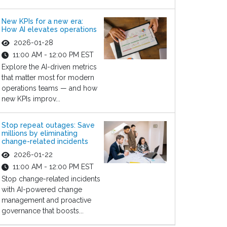
New KPIs for a new era:
How AI elevates operations
2026-01-28
11:00 AM - 12:00 PM EST
Explore the AI-driven metrics
that matter most for modern
operations teams — and how
new KPIs improv...
Stop repeat outages: Save
millions by eliminating
change-related incidents
2026-01-22
11:00 AM - 12:00 PM EST
Stop change-related incidents
with AI-powered change
management and proactive
governance that boosts...