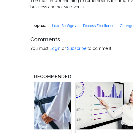
The most important thing to remember is that improve
business and not vice-versa.
Topics:
Lean Six Sigma
Process Excellence
Chang
Comments
You must
Login
or
Subscribe
to comment.
RECOMMENDED