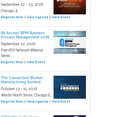
September 22 - 23, 2026
Chicago, IL
Register Now
View Agenda
View Event
All Access: BPM Business
Process Management 2026
September 22, 2026
Free PEX Network Webinar
Series
Register Now
View Event
The Connected Worker:
Manufacturing Summit
October 13 - 15, 2026
Westin North Shore, Chicago IL
Register Now
View Agenda
View Event