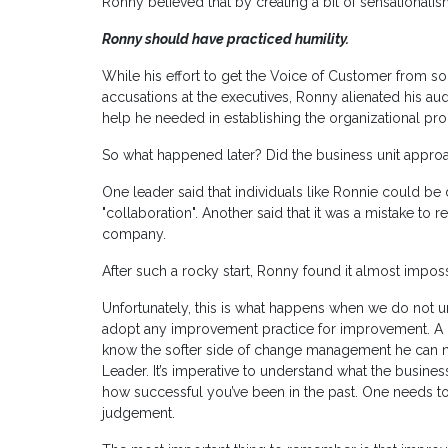
Ronny believed that by creating a bit of sensationa
Ronny should have practiced humility.
While his effort to get the Voice of Customer from so
accusations at the executives, Ronny alienated his a
help he needed in establishing the organizational pro
So what happened later? Did the business unit appro
One leader said that individuals like Ronnie could be 
"collaboration". Another said that it was a mistake to 
company.
After such a rocky start, Ronny found it almost impo
Unfortunately, this is what happens when we do not 
adopt any improvement practice for improvement. A 
know the softer side of change management he can
Leader. It’s imperative to understand what the busine
how successful you’ve been in the past. One needs t
judgement.