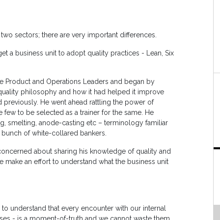
o sectors; there are very important differences.
t a business unit to adopt quality practices - Lean, Six
he Product and Operations Leaders and began by
quality philosophy and how it had helped it improve
 previously. He went ahead rattling the power of
 few to be selected as a trainer for the same. He
ng, smelting, anode-casting etc – terminology familiar
o bunch of white-collared bankers.
 concerned about sharing his knowledge of quality and
e make an effort to understand what the business unit
 understand that every encounter with our internal
ses - is a moment-of-truth and we cannot waste them.