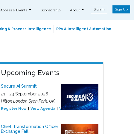
Sign In
Sign Up
 Access & Events
Sponsorship
About
ing & Process Intelligence
RPA & Intelligent Automation
Upcoming Events
Secure AI Summit
21 - 23 September 2026
Hilton London Syon Park, UK
Register Now
View Agenda
View Event
Chief Transformation Officer
Exchange Fall