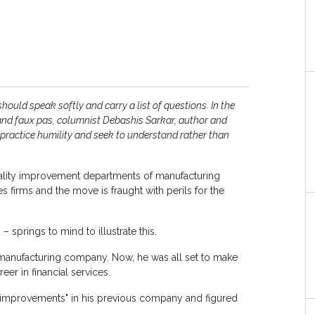
hould speak softly and carry a list of questions. In the
ls and faux pas, columnist Debashis Sarkar, author and
 practice humility and seek to understand rather than
quality improvement departments of manufacturing
 firms and the move is fraught with perils for the
 springs to mind to illustrate this.
a manufacturing company. Now, he was all set to make
er in financial services.
 improvements" in his previous company and figured