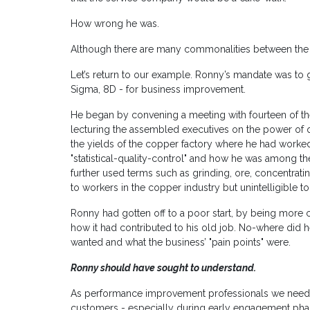
How wrong he was.
Although there are many commonalities between the tw
Let’s return to our example. Ronny’s mandate was to ge
Sigma, 8D - for business improvement.
He began by convening a meeting with fourteen of t
lecturing the assembled executives on the power of 
the yields of the copper factory where he had worked
"statistical-quality-control" and how he was among the
further used terms such as grinding, ore, concentrati
to workers in the copper industry but unintelligible t
Ronny had gotten off to a poor start, by being more
how it had contributed to his old job. No-where did h
wanted and what the business’ "pain points" were.
Ronny should have sought to understand.
As performance improvement professionals we need to
customers - especially during early engagement pha