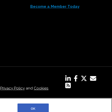
Become a Member Today
,
Privacy Policy
and
Cookies
OK