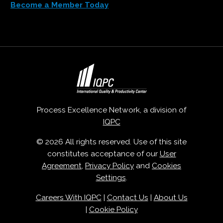
Become a Member Today
Process Excellence Network, a division of
IQPC
© 2026 All rights reserved. Use of this site
constitutes acceptance of our
User
Agreement
,
Privacy Policy
and
Cookies
Settings
.
Careers With IQPC
|
Contact Us
|
About Us
|
Cookie Policy