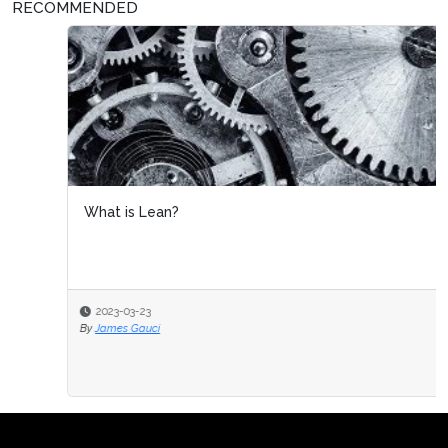
RECOMMENDED
What is Lean?
2023-03-23
By
James Gauci