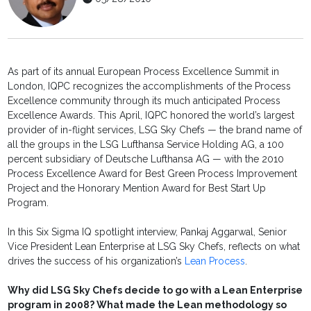
As part of its annual European Process Excellence Summit in
London, IQPC recognizes the accomplishments of the Process
Excellence community through its much anticipated Process
Excellence Awards. This April, IQPC honored the world’s largest
provider of in-flight services, LSG Sky Chefs — the brand name of
all the groups in the LSG Lufthansa Service Holding AG, a 100
percent subsidiary of Deutsche Lufthansa AG — with the 2010
Process Excellence Award for Best Green Process Improvement
Project and the Honorary Mention Award for Best Start Up
Program.
In this Six Sigma IQ spotlight interview, Pankaj Aggarwal, Senior
Vice President Lean Enterprise at LSG Sky Chefs, reflects on what
drives the success of his organization’s
Lean Process
.
Why did LSG Sky Chefs decide to go with a Lean Enterprise
program in 2008? What made the Lean methodology so