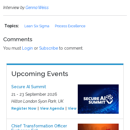
Interview by
Genna Weiss
Topics:
Lean Six Sigma
Process Excellence
Comments
You must
Login
or
Subscribe
to comment.
Upcoming Events
Secure AI Summit
21 - 23 September 2026
Hilton London Syon Park, UK
Register Now
View Agenda
View Event
Chief Transformation Officer