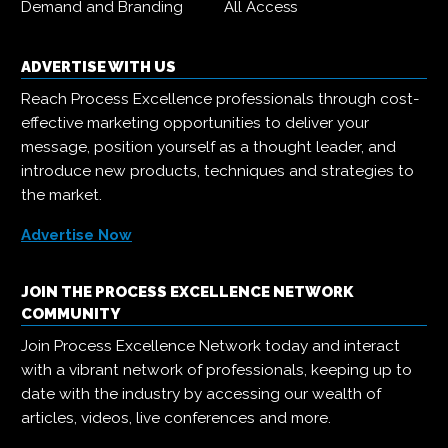
Demand and Branding
All Access
ADVERTISE WITH US
Reach Process Excellence professionals through cost-
effective marketing opportunities to deliver your
message, position yourself as a thought leader, and
introduce new products, techniques and strategies to
the market.
Advertise Now
JOIN THE PROCESS EXCELLENCE NETWORK
COMMUNITY
Join Process Excellence Network today and interact
with a vibrant network of professionals, keeping up to
date with the industry by accessing our wealth of
articles, videos, live conferences and more.