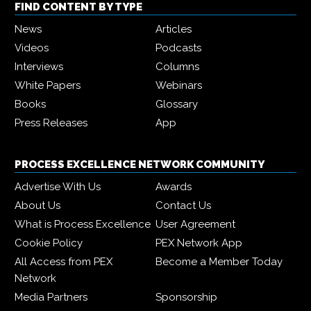
FIND CONTENT BY TYPE
News
Articles
Videos
Podcasts
Interviews
Columns
White Papers
Webinars
Books
Glossary
Press Releases
App
PROCESS EXCELLENCE NETWORK COMMUNITY
Advertise With Us
Awards
About Us
Contact Us
What is Process Excellence
User Agreement
Cookie Policy
PEX Network App
All Access from PEX
Become a Member Today
Network
Media Partners
Sponsorship