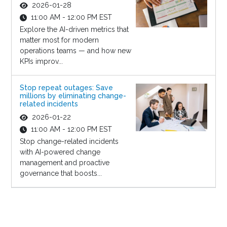
2026-01-28
11:00 AM - 12:00 PM EST
Explore the AI-driven metrics that
matter most for modern
operations teams — and how new
KPIs improv...
Stop repeat outages: Save
millions by eliminating change-
related incidents
2026-01-22
11:00 AM - 12:00 PM EST
Stop change-related incidents
with AI-powered change
management and proactive
governance that boosts...