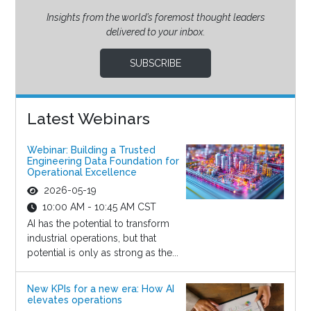
Insights from the world’s foremost thought leaders
delivered to your inbox.
SUBSCRIBE
Latest Webinars
Webinar: Building a Trusted
Engineering Data Foundation for
Operational Excellence
2026-05-19
10:00 AM - 10:45 AM CST
AI has the potential to transform
industrial operations, but that
potential is only as strong as the...
New KPIs for a new era: How AI
elevates operations