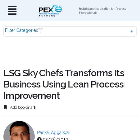
Insight and Inspiration for Process
Professionals
Filter Categories
LSG Sky Chefs Transforms Its
Business Using Lean Process
Improvement
Add bookmark
Pankaj Aggarwal
05/28/2010