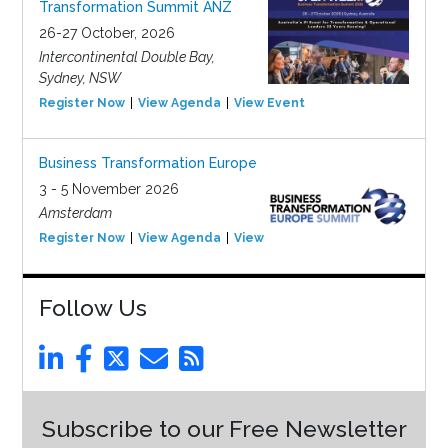
Transformation Summit ANZ
26-27 October, 2026
Intercontinental Double Bay,
Sydney, NSW
Register Now
View Agenda
View Event
Business Transformation Europe
3 - 5 November 2026
Amsterdam
Register Now
View Agenda
View Event
Follow Us
Subscribe to our Free Newsletter