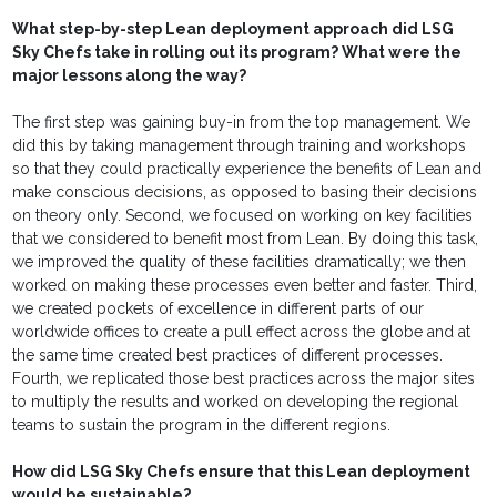
What step-by-step Lean deployment approach did LSG
Sky Chefs take in rolling out its program? What were the
major lessons along the way?
The first step was gaining buy-in from the top management. We
did this by taking management through training and workshops
so that they could practically experience the benefits of Lean and
make conscious decisions, as opposed to basing their decisions
on theory only. Second, we focused on working on key facilities
that we considered to benefit most from Lean. By doing this task,
we improved the quality of these facilities dramatically; we then
worked on making these processes even better and faster. Third,
we created pockets of excellence in different parts of our
worldwide offices to create a pull effect across the globe and at
the same time created best practices of different processes.
Fourth, we replicated those best practices across the major sites
to multiply the results and worked on developing the regional
teams to sustain the program in the different regions.
How did LSG Sky Chefs ensure that this Lean deployment
would be sustainable?