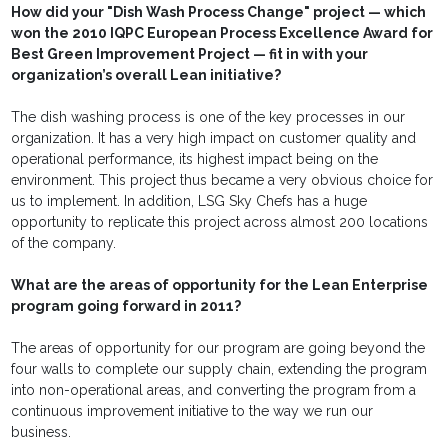
How did your "Dish Wash Process Change" project — which
won the 2010 IQPC European Process Excellence Award for
Best Green Improvement Project — fit in with your
organization’s overall Lean initiative?
The dish washing process is one of the key processes in our
organization. It has a very high impact on customer quality and
operational performance, its highest impact being on the
environment. This project thus became a very obvious choice for
us to implement. In addition, LSG Sky Chefs has a huge
opportunity to replicate this project across almost 200 locations
of the company.
What are the areas of opportunity for the Lean Enterprise
program going forward in 2011?
The areas of opportunity for our program are going beyond the
four walls to complete our supply chain, extending the program
into non-operational areas, and converting the program from a
continuous improvement initiative to the way we run our
business.