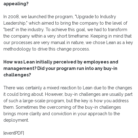
appealing?
In 2008, we launched the program, "Upgrade to Industry
Leadership," which aimed to bring the company to the level of
"best" in the industry. To achieve this goal, we had to transform
the company within a very short timeframe. Keeping in mind that
our processes are very manual in nature, we chose Lean as a key
methodology to drive this change process.
How was Lean initially perceived by employees and
management? Did your program run into any buy-in
challenges?
There was certainly a mixed reaction to Lean due to the changes
it could bring about. However, buy-in challenges are usually part
of such a large-scale program, but the key is how you address
them. Sometimes the overcoming of the buy-in challenges
brings more clarity and conviction in your approach to the
deployment.
[eventPDF]