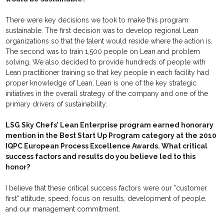
There were key decisions we took to make this program
sustainable. The first decision was to develop regional Lean
organizations so that the talent would reside where the action is.
The second was to train 1,500 people on Lean and problem
solving. We also decided to provide hundreds of people with
Lean practitioner training so that key people in each facility had
proper knowledge of Lean. Lean is one of the key strategic
initiatives in the overall strategy of the company and one of the
primary drivers of sustainability.
LSG Sky Chefs’ Lean Enterprise program earned honorary
mention in the Best Start Up Program category at the 2010
IQPC European Process Excellence Awards. What critical
success factors and results do you believe led to this
honor?
I believe that these critical success factors were our "customer
first" attitude, speed, focus on results, development of people,
and our management commitment.