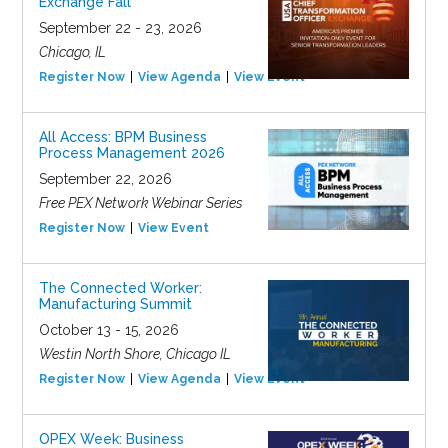
Exchange Fall
September 22 - 23, 2026
Chicago, IL
Register Now
View Agenda
View Event
All Access: BPM Business
Process Management 2026
September 22, 2026
Free PEX Network Webinar Series
Register Now
View Event
The Connected Worker:
Manufacturing Summit
October 13 - 15, 2026
Westin North Shore, Chicago IL
Register Now
View Agenda
View Event
OPEX Week: Business