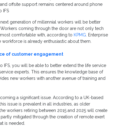
c and offsite support remains centered around phone
o IFS
next generation of millennial workers will be better
h. Workers coming through the door are not only tech
e most comfortable with, according to
KPMG
. Enterprise
he workforce is already enthusiastic about them.
ance of customer engagement
 IFS, you will be able to better extend the life service
 service experts. This ensures the knowledge base of
ovides new workers with another avenue of training and
 becoming a significant issue. According to a UK-based
is issue is prevalent in all industries, as older
the workers retiring between 2015 and 2025 will create
 partly mitigated through the creation of remote exert
at is needed.