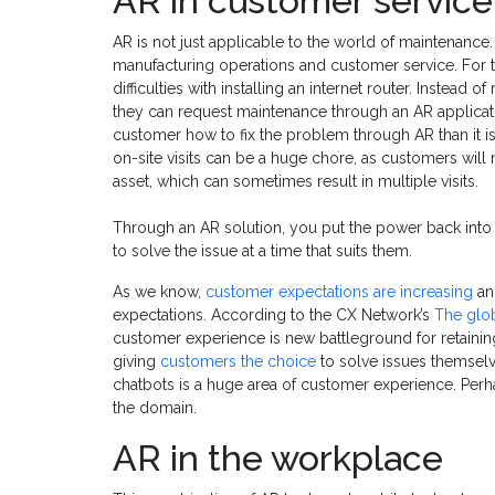
AR in customer service
AR is not just applicable to the world of maintenance.
manufacturing operations and customer service. For th
difficulties with installing an internet router. Instead 
they can request maintenance through an AR application
customer how to fix the problem through AR than it is
on-site visits can be a huge chore, as customers will 
asset, which can sometimes result in multiple visits.
Through an AR solution, you put the power back into 
to solve the issue at a time that suits them.
As we know,
customer expectations are increasing
an
expectations. According to the CX Network’s
The glob
customer experience is new battleground for retaining
giving
customers the choice
to solve issues themsel
chatbots is a huge area of customer experience. Perh
the domain.
AR in the workplace