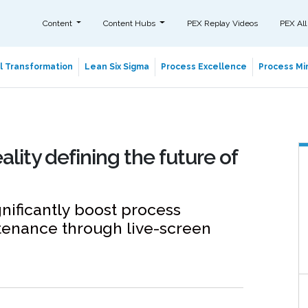
Content
Content Hubs
PEX Replay Videos
PEX All
al Transformation
Lean Six Sigma
Process Excellence
Process Min
ty defining the future of
nificantly boost process
tenance through live-screen