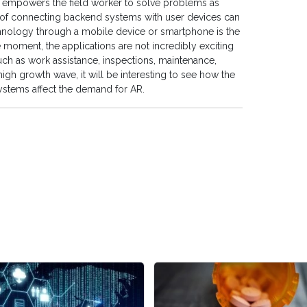
 empowers the field worker to solve problems as
t of connecting backend systems with user devices can
hnology through a mobile device or smartphone is the
e moment, the applications are not incredibly exciting
such as work assistance, inspections, maintenance,
igh growth wave, it will be interesting to see how the
stems affect the demand for AR.