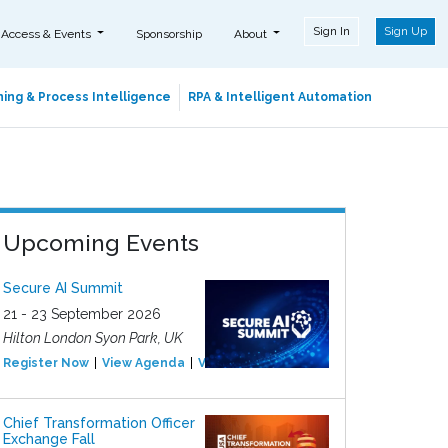
Sign In
Sign Up
 Access & Events
Sponsorship
About
ing & Process Intelligence
RPA & Intelligent Automation
Upcoming Events
Secure AI Summit
21 - 23 September 2026
Hilton London Syon Park, UK
Register Now
View Agenda
View Event
Chief Transformation Officer
Exchange Fall