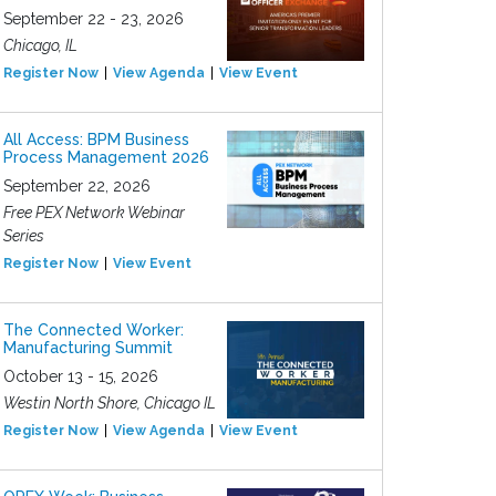
September 22 - 23, 2026
Chicago, IL
Register Now
View Agenda
View Event
All Access: BPM Business
Process Management 2026
September 22, 2026
Free PEX Network Webinar
Series
Register Now
View Event
The Connected Worker:
Manufacturing Summit
October 13 - 15, 2026
Westin North Shore, Chicago IL
Register Now
View Agenda
View Event