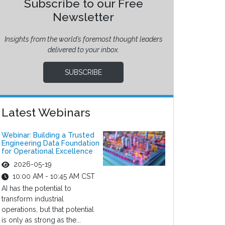
Subscribe to our Free
Newsletter
Insights from the world’s foremost thought leaders
delivered to your inbox.
SUBSCRIBE
Latest Webinars
Webinar: Building a Trusted
Engineering Data Foundation
for Operational Excellence
2026-05-19
10:00 AM - 10:45 AM CST
AI has the potential to
transform industrial
operations, but that potential
is only as strong as the...