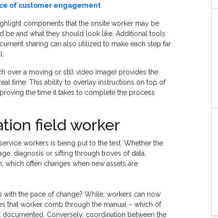
ance of customer engagement
 highlight components that the onsite worker may be
 be and what they should look like. Additional tools
ument sharing can also utilized to make each step far
l.
etch over a moving or still video image) provides the
eal time. This ability to overlay instructions on top of
mproving the time it takes to complete the process
tion field worker
vice workers is being put to the test. Whether the
e, diagnosis or sifting through troves of data,
, which often changes when new assets are
p with the pace of change? While, workers can now
ires that worker comb through the manual – which of
not documented. Conversely, coordination between the