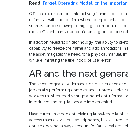
Read:
Target Operating Model: on the import
Offsite experts can pull interactive 3D animations to
unfamiliar with and confirm where components should
such as remote drawing to highlight components, doc
more efficient than video conferencing or a phone cal
In addition, telestration technology (the ability to sk
capability to freeze the frame and add annotations in r
the asset mitigates the need for a physical manual, i
while eliminating the likelihood of user error.
AR and the next genera
The knowledgeability demands on maintenance and ser
job entails performing complex and unpredictable triag
workers must memorize huge amounts of information
introduced and regulations are implemented.
Have current methods of retaining knowledge kept u
access manuals via their smartphones, this still requ
course does not always account for faults that are 