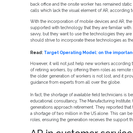
back office and the onsite worker has remained stati
calls which lack the visual element of AR, according t
With the incorporation of mobile devices and AR, the 
supported with technology that they are familiar wit
savvy, but they want to use the technologies they ar
should strive to incorporate these technologies as t
Read:
Target Operating Model: on the import
However, it will not just help new workers according to
of retiring workers, by offering them roles as remote
the older generation of workers is not lost, and it pr
guidance from experts from all over the globe.
In fact, the shortage of available field technicians is
educational consultancy, The Manufacturing Institute, th
generations approach retirement. They reported that 
a shortage of two million in the US alone. This can be
roles, ensuring the generation receives the support th