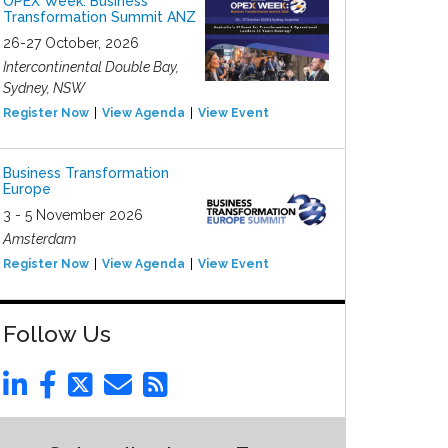
OPEX Week: Business
Transformation Summit ANZ
26-27 October, 2026
Intercontinental Double Bay,
Sydney, NSW
Register Now
View Agenda
View Event
Business Transformation
Europe
3 - 5 November 2026
Amsterdam
Register Now
View Agenda
View Event
Follow Us