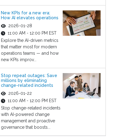
New KPIs for a new era:
How AI elevates operations
2026-01-28
11:00 AM - 12:00 PM EST
Explore the AI-driven metrics
that matter most for modern
operations teams — and how
new KPIs improv...
Stop repeat outages: Save
millions by eliminating
change-related incidents
2026-01-22
11:00 AM - 12:00 PM EST
Stop change-related incidents
with AI-powered change
management and proactive
governance that boosts...