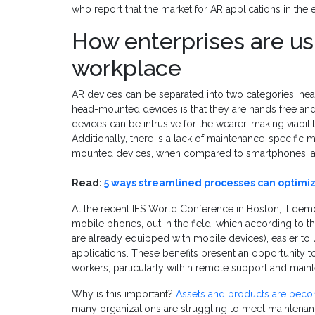
who report that the market for AR applications in the
How enterprises are us
workplace
AR devices can be separated into two categories, he
head-mounted devices is that they are hands free an
devices can be intrusive for the wearer, making viability
Additionally, there is a lack of maintenance-specifi
mounted devices, when compared to smartphones, acc
Read:
5 ways streamlined processes can optimi
At the recent IFS World Conference in Boston, it demo
mobile phones, out in the field, which according to th
are already equipped with mobile devices), easier to 
applications. These benefits present an opportunity to
workers, particularly within remote support and main
Why is this important?
Assets and products are bec
many organizations are struggling to meet maintenan