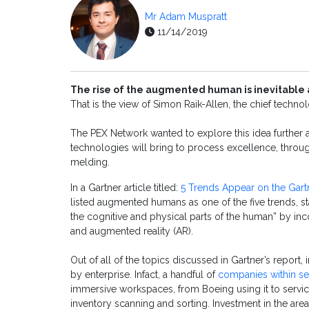
Mr Adam Muspratt
11/14/2019
The rise of the augmented human is inevitable 
That is the view of Simon Raik-Allen, the chief techno
The PEX Network wanted to explore this idea further an
technologies will bring to process excellence, throu
melding.
In a Gartner article titled:
5 Trends Appear on the Gar
listed augmented humans as one of the five trends, 
the cognitive and physical parts of the human” by in
and augmented reality (AR).
Out of all of the topics discussed in Gartner’s report
by enterprise. Infact, a handful of
companies within se
immersive workspaces, from Boeing using it to service 
inventory scanning and sorting. Investment in the area