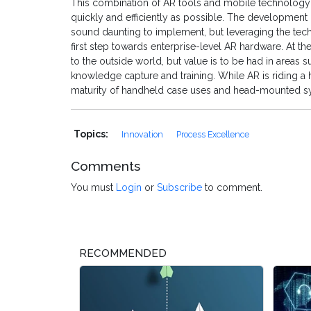
This combination of AR tools and mobile technology
quickly and efficiently as possible. The developmen
sound daunting to implement, but leveraging the tec
first step towards enterprise-level AR hardware. At th
to the outside world, but value is to be had in areas 
knowledge capture and training. While AR is riding a h
maturity of handheld case uses and head-mounted sy
Topics:
Innovation
Process Excellence
Comments
You must
Login
or
Subscribe
to comment.
RECOMMENDED