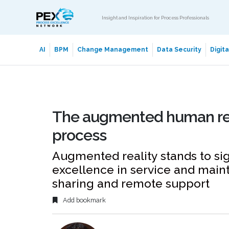
Insight and Inspiration for Process Professionals
AI
BPM
Change Management
Data Security
Digit
The augmented human reali
process
Augmented reality stands to sig
excellence in service and main
sharing and remote support
Add bookmark