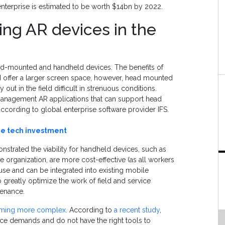
 enterprise is estimated to be worth $14bn by 2022.
ing AR devices in the
ad-mounted and handheld devices. The benefits of
d offer a larger screen space, however, head mounted
 out in the field difficult in strenuous conditions.
c management AR applications that can support head
ording to global enterprise software provider IFS.
ze tech investment
nstrated the viability for handheld devices, such as
e organization, are more cost-effective (as all workers
use and can be integrated into existing mobile
 greatly optimize the work of field and service
tenance.
oming more complex
. According to
a recent study
,
ce demands and do not have the right tools to