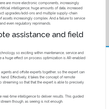
ere are more electronic components, increasingly
ficial intelligence, huge amounts of data, increased
oduct upgrades/add-ons and multiple supply-chain
 assets increasingly complex. And a failure to service
and even regulatory reprimands.
te assistance and field
echnology so exciting within maintenance, service and
ave a huge effect on process optimization is AR-enabled
 agents and offsite experts together, so the expert can
 hand. Effectively, it takes the concept of remote
o streaming so that that the expert is able to precisely
 real-time intelligence to deliver results. This guided
 stream though, as seeing is not enough.