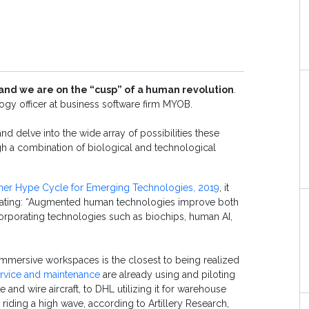
and we are on the “cusp” of a human revolution
.
logy officer at business software firm MYOB.
d delve into the wide array of possibilities these
gh a combination of biological and technological
tner Hype Cycle for Emerging Technologies, 2019
, it
stating: “Augmented human technologies improve both
corporating technologies such as biochips, human AI,
, immersive workspaces is the closest to being realized
rvice and maintenance
are already using and piloting
and wire aircraft, to DHL utilizing it for warehouse
 riding a high wave, according to Artillery Research,