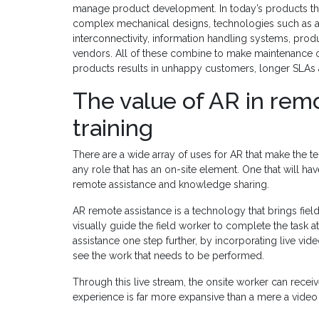
manage product development. In today’s products th
complex mechanical designs, technologies such as arti
interconnectivity, information handling systems, pr
vendors. All of these combine to make maintenance of
products results in unhappy customers, longer SLAs 
The value of AR in remo
training
There are a wide array of uses for AR that make the t
any role that has an on-site element. One that will h
remote assistance and knowledge sharing.
AR remote assistance is a technology that brings field
visually guide the field worker to complete the task at
assistance one step further, by incorporating live vide
see the work that needs to be performed.
Through this live stream, the onsite worker can receive
experience is far more expansive than a mere a video