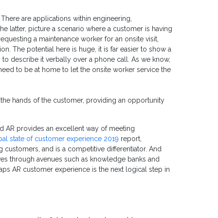
 There are applications within engineering,
e latter, picture a scenario where a customer is having
of requesting a maintenance worker for an onsite visit,
. The potential here is huge, it is far easier to show a
 to describe it verbally over a phone call. As we know,
need to be at home to let the onsite worker service the
the hands of the customer, providing an opportunity
d AR provides an excellent way of meeting
al state of customer experience 2019
report,
 customers, and is a competitive differentiator. And
ves through avenues such as knowledge banks and
aps AR customer experience is the next logical step in