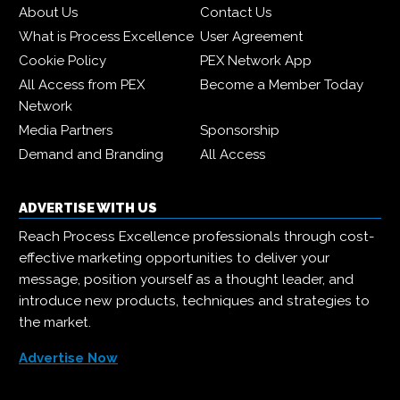
About Us
Contact Us
What is Process Excellence
User Agreement
Cookie Policy
PEX Network App
All Access from PEX
Become a Member Today
Network
Media Partners
Sponsorship
Demand and Branding
All Access
ADVERTISE WITH US
Reach Process Excellence professionals through cost-
effective marketing opportunities to deliver your
message, position yourself as a thought leader, and
introduce new products, techniques and strategies to
the market.
Advertise Now