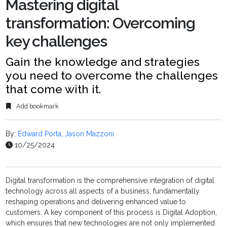
Mastering digital
transformation: Overcoming
key challenges
Gain the knowledge and strategies
you need to overcome the challenges
that come with it.
Add bookmark
By:
Edward Porta
,
Jason Mazzoni
10/25/2024
Digital transformation is the comprehensive integration of digital
technology across all aspects of a business, fundamentally
reshaping operations and delivering enhanced value to
customers. A key component of this process is Digital Adoption,
which ensures that new technologies are not only implemented