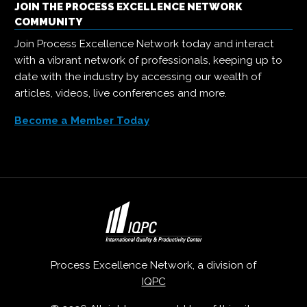
JOIN THE PROCESS EXCELLENCE NETWORK
COMMUNITY
Join Process Excellence Network today and interact
with a vibrant network of professionals, keeping up to
date with the industry by accessing our wealth of
articles, videos, live conferences and more.
Become a Member Today
Process Excellence Network, a division of
IQPC