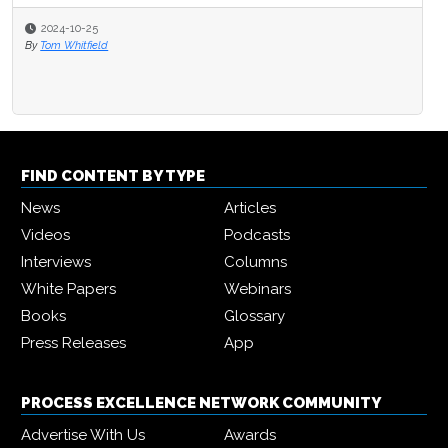
2024-10-25
By
Tom Whitfield
FIND CONTENT BY TYPE
News
Articles
Videos
Podcasts
Interviews
Columns
White Papers
Webinars
Books
Glossary
Press Releases
App
PROCESS EXCELLENCE NETWORK COMMUNITY
Advertise With Us
Awards