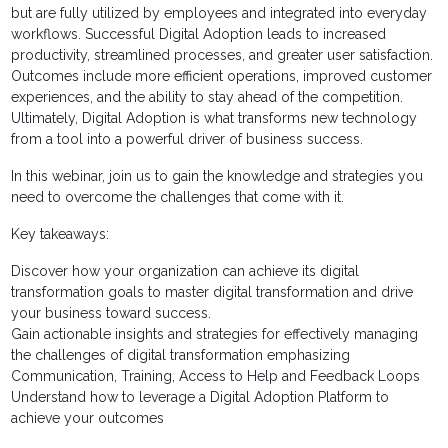
but are fully utilized by employees and integrated into everyday
workflows. Successful Digital Adoption leads to increased
productivity, streamlined processes, and greater user satisfaction.
Outcomes include more efficient operations, improved customer
experiences, and the ability to stay ahead of the competition.
Ultimately, Digital Adoption is what transforms new technology
from a tool into a powerful driver of business success.
In this webinar, join us to gain the knowledge and strategies you
need to overcome the challenges that come with it.
Key takeaways:
Discover how your organization can achieve its digital
transformation goals to master digital transformation and drive
your business toward success.
Gain actionable insights and strategies for effectively managing
the challenges of digital transformation emphasizing
Communication, Training, Access to Help and Feedback Loops
Understand how to leverage a Digital Adoption Platform to
achieve your outcomes