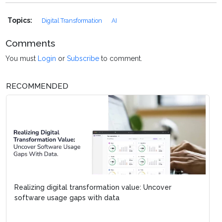
Topics:
Digital Transformation
AI
Comments
You must
Login
or
Subscribe
to comment.
RECOMMENDED
Realizing digital transformation value: Uncover
software usage gaps with data