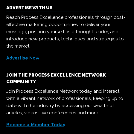
ADVERTISE WITH US
Reach Process Excellence professionals through cost-
effective marketing opportunities to deliver your
message, position yourself as a thought leader, and
introduce new products, techniques and strategies to
the market.
Advertise Now
JOIN THE PROCESS EXCELLENCE NETWORK
COMMUNITY
Join Process Excellence Network today and interact
with a vibrant network of professionals, keeping up to
date with the industry by accessing our wealth of
articles, videos, live conferences and more.
Become a Member Today