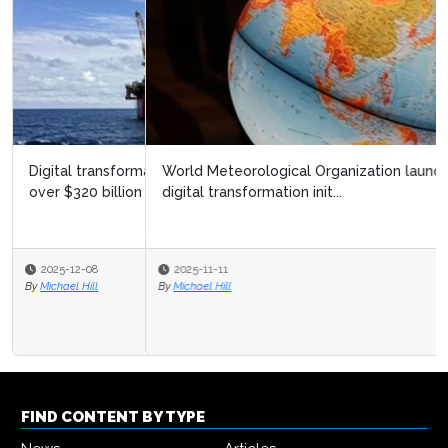
World Meteorological Organization launches ambitious
digital transformation init...
2025-11-11
By
Michael Hill
FIND CONTENT BY TYPE