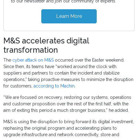
to our newsletter and join our community of experts.
Learn More
M&S accelerates digital
transformation
The
cyber attack on M&S
occurred over the Easter weekend.
Since then, its teams have “worked around the clock with
suppliers and partners to contain the incident and stabilize
operations,” taking proactive measures to minimize the disruption
for customers,
according to Machin
.
“We are focused on recovery, restoring our systems, operations
and customer proposition over the rest of the first half, with the
aim of exiting this period a much stronger business,” he added.
M&S is using the disruption to bring forward its digital investment,
rephasing the original program and accelerating plans to
upgrade infrastructure and network connectivity, store and