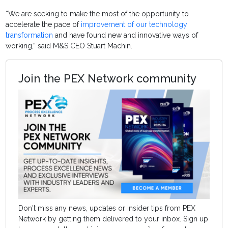
“We are seeking to make the most of the opportunity to
accelerate the pace of
improvement of our technology
transformation
and have found new and innovative ways of
working,” said M&S CEO Stuart Machin.
Join the PEX Network community
Don't miss any news, updates or insider tips from PEX
Network by getting them delivered to your inbox. Sign up