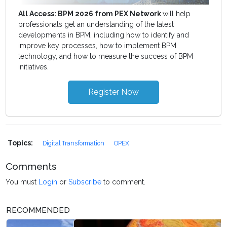
All Access: BPM 2026 from PEX Network
will help
professionals get an understanding of the latest
developments in BPM, including how to identify and
improve key processes, how to implement BPM
technology, and how to measure the success of BPM
initiatives.
Register Now
Topics:
Digital Transformation
OPEX
Comments
You must
Login
or
Subscribe
to comment.
RECOMMENDED