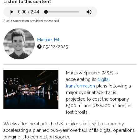
Listen to this content
Audio conversion provided by OpenAI
Michael Hill
05/22/2025
Marks & Spencer (M&S) is
accelerating its
digital
transformation
plans following a
major cyber attack that is
projected to cost the company
£300 million (US$400 million) in
lost profits.
Weeks after the attack, the UK retailer said it will respond by
accelerating a planned two-year overhaul of its digital operations,
bringing it to completion sooner.