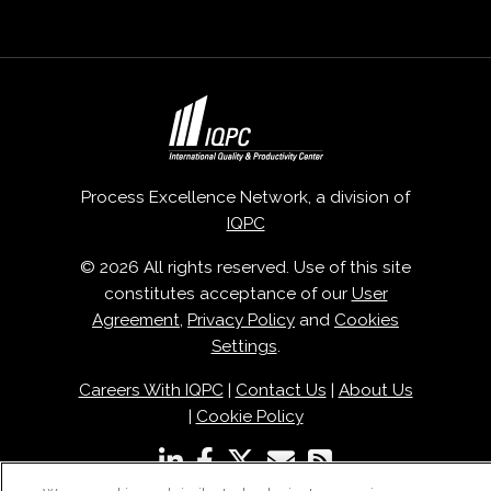
Process Excellence Network, a division of
IQPC
© 2026 All rights reserved. Use of this site
constitutes acceptance of our
User
Agreement
,
Privacy Policy
and
Cookies
Settings
.
Careers With IQPC
|
Contact Us
|
About Us
|
Cookie Policy