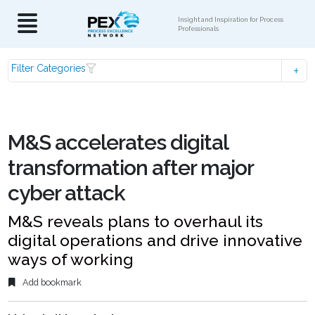
Insight and Inspiration for Process
Professionals
Filter Categories
M&S accelerates digital
transformation after major
cyber attack
M&S reveals plans to overhaul its
digital operations and drive innovative
ways of working
Add bookmark