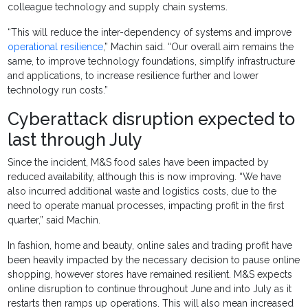
colleague technology and supply chain systems.
“This will reduce the inter-dependency of systems and improve
operational resilience
,” Machin said. “Our overall aim remains the
same, to improve technology foundations, simplify infrastructure
and applications, to increase resilience further and lower
technology run costs.”
Cyberattack disruption expected to
last through July
Since the incident, M&S food sales have been impacted by
reduced availability, although this is now improving. “We have
also incurred additional waste and logistics costs, due to the
need to operate manual processes, impacting profit in the first
quarter,” said Machin.
In fashion, home and beauty, online sales and trading profit have
been heavily impacted by the necessary decision to pause online
shopping, however stores have remained resilient. M&S expects
online disruption to continue throughout June and into July as it
restarts then ramps up operations. This will also mean increased