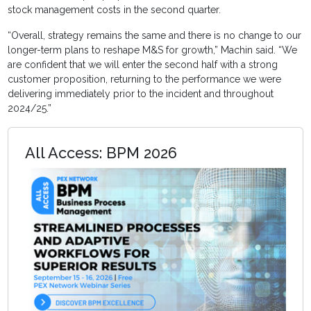
stock management costs in the second quarter.
“Overall, strategy remains the same and there is no change to our
longer-term plans to reshape M&S for growth,” Machin said. “We
are confident that we will enter the second half with a strong
customer proposition, returning to the performance we were
delivering immediately prior to the incident and throughout
2024/25.”
All Access: BPM 2026