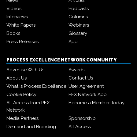
News
Articles
Videos
Podcasts
Interviews
Columns
White Papers
Webinars
Books
Glossary
Press Releases
App
PROCESS EXCELLENCE NETWORK COMMUNITY
Advertise With Us
Awards
About Us
Contact Us
What is Process Excellence
User Agreement
Cookie Policy
PEX Network App
All Access from PEX
Become a Member Today
Network
Media Partners
Sponsorship
Demand and Branding
All Access