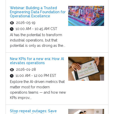
Webinar: Building a Trusted
Engineering Data Foundation for
Operational Excellence
2026-05-19
10:00 AM - 10:45 AM CST
AI has the potential to transform
industrial operations, but that
potential is only as strong as the...
New KPIs for a new era: How AI
elevates operations
2026-01-28
11:00 AM - 12:00 PM EST
Explore the AI-driven metrics that
matter most for modern
operations teams — and how new
KPIs improv...
Stop repeat outages: Save