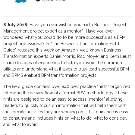
8 July 2016:
Have you ever wished you had a Business Project
Management project expert as a mentor? Have you ever
wondered what you could do to be more successful as a BPM
project professional? In “The Business Transformation Field
Guide” released this week on Amazon, well-known Business
Transformation experts Daniel Morris, Rod Moyer, and Keith Leust
share decades of experience to help you avoid the common
pitfalls and understand what it takes to truly lead successful BPM
and BPMS enabled BPM transformation projects.
The field guide contains over 840 best practice “hints” organized
following the activity flow of a formal BPM methodology. These
hints are designed to be an easy to access “mentor” allowing
readers to quickly focus on information that will help them with
the specific activities they are working on. This guidance is easy
to consume and includes hints on what to do, what to consider,
and what to avoid.