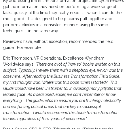
By addressing the entire transformation project life cycle readers
get the information they need on performing a wide range of
tasks quickly, at the time they really need it – when it can do the
most good. It is designed to help teams pull together and
perform activities in a consistent manner, using the same
techniques – in the same way.
Reviewers have, without exception, recommended the field
guide. For example:
Eric Thompson, VP Operational Excellence Wyndham
Worldwide says,
"There are a lot of 'how to' books written on this
subject. Typically, I review them with a skeptical eye, which was the
case here. After reading the Business Transformation Field Guide,
my first thought was,
'where was this book when I started?' This
Guide would have been instrumental in avoiding many pitfalls that
leaders face. As a seasoned leader, we can’t remember or know
everything. The guide helps to ensure you are thinking holistically
and reinforcing critical areas that are key to successful
transformation. I would recommend this book to transformation
leaders regardless of their years of experience."