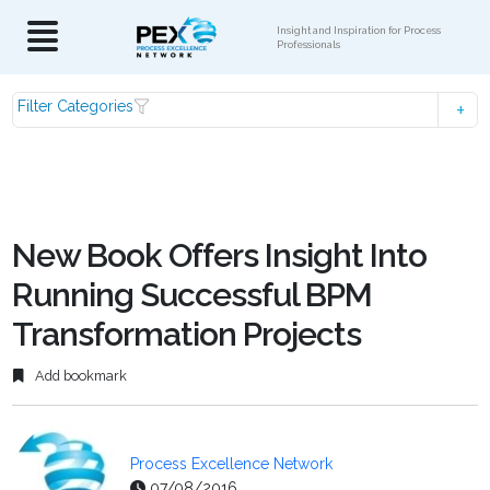
Insight and Inspiration for Process
Professionals
Filter Categories
New Book Offers Insight Into
Running Successful BPM
Transformation Projects
Add bookmark
Process Excellence Network
07/08/2016