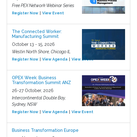
Free PEX Network Webinar Series
Register Now
View Event
The Connected Worker:
Manufacturing Summit
October 13 - 15, 2026
Westin North Shore, Chicago IL
Register Now
View Agenda
View Event
OPEX Week: Business
Transformation Summit ANZ
26-27 October, 2026
Intercontinental Double Bay,
Sydney, NSW
Register Now
View Agenda
View Event
Business Transformation Europe