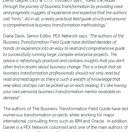
Denis Gagne, CEO & CTO, Trisotech says,
“Takes the reader
through the journey of business transformation by providing clear
and pragmatic nuggets of experience and expertise that the authors
call “hints." All in all, a really practical field guide structured around
a comprehensive business transformation methodology.”
Diana Davis, Senior Editor, PEX Network says,
“The authors of the
Business Transformation Field Guide have distilled decades of
hands on experience into an easy to read and comprehensive guide
to successfully running large, complex enterprise projects. The
advice is refreshingly practical and contains insights that you don’t
often find in books about business change. This is a book that all
business transformation professionals should not only read but
read and read again as there is such a wealth of knowledge that
new ideas and tips can be picked up on each reading. It's like having
your own personal business transformation mentor available on
demand.”
The authors of The Business Transformation Field Guide have led
numerous transformation projects while working for major
international consulting firms such as IBM and Oracle. In addition,
Daniel is a PEX Network columnist and one of the main authors of