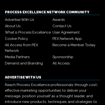
PROCESS EXCELLENCE NETWORK COMMUNITY
Advertise With Us
Awards
About Us
Contact Us
What is Process Excellence
User Agreement
Cookie Policy
PEX Network App
All Access from PEX
Become a Member Today
Network
Media Partners
Sponsorship
Demand and Branding
All Access
ADVERTISE WITH US
Reach Process Excellence professionals through cost-
effective marketing opportunities to deliver your
message, position yourself as a thought leader, and
introduce new products, techniques and strategies to