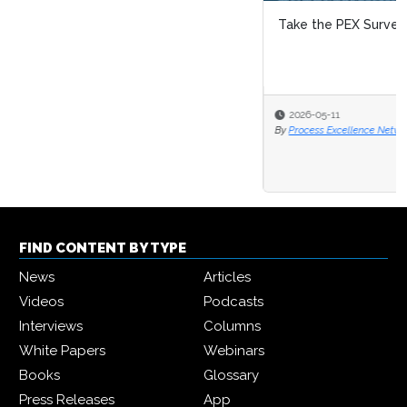
Take the PEX Survey 2026/27!
2026-05-11
By
Process Excellence Network
FIND CONTENT BY TYPE
News
Articles
Videos
Podcasts
Interviews
Columns
White Papers
Webinars
Books
Glossary
Press Releases
App