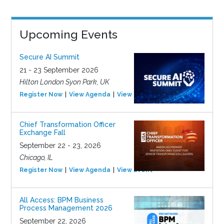
Upcoming Events
Secure AI Summit
21 - 23 September 2026
Hilton London Syon Park, UK
Register Now
View Agenda
View Event
Chief Transformation Officer
Exchange Fall
September 22 - 23, 2026
Chicago, IL
Register Now
View Agenda
View Event
All Access: BPM Business
Process Management 2026
September 22, 2026