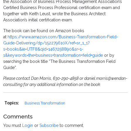
the Association of Business Process Management Association’s
Certified Business Process Professional certification exam and
together with Keith Leust, wrote the Business Architect
Association’s initial certification exam.
The book can be found on Amazon books
at
https://www.amazon.com/Business-Transformation-Field-
Guide-Delivering/dp/152279610X/ref=sr_1_1?
s=books&ie=UTF8&qid=1467258890&sr=1-
1&keywords=the+business+transformation+field+guide
or by
searching the book title “The Business Transformation Field
Guide”.
Please contact Dan Morris, 630-290-4858 or daniel.morris@wendan-
consulting for any additional information on the book.
Topics:
Business Transformation
Comments
You must
Login
or
Subscribe
to comment.