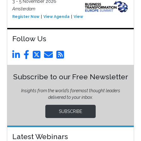
3 - 5 November 2026
Amsterdam
Register Now
View Agenda
View Event
Follow Us
Subscribe to our Free Newsletter
Insights from the world’s foremost thought leaders
delivered to your inbox.
SUBSCRIBE
Latest Webinars