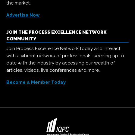
the market.
Advertise Now
JOIN THE PROCESS EXCELLENCE NETWORK
COMMUNITY
Join Process Excellence Network today and interact
with a vibrant network of professionals, keeping up to
date with the industry by accessing our wealth of
articles, videos, live conferences and more.
Become a Member Today