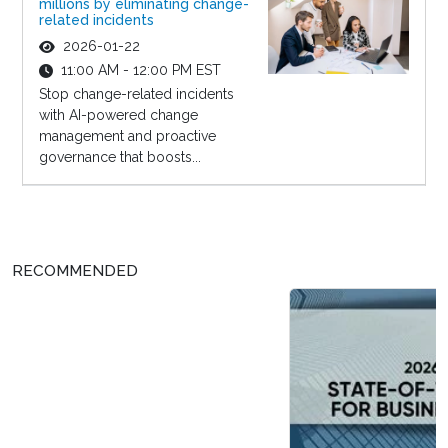
millions by eliminating change-
related incidents
2026-01-22
11:00 AM - 12:00 PM EST
Stop change-related incidents
with AI-powered change
management and proactive
governance that boosts...
RECOMMENDED