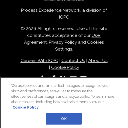
Process Excellence Network, a division of
IQPC
© 2026 All rights reserved. Use of this site
constitutes acceptance of our
User
Agreement
,
Privacy Policy
and
Cookies
Settings
.
Careers With IQPC
|
Contact Us
|
About Us
|
Cookie Policy
We use cookies and similar technologies to recognize your
visits and preferences, as well as to measure the
effectiveness of campaigns and analyze traffic. To learn more
about cookies, including how to disable them, view our
Cookie Policy
OK