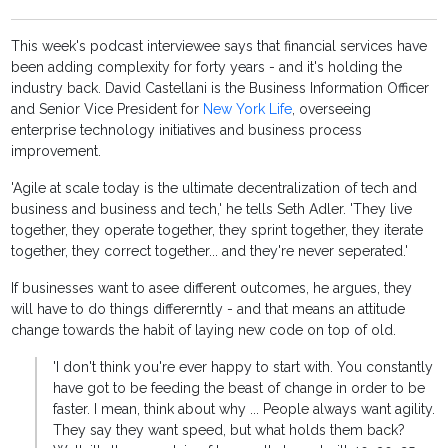
This week's podcast interviewee says that financial services have
been adding complexity for forty years - and it's holding the
industry back. David Castellani is the Business Information Officer
and Senior Vice President for
New York Life
, overseeing
enterprise technology initiatives and business process
improvement.
'Agile at scale today is the ultimate decentralization of tech and
business and business and tech,' he tells Seth Adler. 'They live
together, they operate together, they sprint together, they iterate
together, they correct together... and they're never seperated.'
If businesses want to asee different outcomes, he argues, they
will have to do things differerntly - and that means an attitude
change towards the habit of laying new code on top of old.
'I don't think you're ever happy to start with. You constantly
have got to be feeding the beast of change in order to be
faster. I mean, think about why ... People always want agility.
They say they want speed, but what holds them back?