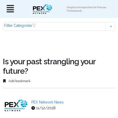
Insight and Inspiration for Process
Professionals
Filter Categories
Is your past strangling your
future?
Add bookmark
PEX Network News
11/12/2018