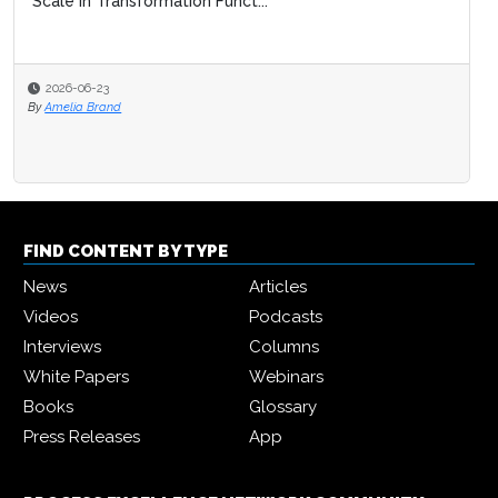
Scale in Transformation Funct...
2026-06-23
By
Amelia Brand
FIND CONTENT BY TYPE
News
Articles
Videos
Podcasts
Interviews
Columns
White Papers
Webinars
Books
Glossary
Press Releases
App