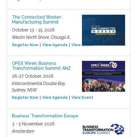
The Connected Worker:
Manufacturing Summit
October 13 - 15, 2026
Westin North Shore, Chicago IL
Register Now
View Agenda
View Event
OPEX Week: Business
Transformation Summit ANZ
26-27 October, 2026
Intercontinental Double Bay,
Sydney, NSW
Register Now
View Agenda
View Event
Business Transformation Europe
3 - 5 November 2026
Amsterdam