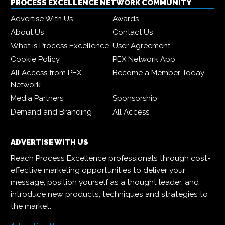
PROCESS EXCELLENCE NETWORK COMMUNITY
Advertise With Us
Awards
About Us
Contact Us
What is Process Excellence
User Agreement
Cookie Policy
PEX Network App
All Access from PEX
Become a Member Today
Network
Media Partners
Sponsorship
Demand and Branding
All Access
ADVERTISE WITH US
Reach Process Excellence professionals through cost-
effective marketing opportunities to deliver your
message, position yourself as a thought leader, and
introduce new products, techniques and strategies to
the market.