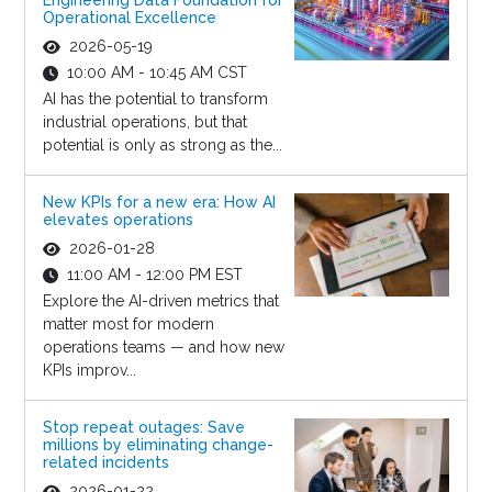
Engineering Data Foundation for
Operational Excellence
2026-05-19
10:00 AM - 10:45 AM CST
AI has the potential to transform
industrial operations, but that
potential is only as strong as the...
New KPIs for a new era: How AI
elevates operations
2026-01-28
11:00 AM - 12:00 PM EST
Explore the AI-driven metrics that
matter most for modern
operations teams — and how new
KPIs improv...
Stop repeat outages: Save
millions by eliminating change-
related incidents
2026-01-22