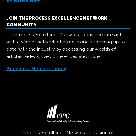
Advertise Now
JOIN THE PROCESS EXCELLENCE NETWORK
COMMUNITY
Join Process Excellence Network today and interact
with a vibrant network of professionals, keeping up to
date with the industry by accessing our wealth of
articles, videos, live conferences and more.
Become a Member Today
Process Excellence Network, a division of