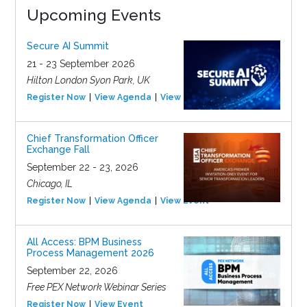
Upcoming Events
Secure AI Summit
21 - 23 September 2026
Hilton London Syon Park, UK
Register Now
View Agenda
View Event
Chief Transformation Officer
Exchange Fall
September 22 - 23, 2026
Chicago, IL
Register Now
View Agenda
View Event
All Access: BPM Business
Process Management 2026
September 22, 2026
Free PEX Network Webinar Series
Register Now
View Event