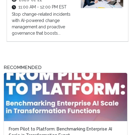
11:00 AM - 12:00 PM EST
Stop change-related incidents
with AI-powered change
management and proactive
governance that boosts...
RECOMMENDED
From Pilot to Platform: Benchmarking Enterprise AI