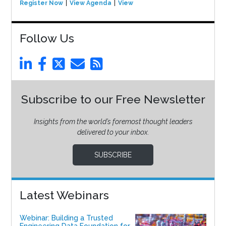
Register Now
View Agenda
View Event
Follow Us
Subscribe to our Free Newsletter
Insights from the world’s foremost thought leaders
delivered to your inbox.
SUBSCRIBE
Latest Webinars
Webinar: Building a Trusted