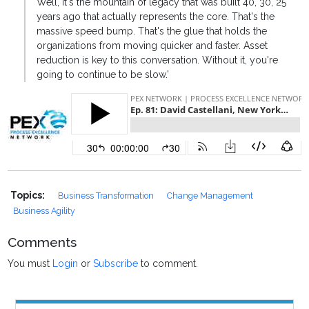
Well, it's the mountain of legacy that was built 40, 30, 25
years ago that actually represents the core. That's the
massive speed bump. That's the glue that holds the
organizations from moving quicker and faster. Asset
reduction is key to this conversation. Without it, you're
going to continue to be slow.'
Topics:
Business Transformation
Change Management
Business Agility
Comments
You must
Login
or
Subscribe
to comment.