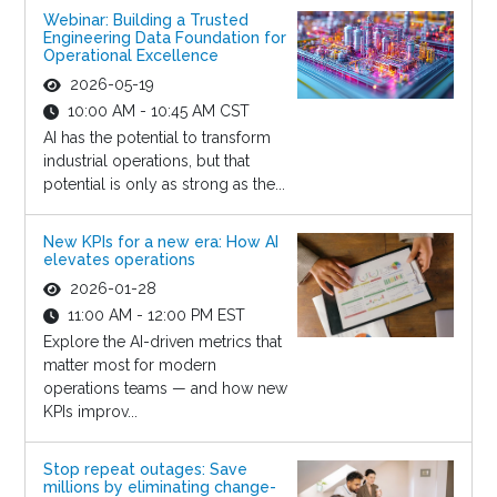
Webinar: Building a Trusted
Engineering Data Foundation for
Operational Excellence
2026-05-19
10:00 AM - 10:45 AM CST
AI has the potential to transform
industrial operations, but that
potential is only as strong as the...
New KPIs for a new era: How AI
elevates operations
2026-01-28
11:00 AM - 12:00 PM EST
Explore the AI-driven metrics that
matter most for modern
operations teams — and how new
KPIs improv...
Stop repeat outages: Save
millions by eliminating change-