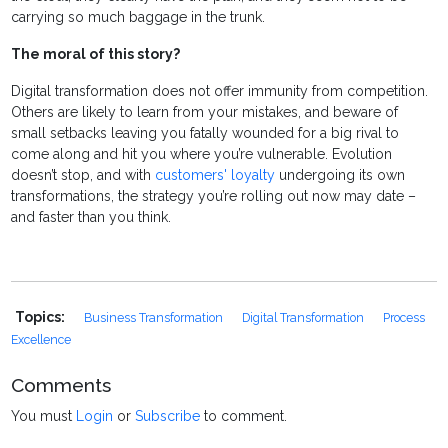
carrying so much baggage in the trunk.
The moral of this story?
Digital transformation does not offer immunity from competition.
Others are likely to learn from your mistakes, and beware of
small setbacks leaving you fatally wounded for a big rival to
come along and hit you where you’re vulnerable. Evolution
doesn’t stop, and with
customers' loyalty
undergoing its own
transformations, t
he strategy you’re rolling out now may date –
and faster than you think.
Topics:
Business Transformation
Digital Transformation
Process
Excellence
Comments
You must
Login
or
Subscribe
to comment.