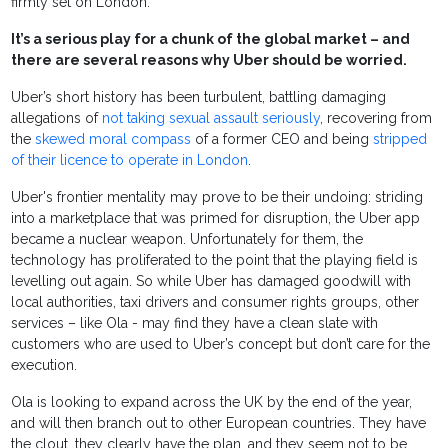
firmly set on London.
It’s a serious play for a chunk of the global market – and
there are several reasons why Uber should be worried.
Uber’s short history has been turbulent, battling damaging
allegations of
not taking sexual assault seriously
,
recovering from
the
skewed moral compass
of a
former CEO
and being
stripped
of their licence to operate in London
.
Uber's frontier mentality may prove to be their undoing: striding
into a marketplace that was primed for disruption, the Uber app
became a nuclear weapon. Unfortunately for them, the
technology has proliferated to the point that the playing field is
levelling out again. S
o while Uber has damaged goodwill with
local authorities, taxi drivers and consumer rights groups, other
services – like Ola - may find they have a clean slate with
customers who are used to Uber’s concept but don’t care for the
execution.
Ola is looking to expand across the UK by the end of the year,
and will then branch out to other European countries. They have
the clout, they clearly have the plan, and they seem not to be