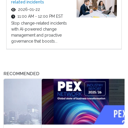
related incidents
2026-01-22
11:00 AM - 12:00 PM EST
Stop change-related incidents
with AI-powered change
management and proactive
governance that boosts...
RECOMMENDED