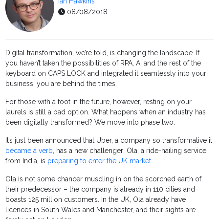
Ian Hawkins
08/08/2018
Digital transformation, we’re told, is changing the landscape. If
you haven’t taken the possibilities of RPA, AI and the rest of the
keyboard on CAPS LOCK and integrated it seamlessly into your
business, you are behind the times.
For those with a foot in the future, however, resting on your
laurels is still a bad option. What happens when an industry has
been digitally transformed? We move into phase two.
It’s just been announced that Uber, a company so transformative it
became a verb
, has a new challenger: Ola, a ride-hailing service
from India, is
preparing to enter the UK market
.
Ola is not some chancer muscling in on the scorched earth of
their predecessor – the company is already in 110 cities and
boasts 125
million
customers. In the UK, Ola already have
licences in South Wales and Manchester, and their sights are