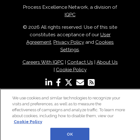
Process Excellence Network, a division of
IQPC
© 2026 All rights reserved. Use of this site
constitutes acceptance of our
User
Agreement
,
Privacy Policy
and
Cookies
Settings
.
Careers With IQPC
|
Contact Us
|
About Us
|
Cookie Policy
We use cookies and similar technologies to recognize your
visits and preferences, as well as to measure the
effectiveness of campaigns and analyze traffic. To learn more
about cookies, including how to disable them, view our
Cookie Policy
OK