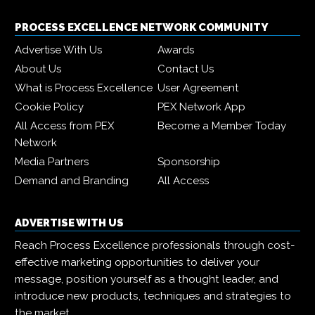
PROCESS EXCELLENCE NETWORK COMMUNITY
Advertise With Us
Awards
About Us
Contact Us
What is Process Excellence
User Agreement
Cookie Policy
PEX Network App
All Access from PEX
Become a Member Today
Network
Media Partners
Sponsorship
Demand and Branding
All Access
ADVERTISE WITH US
Reach Process Excellence professionals through cost-
effective marketing opportunities to deliver your
message, position yourself as a thought leader, and
introduce new products, techniques and strategies to
the market.