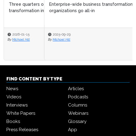
Enterprise-wide business transformation surges as
organizations go all-in
2025-09-29
By
Michael Hill
FIND CONTENT BY TYPE
News
Articles
Videos
Podcasts
Interviews
Columns
White Papers
Webinars
Books
Glossary
Press Releases
App