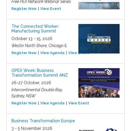
Free PEX Network Webinar Series
Register Now
View Event
The Connected Worker:
Manufacturing Summit
October 13 - 15, 2026
Westin North Shore, Chicago IL
Register Now
View Agenda
View Event
OPEX Week: Business
Transformation Summit ANZ
26-27 October, 2026
Intercontinental Double Bay,
Sydney, NSW
Register Now
View Agenda
View Event
Business Transformation Europe
3 - 5 November 2026