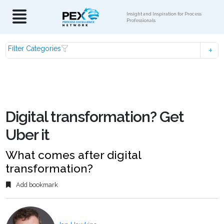
Insight and Inspiration for Process
Professionals
Filter Categories
Digital transformation? Get
Uber it
What comes after digital
transformation?
Add bookmark