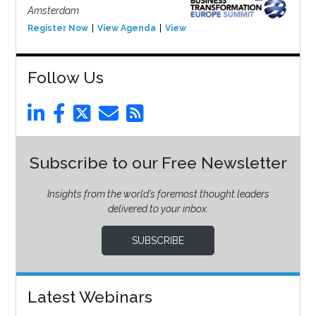
Amsterdam
Register Now
View Agenda
View Event
Follow Us
Subscribe to our Free Newsletter
Insights from the world’s foremost thought leaders
delivered to your inbox.
SUBSCRIBE
Latest Webinars