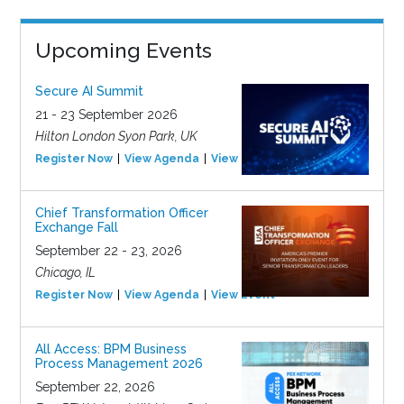
Upcoming Events
Secure AI Summit
21 - 23 September 2026
Hilton London Syon Park, UK
Register Now
View Agenda
View Event
Chief Transformation Officer
Exchange Fall
September 22 - 23, 2026
Chicago, IL
Register Now
View Agenda
View Event
All Access: BPM Business
Process Management 2026
September 22, 2026