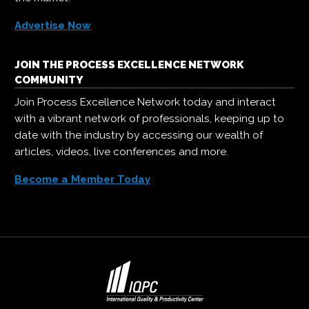
Advertise Now
JOIN THE PROCESS EXCELLENCE NETWORK
COMMUNITY
Join Process Excellence Network today and interact
with a vibrant network of professionals, keeping up to
date with the industry by accessing our wealth of
articles, videos, live conferences and more.
Become a Member Today