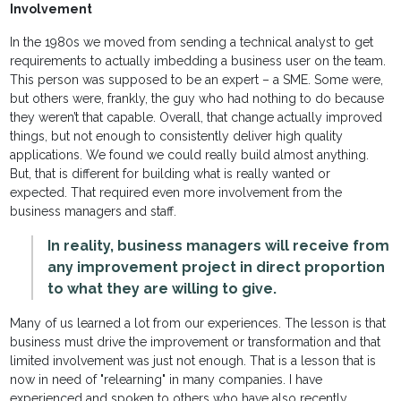
Involvement
In the 1980s we moved from sending a technical analyst to get
requirements to actually imbedding a business user on the team.
This person was supposed to be an expert – a SME. Some were,
but others were, frankly, the guy who had nothing to do because
they weren’t that capable. Overall, that change actually improved
things, but not enough to consistently deliver high quality
applications. We found we could really build almost anything.
But, that is different for building what is really wanted or
expected. That required even more involvement from the
business managers and staff.
In reality, business managers will receive from
any improvement project in direct proportion
to what they are willing to give.
Many of us learned a lot from our experiences. The lesson is that
business must drive the improvement or transformation and that
limited involvement was just not enough. That is a lesson that is
now in need of "relearning" in many companies. I have
experienced and spoken to others who have also recently