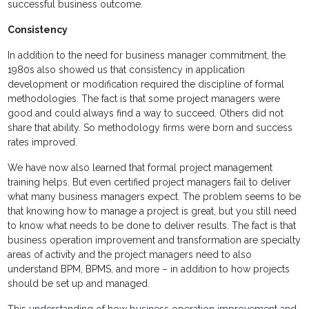
successful business outcome.
Consistency
In addition to the need for business manager commitment, the
1980s also showed us that consistency in application
development or modification required the discipline of formal
methodologies. The fact is that some project managers were
good and could always find a way to succeed. Others did not
share that ability. So methodology firms were born and success
rates improved.
We have now also learned that formal project management
training helps. But even certified project managers fail to deliver
what many business managers expect. The problem seems to be
that knowing how to manage a project is great, but you still need
to know what needs to be done to deliver results. The fact is that
business operation improvement and transformation are specialty
areas of activity and the project managers need to also
understand BPM, BPMS, and more – in addition to how projects
should be set up and managed.