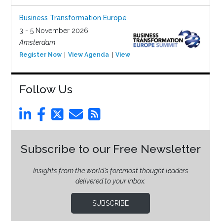
Business Transformation Europe
3 - 5 November 2026
Amsterdam
Register Now
View Agenda
View Event
Follow Us
Subscribe to our Free Newsletter
Insights from the world’s foremost thought leaders
delivered to your inbox.
SUBSCRIBE