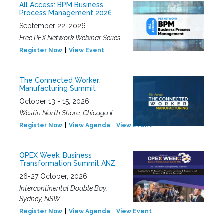
All Access: BPM Business
Process Management 2026
September 22, 2026
Free PEX Network Webinar Series
Register Now
View Event
The Connected Worker:
Manufacturing Summit
October 13 - 15, 2026
Westin North Shore, Chicago IL
Register Now
View Agenda
View Event
OPEX Week: Business
Transformation Summit ANZ
26-27 October, 2026
Intercontinental Double Bay,
Sydney, NSW
Register Now
View Agenda
View Event