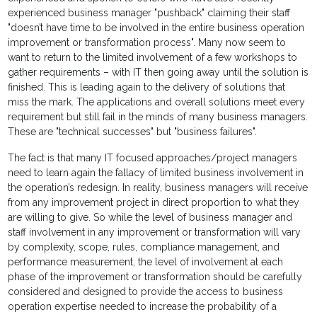
experienced business manager "pushback" claiming their staff
"doesn’t have time to be involved in the entire business operation
improvement or transformation process". Many now seem to
want to return to the limited involvement of a few workshops to
gather requirements – with IT then going away until the solution is
finished. This is leading again to the delivery of solutions that
miss the mark. The applications and overall solutions meet every
requirement but still fail in the minds of many business managers.
These are "technical successes" but "business failures".
The fact is that many IT focused approaches/project managers
need to learn again the fallacy of limited business involvement in
the operation’s redesign. In reality, business managers will receive
from any improvement project in direct proportion to what they
are willing to give. So while the level of business manager and
staff involvement in any improvement or transformation will vary
by complexity, scope, rules, compliance management, and
performance measurement, the level of involvement at each
phase of the improvement or transformation should be carefully
considered and designed to provide the access to business
operation expertise needed to increase the probability of a