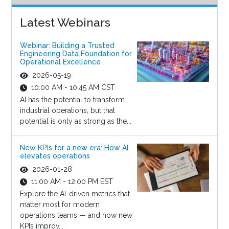
Latest Webinars
Webinar: Building a Trusted
Engineering Data Foundation for
Operational Excellence
2026-05-19
10:00 AM - 10:45 AM CST
AI has the potential to transform
industrial operations, but that
potential is only as strong as the...
New KPIs for a new era: How AI
elevates operations
2026-01-28
11:00 AM - 12:00 PM EST
Explore the AI-driven metrics that
matter most for modern
operations teams — and how new
KPIs improv...