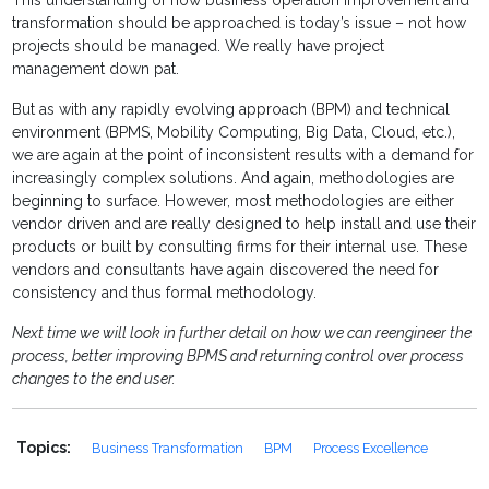
This understanding of how business operation improvement and
transformation should be approached is today’s issue – not how
projects should be managed. We really have project
management down pat.
But as with any rapidly evolving approach (BPM) and technical
environment (BPMS, Mobility Computing, Big Data, Cloud, etc.),
we are again at the point of inconsistent results with a demand for
increasingly complex solutions. And again, methodologies are
beginning to surface. However, most methodologies are either
vendor driven and are really designed to help install and use their
products or built by consulting firms for their internal use. These
vendors and consultants have again discovered the need for
consistency and thus formal methodology.
Next time we will look in further detail on how we can reengineer the
process, better improving BPMS and returning control over process
changes to the end user.
Topics:
Business Transformation
BPM
Process Excellence