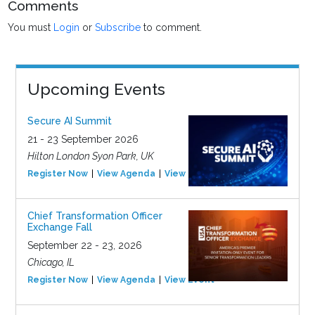
Comments
You must
Login
or
Subscribe
to comment.
Upcoming Events
Secure AI Summit
21 - 23 September 2026
Hilton London Syon Park, UK
Register Now
View Agenda
View Event
Chief Transformation Officer
Exchange Fall
September 22 - 23, 2026
Chicago, IL
Register Now
View Agenda
View Event