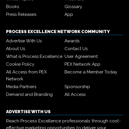
Books
Glossary
Press Releases
App
PROCESS EXCELLENCE NETWORK COMMUNITY
Advertise With Us
Awards
About Us
Contact Us
What is Process Excellence
User Agreement
Cookie Policy
PEX Network App
All Access from PEX
Become a Member Today
Network
Media Partners
Sponsorship
Demand and Branding
All Access
ADVERTISE WITH US
Reach Process Excellence professionals through cost-
effective marketing opportunities to deliver your