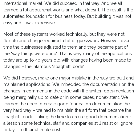
international market. We did succeed in that way. And we all
learned a lot about what works and what doesn’t. The result is the
automated foundation for business today. But building it was not
easy and it was expensive.
Most of these systems worked technically, but they were not
flexible and change required a lot of guesswork. However, over
time the businesses adjusted to them and they became part of
the "way things were done". That is why many of the applications
today are up to 40 years old with changes having been made to
changes – the infamous "spaghetti code".
We did however, make one major mistake in the way we built and
maintained applications. We imbedded the documentation on the
changes in comments in the code with the written documentation
being marginally up to date or in some cases, nonexistent. We
learned the need to create good foundation documentation the
very hard way – we had to maintain the art form that became the
spaghetti code. Taking the time to create good documentation is
a lesson some technical staff and companies still resist or ignore
today – to their ultimate cost.