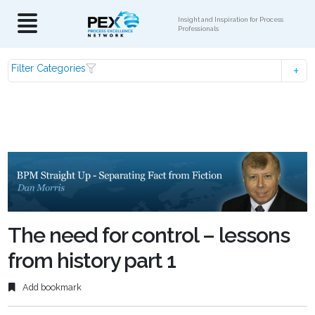
Insight and Inspiration for Process
Professionals
Filter Categories
The need for control – lessons
from history part 1
Add bookmark