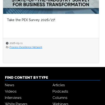
Take the PEX Survey 2026/27!
2026-05-11
By
Process Excellence Network
FIND CONTENT BY TYPE
News
Articles
Videos
Podcasts
Interviews
Columns
White Papers
Webinars