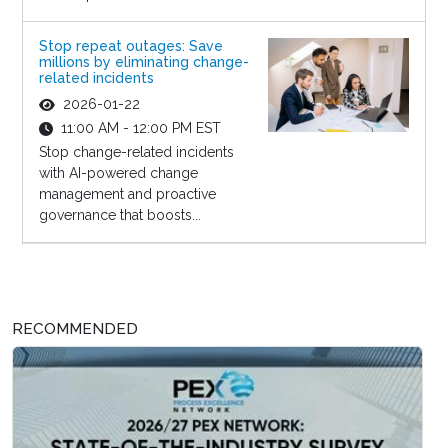
Stop repeat outages: Save
millions by eliminating change-
related incidents
2026-01-22
11:00 AM - 12:00 PM EST
Stop change-related incidents
with AI-powered change
management and proactive
governance that boosts...
RECOMMENDED