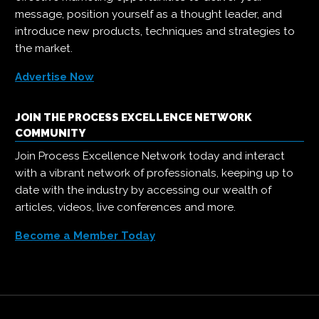
message, position yourself as a thought leader, and
introduce new products, techniques and strategies to
the market.
Advertise Now
JOIN THE PROCESS EXCELLENCE NETWORK
COMMUNITY
Join Process Excellence Network today and interact
with a vibrant network of professionals, keeping up to
date with the industry by accessing our wealth of
articles, videos, live conferences and more.
Become a Member Today