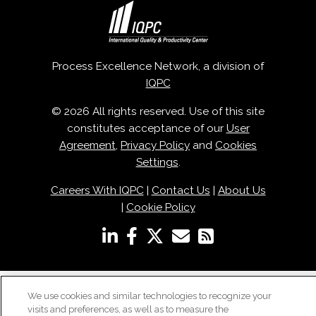
Process Excellence Network, a division of
IQPC
© 2026 All rights reserved. Use of this site
constitutes acceptance of our
User
Agreement
,
Privacy Policy
and
Cookies
Settings
.
Careers With IQPC
|
Contact Us
|
About Us
|
Cookie Policy
We use cookies and similar technologies to recognize your
visits and preferences, as well as to measure the