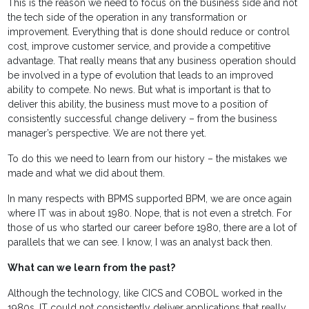
This is the reason we need to focus on the business side and not
the tech side of the operation in any transformation or
improvement. Everything that is done should reduce or control
cost, improve customer service, and provide a competitive
advantage. That really means that any business operation should
be involved in a type of evolution that leads to an improved
ability to compete. No news. But what is important is that to
deliver this ability, the business must move to a position of
consistently successful change delivery – from the business
manager’s perspective. We are not there yet.
To do this we need to learn from our history – the mistakes we
made and what we did about them.
In many respects with BPMS supported BPM, we are once again
where IT was in about 1980. Nope, that is not even a stretch. For
those of us who started our career before 1980, there are a lot of
parallels that we can see. I know, I was an analyst back then.
What can we learn from the past?
Although the technology, like CICS and COBOL worked in the
1980s, IT could not consistently deliver applications that really