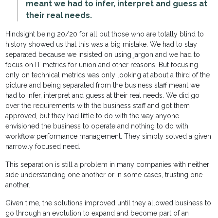
meant we had to infer, interpret and guess at
their real needs.
Hindsight being 20/20 for all but those who are totally blind to
history showed us that this was a big mistake. We had to stay
separated because we insisted on using jargon and we had to
focus on IT metrics for union and other reasons. But focusing
only on technical metrics was only looking at about a third of the
picture and being separated from the business staff meant we
had to infer, interpret and guess at their real needs. We did go
over the requirements with the business staff and got them
approved, but they had little to do with the way anyone
envisioned the business to operate and nothing to do with
workflow performance management. They simply solved a given
narrowly focused need.
This separation is still a problem in many companies with neither
side understanding one another or in some cases, trusting one
another.
Given time, the solutions improved until they allowed business to
go through an evolution to expand and become part of an