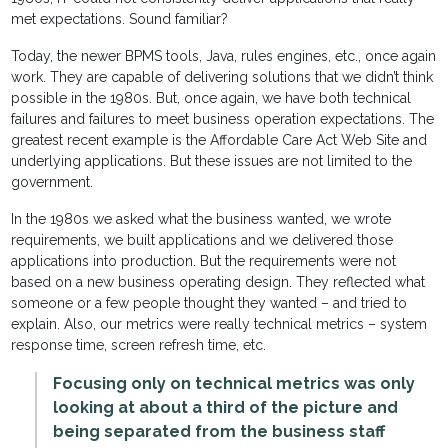
met expectations. Sound familiar?
Today, the newer BPMS tools, Java, rules engines, etc., once again
work. They are capable of delivering solutions that we didn’t think
possible in the 1980s. But, once again, we have both technical
failures and failures to meet business operation expectations. The
greatest recent example is the Affordable Care Act Web Site and
underlying applications. But these issues are not limited to the
government.
In the 1980s we asked what the business wanted, we wrote
requirements, we built applications and we delivered those
applications into production. But the requirements were not
based on a new business operating design. They reflected what
someone or a few people thought they wanted – and tried to
explain. Also, our metrics were really technical metrics – system
response time, screen refresh time, etc.
Focusing only on technical metrics was only
looking at about a third of the picture and
being separated from the business staff