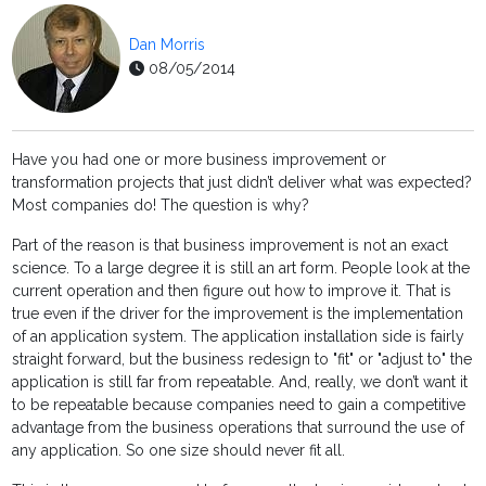
Dan Morris
08/05/2014
Have you had one or more business improvement or
transformation projects that just didn’t deliver what was expected?
Most companies do! The question is why?
Part of the reason is that business improvement is not an exact
science. To a large degree it is still an art form. People look at the
current operation and then figure out how to improve it. That is
true even if the driver for the improvement is the implementation
of an application system. The application installation side is fairly
straight forward, but the business redesign to "fit" or "adjust to" the
application is still far from repeatable. And, really, we don’t want it
to be repeatable because companies need to gain a competitive
advantage from the business operations that surround the use of
any application. So one size should never fit all.