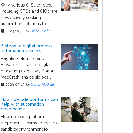
Why various C-Suite roles,
including CFOs and CIOs, are
now actively seeking
automation solutions to...
2023-10-31
by
Olivia Bushe
6 steps to digital process
automation success
Regular columnist and
Flowforma's senior digital
marketing executive, Conor
MacGrath, shares six bes...
2023-07-19
by
Conor McGrath
How no-code platforms can
help with automation
governance
How no-code platforms
empower IT teams to create a
sandbox environment for