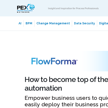
Insight and Inspiration for Process Professionals
AI
BPM
Change Management
Data Security
Digit
How to become top of the 
automation
Empower business users to qui
easily deploy their business pr