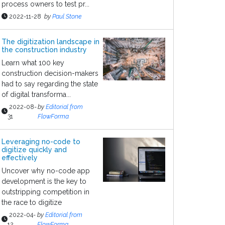
process owners to test pr...
2022-11-28
by
Paul Stone
The digitization landscape in
the construction industry
Learn what 100 key
construction decision-makers
had to say regarding the state
of digital transforma...
2022-08-
by
Editorial from
31
FlowForma
Leveraging no-code to
digitize quickly and
effectively
Uncover why no-code app
development is the key to
outstripping competition in
the race to digitize
2022-04-
by
Editorial from
12
FlowForma