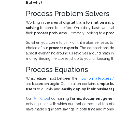
But why?
Process Problem Solvers
Working in the area of
digital transformation
and
solving
to come to the fore. On a daily-basis we chat 
their
process problems
, ultimately looking to a
pro
So when you come to think of it, it makes sense as 
choice of our
process experts
. The comparisons don't
almost everything around us revolves around math in 
money, finding the closest shop to you, or keeping t
Process Equations
What relates most between the
FlowForma Process 
are
based on logic
. Our solution contains
simple bu
users
to quickly and
easily deploy their business
Our
3-in-1 tool
combining
forms, document gener
only equation with which our tool comes in at top of
have made significant savings in both time and money