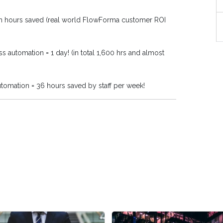
in hours saved (real world FlowForma customer ROI
s automation = 1 day! (in total 1,600 hrs and almost
utomation = 36 hours saved by staff per week!