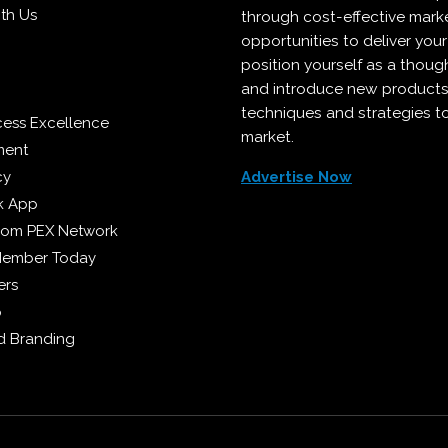
ith Us
through cost-effective mark
opportunities to deliver you
position yourself as a though
and introduce new products
techniques and strategies t
cess Excellence
market.
ment
cy
Advertise Now
k App
from PEX Network
Member Today
ers
p
 Branding