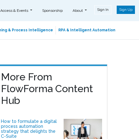
Sign In
Sign Up
 Access & Events
Sponsorship
About
ing & Process Intelligence
RPA & Intelligent Automation
More From
FlowForma Content
Hub
How to formulate a digital
process automation
strategy that delights the
C-Suite