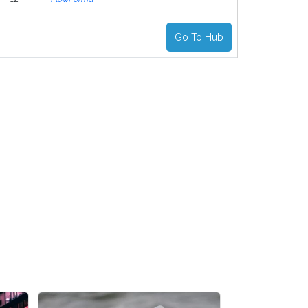
Go To Hub