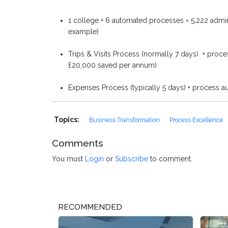
1 college + 6 automated processes = 5,222 adm
example)
Trips & Visits Process (normally 7 days) + proces
£20,000 saved per annum)
Expenses Process (typically 5 days) + process a
Topics:
Business Transformation
Process Excellence
Comments
You must
Login
or
Subscribe
to comment.
RECOMMENDED