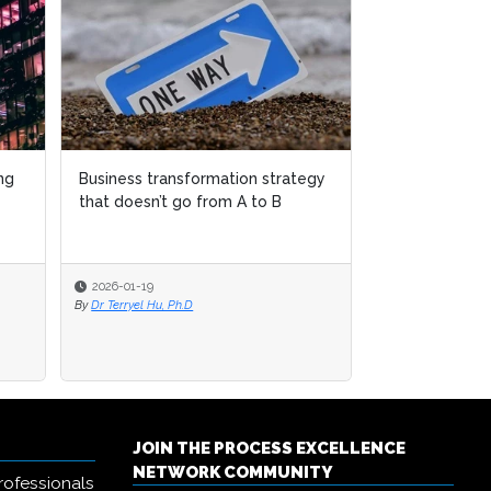
rategy
rategy
Why women over 45 are
disappearing from business
transformation leadership
2025-12-04
By
Sudeshna Banerjee
JOIN THE PROCESS EXCELLENCE
NETWORK COMMUNITY
rofessionals