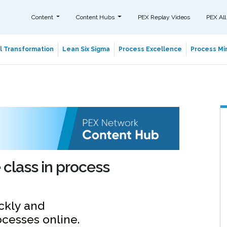
Content
Content Hubs
PEX Replay Videos
PEX All
al Transformation
Lean Six Sigma
Process Excellence
Process Min
class in process
ckly and
ocesses online.