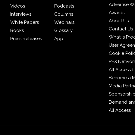
Advertise W
Videos
Podcasts
Awards
Interviews
Columns
About Us
White Papers
Webinars
Contact Us
Books
Glossary
What is Pro
Press Releases
App
User Agree
Cookie Poli
PEX Networ
All Access 
Become a 
Media Partn
Sponsorshi
Demand and
All Access