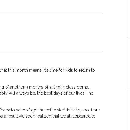
at this month means, it's time for kids to return to
king of another 9 months of sitting in classrooms.
bly will always be, the best days of our lives - no
 'back to school' got the entire staff thinking about our
 As a result we soon realized that we all appeared to