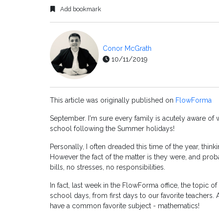
Add bookmark
Conor McGrath
10/11/2019
This article was originally published on
FlowForma
September. I'm sure every family is acutely aware of wh
school following the Summer holidays!
Personally, I often dreaded this time of the year, thin
However the fact of the matter is they were, and proba
bills, no stresses, no responsibilities.
In fact, last week in the FlowForma office, the topic of
school days, from first days to our favorite teachers.
have a common favorite subject - mathematics!