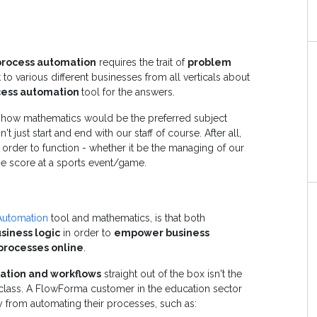
process automation
requires the trait of
problem
to various different businesses from all verticals about
cess automation
tool for the answers.
to how mathematics would be the preferred subject
 just start and end with our staff of course. After all,
order to function - whether it be the managing of our
he score at a sports event/game.
Automation
tool and mathematics, is that both
siness logic
in order to
empower business
 processes online
.
ation and workflows
straight out of the box isn't the
 class. A FlowForma customer in the education sector
 from automating their processes, such as: