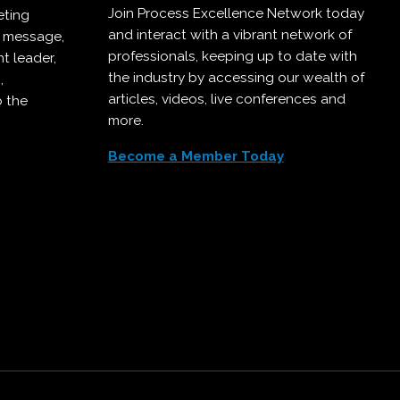
Join Process Excellence Network today
eting
and interact with a vibrant network of
r message,
professionals, keeping up to date with
t leader,
the industry by accessing our wealth of
,
articles, videos, live conferences and
o the
more.
Become a Member Today