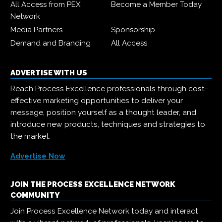
All Access from PEX
Become a Member Today
Network
Media Partners
Sponsorship
Demand and Branding
All Access
ADVERTISE WITH US
Reach Process Excellence professionals through cost-
effective marketing opportunities to deliver your
message, position yourself as a thought leader, and
introduce new products, techniques and strategies to
the market.
Advertise Now
JOIN THE PROCESS EXCELLENCE NETWORK
COMMUNITY
Join Process Excellence Network today and interact