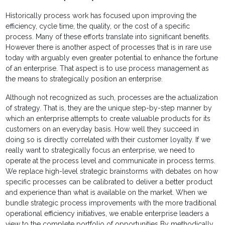
Historically process work has focused upon improving the
efficiency, cycle time, the quality, or the cost of a specific
process. Many of these efforts translate into significant benefits.
However there is another aspect of processes that is in rare use
today with arguably even greater potential to enhance the fortune
of an enterprise. That aspect is to use process management as
the means to strategically position an enterprise.
Although not recognized as such, processes are the actualization
of strategy. That is, they are the unique step-by-step manner by
which an enterprise attempts to create valuable products for its
customers on an everyday basis. How well they succeed in
doing so is directly correlated with their customer loyalty. If we
really want to strategically focus an enterprise, we need to
operate at the process level and communicate in process terms.
We replace high-level strategic brainstorms with debates on how
specific processes can be calibrated to deliver a better product
and experience than what is available on the market. When we
bundle strategic process improvements with the more traditional
operational efficiency initiatives, we enable enterprise leaders a
view to the complete portfolio of opportunities By methodically