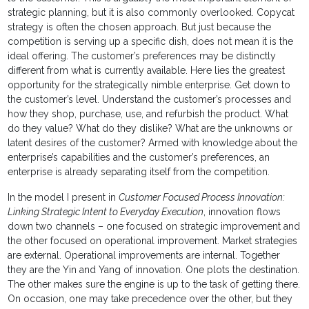
strategic planning, but it is also commonly overlooked. Copycat
strategy is often the chosen approach. But just because the
competition is serving up a specific dish, does not mean it is the
ideal offering. The customer’s preferences may be distinctly
different from what is currently available. Here lies the greatest
opportunity for the strategically nimble enterprise. Get down to
the customer’s level. Understand the customer’s processes and
how they shop, purchase, use, and refurbish the product. What
do they value? What do they dislike? What are the unknowns or
latent desires of the customer? Armed with knowledge about the
enterprise’s capabilities and the customer’s preferences, an
enterprise is already separating itself from the competition.
In the model I present in
Customer Focused Process Innovation:
Linking Strategic Intent to Everyday Execution
, innovation flows
down two channels – one focused on strategic improvement and
the other focused on operational improvement. Market strategies
are external. Operational improvements are internal. Together
they are the Yin and Yang of innovation. One plots the destination.
The other makes sure the engine is up to the task of getting there.
On occasion, one may take precedence over the other, but they