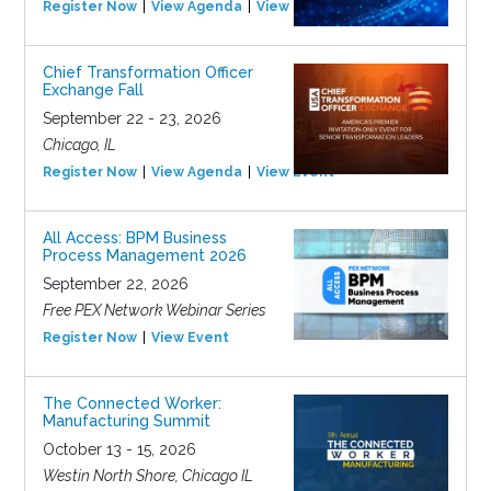
Register Now
View Agenda
View Event
Chief Transformation Officer
Exchange Fall
September 22 - 23, 2026
Chicago, IL
Register Now
View Agenda
View Event
All Access: BPM Business
Process Management 2026
September 22, 2026
Free PEX Network Webinar Series
Register Now
View Event
The Connected Worker:
Manufacturing Summit
October 13 - 15, 2026
Westin North Shore, Chicago IL