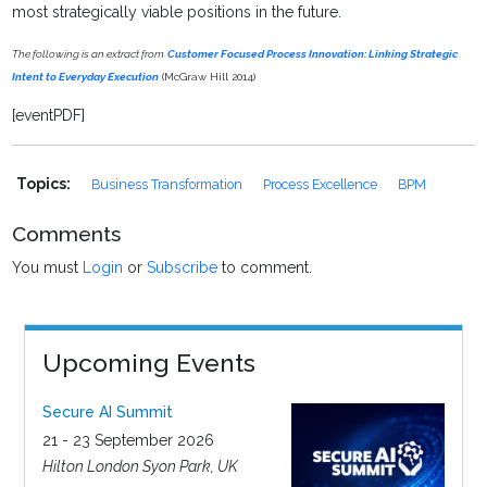
most strategically viable positions in the future.
The following is an extract from
Customer Focused Process Innovation: Linking Strategic
Intent to Everyday Execution
(McGraw Hill 2014)
[eventPDF]
Topics:
Business Transformation
Process Excellence
BPM
Comments
You must
Login
or
Subscribe
to comment.
Upcoming Events
Secure AI Summit
21 - 23 September 2026
Hilton London Syon Park, UK