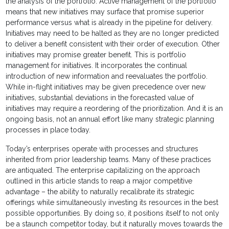
the analysis of the portfolio. Active management of the portfolio
means that new initiatives may surface that promise superior
performance versus what is already in the pipeline for delivery.
Initiatives may need to be halted as they are no longer predicted
to deliver a benefit consistent with their order of execution. Other
initiatives may promise greater benefit. This is portfolio
management for initiatives. It incorporates the continual
introduction of new information and reevaluates the portfolio.
While in-flight initiatives may be given precedence over new
initiatives, substantial deviations in the forecasted value of
initiatives may require a reordering of the prioritization. And it is an
ongoing basis, not an annual effort like many strategic planning
processes in place today.
Today’s enterprises operate with processes and structures
inherited from prior leadership teams. Many of these practices
are antiquated. The enterprise capitalizing on the approach
outlined in this article stands to reap a major competitive
advantage – the ability to naturally recalibrate its strategic
offerings while simultaneously investing its resources in the best
possible opportunities. By doing so, it positions itself to not only
be a staunch competitor today, but it naturally moves towards the