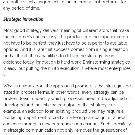
are both essential ingredients of an enterprise that performs for
any period of time.
Strategic Innovation
Most good strategy delivers meaningful differentiators that make
the customer’s choice easy. The product and the experience do
not have to be perfect; they just have to be superior to available
options. And it is rare that success comes from a single iteration
or that the all the capabilities to deliver the strategy are in
existence today. Innovation is hard work. Brainstorming strategies
is easy, but putting them into execution is where most enterprises
fail.
What is unique about the approach I promote is that strategies be
stated in process terms. In other words, every strategy can be
broken down to identify which processes need to be adjusted or
developed and the anticipated output of that strategy. For
example, an addition to an existing product line may require a
marketing department to craft a marketing campaign for a new
audience through a new communication channel. Such specificity
in strategic communication not only removes the guesswork of