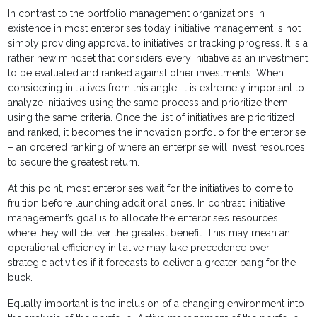
In contrast to the portfolio management organizations in
existence in most enterprises today, initiative management is not
simply providing approval to initiatives or tracking progress. It is a
rather new mindset that considers every initiative as an investment
to be evaluated and ranked against other investments. When
considering initiatives from this angle, it is extremely important to
analyze initiatives using the same process and prioritize them
using the same criteria. Once the list of initiatives are prioritized
and ranked, it becomes the innovation portfolio for the enterprise
– an ordered ranking of where an enterprise will invest resources
to secure the greatest return.
At this point, most enterprises wait for the initiatives to come to
fruition before launching additional ones. In contrast, initiative
management’s goal is to allocate the enterprise’s resources
where they will deliver the greatest benefit. This may mean an
operational efficiency initiative may take precedence over
strategic activities if it forecasts to deliver a greater bang for the
buck.
Equally important is the inclusion of a changing environment into