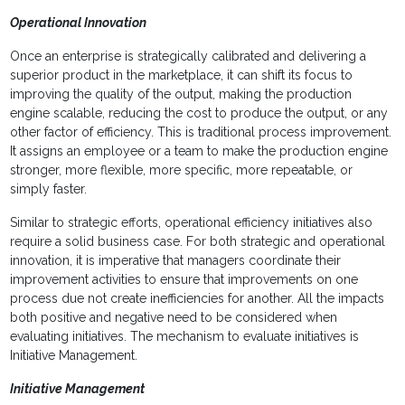
Operational Innovation
Once an enterprise is strategically calibrated and delivering a
superior product in the marketplace, it can shift its focus to
improving the quality of the output, making the production
engine scalable, reducing the cost to produce the output, or any
other factor of efficiency. This is traditional process improvement.
It assigns an employee or a team to make the production engine
stronger, more flexible, more specific, more repeatable, or
simply faster.
Similar to strategic efforts, operational efficiency initiatives also
require a solid business case. For both strategic and operational
innovation, it is imperative that managers coordinate their
improvement activities to ensure that improvements on one
process due not create inefficiencies for another. All the impacts
both positive and negative need to be considered when
evaluating initiatives. The mechanism to evaluate initiatives is
Initiative Management.
Initiative Management