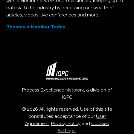
with a vibrant network of professionals, keeping up to
date with the industry by accessing our wealth of
articles, videos, live conferences and more.
Become a Member Today
Process Excellence Network, a division of
IQPC
© 2026 All rights reserved. Use of this site
constitutes acceptance of our
User
Agreement
,
Privacy Policy
and
Cookies
Settings
.