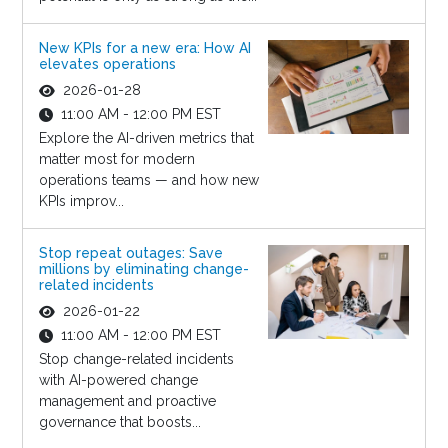
New KPIs for a new era: How AI
elevates operations
2026-01-28
11:00 AM - 12:00 PM EST
Explore the AI-driven metrics that
matter most for modern
operations teams — and how new
KPIs improv...
Stop repeat outages: Save
millions by eliminating change-
related incidents
2026-01-22
11:00 AM - 12:00 PM EST
Stop change-related incidents
with AI-powered change
management and proactive
governance that boosts...