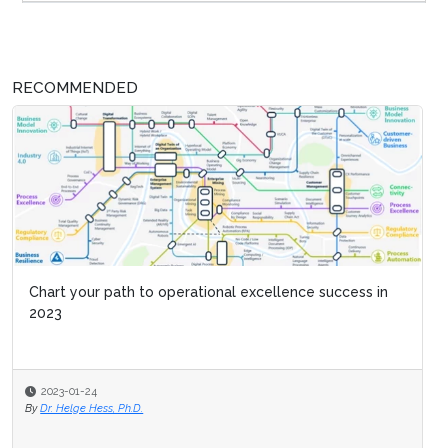
RECOMMENDED
Chart your path to operational excellence success in
2023
2023-01-24
By
Dr. Helge Hess, Ph.D.