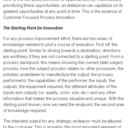
prioritizing these opportunities, an enterprise can capitalize on its
greatest opportunities at any point in time. This is the essence of
Customer Focused Process Innovation.
The Starting Point for Innovation
For any process improvement effort, there are two areas of
knowledge needed to plot a course of execution. First off, the
starting point. Similar to driving towards a destination, directions
are worthless if they are not connected to a starting point. From a
process standpoint, this means knowing the current state subject
process, how the subject process relates to other processes, the
activities undertaken to manufacture the output, the process
performer(s), the capabilities of the performer, the inputs, the
outputs, the equipment required, the different attributes of the
inputs and outputs (i.e. quality, color, size, etc.), and any other
information that makes the process valuable and unique. With the
starting point known, now we need the endpoint, the second area
of knowledge required.
The intended output for any strategic endeavor must be attuned
to the customer. This is arguably the most important element of