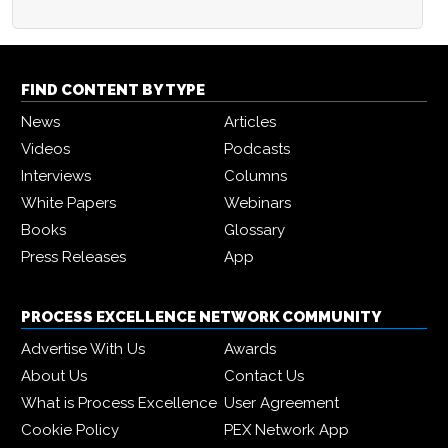
FIND CONTENT BY TYPE
News
Articles
Videos
Podcasts
Interviews
Columns
White Papers
Webinars
Books
Glossary
Press Releases
App
PROCESS EXCELLENCE NETWORK COMMUNITY
Advertise With Us
Awards
About Us
Contact Us
What is Process Excellence
User Agreement
Cookie Policy
PEX Network App