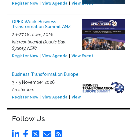
Register Now
View Agenda
View Event
OPEX Week: Business
Transformation Summit ANZ
26-27 October, 2026
Intercontinental Double Bay,
Sydney, NSW
Register Now
View Agenda
View Event
Business Transformation Europe
3 - 5 November 2026
Amsterdam
Register Now
View Agenda
View Event
Follow Us