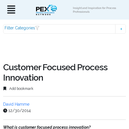
Insight and Inspiration for Process
Professionals
Filter Categories
Customer Focused Process
Innovation
Add bookmark
David Hamme
12/30/2014
What is customer focused process innovation?