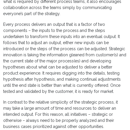
what is required by different process teams, it also encourages
collaboration across the teams simply by communicating
everyone’s part of the strategy.
Every process delivers an output that is a factor of two
components – the inputs to the process and the steps
undertaken to transform these inputs into an eventual output. It
follows that to adjust an output, either new inputs can be
introduced or the steps of the process can be adjusted. Strategic
innovation is taking the information gleaned from customer(s) and
the current state of the major process(es) and developing
hypotheses about what can be adjusted to deliver a better
product experience. It requires digging into the details, testing
hypothesis after hypothesis, and making continual adjustments
until the end state is better than what is currently offered. Once
tested and validated by the customer, it is ready for market.
In contrast to the relative simplicity of the strategic process, it
may take a large amount of time and resources to deliver an
intended output. For this reason, all initiatives – strategic or
otherwise – always need to be properly analyzed and their
business cases prioritized against other opportunities.