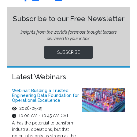
Subscribe to our Free Newsletter
Insights from the world’s foremost thought leaders
delivered to your inbox.
SUBSCRIBE
Latest Webinars
Webinar: Building a Trusted
Engineering Data Foundation for
Operational Excellence
2026-05-19
10:00 AM - 10:45 AM CST
AI has the potential to transform
industrial operations, but that
potential is only as strong as the...