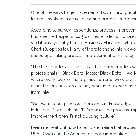
One of the ways to get incremental buy in throughout
leaders involved in actually leading process improve
According to survey respondents, process Improveme
Improvement experts (44.5% of respondents indicated
said it was typically Line of Business Managers who w
Chart 18, opposite). Many of the telephone interviewee
encourage linking process improvement with strategi
"The best models are what I call the mixed models w
professionals – Black Belts, Master Black Belts – work
where every level of the organization and every pers
either the business group they work in or expanding 
from Intel.
"You want to put process improvement knowledge in
Industries’ David Behling. "If it’s always the proces
improvement, then it’s not building culture."
Learn more about how to build and refine that proce
USA. Download the Agenda for more information.