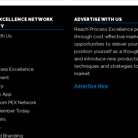
EXCELLENCE NETWORK
ADVERTISE WITH US
TY
Reach Process Excellence p
ith Us
through cost-effective mark
opportunities to deliver you
position yourself as a though
and introduce new products
techniques and strategies t
cess Excellence
market.
ment
cy
Advertise Now
k App
from PEX Network
Member Today
ers
p
 Branding