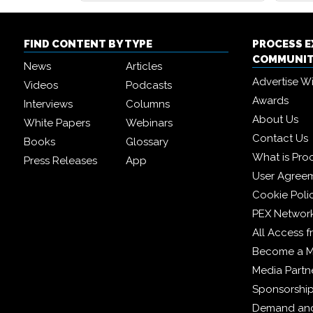
FIND CONTENT BY TYPE
PROCESS 
COMMUNI
News
Articles
Advertise W
Videos
Podcasts
Awards
Interviews
Columns
About Us
White Papers
Webinars
Contact Us
Books
Glossary
What is Pro
Press Releases
App
User Agree
Cookie Poli
PEX Networ
All Access 
Become a 
Media Partn
Sponsorshi
Demand and