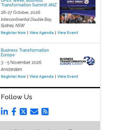
OPEX Week: Business
Transformation Summit ANZ
26-27 October, 2026
Intercontinental Double Bay,
Sydney, NSW
Register Now
View Agenda
View Event
Business Transformation
Europe
3 - 5 November 2026
Amsterdam
Register Now
View Agenda
View Event
Follow Us