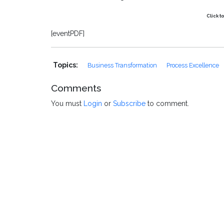
Click t
[eventPDF]
Topics:
Business Transformation
Process Excellence
Comments
You must
Login
or
Subscribe
to comment.