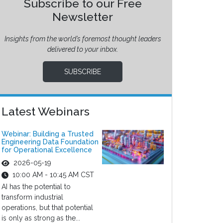
Subscribe to our Free
Newsletter
Insights from the world’s foremost thought leaders
delivered to your inbox.
SUBSCRIBE
Latest Webinars
Webinar: Building a Trusted
Engineering Data Foundation
for Operational Excellence
2026-05-19
10:00 AM - 10:45 AM CST
AI has the potential to
transform industrial
operations, but that potential
is only as strong as the...