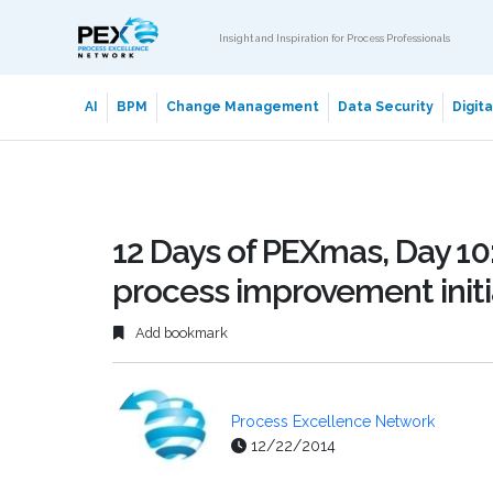
Insight and Inspiration for Process Professionals
AI
BPM
Change Management
Data Security
Digit
12 Days of PEXmas, Day 10:
process improvement initi
Add bookmark
Process Excellence Network
12/22/2014