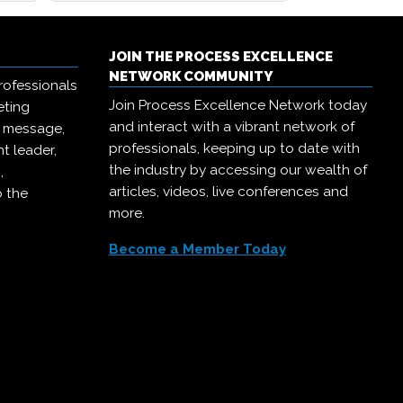
JOIN THE PROCESS EXCELLENCE
NETWORK COMMUNITY
rofessionals
Join Process Excellence Network today
eting
and interact with a vibrant network of
r message,
professionals, keeping up to date with
t leader,
the industry by accessing our wealth of
,
articles, videos, live conferences and
o the
more.
Become a Member Today