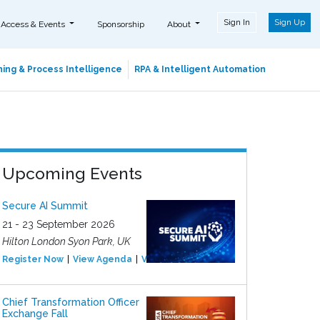
Sign In
Sign Up
 Access & Events
Sponsorship
About
ing & Process Intelligence
RPA & Intelligent Automation
Upcoming Events
Secure AI Summit
21 - 23 September 2026
Hilton London Syon Park, UK
Register Now
View Agenda
View Event
Chief Transformation Officer
Exchange Fall