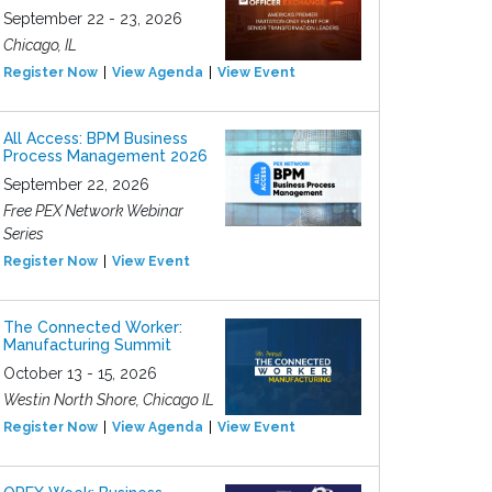
September 22 - 23, 2026
Chicago, IL
Register Now
View Agenda
View Event
All Access: BPM Business
Process Management 2026
September 22, 2026
Free PEX Network Webinar
Series
Register Now
View Event
The Connected Worker:
Manufacturing Summit
October 13 - 15, 2026
Westin North Shore, Chicago IL
Register Now
View Agenda
View Event