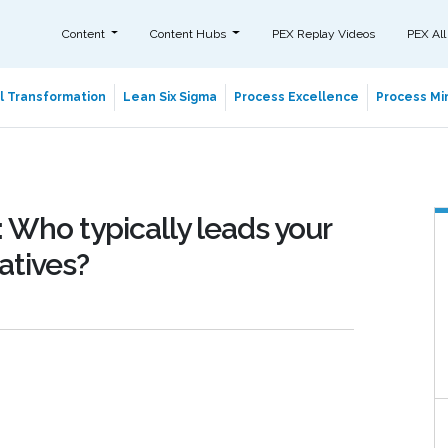
Content
Content Hubs
PEX Replay Videos
PEX All
al Transformation
Lean Six Sigma
Process Excellence
Process Min
 Who typically leads your
atives?