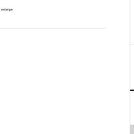
o enlarge