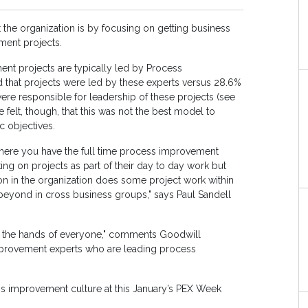
 the organization is by focusing on getting business
ment projects.
nt projects are typically led by Process
 that projects were led by these experts versus 28.6%
ere responsible for leadership of these projects (see
 felt, though, that this was not the best model to
c objectives.
here you have the full time process improvement
ing on projects as part of their day to day work but
on in the organization does some project work within
beyond in cross business groups," says Paul Sandell
 the hands of everyone," comments Goodwill
s improvement experts who are leading process
ss improvement culture at this January’s PEX Week