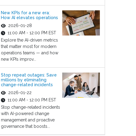
New KPIs for a new era:
How AI elevates operations
2026-01-28
11:00 AM - 12:00 PM EST
Explore the AI-driven metrics
that matter most for modern
operations teams — and how
new KPIs improv...
Stop repeat outages: Save
millions by eliminating
change-related incidents
2026-01-22
11:00 AM - 12:00 PM EST
Stop change-related incidents
with AI-powered change
management and proactive
governance that boosts...