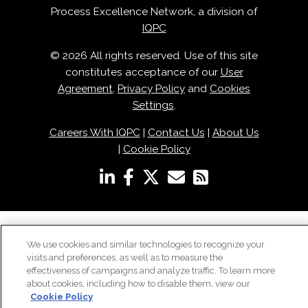
Process Excellence Network, a division of
IQPC
© 2026 All rights reserved. Use of this site
constitutes acceptance of our
User
Agreement
,
Privacy Policy
and
Cookies
Settings
.
Careers With IQPC
|
Contact Us
|
About Us
|
Cookie Policy
We use cookies and similar technologies to recognize your
visits and preferences, as well as to measure the
effectiveness of campaigns and analyze traffic. To learn more
about cookies, including how to disable them, view our
Cookie Policy