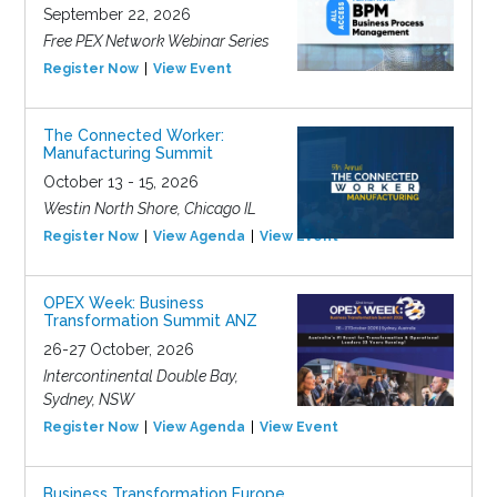
September 22, 2026
Free PEX Network Webinar Series
Register Now
View Event
The Connected Worker:
Manufacturing Summit
October 13 - 15, 2026
Westin North Shore, Chicago IL
Register Now
View Agenda
View Event
OPEX Week: Business
Transformation Summit ANZ
26-27 October, 2026
Intercontinental Double Bay,
Sydney, NSW
Register Now
View Agenda
View Event
Business Transformation Europe