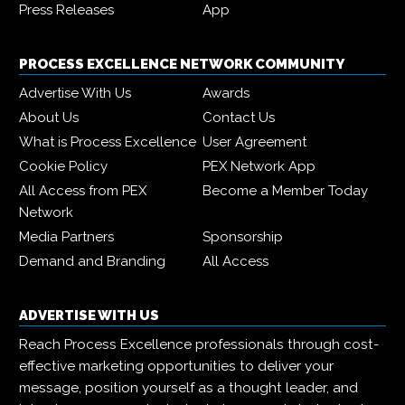
Press Releases
App
PROCESS EXCELLENCE NETWORK COMMUNITY
Advertise With Us
Awards
About Us
Contact Us
What is Process Excellence
User Agreement
Cookie Policy
PEX Network App
All Access from PEX
Become a Member Today
Network
Media Partners
Sponsorship
Demand and Branding
All Access
ADVERTISE WITH US
Reach Process Excellence professionals through cost-
effective marketing opportunities to deliver your
message, position yourself as a thought leader, and