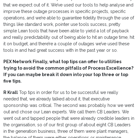
that we expect out of it. We’ve used our tools to help analyse and
improve these outage processes in specific projects, specific
operations, and we’re able to guarantee fidelity through the use of
things like standard work, pointer use tools success, pretty
simple Lean tools that have been able to yield a lot of payback
and really predictability out of being able to hit an outage time, hit
it on budget, and there’re a couple of outages we’ve used these
tools in and had great success with in the past year or so.
PEX Network Finally, what top tips can offer to utilities
trying to avoid the common pitfalls of Process Excellence?
If you can maybe break it down into your top three or top
five tips.
R Krall
Top tips in order for us to be successful we really
needed that, we already talked about it, that executive
sponsorship was critical. The second was probably how we went
out and chose our Lean experts. We call them CB Leaders. We
went out and tapped people that were already credible leaders in
the organisation, so of our first group of about eight CB Leaders
in the generation business, three of them were plant managers,
the balance of them were either operations or maintenance