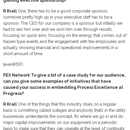
gaining effective sponsorship?
R Krall
One, there has to be a good corporate sponsor,
someone pretty high up in your executive staff has to be a
sponsor. The CEO for our company is a sponsor but initially we
had to win him over and we won him over through results,
focusing on quick wins, focusing on the energy that comes out of
Kaizen type events and the engagement with the employees and
actually showing financial and operational improvements in a
short amount of time.
[eventPDF]
PEX Network
To give a bit of a case study for our audience,
can you give some examples of initiatives that have
caused your success in embedding Process Excellence at
Progress?
R Krall
One of the things that this industry does on a regular
basis is something called outages and anybody that’s in the utility
businesses understands the concept. It’s where we go in and do
major capital improvements on our equipment on a periodic
basis to make sure that they can operate at the level of continuity