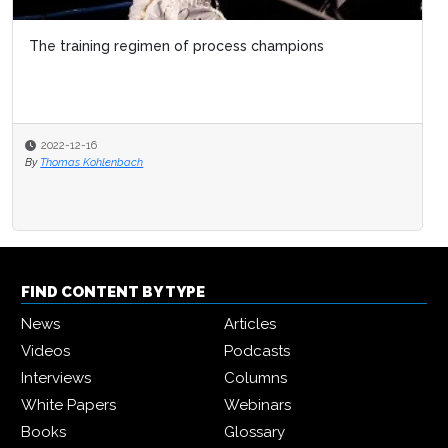
The training regimen of process champions
2022-12-16
By
Thomas Kohlenbach
FIND CONTENT BY TYPE
News
Articles
Videos
Podcasts
Interviews
Columns
White Papers
Webinars
Books
Glossary