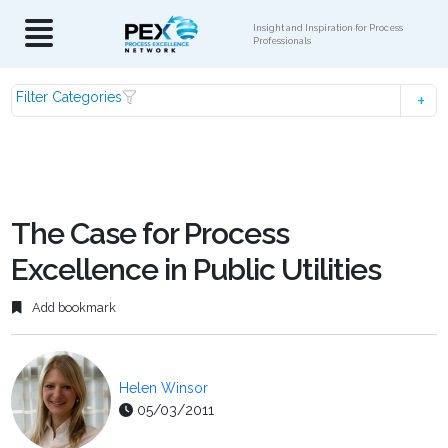
Insight and Inspiration for Process
Professionals
Filter Categories
The Case for Process
Excellence in Public Utilities
Add bookmark
Helen Winsor
05/03/2011