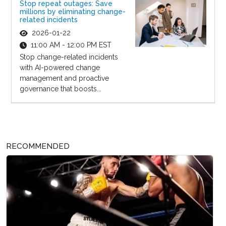
Stop repeat outages: Save
millions by eliminating change-
related incidents
2026-01-22
11:00 AM - 12:00 PM EST
Stop change-related incidents
with AI-powered change
management and proactive
governance that boosts...
RECOMMENDED