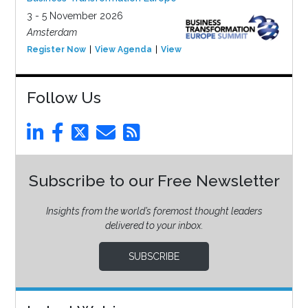
3 - 5 November 2026
Amsterdam
Register Now
View Agenda
View Event
Follow Us
Subscribe to our Free Newsletter
Insights from the world’s foremost thought leaders
delivered to your inbox.
SUBSCRIBE