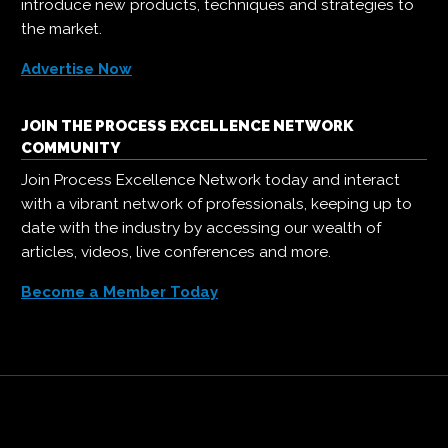
introduce new products, techniques and strategies to
the market.
Advertise Now
JOIN THE PROCESS EXCELLENCE NETWORK
COMMUNITY
Join Process Excellence Network today and interact
with a vibrant network of professionals, keeping up to
date with the industry by accessing our wealth of
articles, videos, live conferences and more.
Become a Member Today