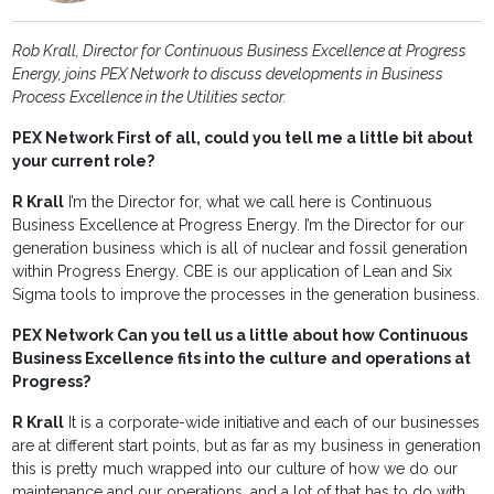
Rob Krall, Director for Continuous Business Excellence at Progress
Energy, joins PEX Network to discuss developments in Business
Process Excellence in the Utilities sector.
PEX Network First of all, could you tell me a little bit about
your current role?
R Krall
I’m the Director for, what we call here is Continuous
Business Excellence at Progress Energy. I’m the Director for our
generation business which is all of nuclear and fossil generation
within Progress Energy. CBE is our application of Lean and Six
Sigma tools to improve the processes in the generation business.
PEX Network Can you tell us a little about how Continuous
Business Excellence fits into the culture and operations at
Progress?
R Krall
It is a corporate-wide initiative and each of our businesses
are at different start points, but as far as my business in generation
this is pretty much wrapped into our culture of how we do our
maintenance and our operations, and a lot of that has to do with