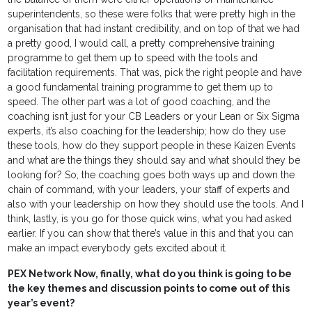
superintendents, so these were folks that were pretty high in the
organisation that had instant credibility, and on top of that we had
a pretty good, I would call, a pretty comprehensive training
programme to get them up to speed with the tools and
facilitation requirements. That was, pick the right people and have
a good fundamental training programme to get them up to
speed. The other part was a lot of good coaching, and the
coaching isn’t just for your CB Leaders or your Lean or Six Sigma
experts, it’s also coaching for the leadership; how do they use
these tools, how do they support people in these Kaizen Events
and what are the things they should say and what should they be
looking for? So, the coaching goes both ways up and down the
chain of command, with your leaders, your staff of experts and
also with your leadership on how they should use the tools. And I
think, lastly, is you go for those quick wins, what you had asked
earlier. If you can show that there’s value in this and that you can
make an impact everybody gets excited about it.
PEX Network Now, finally, what do you think is going to be
the key themes and discussion points to come out of this
year’s event?