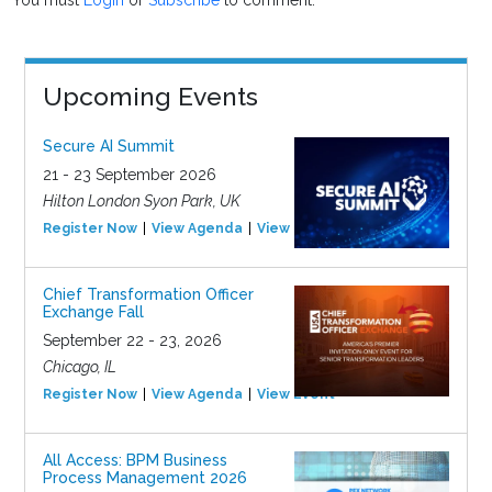
You must
Login
or
Subscribe
to comment.
Upcoming Events
Secure AI Summit
21 - 23 September 2026
Hilton London Syon Park, UK
Register Now
View Agenda
View Event
Chief Transformation Officer
Exchange Fall
September 22 - 23, 2026
Chicago, IL
Register Now
View Agenda
View Event
All Access: BPM Business
Process Management 2026