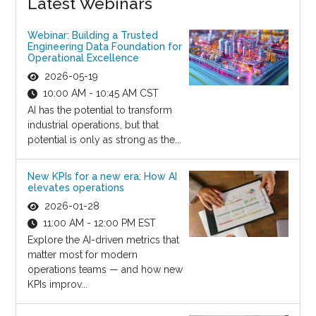
Latest Webinars
Webinar: Building a Trusted
Engineering Data Foundation for
Operational Excellence
2026-05-19
10:00 AM - 10:45 AM CST
AI has the potential to transform
industrial operations, but that
potential is only as strong as the...
New KPIs for a new era: How AI
elevates operations
2026-01-28
11:00 AM - 12:00 PM EST
Explore the AI-driven metrics that
matter most for modern
operations teams — and how new
KPIs improv...