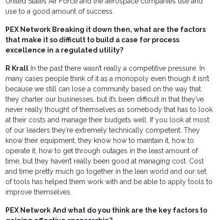
United States Air Force and the aerospace companies use and
use to a good amount of success.
PEX Network Breaking it down then, what are the factors
that make it so difficult to build a case for process
excellence in a regulated utility?
R Krall
In the past there wasn’t really a competitive pressure. In
many cases people think of it as a monopoly even though it isn’t
because we still can lose a community based on the way that
they charter our businesses, but it’s been difficult in that they’ve
never really thought of themselves as somebody that has to look
at their costs and manage their budgets well. If you look at most
of our leaders they’re extremely technically competent. They
know their equipment, they know how to maintain it, how to
operate it, how to get through outages in the least amount of
time, but they haven’t really been good at managing cost. Cost
and time pretty much go together in the lean world and our set
of tools has helped them work with and be able to apply tools to
improve themselves.
PEX Network
And what do you think are the key factors to