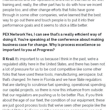
training and, really, the other part has to do with how we incent
people too, and other change efforts that folks have gone
through in some other companies, we’ve learned that the best
way to go out there and touch people is to put it into their
performance goals and it seems to stick a little better.
PEX Network Yes, I can see that’s a really efficient way of
doing it. You’re speaking at the conference about making
business case for change. Why is process excellence so
important to you at Progress?
R Krall
It’s important to us because I think in the past, we’re a
regulated utility here in the United States, and there has been not
a lot of pressure for us to be cost competitive like some other
folks that have used these tools, manufacturing, aerospace, but
that’s changed. I’m here in Florida and we have State regulators
that are starting to scrutinise fuel spending, operational spending,
our capital projects, so there is now this influence from outside
that our regulators are pushing us to be better. Plus, if you think
about the age of our fleet, the condition of our equipment, these
are just good process tools that we’ve seen other people like the