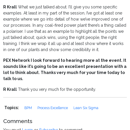
R Krall
What we just talked about. I’ll give you some specific
examples. At least in my part of the session, I’ve got at least one
example where we go into detail of how we’ve improved one of
our processes. In any coal-fired power plant there’s a thing called
a polariser. I use that as an example to highlight all the points we
just talked about; quick wins, using the right people, the right
training. I think we wrap it all up and at least show where it works
in one of our plants and show some credibility in it.
PEX Network I look forward to hearing more at the event. It
sounds like it’s going to be an excellent presentation with a
lot to think about. Thanks very much for your time today to
talk to us.
R Krall
Thank you very much for the opportunity.
Topics:
BPM
Process Excellence
Lean Six Sigma
Comments