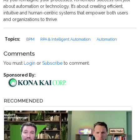
about automation or technology. It’s about creating efficient,
intuitive and human-centric systems that empower both users
and organizations to thrive.
Topics:
BPM
RPA & Intelligent Automation
Automation
Comments
You must
Login
or
Subscribe
to comment.
Sponsored By:
RECOMMENDED