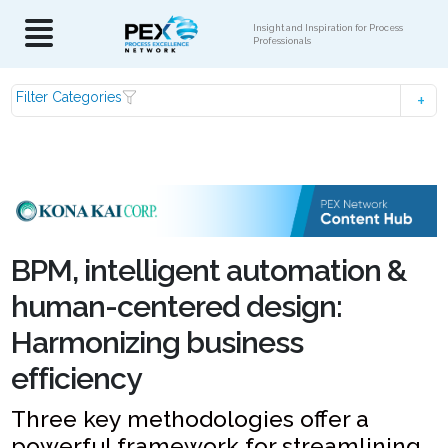
Insight and Inspiration for Process
Professionals
Filter Categories
BPM, intelligent automation &
human-centered design:
Harmonizing business
efficiency
Three key methodologies offer a
powerful framework for streamlining