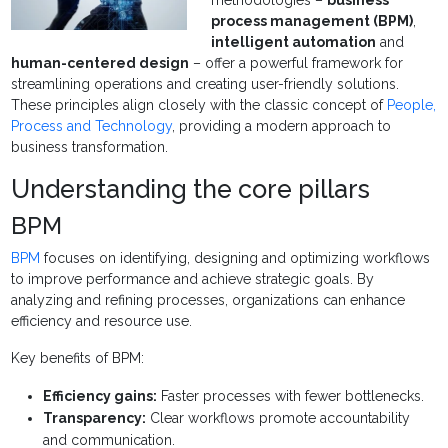
methodologies –
business
process management (BPM)
,
intelligent automation
and
human-centered design
– offer a powerful framework for
streamlining operations and creating user-friendly solutions.
These principles align closely with the classic concept of
People,
Process and Technology
, providing a modern approach to
business transformation.
Understanding the core pillars
BPM
BPM
focuses on identifying, designing and optimizing workflows
to improve performance and achieve strategic goals. By
analyzing and refining processes, organizations can enhance
efficiency and resource use.
Key benefits of BPM:
Efficiency gains:
Faster processes with fewer bottlenecks.
Transparency:
Clear workflows promote accountability
and communication.