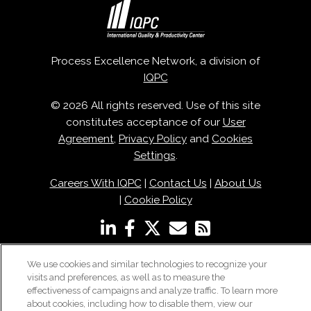
Process Excellence Network, a division of
IQPC
© 2026 All rights reserved. Use of this site
constitutes acceptance of our
User
Agreement
,
Privacy Policy
and
Cookies
Settings
.
Careers With IQPC
|
Contact Us
|
About Us
|
Cookie Policy
We use cookies and similar technologies to recognize your
visits and preferences, as well as to measure the
effectiveness of campaigns and analyze traffic. To learn more
about cookies, including how to disable them, view our