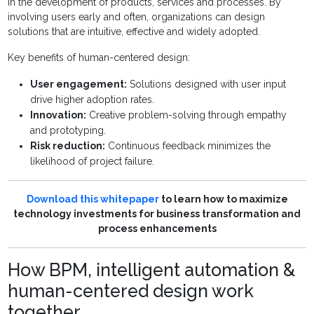
in the development of products, services and processes. By
involving users early and often, organizations can design
solutions that are intuitive, effective and widely adopted.
Key benefits of human-centered design:
User engagement:
Solutions designed with user input
drive higher adoption rates.
Innovation:
Creative problem-solving through empathy
and prototyping.
Risk reduction:
Continuous feedback minimizes the
likelihood of project failure.
Download this whitepaper
to learn how to maximize
technology investments for business transformation and
process enhancements
How BPM, intelligent automation &
human-centered design work
together