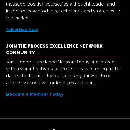
message, position yourself as a thought leader, and
introduce new products, techniques and strategies to
the market.
Advertise Now
JOIN THE PROCESS EXCELLENCE NETWORK
COMMUNITY
Join Process Excellence Network today and interact
with a vibrant network of professionals, keeping up to
date with the industry by accessing our wealth of
articles, videos, live conferences and more.
Become a Member Today