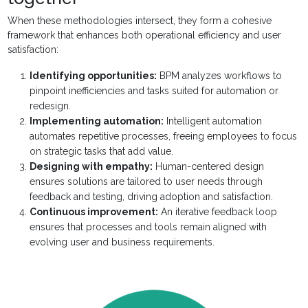
When these methodologies intersect, they form a cohesive
framework that enhances both operational efficiency and user
satisfaction:
Identifying opportunities:
BPM analyzes workflows to
pinpoint inefficiencies and tasks suited for automation or
redesign.
Implementing automation:
Intelligent automation
automates repetitive processes, freeing employees to focus
on strategic tasks that add value.
Designing with empathy:
Human-centered design
ensures solutions are tailored to user needs through
feedback and testing, driving adoption and satisfaction.
Continuous improvement:
An iterative feedback loop
ensures that processes and tools remain aligned with
evolving user and business requirements.