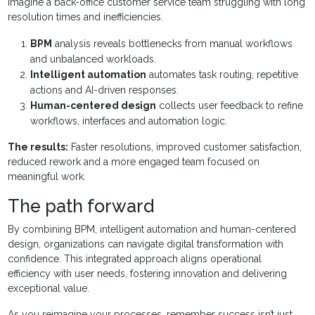
Imagine a back-office customer service team struggling with long
resolution times and inefficiencies.
BPM
analysis reveals bottlenecks from manual workflows
and unbalanced workloads.
Intelligent automation
automates task routing, repetitive
actions and AI-driven responses.
Human-centered design
collects user feedback to refine
workflows, interfaces and automation logic.
The results:
Faster resolutions, improved customer satisfaction,
reduced rework and a more engaged team focused on
meaningful work.
The path forward
By combining BPM, intelligent automation and human-centered
design, organizations can navigate digital transformation with
confidence. This integrated approach aligns operational
efficiency with user needs, fostering innovation and delivering
exceptional value.
As you reimagine your processes, remember success isn’t just