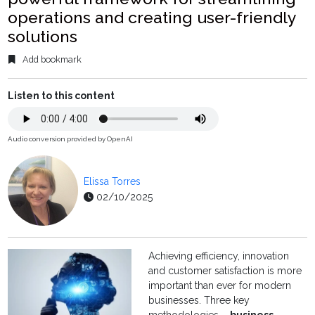
operations and creating user-friendly
solutions
Add bookmark
Listen to this content
Audio conversion provided by OpenAI
Elissa Torres
02/10/2025
Achieving efficiency, innovation
and customer satisfaction is more
important than ever for modern
businesses. Three key