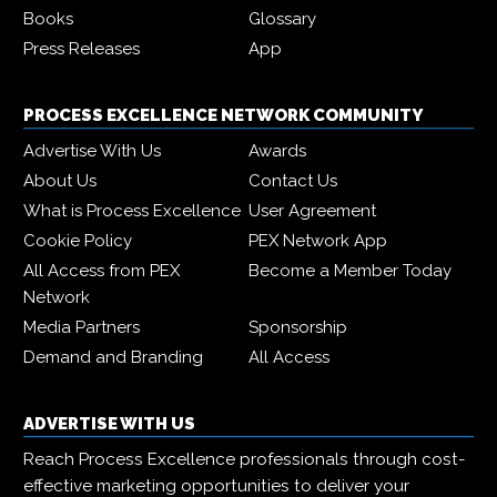
Books
Glossary
Press Releases
App
PROCESS EXCELLENCE NETWORK COMMUNITY
Advertise With Us
Awards
About Us
Contact Us
What is Process Excellence
User Agreement
Cookie Policy
PEX Network App
All Access from PEX
Become a Member Today
Network
Media Partners
Sponsorship
Demand and Branding
All Access
ADVERTISE WITH US
Reach Process Excellence professionals through cost-
effective marketing opportunities to deliver your