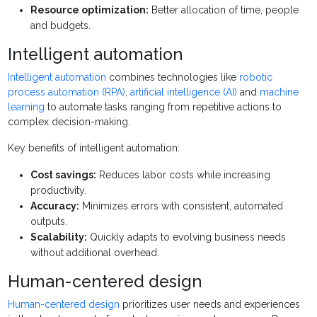
Resource optimization:
Better allocation of time, people
and budgets.
Intelligent automation
Intelligent automation
combines technologies like
robotic
process automation (RPA)
,
artificial intelligence (AI)
and
machine
learning
to automate tasks ranging from repetitive actions to
complex decision-making.
Key benefits of intelligent automation:
Cost savings:
Reduces labor costs while increasing
productivity.
Accuracy:
Minimizes errors with consistent, automated
outputs.
Scalability:
Quickly adapts to evolving business needs
without additional overhead.
Human-centered design
Human-centered design
prioritizes user needs and experiences