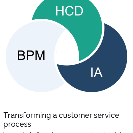
Transforming a customer service
process