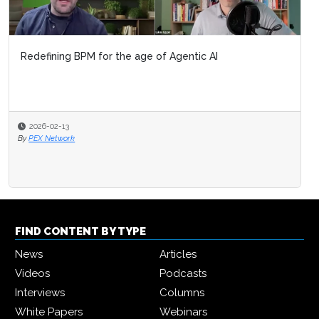
Redefining BPM for the age of Agentic AI
2026-02-13
By
PEX Network
FIND CONTENT BY TYPE
News
Articles
Videos
Podcasts
Interviews
Columns
White Papers
Webinars