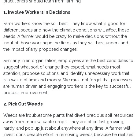
practitioners should learn from farming
1. Involve Workers in Decisions
Farm workers know the soil best. They know what is good for
different seeds and how the climatic conditions will affect those
seeds. A farmer would be crazy to make decisions without the
input of those working in the fields as they will best understand
the impact of any proposed changes.
Similarly in an organization, employees are the best candidates to
suggest what sort of change they expect, what needs most
attention, propose solutions, and identify unnecessary work that
is a waste of time and money. We must not forget that processes
are human driven and engaging workers is the key to successful
process improvement.
2. Pick Out Weeds
Weeds are troublesome plants that divert precious soil resources
away from more valuable crops. They are often fast growing,
hardy, and pop up just about anywhere at any time. A farmer will
invest considerable effort in removing weeds because he realizes