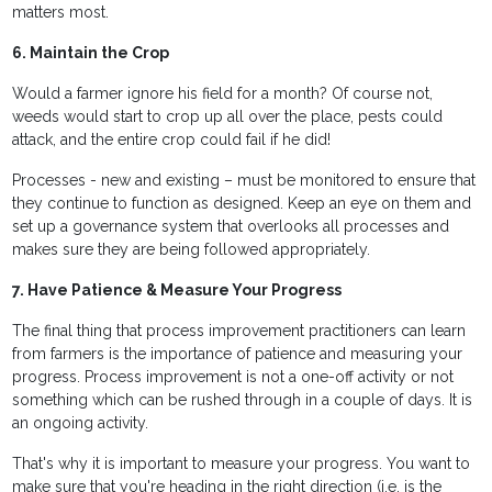
matters most.
6. Maintain the Crop
Would a farmer ignore his field for a month? Of course not,
weeds would start to crop up all over the place, pests could
attack, and the entire crop could fail if he did!
Processes - new and existing – must be monitored to ensure that
they continue to function as designed. Keep an eye on them and
set up a governance system that overlooks all processes and
makes sure they are being followed appropriately.
7. Have Patience & Measure Your Progress
The final thing that process improvement practitioners can learn
from farmers is the importance of patience and measuring your
progress. Process improvement is not a one-off activity or not
something which can be rushed through in a couple of days. It is
an ongoing activity.
That's why it is important to measure your progress. You want to
make sure that you're heading in the right direction (i.e. is the