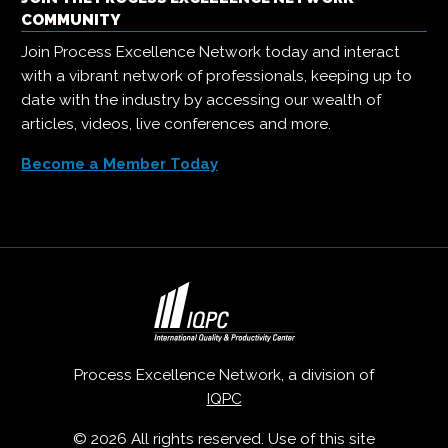
COMMUNITY
Join Process Excellence Network today and interact
with a vibrant network of professionals, keeping up to
date with the industry by accessing our wealth of
articles, videos, live conferences and more.
Become a Member Today
Process Excellence Network, a division of
IQPC
© 2026 All rights reserved. Use of this site