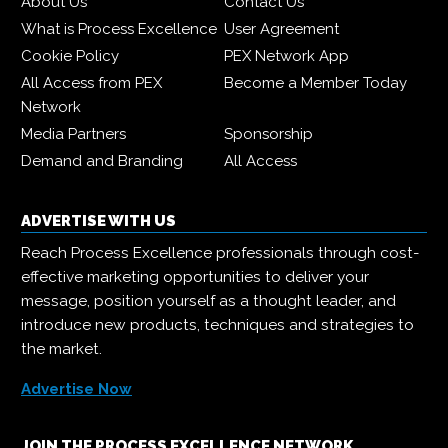
About Us
Contact Us
What is Process Excellence
User Agreement
Cookie Policy
PEX Network App
All Access from PEX
Become a Member Today
Network
Media Partners
Sponsorship
Demand and Branding
All Access
ADVERTISE WITH US
Reach Process Excellence professionals through cost-
effective marketing opportunities to deliver your
message, position yourself as a thought leader, and
introduce new products, techniques and strategies to
the market.
Advertise Now
JOIN THE PROCESS EXCELLENCE NETWORK