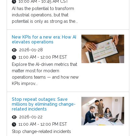
10:00 AM - 10:45 AM CST
AI has the potential to transform
industrial operations, but that
potential is only as strong as the...
New KPIs for a new era: How AI
elevates operations
2026-01-28
11:00 AM - 12:00 PM EST
Explore the AI-driven metrics that
matter most for modern
operations teams — and how new
KPIs improv...
Stop repeat outages: Save
millions by eliminating change-
related incidents
2026-01-22
11:00 AM - 12:00 PM EST
Stop change-related incidents