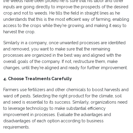
the weeds have been picked he is sure that his labor and other
inputs are going directly to improve the prospects of the desired
crop and not to weeds. He tills the field in straight lines as he
understands that this is the most efficient way of farming, enabling
access to the crops while they’re growing, and making it easy to
harvest the crop.
Similarly in a company, once unwanted processes are identified
and removed, you want to make sure that the remaining
processes are organized in the best way and aligned with the
overall goals of the company. If not, restructure them, make
changes, until they’re aligned and ready for further improvement.
4. Choose Treatments Carefully
Farmers use fertilizers and other chemicals to boost harvests and
ward off pests. Selecting the right product for the climate, soil
and seed is essential to its success. Similarly, organizations need
to leverage technology to make substantial efficiency
improvement in processes. Evaluate the advantages and
disadvantages of each option according to business
requirements.