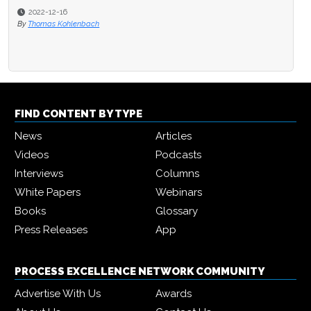
2022-12-16
By
Thomas Kohlenbach
FIND CONTENT BY TYPE
News
Articles
Videos
Podcasts
Interviews
Columns
White Papers
Webinars
Books
Glossary
Press Releases
App
PROCESS EXCELLENCE NETWORK COMMUNITY
Advertise With Us
Awards