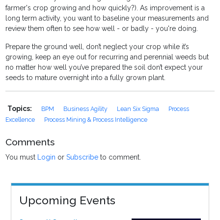
farmer's crop growing and how quickly?). As improvement is a
long term activity, you want to baseline your measurements and
review them often to see how well - or badly - you're doing.
Prepare the ground well, don’t neglect your crop while it’s
growing, keep an eye out for recurring and perennial weeds but
no matter how well you’ve prepared the soil don’t expect your
seeds to mature overnight into a fully grown plant.
Topics:
BPM
Business Agility
Lean Six Sigma
Process
Excellence
Process Mining & Process Intelligence
Comments
You must
Login
or
Subscribe
to comment.
Upcoming Events