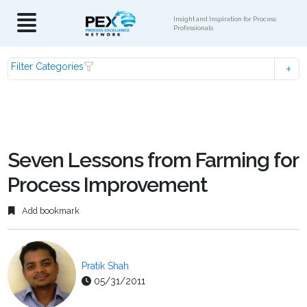
Insight and Inspiration for Process
Professionals
Filter Categories
Seven Lessons from Farming for
Process Improvement
Add bookmark
Pratik Shah
05/31/2011