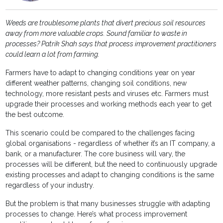
Weeds are troublesome plants that divert precious soil resources
away from more valuable crops. Sound familiar to waste in
processes? Patrik Shah says that process improvement practitioners
could learn a lot from farming.
Farmers have to adapt to changing conditions year on year
different weather patterns, changing soil conditions, new
technology, more resistant pests and viruses etc. Farmers must
upgrade their processes and working methods each year to get
the best outcome.
This scenario could be compared to the challenges facing
global organisations - regardless of whether it’s an IT company, a
bank, or a manufacturer. The core business will vary, the
processes will be different, but the need to continuously upgrade
existing processes and adapt to changing conditions is the same
regardless of your industry.
But the problem is that many businesses struggle with adapting
processes to change. Here’s what process improvement