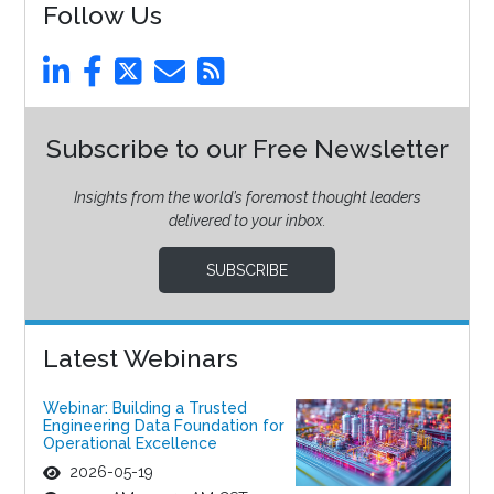
Follow Us
Subscribe to our Free Newsletter
Insights from the world’s foremost thought leaders
delivered to your inbox.
SUBSCRIBE
Latest Webinars
Webinar: Building a Trusted
Engineering Data Foundation for
Operational Excellence
2026-05-19