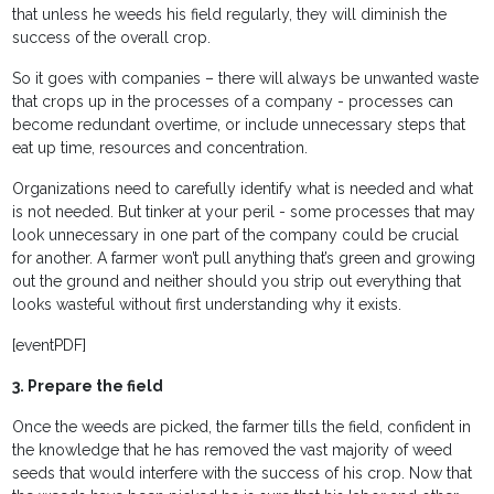
that unless he weeds his field regularly, they will diminish the
success of the overall crop.
So it goes with companies – there will always be unwanted waste
that crops up in the processes of a company - processes can
become redundant overtime, or include unnecessary steps that
eat up time, resources and concentration.
Organizations need to carefully identify what is needed and what
is not needed. But tinker at your peril - some processes that may
look unnecessary in one part of the company could be crucial
for another. A farmer won’t pull anything that’s green and growing
out the ground and neither should you strip out everything that
looks wasteful without first understanding why it exists.
[eventPDF]
3. Prepare the field
Once the weeds are picked, the farmer tills the field, confident in
the knowledge that he has removed the vast majority of weed
seeds that would interfere with the success of his crop. Now that