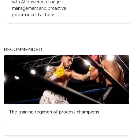
with AI-powered change
management and proactive
governance that boosts...
RECOMMENDED
The training regimen of process champions