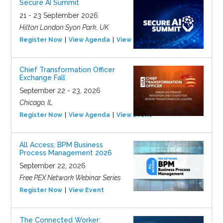
Secure AI Summit
21 - 23 September 2026
Hilton London Syon Park, UK
Register Now
View Agenda
View Event
Chief Transformation Officer
Exchange Fall
September 22 - 23, 2026
Chicago, IL
Register Now
View Agenda
View Event
All Access: BPM Business
Process Management 2026
September 22, 2026
Free PEX Network Webinar Series
Register Now
View Event
The Connected Worker: