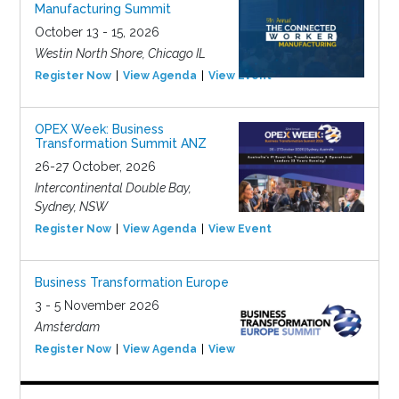
Manufacturing Summit
October 13 - 15, 2026
Westin North Shore, Chicago IL
Register Now
View Agenda
View Event
OPEX Week: Business
Transformation Summit ANZ
26-27 October, 2026
Intercontinental Double Bay,
Sydney, NSW
Register Now
View Agenda
View Event
Business Transformation Europe
3 - 5 November 2026
Amsterdam
Register Now
View Agenda
View Event