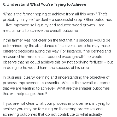
5. Understand What You're Trying to Achieve
What is the farmer hoping to achieve from all this work? That’s
probably fairly self evident – a successful crop. Other outcomes
– like improved soil quality and reduced weed growth – are
mechanisms to achieve the overall outcome.
If the farmer was not clear on the fact that his success would be
determined by the abundance of his overall crop he may make
different decisions along the way. For instance, if he defined and
measured his mission as "reduced weed growth" he would
observe that he could achieve this by not applying fertilizer – but
in doing so he would harm the success of his crop.
In business, clearly defining and understanding the objective of
process improvement is essential. What is the overall outcome
that we are wanting to achieve? What are the smaller outcomes
that will help us get there?
If you are not clear what your process improvement is trying to
achieve you may be focusing on the wrong processes and
achieving outcomes that do not contribute to what actually