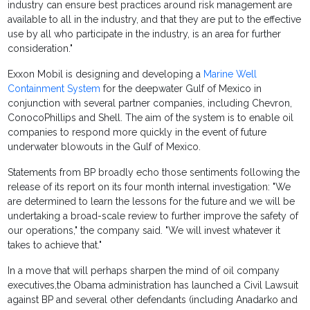
industry can ensure best practices around risk management are
available to all in the industry, and that they are put to the effective
use by all who participate in the industry, is an area for further
consideration."
Exxon Mobil is designing and developing a
Marine Well
Containment System
for the deepwater Gulf of Mexico in
conjunction with several partner companies, including Chevron,
ConocoPhillips and Shell. The aim of the system is to enable oil
companies to respond more quickly in the event of future
underwater blowouts in the Gulf of Mexico.
Statements from BP broadly echo those sentiments following the
release of its report on its four month internal investigation: "We
are determined to learn the lessons for the future and we will be
undertaking a broad-scale review to further improve the safety of
our operations," the company said. "We will invest whatever it
takes to achieve that."
In a move that will perhaps sharpen the mind of oil company
executives,the Obama administration has launched a Civil Lawsuit
against BP and several other defendants (including Anadarko and