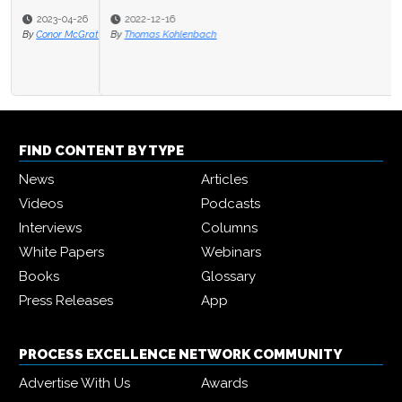
2022-12-16
By
Thomas Kohlenbach
FIND CONTENT BY TYPE
News
Articles
Videos
Podcasts
Interviews
Columns
White Papers
Webinars
Books
Glossary
Press Releases
App
PROCESS EXCELLENCE NETWORK COMMUNITY
Advertise With Us
Awards