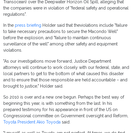
Transocean) over the Deepwater Horizon Oil Spill, alleging that
the companies were in violation of "federal safety and operational
regulations".
In the
press briefing
Holder said that theviolations include "failure
to take necessary precautions to secure the Macondo Well"
before the explosion, and "failure to maintain continuous
surveillance of the well" among other safety and equipment
violations.
"As our investigations move forward, Justice Department
attorneys will continue to work closely with our federal, state, and
local partners to get to the bottom of what caused this disaster
and to ensure that those responsible are held accountable – and
brought to justice," Holder said.
So 2010 is over and a new one begun. Perhaps the best way of
beginning this year, is with something from the last. In his
prepared testimony for his appearance in front of the US on
Congressional committee on Government oversight and Reform,
Toyota President Akio Toyoda
said: