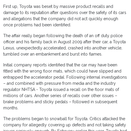
First up, Toyota was beset by massive product recalls and
damage to its reputation after questions over the safety of its cars
and allegations that the company did not act quickly enough
once problems had been identified.
The affair really began following the death of an off duty police
officer and his family back in August 2009 after their car, a Toyota
Lexus, unexpectedly accelerated, crashed into another vehicle,
tumbled over an embankment and burst into flames.
Initial company reports identified that the car may have been
fitted with the wrong floor mats, which could have slipped and
entrapped the accelerator pedal. Following internal investigations
– and combined with pressure from media and the industry
regulator NHTSA - Toyota issued a recall on the floor mats of
millions of cars. Another series of recalls over other issues –
brake problems and sticky pedals – followed in subsequent
months.
The problems began to snowball for Toyota. Critics attacked the
company for allegedly covering up defects and not taking safety