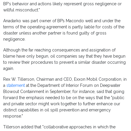
BP's behavior and actions likely represent gross negligence or
willful misconduct."
Anadarko was part owner of BP’s Macondo well and under the
terms of the operating agreement is partly liable for costs of the
disaster unless another partner is found guilty of gross
negligence.
Although the far reaching consequences and assignation of
blame have only begun, oil companies say that they have begun
to review their procedures to prevent a similar disaster occurring
again.
Rex W. Tillerson, Chairman and CEO, Exxon Mobil Corporation, in
a
statement
at the Department of Interior Forum on Deepwater
Blowout Containment in September, for instance, said that going
forward the emphasis needed to be on the ways that the "public
and private sector might work together to further enhance our
distinct capabilities in oil spill prevention and emergency
response."
Tillerson added that "collaborative approaches in which the