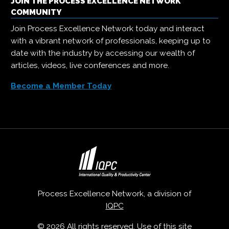
JOIN THE PROCESS EXCELLENCE NETWORK
COMMUNITY
Join Process Excellence Network today and interact
with a vibrant network of professionals, keeping up to
date with the industry by accessing our wealth of
articles, videos, live conferences and more.
Become a Member Today
Process Excellence Network, a division of
IQPC
© 2026 All rights reserved. Use of this site