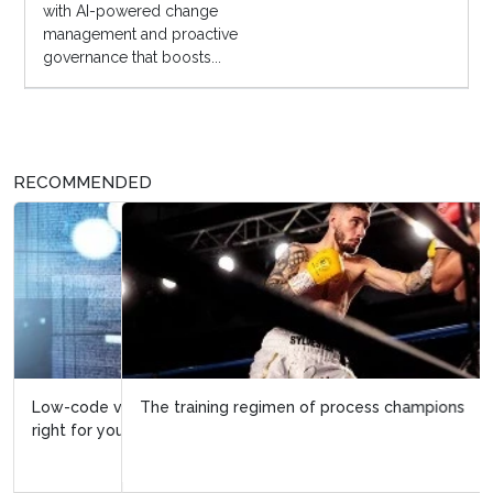
with AI-powered change
management and proactive
governance that boosts...
RECOMMENDED
The training regimen of process champions