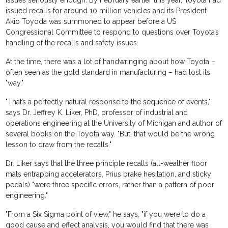
issues seriously enough. By February earlier this year, Toyota had
issued recalls for around 10 million vehicles and its President
Akio Toyoda was summoned to appear before a US
Congressional Committee to respond to questions over Toyota’s
handling of the recalls and safety issues.
At the time, there was a lot of handwringing about how Toyota –
often seen as the gold standard in manufacturing – had lost its
"way."
"That’s a perfectly natural response to the sequence of events,"
says Dr. Jeffrey K. Liker, PhD, professor of industrial and
operations engineering at the University of Michigan and author of
several books on the Toyota way. "But, that would be the wrong
lesson to draw from the recalls."
Dr. Liker says that the three principle recalls (all-weather floor
mats entrapping accelerators, Prius brake hesitation, and sticky
pedals) "were three specific errors, rather than a pattern of poor
engineering."
"From a Six Sigma point of view," he says, "if you were to do a
good cause and effect analysis, you would find that there was