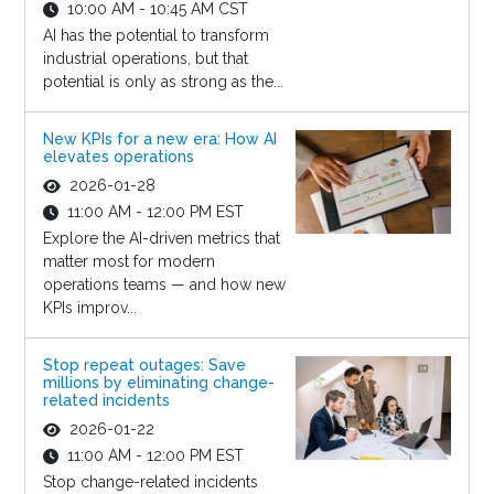
10:00 AM - 10:45 AM CST
AI has the potential to transform
industrial operations, but that
potential is only as strong as the...
New KPIs for a new era: How AI
elevates operations
2026-01-28
11:00 AM - 12:00 PM EST
Explore the AI-driven metrics that
matter most for modern
operations teams — and how new
KPIs improv...
Stop repeat outages: Save
millions by eliminating change-
related incidents
2026-01-22
11:00 AM - 12:00 PM EST
Stop change-related incidents