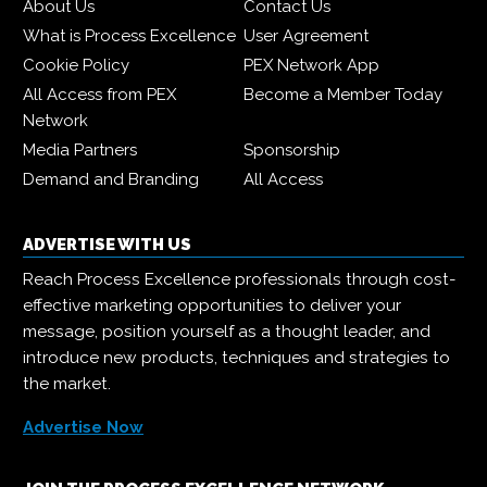
About Us
Contact Us
What is Process Excellence
User Agreement
Cookie Policy
PEX Network App
All Access from PEX
Become a Member Today
Network
Media Partners
Sponsorship
Demand and Branding
All Access
ADVERTISE WITH US
Reach Process Excellence professionals through cost-
effective marketing opportunities to deliver your
message, position yourself as a thought leader, and
introduce new products, techniques and strategies to
the market.
Advertise Now