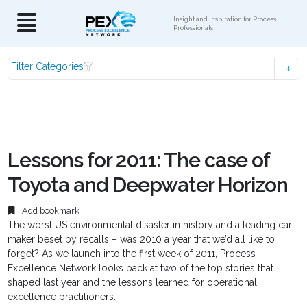
Insight and Inspiration for Process
Professionals
Filter Categories
Lessons for 2011: The case of
Toyota and Deepwater Horizon
Add bookmark
The worst US environmental disaster in history and a leading car
maker beset by recalls – was 2010 a year that we’d all like to
forget? As we launch into the first week of 2011, Process
Excellence Network looks back at two of the top stories that
shaped last year and the lessons learned for operational
excellence practitioners.