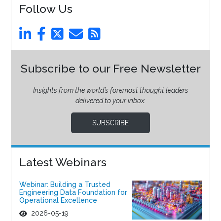
Follow Us
Subscribe to our Free Newsletter
Insights from the world’s foremost thought leaders
delivered to your inbox.
SUBSCRIBE
Latest Webinars
Webinar: Building a Trusted
Engineering Data Foundation for
Operational Excellence
2026-05-19