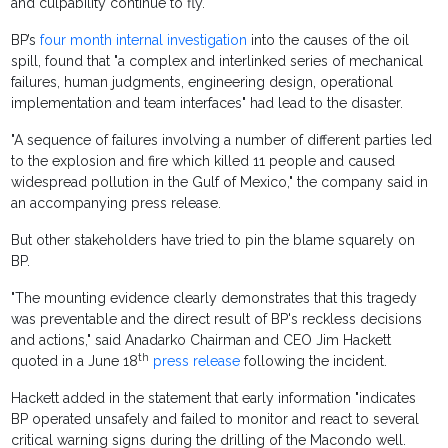
and culpability continue to fly.
BP’s
four month internal investigation
into the causes of the oil
spill, found that "a complex and interlinked series of mechanical
failures, human judgments, engineering design, operational
implementation and team interfaces" had lead to the disaster.
"A sequence of failures involving a number of different parties led
to the explosion and fire which killed 11 people and caused
widespread pollution in the Gulf of Mexico," the company said in
an accompanying press release.
But other stakeholders have tried to pin the blame squarely on
BP.
"The mounting evidence clearly demonstrates that this tragedy
was preventable and the direct result of BP's reckless decisions
and actions," said Anadarko Chairman and CEO Jim Hackett
th
quoted in a June 18
press release
following the incident.
Hackett added in the statement that early information "indicates
BP operated unsafely and failed to monitor and react to several
critical warning signs during the drilling of the Macondo well.