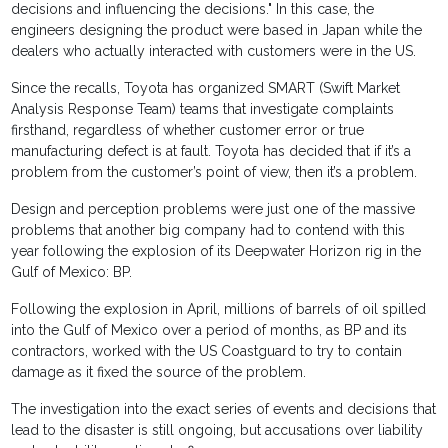
decisions and influencing the decisions." In this case, the
engineers designing the product were based in Japan while the
dealers who actually interacted with customers were in the US.
Since the recalls, Toyota has organized SMART (Swift Market
Analysis Response Team) teams that investigate complaints
firsthand, regardless of whether customer error or true
manufacturing defect is at fault. Toyota has decided that if it’s a
problem from the customer’s point of view, then it’s a problem.
Design and perception problems were just one of the massive
problems that another big company had to contend with this
year following the explosion of its Deepwater Horizon rig in the
Gulf of Mexico: BP.
Following the explosion in April, millions of barrels of oil spilled
into the Gulf of Mexico over a period of months, as BP and its
contractors, worked with the US Coastguard to try to contain
damage as it fixed the source of the problem.
The investigation into the exact series of events and decisions that
lead to the disaster is still ongoing, but accusations over liability