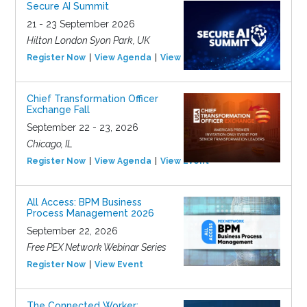
Secure AI Summit
21 - 23 September 2026
Hilton London Syon Park, UK
Register Now
View Agenda
View Event
Chief Transformation Officer
Exchange Fall
September 22 - 23, 2026
Chicago, IL
Register Now
View Agenda
View Event
All Access: BPM Business
Process Management 2026
September 22, 2026
Free PEX Network Webinar Series
Register Now
View Event
The Connected Worker: