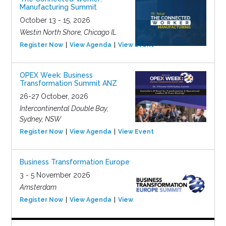
Manufacturing Summit
October 13 - 15, 2026
Westin North Shore, Chicago IL
Register Now
View Agenda
View Event
OPEX Week: Business
Transformation Summit ANZ
26-27 October, 2026
Intercontinental Double Bay,
Sydney, NSW
Register Now
View Agenda
View Event
Business Transformation Europe
3 - 5 November 2026
Amsterdam
Register Now
View Agenda
View Event