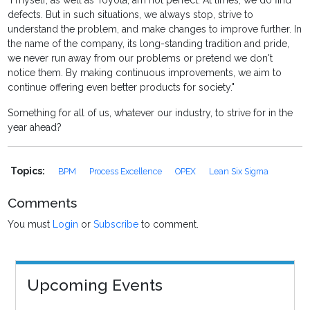
"I myself, as well as Toyota, am not perfect. At times, we do find
defects. But in such situations, we always stop, strive to
understand the problem, and make changes to improve further. In
the name of the company, its long-standing tradition and pride,
we never run away from our problems or pretend we don't
notice them. By making continuous improvements, we aim to
continue offering even better products for society."
Something for all of us, whatever our industry, to strive for in the
year ahead?
Topics:
BPM
Process Excellence
OPEX
Lean Six Sigma
Comments
You must
Login
or
Subscribe
to comment.
Upcoming Events