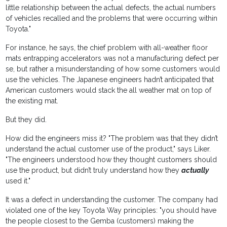
little relationship between the actual defects, the actual numbers
of vehicles recalled and the problems that were occurring within
Toyota."
For instance, he says, the chief problem with all-weather floor
mats entrapping accelerators was not a manufacturing defect per
se, but rather a misunderstanding of how some customers would
use the vehicles. The Japanese engineers hadn’t anticipated that
American customers would stack the all weather mat on top of
the existing mat.
But they did.
How did the engineers miss it? "The problem was that they didn’t
understand the actual customer use of the product," says Liker.
"The engineers understood how they thought customers should
use the product, but didn’t truly understand how they
actually
used it."
It was a defect in understanding the customer. The company had
violated one of the key Toyota Way principles: "you should have
the people closest to the Gemba (customers) making the