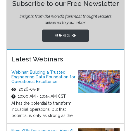
Subscribe to our Free Newsletter
Insights from the world’s foremost thought leaders
delivered to your inbox.
SUBSCRIBE
Latest Webinars
Webinar: Building a Trusted
Engineering Data Foundation for
Operational Excellence
2026-05-19
10:00 AM - 10:45 AM CST
AI has the potential to transform
industrial operations, but that
potential is only as strong as the...
New KPIs for a new era: How AI