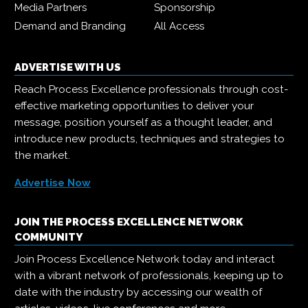
Media Partners
Sponsorship
Demand and Branding
All Access
ADVERTISE WITH US
Reach Process Excellence professionals through cost-
effective marketing opportunities to deliver your
message, position yourself as a thought leader, and
introduce new products, techniques and strategies to
the market.
Advertise Now
JOIN THE PROCESS EXCELLENCE NETWORK
COMMUNITY
Join Process Excellence Network today and interact
with a vibrant network of professionals, keeping up to
date with the industry by accessing our wealth of