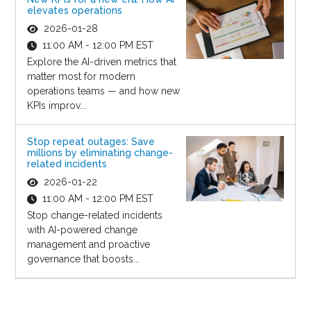
elevates operations
2026-01-28
11:00 AM - 12:00 PM EST
Explore the AI-driven metrics that
matter most for modern
operations teams — and how new
KPIs improv...
Stop repeat outages: Save
millions by eliminating change-
related incidents
2026-01-22
11:00 AM - 12:00 PM EST
Stop change-related incidents
with AI-powered change
management and proactive
governance that boosts...