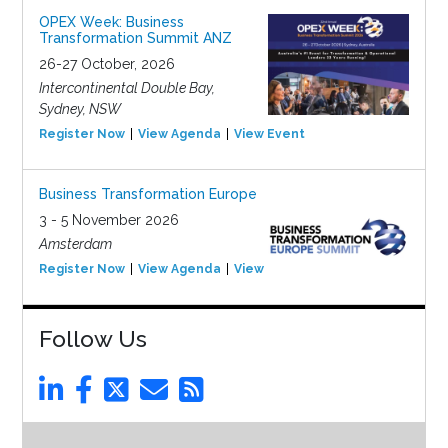
OPEX Week: Business
Transformation Summit ANZ
26-27 October, 2026
Intercontinental Double Bay,
Sydney, NSW
Register Now
View Agenda
View Event
Business Transformation Europe
3 - 5 November 2026
Amsterdam
Register Now
View Agenda
View Event
Follow Us