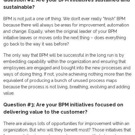
sustainable?
BPM is not just a one off thing. We don’t ever really "finish" BPM
because there will always be areas for improvement, automation
and change. Equally, when the original leader of your BPM
initiative leaves or moves onto the next thing – does everything
go back to the way it was before?
The only way that BPM will be successful in the long run is by
embedding capability within the organization and ensuring that
employees are engaged and bought into the new processes and
ways of doing thing. If not, you’re achieving nothing more than the
equivalent of producing a bunch of unused process maps
because the process is not living, breathing, evolving and adding
value.
Question #3: Are your BPM initiatives focused on
delivering value to the customer?
There are always lots of opportunities for improvement within an
organization. But who will they benefit most? Those initiatives that