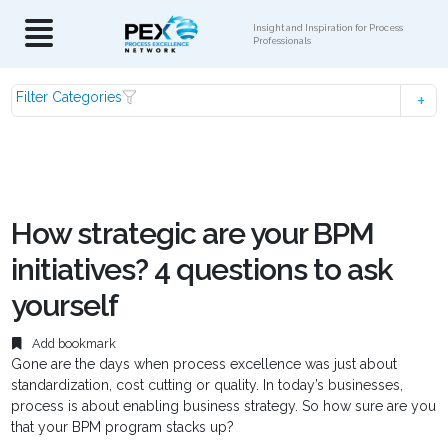
Insight and Inspiration for Process
Professionals
Filter Categories
How strategic are your BPM
initiatives? 4 questions to ask
yourself
Add bookmark
Gone are the days when process excellence was just about
standardization, cost cutting or quality. In today’s businesses,
process is about enabling business strategy. So how sure are you
that your BPM program stacks up?