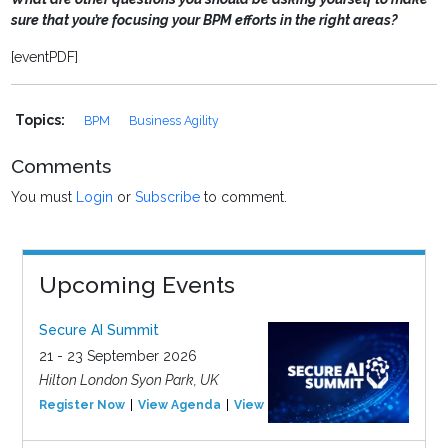
sure that you’re focusing your BPM efforts in the right areas?
[eventPDF]
Topics:
BPM
Business Agility
Comments
You must
Login
or
Subscribe
to comment.
Upcoming Events
Secure AI Summit
21 - 23 September 2026
Hilton London Syon Park, UK
Register Now
View Agenda
View Event