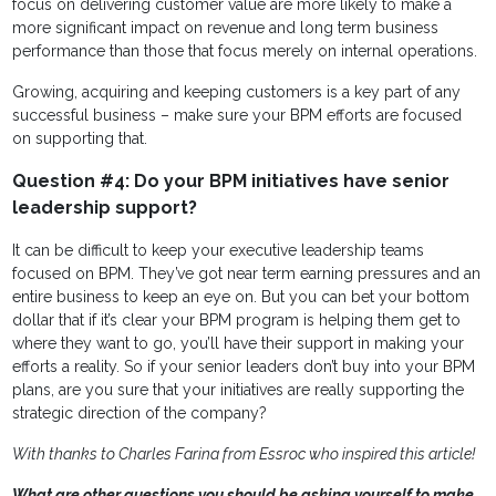
focus on delivering customer value are more likely to make a
more significant impact on revenue and long term business
performance than those that focus merely on internal operations.
Growing, acquiring and keeping customers is a key part of any
successful business – make sure your BPM efforts are focused
on supporting that.
Question #4: Do your BPM initiatives have senior
leadership support?
It can be difficult to keep your executive leadership teams
focused on BPM. They’ve got near term earning pressures and an
entire business to keep an eye on. But you can bet your bottom
dollar that if it’s clear your BPM program is helping them get to
where they want to go, you’ll have their support in making your
efforts a reality. So if your senior leaders don’t buy into your BPM
plans, are you sure that your initiatives are really supporting the
strategic direction of the company?
With thanks to Charles Farina from Essroc who inspired this article!
What are other questions you should be asking yourself to make