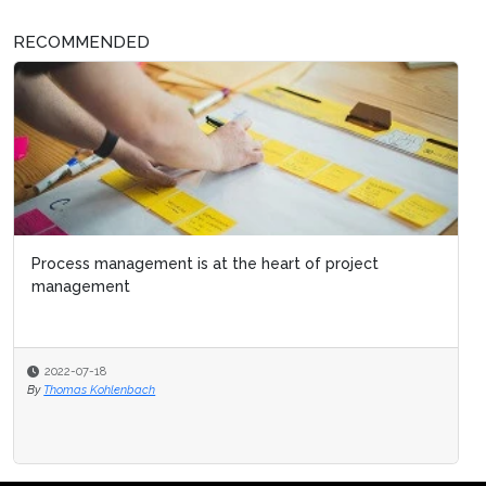
RECOMMENDED
Process management is at the heart of project
management
2022-07-18
By
Thomas Kohlenbach