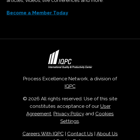
articles, videos, live conferences and more.
Become a Member Today
Process Excellence Network, a division of
IQPC
© 2026 All rights reserved. Use of this site
constitutes acceptance of our
User
Agreement
,
Privacy Policy
and
Cookies
Settings
.
Careers With IQPC
|
Contact Us
|
About Us