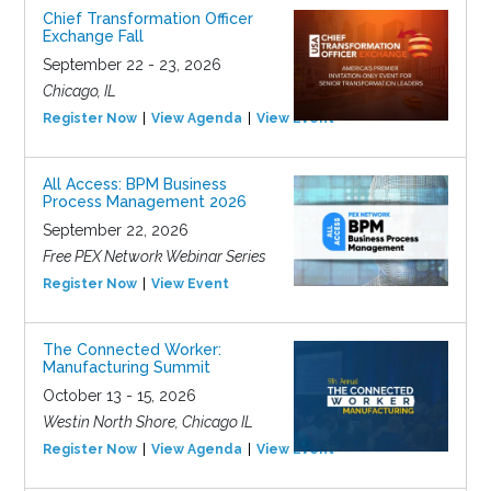
Chief Transformation Officer
Exchange Fall
September 22 - 23, 2026
Chicago, IL
Register Now
View Agenda
View Event
All Access: BPM Business
Process Management 2026
September 22, 2026
Free PEX Network Webinar Series
Register Now
View Event
The Connected Worker:
Manufacturing Summit
October 13 - 15, 2026
Westin North Shore, Chicago IL
Register Now
View Agenda
View Event