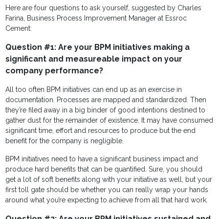
Here are four questions to ask yourself, suggested by Charles
Farina, Business Process Improvement Manager at Essroc
Cement:
Question #1: Are your BPM initiatives making a
significant and measureable impact on your
company performance?
All too often BPM initiatives can end up as an exercise in
documentation. Processes are mapped and standardized. Then
they’re filed away in a big binder of good intentions destined to
gather dust for the remainder of existence. It may have consumed
significant time, effort and resources to produce but the end
benefit for the company is negligible.
BPM initiatives need to have a significant business impact and
produce hard benefits that can be quantified. Sure, you should
get a lot of soft benefits along with your initiative as well, but your
first toll gate should be whether you can really wrap your hands
around what you’re expecting to achieve from all that hard work.
Question #2: Are your BPM initiatives sustained and