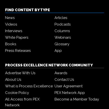
FIND CONTENT BY TYPE
News
Articles
Videos
Podcasts
Interviews
Columns
White Papers
Webinars
Books
Glossary
Press Releases
App
PROCESS EXCELLENCE NETWORK COMMUNITY
Advertise With Us
Awards
About Us
Contact Us
What is Process Excellence
User Agreement
Cookie Policy
PEX Network App
All Access from PEX
Become a Member Today
Network